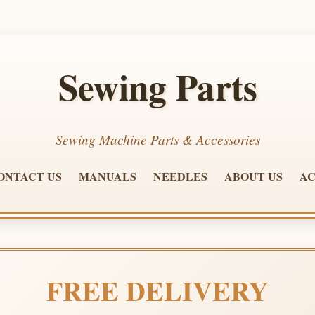
Sewing Parts
Sewing Machine Parts & Accessories
ONTACT US
MANUALS
NEEDLES
ABOUT US
AC
FREE DELIVERY