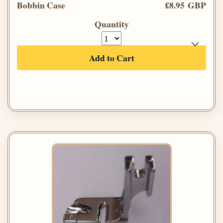
Bobbin Case
£8.95 GBP
Quantity
Add to Cart