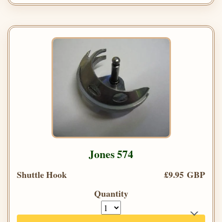
Jones 574
Shuttle Hook
£9.95 GBP
Quantity