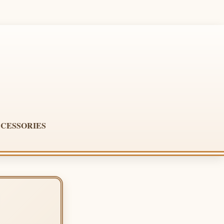
CESSORIES