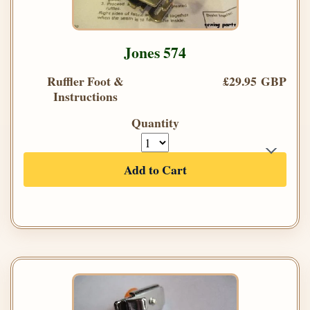
Jones 574
Ruffler Foot &
£29.95 GBP
Instructions
Quantity
Add to Cart