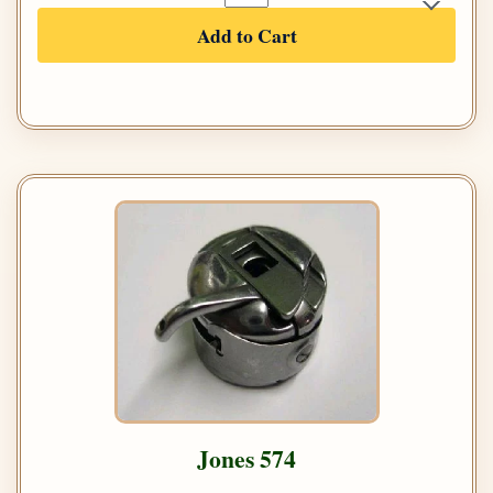
Add to Cart
Jones 574