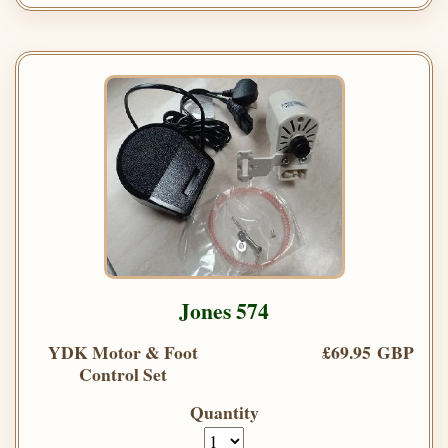
Jones 574
YDK Motor & Foot
£69.95 GBP
Control Set
Quantity