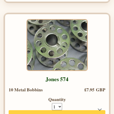
Jones 574
10 Metal Bobbins
£7.95 GBP
Quantity