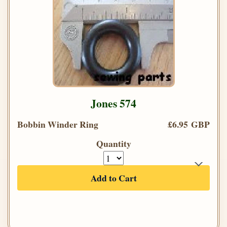
Jones 574
Bobbin Winder Ring
£6.95 GBP
Quantity
Add to Cart