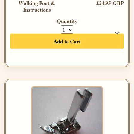
Walking Foot &
£24.95 GBP
Instructions
Quantity
Add to Cart