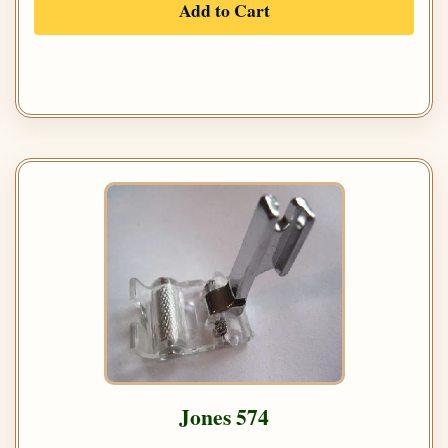
Add to Cart
Jones 574