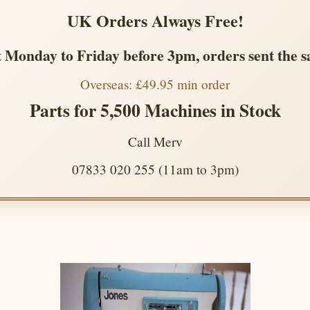
UK Orders Always Free!
 Monday to Friday before 3pm, orders sent the 
Overseas: £49.95 min order
Parts for 5,500 Machines in Stock
Call Merv
07833 020 255 (11am to 3pm)