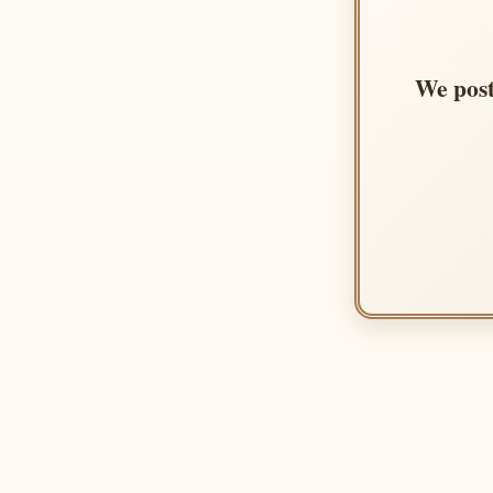
We post