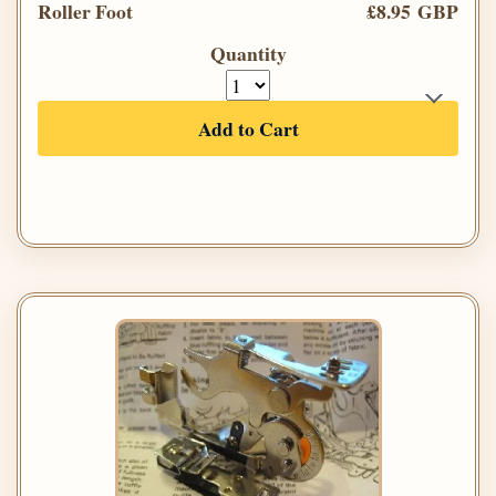
Roller Foot
£8.95 GBP
Quantity
Add to Cart