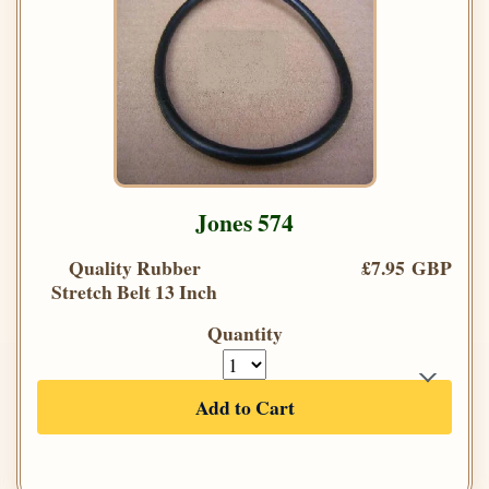
Jones 574
Quality Rubber
£7.95 GBP
Stretch Belt 13 Inch
Quantity
Add to Cart