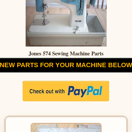
Jones 574 Sewing Machine Parts
NEW PARTS FOR YOUR MACHINE BELO