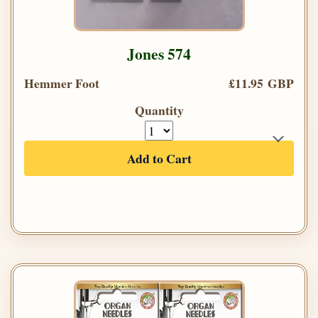
Jones 574
Hemmer Foot
£11.95 GBP
Quantity
Add to Cart