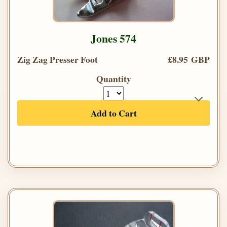
Jones 574
Zig Zag Presser Foot
£8.95 GBP
Quantity
Add to Cart