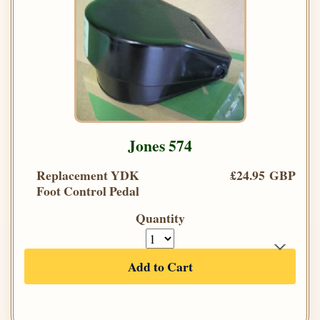
Jones 574
Replacement YDK
£24.95 GBP
Foot Control Pedal
Quantity
Add to Cart