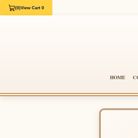
(0)
View Cart 0
HOME
C