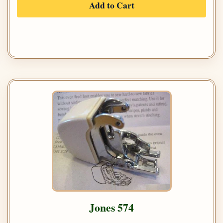
Add to Cart
Jones 574