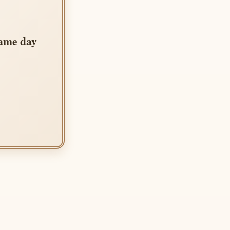
same day