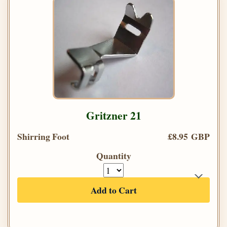
Gritzner 21
Shirring Foot
£8.95 GBP
Quantity
Add to Cart