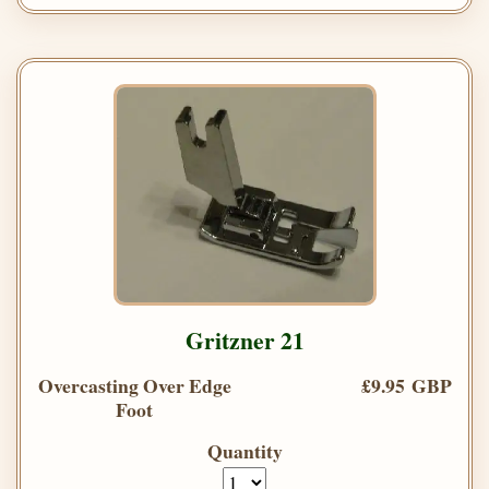
Gritzner 21
Overcasting Over Edge
£9.95 GBP
Foot
Quantity