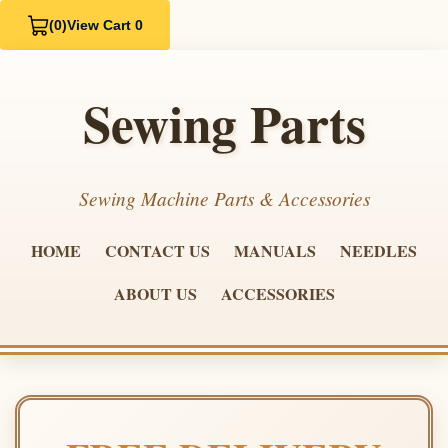
(0)
View Cart 0
Sewing Parts
Sewing Machine Parts & Accessories
HOME
CONTACT US
MANUALS
NEEDLES
ABOUT US
ACCESSORIES