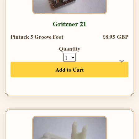
Gritzner 21
Pintuck 5 Groove Foot
£8.95 GBP
Quantity
Add to Cart