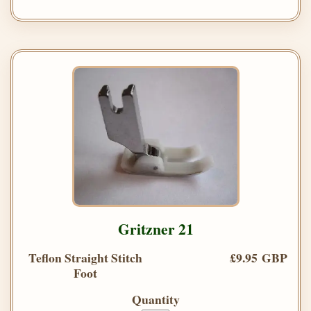
Gritzner 21
Teflon Straight Stitch
£9.95 GBP
Foot
Quantity