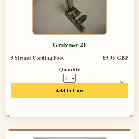
Gritzner 21
3 Strand Cording Foot
£9.95 GBP
Quantity
Add to Cart