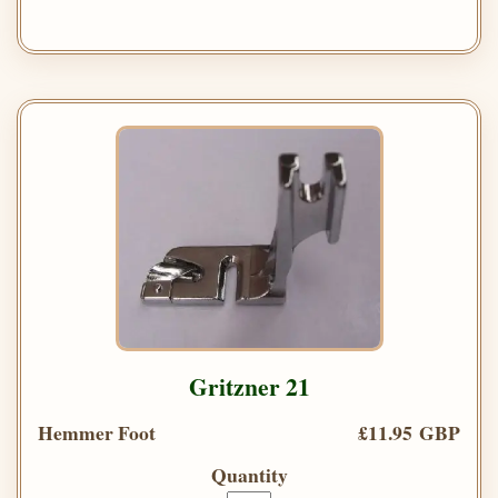
Gritzner 21
Hemmer Foot
£11.95 GBP
Quantity