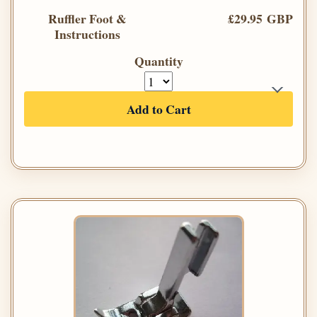
Ruffler Foot &
£29.95 GBP
Instructions
Quantity
Add to Cart