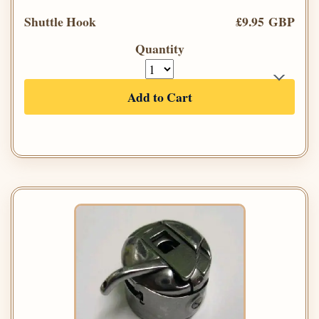
Shuttle Hook
£9.95 GBP
Quantity
Add to Cart