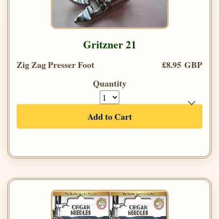
Gritzner 21
Zig Zag Presser Foot
£8.95 GBP
Quantity
Add to Cart