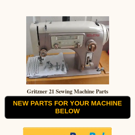
Gritzner 21 Sewing Machine Parts
NEW PARTS FOR YOUR MACHINE
BELOW