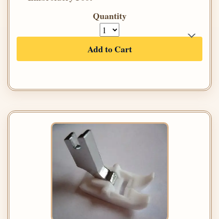
Quantity
Add to Cart