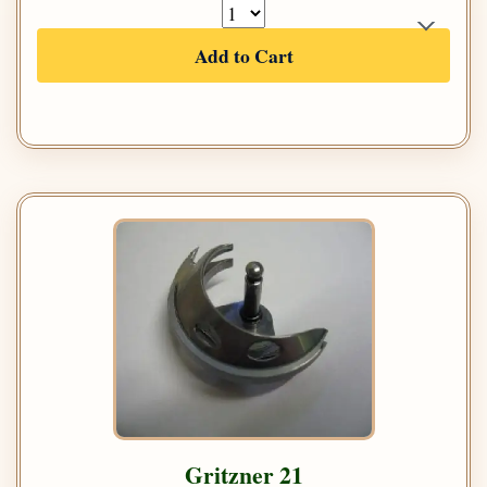
Add to Cart
Gritzner 21