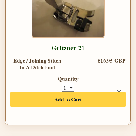
Gritzner 21
Edge / Joining Stitch
£16.95 GBP
In A Ditch Foot
Quantity
Add to Cart