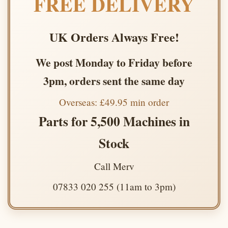
FREE DELIVERY
UK Orders Always Free!
We post Monday to Friday before
3pm, orders sent the same day
Overseas: £49.95 min order
Parts for 5,500 Machines in
Stock
Call Merv
07833 020 255 (11am to 3pm)