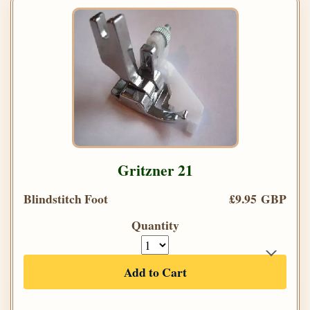
Gritzner 21
Blindstitch Foot
£9.95 GBP
Quantity
Add to Cart