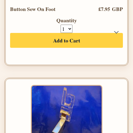
Button Sew On Foot
£7.95 GBP
Quantity
Add to Cart