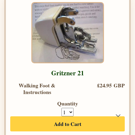
Gritzner 21
Walking Foot &
£24.95 GBP
Instructions
Quantity
Add to Cart