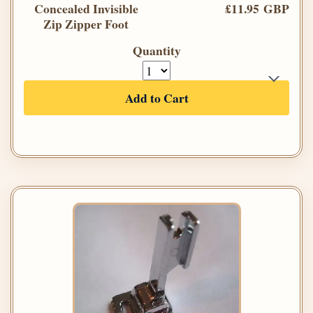
Concealed Invisible
£11.95 GBP
Zip Zipper Foot
Quantity
Add to Cart