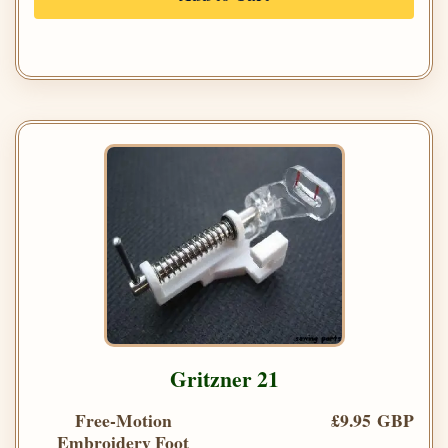
Gritzner 21
Free-Motion
£9.95 GBP
Embroidery Foot