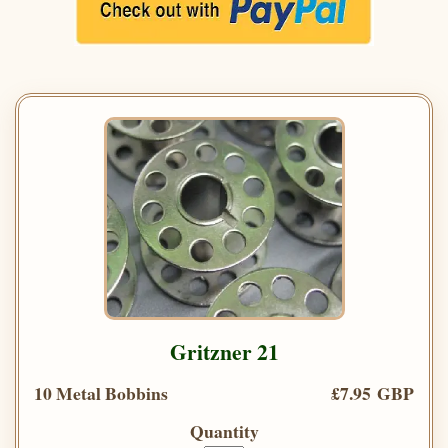
Gritzner 21
10 Metal Bobbins
£7.95 GBP
Quantity