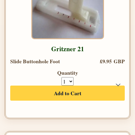
Gritzner 21
Slide Buttonhole Foot
£9.95 GBP
Quantity
Add to Cart