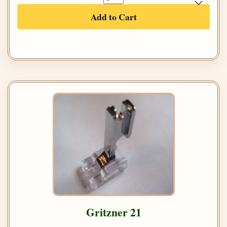
Add to Cart
Gritzner 21