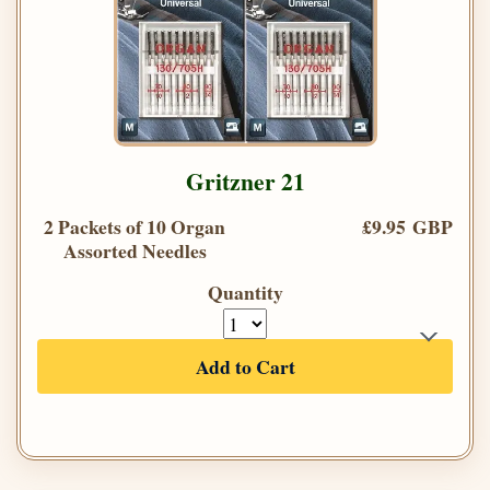
Gritzner 21
2 Packets of 10 Organ
£9.95 GBP
Assorted Needles
Quantity
Add to Cart