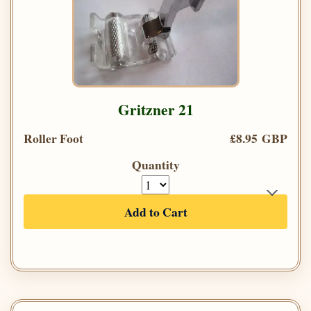
Gritzner 21
Roller Foot
£8.95 GBP
Quantity
Add to Cart