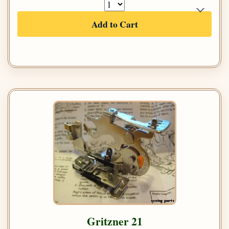
Add to Cart
Gritzner 21