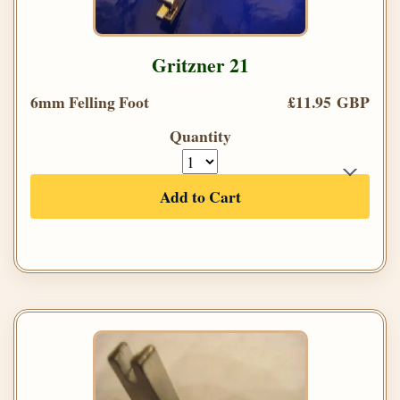
Gritzner 21
6mm Felling Foot
£11.95 GBP
Quantity
Add to Cart