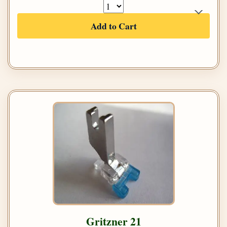
Add to Cart
Gritzner 21