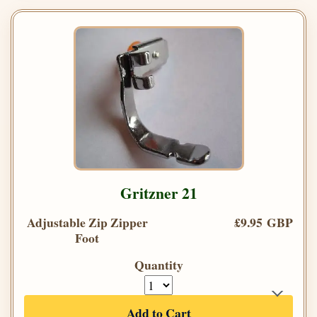
Gritzner 21
Adjustable Zip Zipper
£9.95 GBP
Foot
Quantity
Add to Cart