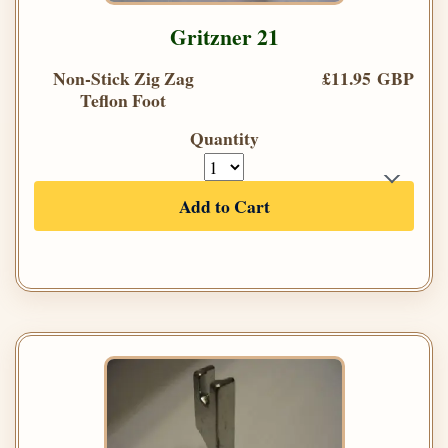
Gritzner 21
Non-Stick Zig Zag
£11.95 GBP
Teflon Foot
Quantity
Add to Cart