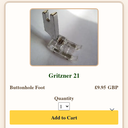
Gritzner 21
Buttonhole Foot
£9.95 GBP
Quantity
Add to Cart