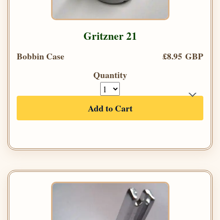
Gritzner 21
Bobbin Case
£8.95 GBP
Quantity
Add to Cart