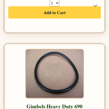
Add to Cart
Gimbels Heavy Duty 690