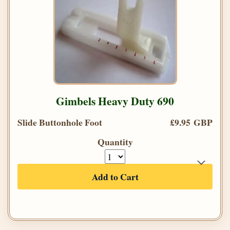
Gimbels Heavy Duty 690
Slide Buttonhole Foot
£9.95 GBP
Quantity
Add to Cart