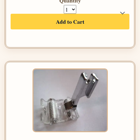
Quantity
Add to Cart