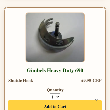
Gimbels Heavy Duty 690
Shuttle Hook
£9.95 GBP
Quantity
Add to Cart