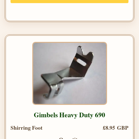
Gimbels Heavy Duty 690
Shirring Foot
£8.95 GBP