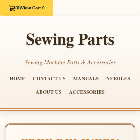
(0)
View Cart 0
Sewing Parts
Sewing Machine Parts & Accessories
HOME
CONTACT US
MANUALS
NEEDLES
ABOUT US
ACCESSORIES