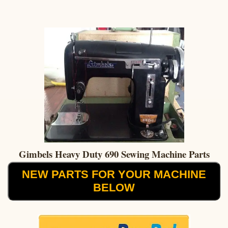
Gimbels Heavy Duty 690 Sewing Machine Parts
NEW PARTS FOR YOUR MACHINE
BELOW