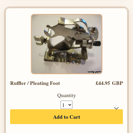
Ruffler / Pleating Foot
£44.95 GBP
Quantity
Add to Cart