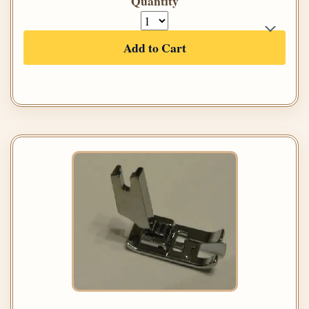
Quantity
Add to Cart