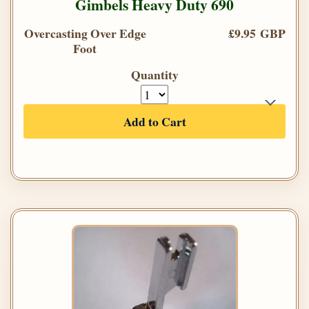
Gimbels Heavy Duty 690
Overcasting Over Edge
£9.95 GBP
Foot
Quantity
Add to Cart