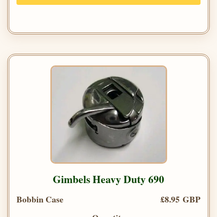
Gimbels Heavy Duty 690
Bobbin Case
£8.95 GBP