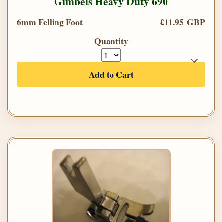
Gimbels Heavy Duty 690
6mm Felling Foot
£11.95 GBP
Quantity
Add to Cart