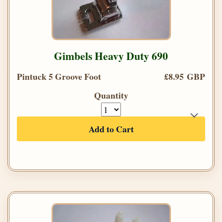
Gimbels Heavy Duty 690
Pintuck 5 Groove Foot
£8.95 GBP
Quantity
Add to Cart