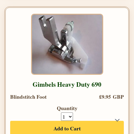
Gimbels Heavy Duty 690
Blindstitch Foot
£9.95 GBP
Quantity
Add to Cart