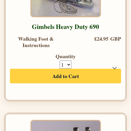
Gimbels Heavy Duty 690
Walking Foot &
£24.95 GBP
Instructions
Quantity
Add to Cart