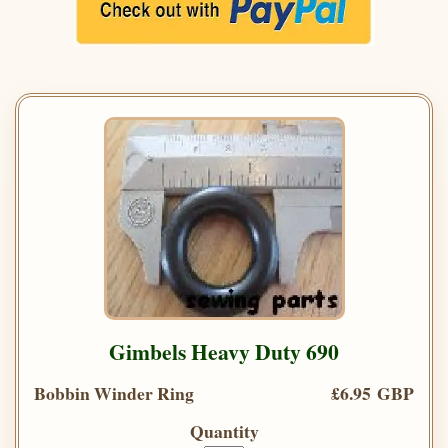
Gimbels Heavy Duty 690
Bobbin Winder Ring
£6.95 GBP
Quantity