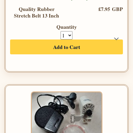
Quality Rubber
£7.95 GBP
Stretch Belt 13 Inch
Quantity
Add to Cart