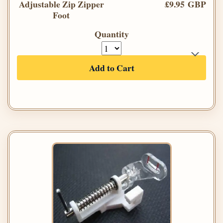
Adjustable Zip Zipper
£9.95 GBP
Foot
Quantity
Add to Cart