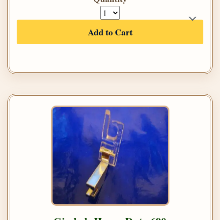
Add to Cart