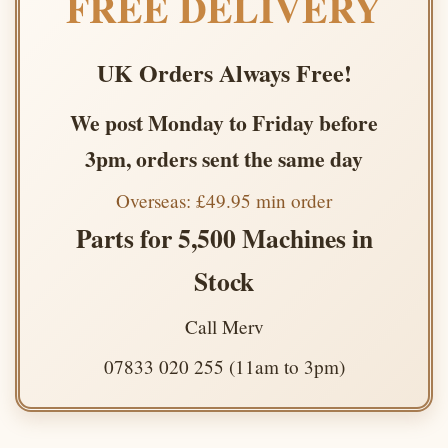
FREE DELIVERY
UK Orders Always Free!
We post Monday to Friday before
3pm, orders sent the same day
Overseas: £49.95 min order
Parts for 5,500 Machines in
Stock
Call Merv
07833 020 255 (11am to 3pm)