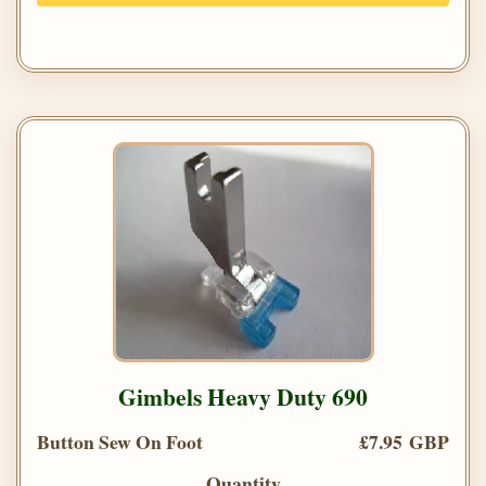
Gimbels Heavy Duty 690
Button Sew On Foot
£7.95 GBP
Quantity