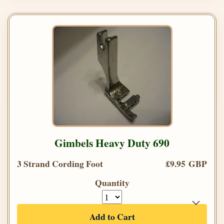
Gimbels Heavy Duty 690
3 Strand Cording Foot
£9.95 GBP
Quantity
Add to Cart