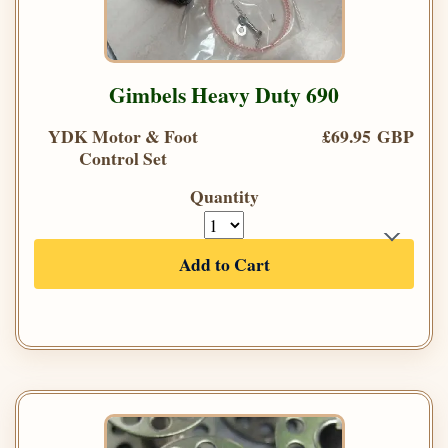
Gimbels Heavy Duty 690
YDK Motor & Foot
£69.95 GBP
Control Set
Quantity
Add to Cart