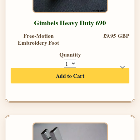
Gimbels Heavy Duty 690
Free-Motion
£9.95 GBP
Embroidery Foot
Quantity
Add to Cart