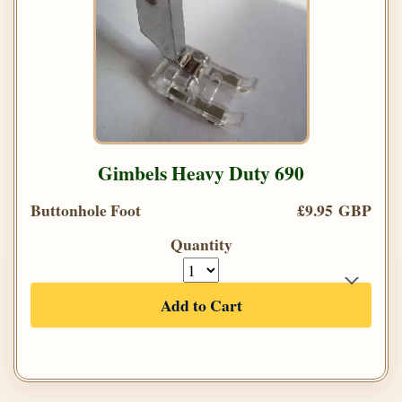
Gimbels Heavy Duty 690
Buttonhole Foot
£9.95 GBP
Quantity
Add to Cart