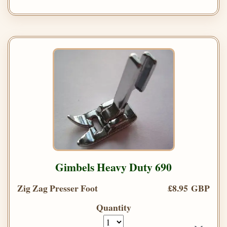
Gimbels Heavy Duty 690
Zig Zag Presser Foot
£8.95 GBP
Quantity