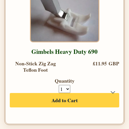
Gimbels Heavy Duty 690
Non-Stick Zig Zag
£11.95 GBP
Teflon Foot
Quantity
Add to Cart