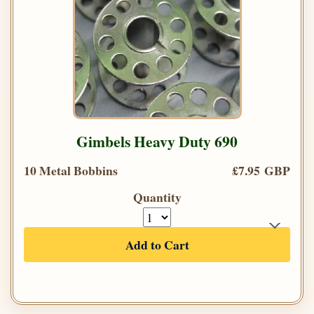
Gimbels Heavy Duty 690
10 Metal Bobbins
£7.95 GBP
Quantity
Add to Cart