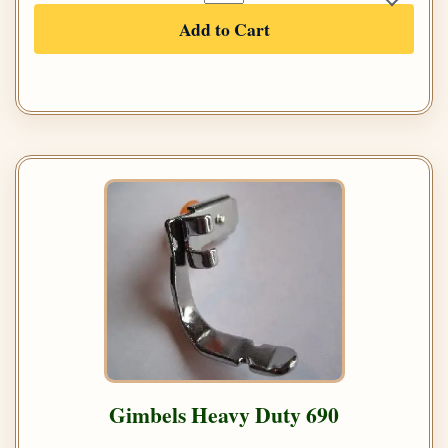
Add to Cart
Gimbels Heavy Duty 690