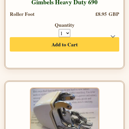
Gimbels Heavy Duty 690
Roller Foot
£8.95 GBP
Quantity
Add to Cart