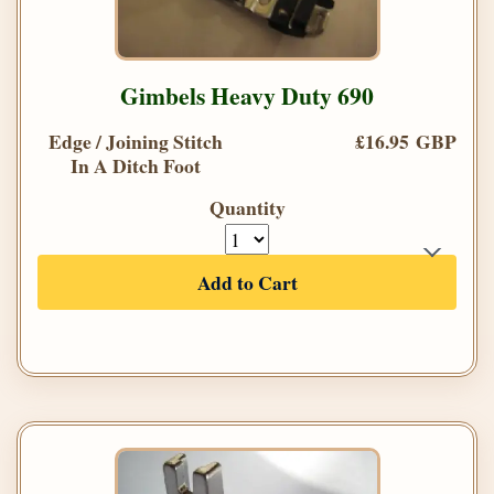
Gimbels Heavy Duty 690
Edge / Joining Stitch
£16.95 GBP
In A Ditch Foot
Quantity
Add to Cart