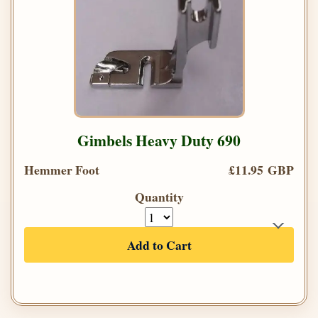
Gimbels Heavy Duty 690
Hemmer Foot
£11.95 GBP
Quantity
Add to Cart