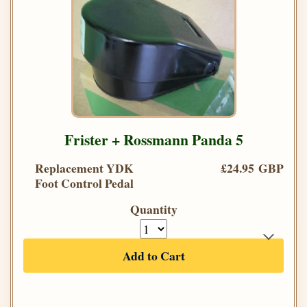
Frister + Rossmann Panda 5
Replacement YDK
£24.95 GBP
Foot Control Pedal
Quantity
Add to Cart