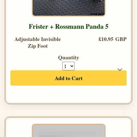
Frister + Rossmann Panda 5
Adjustable Invisible
£10.95 GBP
Zip Foot
Quantity
Add to Cart