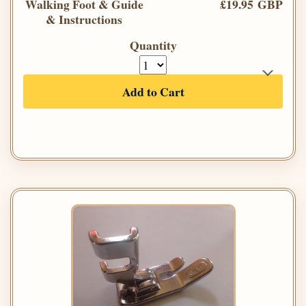
Walking Foot & Guide
£19.95 GBP
& Instructions
Quantity
Add to Cart