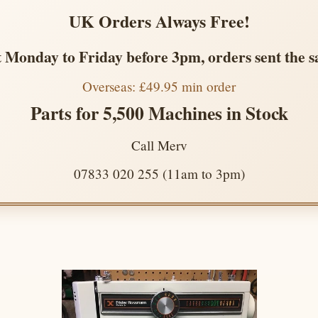
UK Orders Always Free!
 Monday to Friday before 3pm, orders sent the 
Overseas: £49.95 min order
Parts for 5,500 Machines in Stock
Call Merv
07833 020 255 (11am to 3pm)