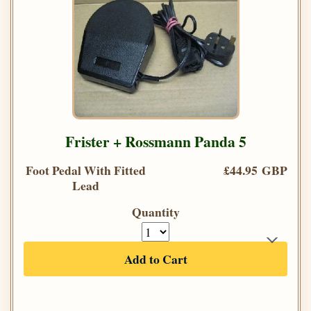
Frister + Rossmann Panda 5
Foot Pedal With Fitted
£44.95 GBP
Lead
Quantity
Add to Cart