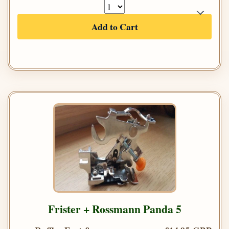
Add to Cart
Frister + Rossmann Panda 5