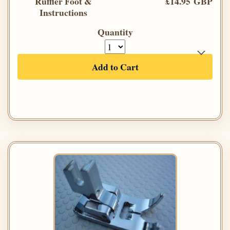
Ruffler Foot &
£14.95 GBP
Instructions
Quantity
Add to Cart