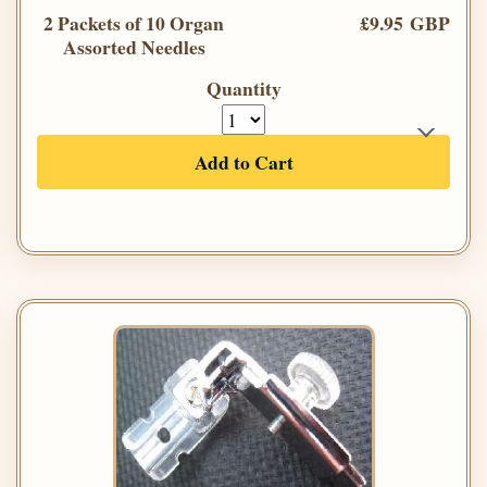
2 Packets of 10 Organ
£9.95 GBP
Assorted Needles
Quantity
Add to Cart