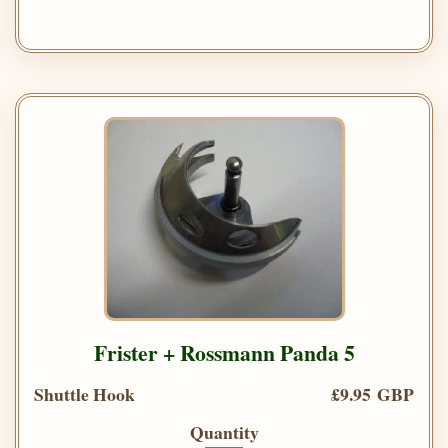
Frister + Rossmann Panda 5
Shuttle Hook
£9.95 GBP
Quantity