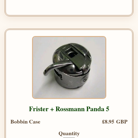
Frister + Rossmann Panda 5
Bobbin Case
£8.95 GBP
Quantity