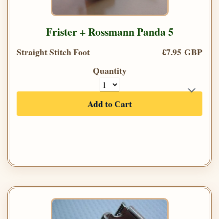
Frister + Rossmann Panda 5
Straight Stitch Foot
£7.95 GBP
Quantity
Add to Cart