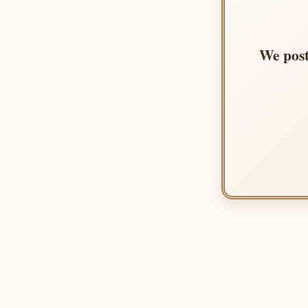
We post