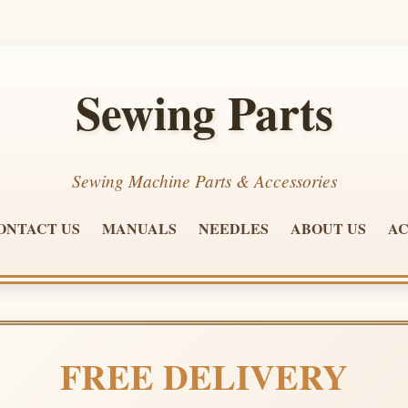
Sewing Parts
Sewing Machine Parts & Accessories
ONTACT US
MANUALS
NEEDLES
ABOUT US
AC
FREE DELIVERY