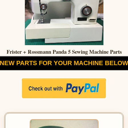
Frister + Rossmann Panda 5 Sewing Machine Parts
NEW PARTS FOR YOUR MACHINE BELO