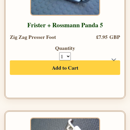
Frister + Rossmann Panda 5
Zig Zag Presser Foot
£7.95 GBP
Quantity
Add to Cart