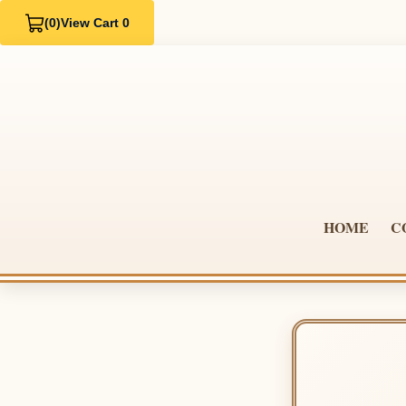
(0)
View Cart 0
HOME
C