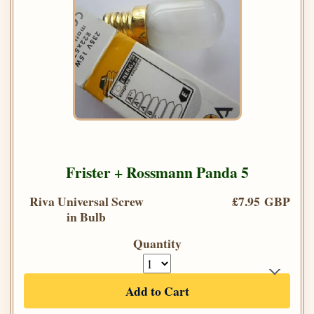
Frister + Rossmann Panda 5
Riva Universal Screw
£7.95 GBP
in Bulb
Quantity
Add to Cart