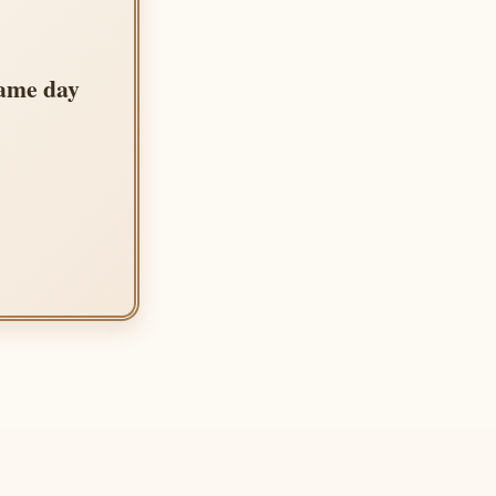
same day