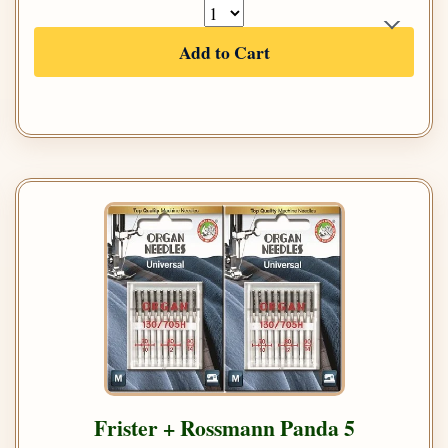
Add to Cart
Frister + Rossmann Panda 5