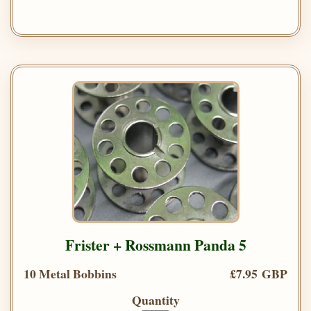
Frister + Rossmann Panda 5
10 Metal Bobbins
£7.95 GBP
Quantity