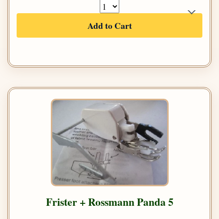
Add to Cart
Frister + Rossmann Panda 5