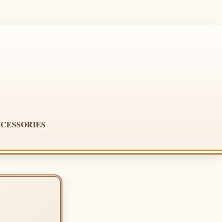
CESSORIES