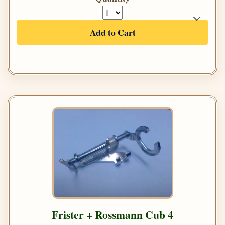
Add to Cart
Frister + Rossmann Cub 4