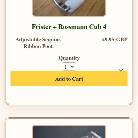
Frister + Rossmann Cub 4
Adjustable Sequins
£9.95 GBP
Ribbon Foot
Quantity
Add to Cart