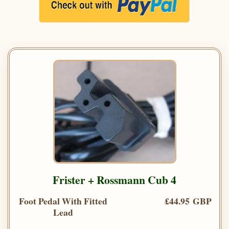
Frister + Rossmann Cub 4
Foot Pedal With Fitted
£44.95 GBP
Lead