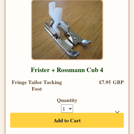
Frister + Rossmann Cub 4
Fringe Tailor Tacking
£7.95 GBP
Foot
Quantity
Add to Cart