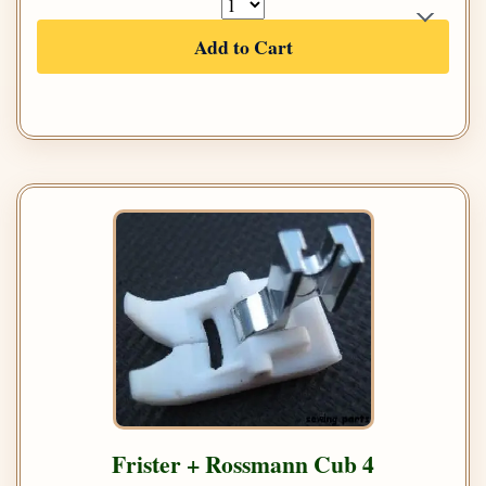
Add to Cart
Frister + Rossmann Cub 4