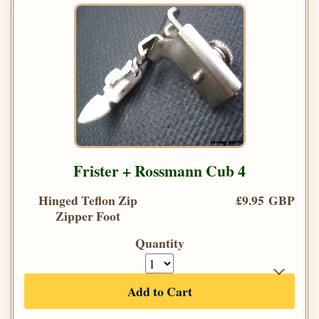
Frister + Rossmann Cub 4
Hinged Teflon Zip
£9.95 GBP
Zipper Foot
Quantity
Add to Cart