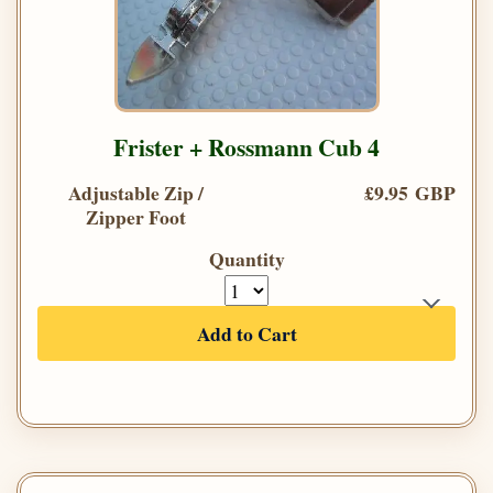
Frister + Rossmann Cub 4
Adjustable Zip /
£9.95 GBP
Zipper Foot
Quantity
Add to Cart