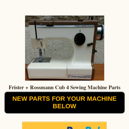
Frister + Rossmann Cub 4 Sewing Machine Parts
NEW PARTS FOR YOUR MACHINE
BELOW