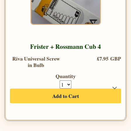
Frister + Rossmann Cub 4
Riva Universal Screw
£7.95 GBP
in Bulb
Quantity
Add to Cart