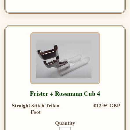
Frister + Rossmann Cub 4
Straight Stitch Teflon
£12.95 GBP
Foot
Quantity