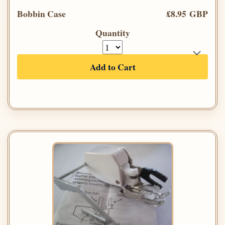
Bobbin Case
£8.95 GBP
Quantity
Add to Cart