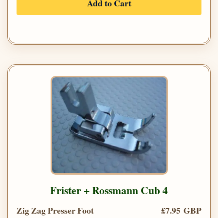
Add to Cart
Frister + Rossmann Cub 4
Zig Zag Presser Foot
£7.95 GBP