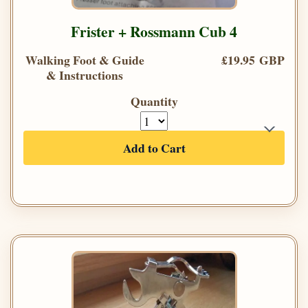
Frister + Rossmann Cub 4
Walking Foot & Guide
£19.95 GBP
& Instructions
Quantity
Add to Cart