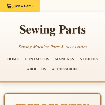
(0)
View Cart 0
Sewing Parts
Sewing Machine Parts & Accessories
HOME
CONTACT US
MANUALS
NEEDLES
ABOUT US
ACCESSORIES