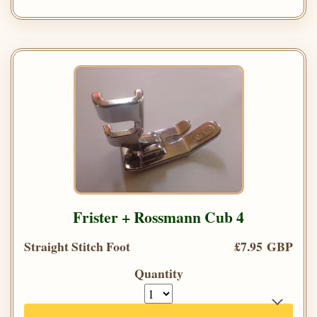
Frister + Rossmann Cub 4
Straight Stitch Foot
£7.95 GBP
Quantity