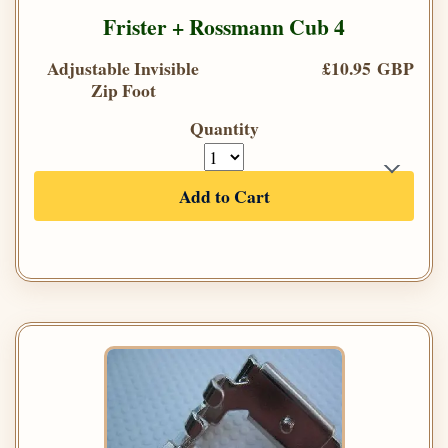
Frister + Rossmann Cub 4
Adjustable Invisible
£10.95 GBP
Zip Foot
Quantity
Add to Cart