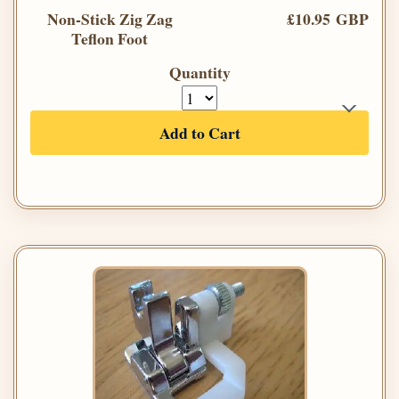
Non-Stick Zig Zag
£10.95 GBP
Teflon Foot
Quantity
Add to Cart