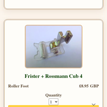
Frister + Rossmann Cub 4
Roller Foot
£8.95 GBP
Quantity