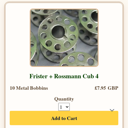
Frister + Rossmann Cub 4
10 Metal Bobbins
£7.95 GBP
Quantity
Add to Cart