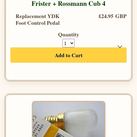
Frister + Rossmann Cub 4
Replacement YDK
£24.95 GBP
Foot Control Pedal
Quantity
Add to Cart