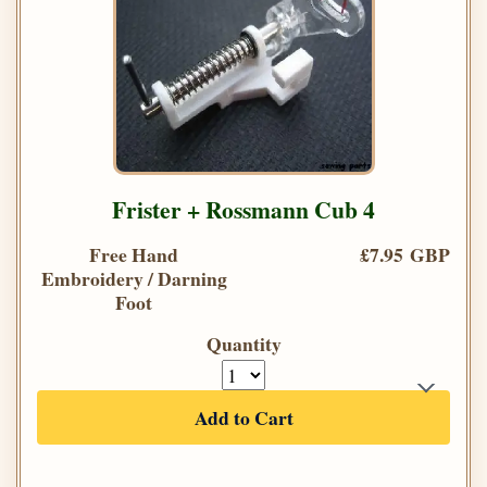
Frister + Rossmann Cub 4
Free Hand
£7.95 GBP
Embroidery / Darning
Foot
Quantity
Add to Cart