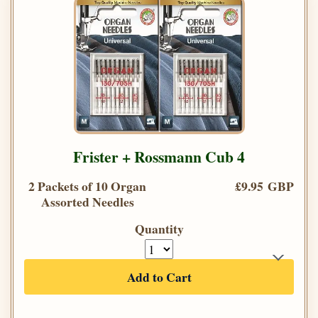
Frister + Rossmann Cub 4
2 Packets of 10 Organ
£9.95 GBP
Assorted Needles
Quantity
Add to Cart