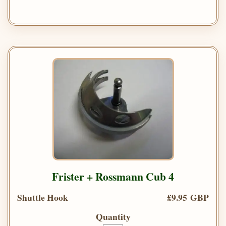
Frister + Rossmann Cub 4
Shuttle Hook
£9.95 GBP
Quantity