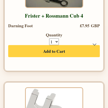
Frister + Rossmann Cub 4
Darning Foot
£7.95 GBP
Quantity
Add to Cart