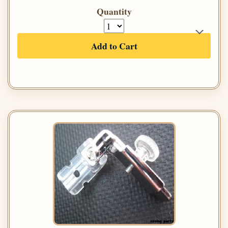
Quantity
Add to Cart