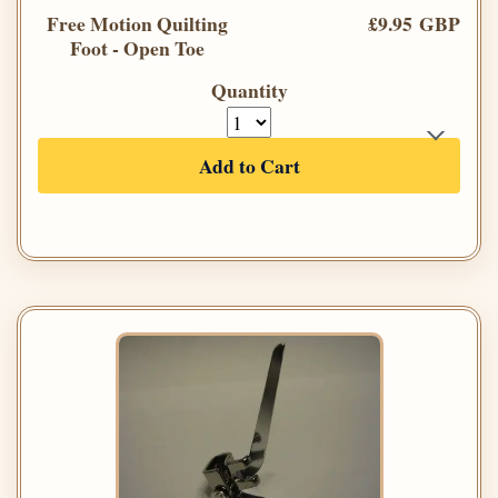
Free Motion Quilting
£9.95 GBP
Foot - Open Toe
Quantity
Add to Cart