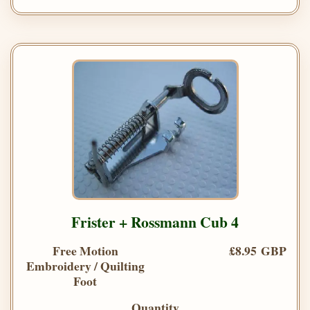
Frister + Rossmann Cub 4
Free Motion
£8.95 GBP
Embroidery / Quilting
Foot
Quantity