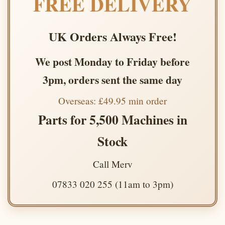
FREE DELIVERY
UK Orders Always Free!
We post Monday to Friday before
3pm, orders sent the same day
Overseas: £49.95 min order
Parts for 5,500 Machines in
Stock
Call Merv
07833 020 255 (11am to 3pm)