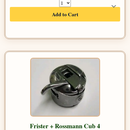
Add to Cart
Frister + Rossmann Cub 4