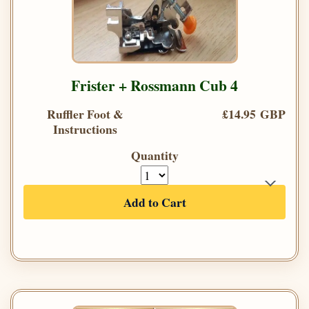
Frister + Rossmann Cub 4
Ruffler Foot &
£14.95 GBP
Instructions
Quantity
Add to Cart