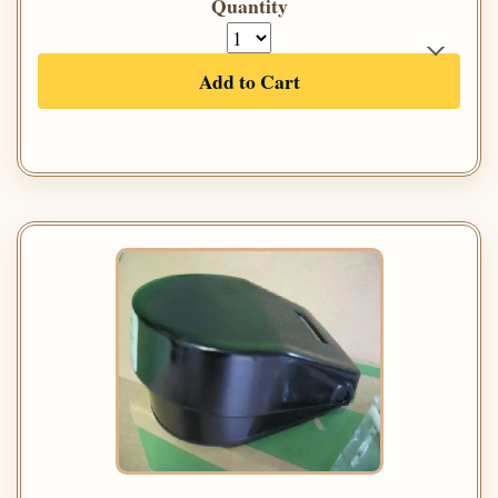
Quantity
Add to Cart