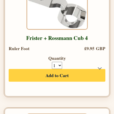
Frister + Rossmann Cub 4
Ruler Foot
£9.95 GBP
Quantity
Add to Cart