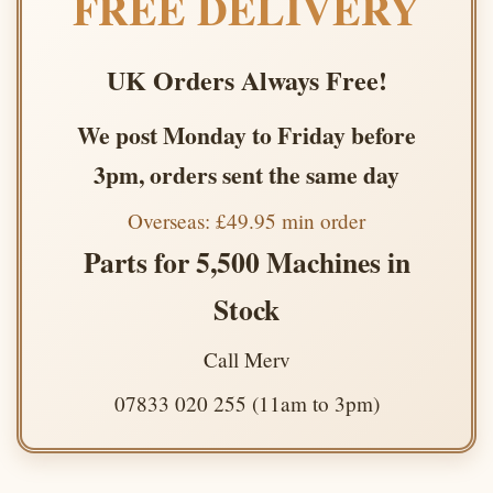
FREE DELIVERY
UK Orders Always Free!
We post Monday to Friday before
3pm, orders sent the same day
Overseas: £49.95 min order
Parts for 5,500 Machines in
Stock
Call Merv
07833 020 255 (11am to 3pm)