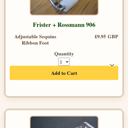
Frister + Rossmann 906
Adjustable Sequins
£9.95 GBP
Ribbon Foot
Quantity
Add to Cart