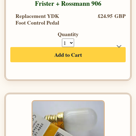
Frister + Rossmann 906
Replacement YDK
£24.95 GBP
Foot Control Pedal
Quantity
Add to Cart