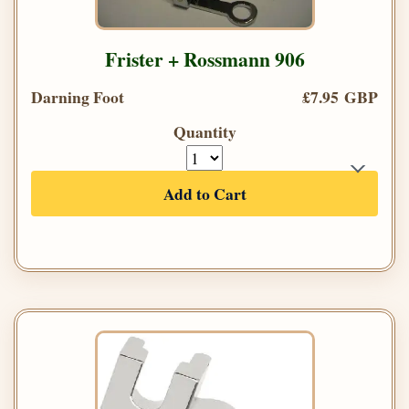
Frister + Rossmann 906
Darning Foot
£7.95 GBP
Quantity
Add to Cart