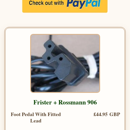
Frister + Rossmann 906
Foot Pedal With Fitted
£44.95 GBP
Lead