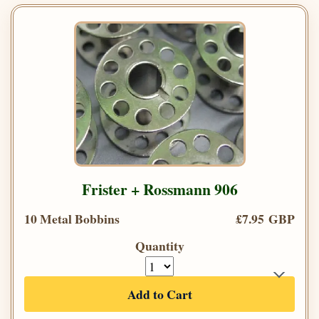
Frister + Rossmann 906
10 Metal Bobbins
£7.95 GBP
Quantity
Add to Cart