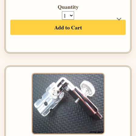
Quantity
Add to Cart