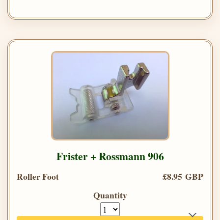
Frister + Rossmann 906
Roller Foot
£8.95 GBP
Quantity