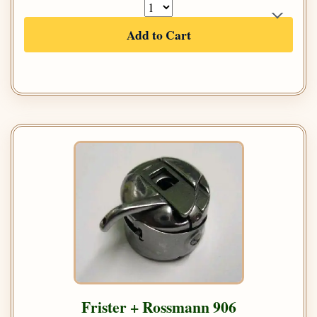
Add to Cart
Frister + Rossmann 906