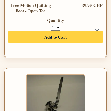
Free Motion Quilting
£9.95 GBP
Foot - Open Toe
Quantity
Add to Cart