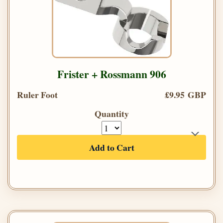
Frister + Rossmann 906
Ruler Foot
£9.95 GBP
Quantity
Add to Cart