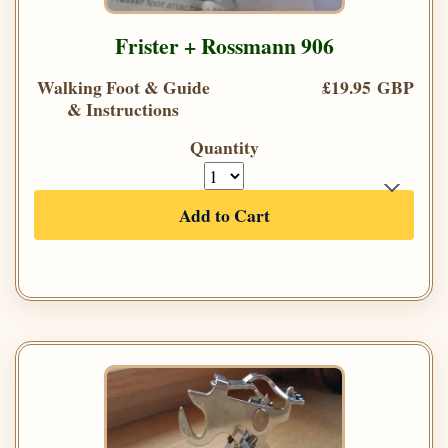
Frister + Rossmann 906
Walking Foot & Guide
£19.95 GBP
& Instructions
Quantity
Add to Cart