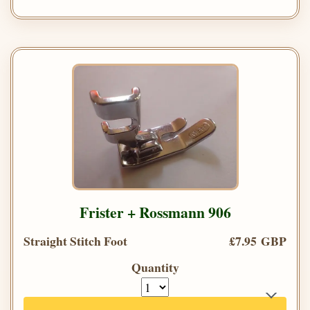
Frister + Rossmann 906
Straight Stitch Foot
£7.95 GBP
Quantity