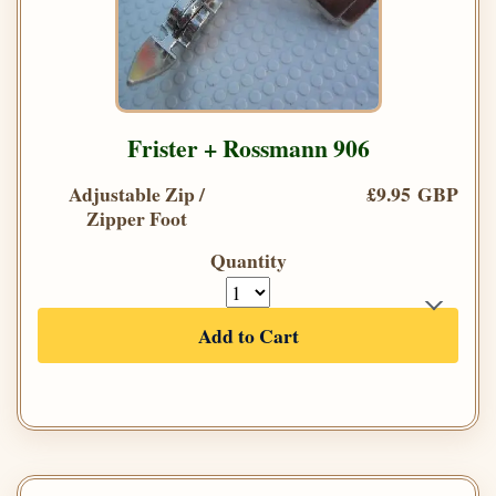
Frister + Rossmann 906
Adjustable Zip /
£9.95 GBP
Zipper Foot
Quantity
Add to Cart