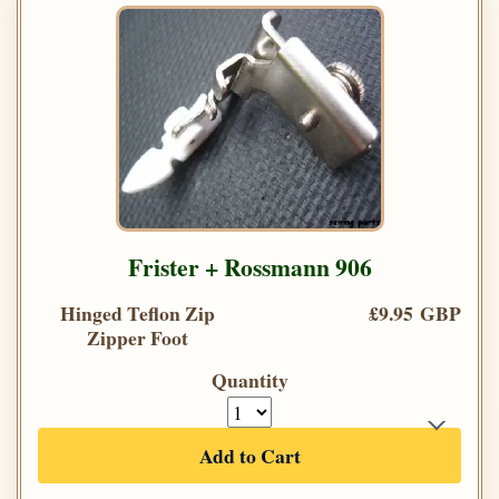
Frister + Rossmann 906
Hinged Teflon Zip
£9.95 GBP
Zipper Foot
Quantity
Add to Cart