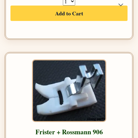
Add to Cart
Frister + Rossmann 906