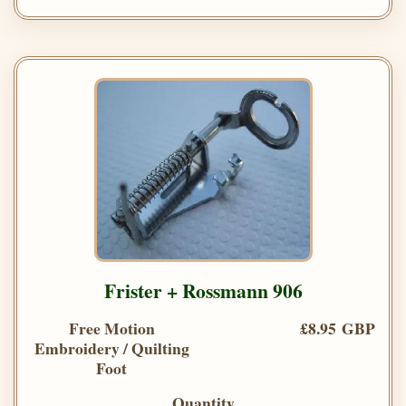
Frister + Rossmann 906
Free Motion
£8.95 GBP
Embroidery / Quilting
Foot
Quantity