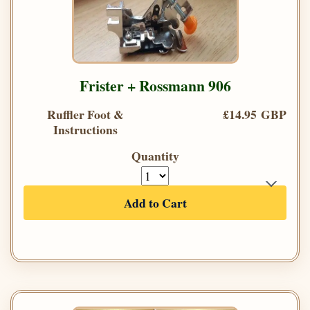
Frister + Rossmann 906
Ruffler Foot &
£14.95 GBP
Instructions
Quantity
Add to Cart