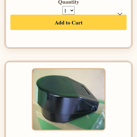
Quantity
Add to Cart