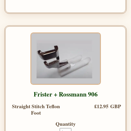
Frister + Rossmann 906
Straight Stitch Teflon
£12.95 GBP
Foot
Quantity