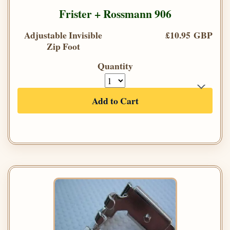
Frister + Rossmann 906
Adjustable Invisible
£10.95 GBP
Zip Foot
Quantity
Add to Cart