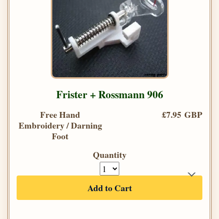
Frister + Rossmann 906
Free Hand
£7.95 GBP
Embroidery / Darning
Foot
Quantity
Add to Cart