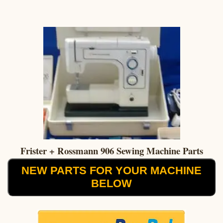
Frister + Rossmann 906 Sewing Machine Parts
NEW PARTS FOR YOUR MACHINE
BELOW