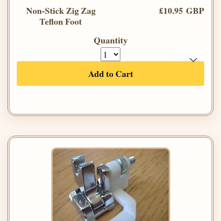
Non-Stick Zig Zag
£10.95 GBP
Teflon Foot
Quantity
Add to Cart