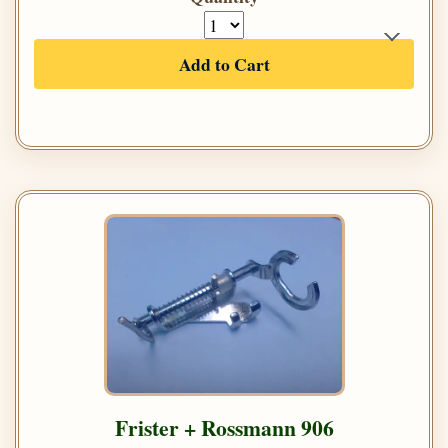
Add to Cart
Frister + Rossmann 906