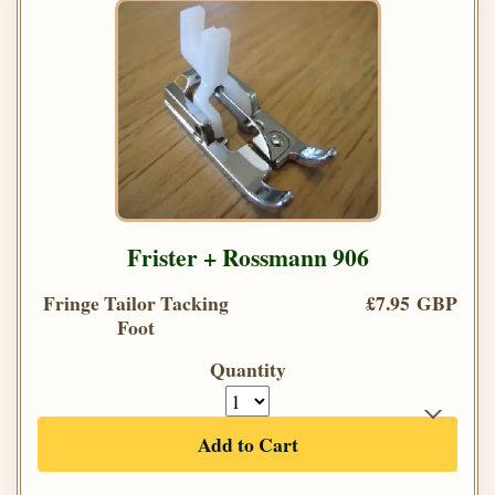
Frister + Rossmann 906
Fringe Tailor Tacking
£7.95 GBP
Foot
Quantity
Add to Cart