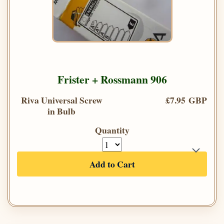
Frister + Rossmann 906
Riva Universal Screw
£7.95 GBP
in Bulb
Quantity
Add to Cart