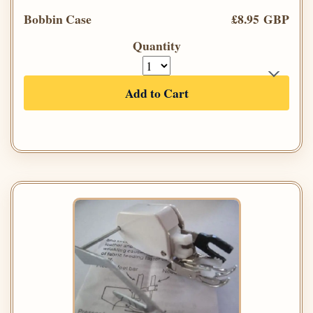
Bobbin Case
£8.95 GBP
Quantity
Add to Cart