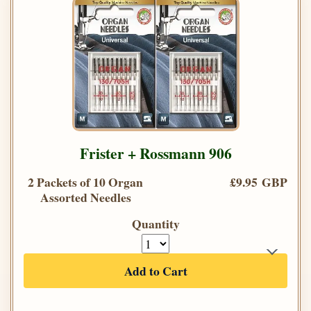
Frister + Rossmann 906
2 Packets of 10 Organ
£9.95 GBP
Assorted Needles
Quantity
Add to Cart