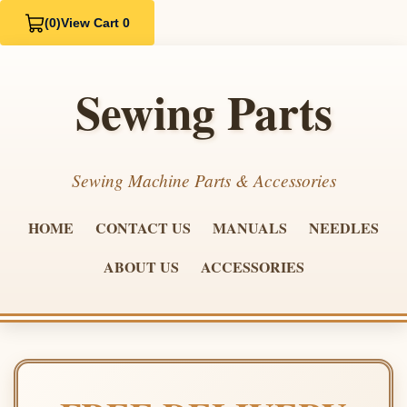
(0)
View Cart 0
Sewing Parts
Sewing Machine Parts & Accessories
HOME
CONTACT US
MANUALS
NEEDLES
ABOUT US
ACCESSORIES