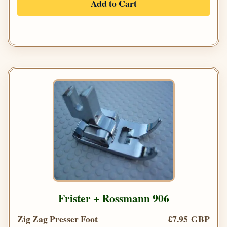
Add to Cart
Frister + Rossmann 906
Zig Zag Presser Foot
£7.95 GBP