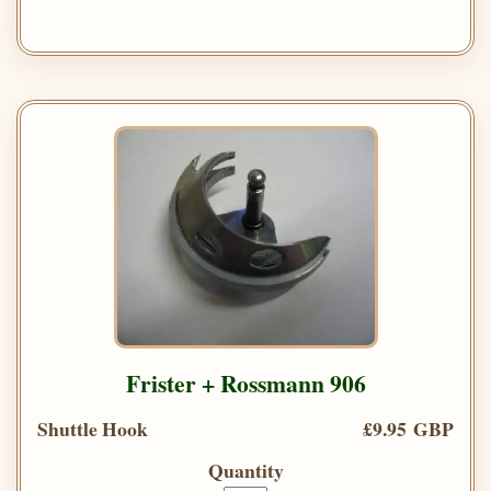
Frister + Rossmann 906
Shuttle Hook
£9.95 GBP
Quantity