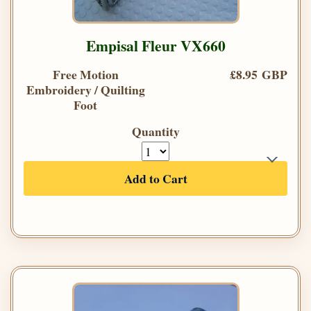
Empisal Fleur VX660
Free Motion
£8.95 GBP
Embroidery / Quilting
Foot
Quantity
Add to Cart