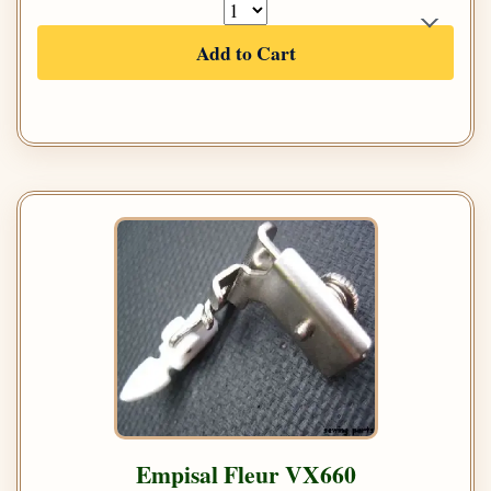
Add to Cart
Empisal Fleur VX660