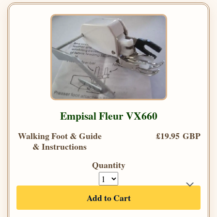
Empisal Fleur VX660
Walking Foot & Guide
£19.95 GBP
& Instructions
Quantity
Add to Cart