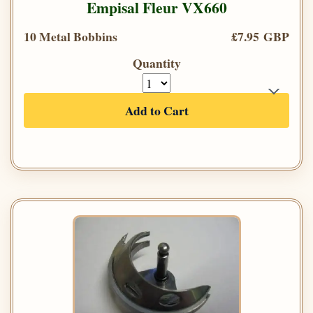
Empisal Fleur VX660
10 Metal Bobbins
£7.95 GBP
Quantity
Add to Cart