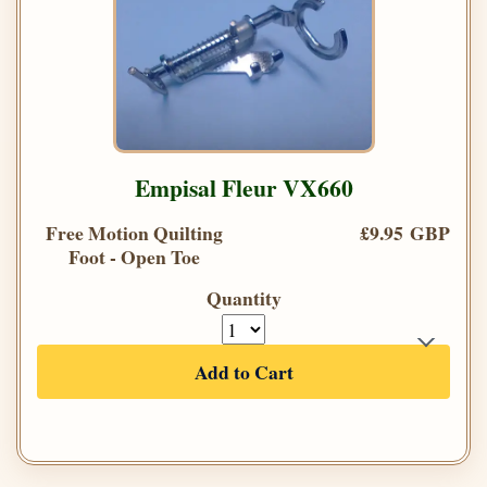
Empisal Fleur VX660
Free Motion Quilting
£9.95 GBP
Foot - Open Toe
Quantity
Add to Cart