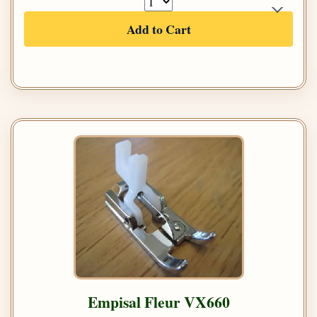
Add to Cart
Empisal Fleur VX660