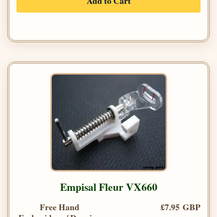
Add to Cart
Empisal Fleur VX660
Free Hand
£7.95 GBP