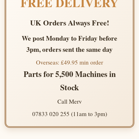
FREE DELIVERY
UK Orders Always Free!
We post Monday to Friday before
3pm, orders sent the same day
Overseas: £49.95 min order
Parts for 5,500 Machines in
Stock
Call Merv
07833 020 255 (11am to 3pm)