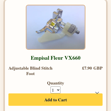
Empisal Fleur VX660
Adjustable Blind Stitch
£7.90 GBP
Foot
Quantity
Add to Cart