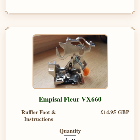
Empisal Fleur VX660
Ruffler Foot &
£14.95 GBP
Instructions
Quantity