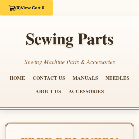
(0)
View Cart 0
Sewing Parts
Sewing Machine Parts & Accessories
HOME
CONTACT US
MANUALS
NEEDLES
ABOUT US
ACCESSORIES