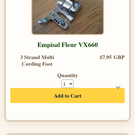
Empisal Fleur VX660
3 Strand Multi
£7.95 GBP
Cording Foot
Quantity
Add to Cart