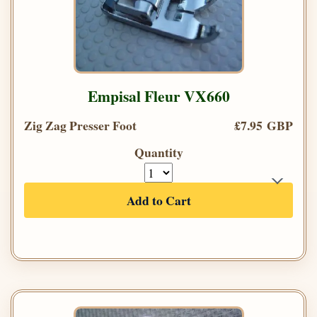
Empisal Fleur VX660
Zig Zag Presser Foot
£7.95 GBP
Quantity
Add to Cart