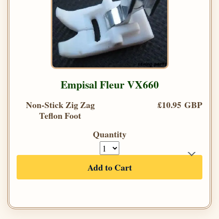
Empisal Fleur VX660
Non-Stick Zig Zag
£10.95 GBP
Teflon Foot
Quantity
Add to Cart