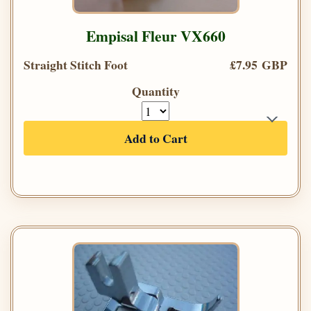
Empisal Fleur VX660
Straight Stitch Foot
£7.95 GBP
Quantity
Add to Cart