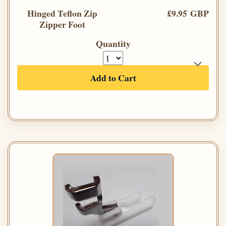
Hinged Teflon Zip
£9.95 GBP
Zipper Foot
Quantity
Add to Cart