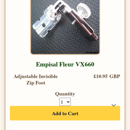
Empisal Fleur VX660
Adjustable Invisible
£10.95 GBP
Zip Foot
Quantity
Add to Cart