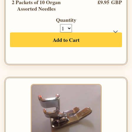
2 Packets of 10 Organ
£9.95 GBP
Assorted Needles
Quantity
Add to Cart