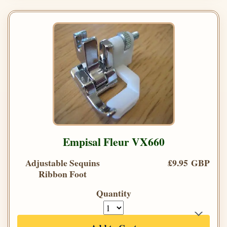
Empisal Fleur VX660
Adjustable Sequins
£9.95 GBP
Ribbon Foot
Quantity