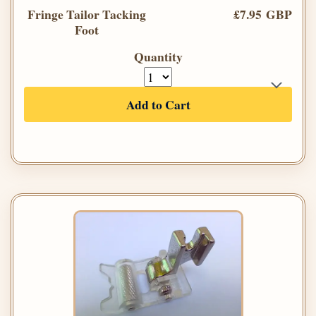
Fringe Tailor Tacking
£7.95 GBP
Foot
Quantity
Add to Cart