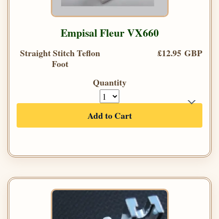
Empisal Fleur VX660
Straight Stitch Teflon
£12.95 GBP
Foot
Quantity
Add to Cart