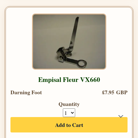
Empisal Fleur VX660
Darning Foot
£7.95 GBP
Quantity
Add to Cart