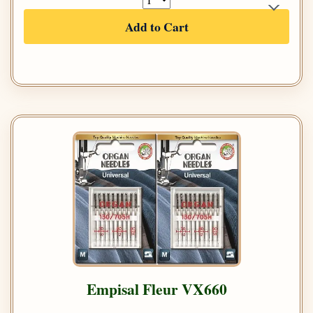
Add to Cart
Empisal Fleur VX660