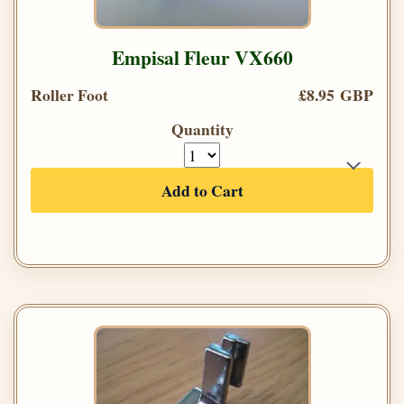
Empisal Fleur VX660
Roller Foot
£8.95 GBP
Quantity
Add to Cart