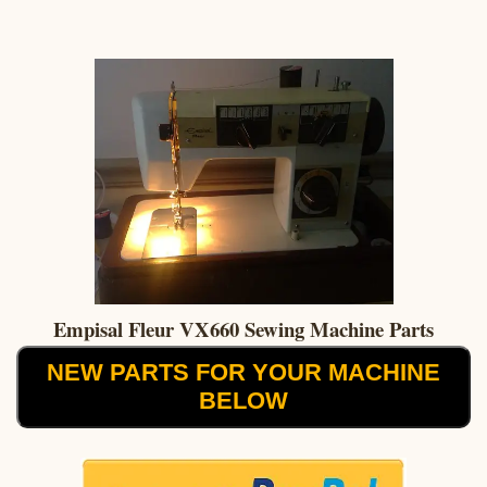
Empisal Fleur VX660 Sewing Machine Parts
NEW PARTS FOR YOUR MACHINE
BELOW