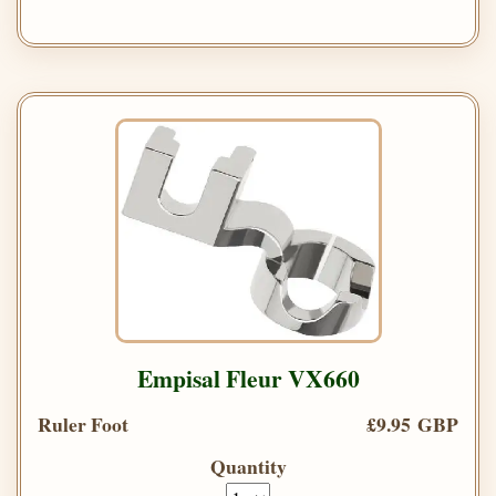
Empisal Fleur VX660
Ruler Foot
£9.95 GBP
Quantity