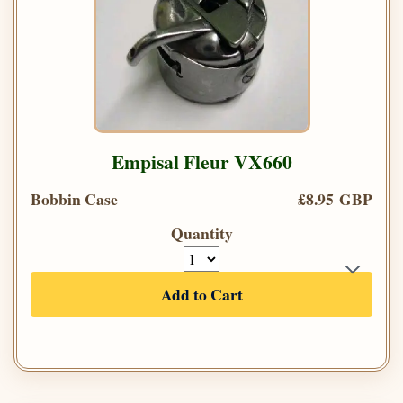
Empisal Fleur VX660
Bobbin Case
£8.95 GBP
Quantity
Add to Cart