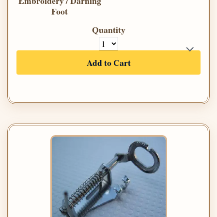
Embroidery / Darning
Foot
Quantity
Add to Cart