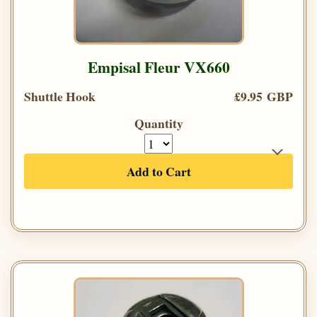
Empisal Fleur VX660
Shuttle Hook
£9.95 GBP
Quantity
Add to Cart