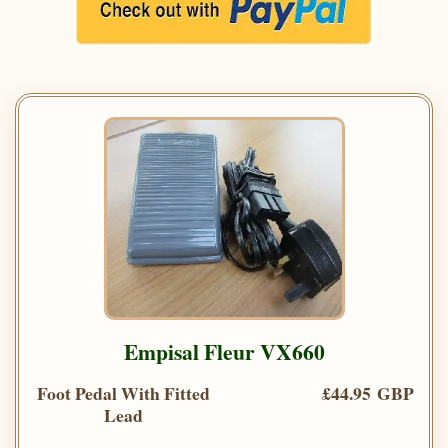
Empisal Fleur VX660
Foot Pedal With Fitted
£44.95 GBP
Lead