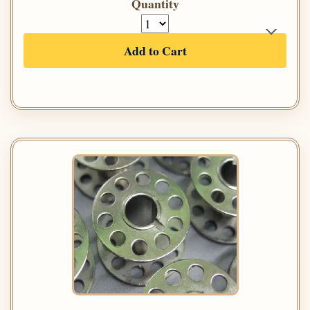
Quantity
Add to Cart