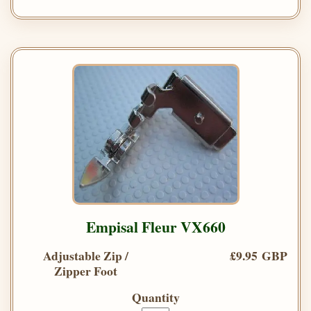
Empisal Fleur VX660
Adjustable Zip /
£9.95 GBP
Zipper Foot
Quantity