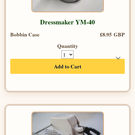
Dressmaker YM-40
Bobbin Case
£8.95 GBP
Quantity
Add to Cart