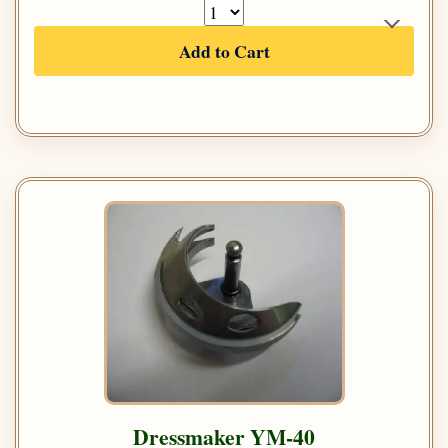
Add to Cart
Dressmaker YM-40