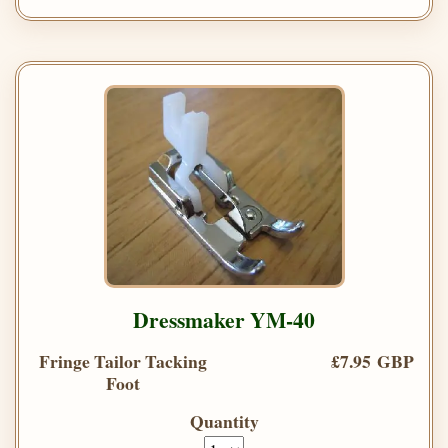
Dressmaker YM-40
Fringe Tailor Tacking
£7.95 GBP
Foot
Quantity