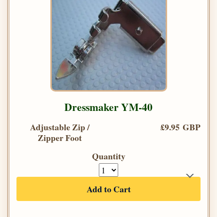
Dressmaker YM-40
Adjustable Zip /
£9.95 GBP
Zipper Foot
Quantity
Add to Cart