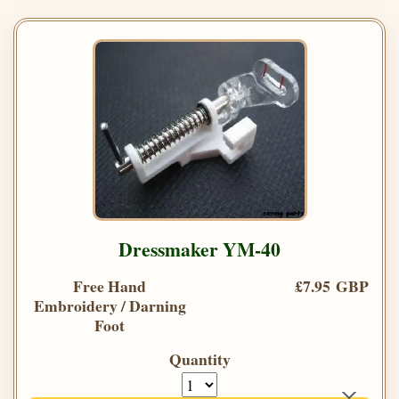
Dressmaker YM-40
Free Hand
£7.95 GBP
Embroidery / Darning
Foot
Quantity