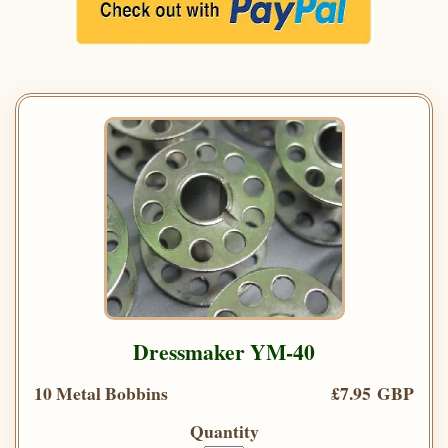
Dressmaker YM-40
10 Metal Bobbins
£7.95 GBP
Quantity