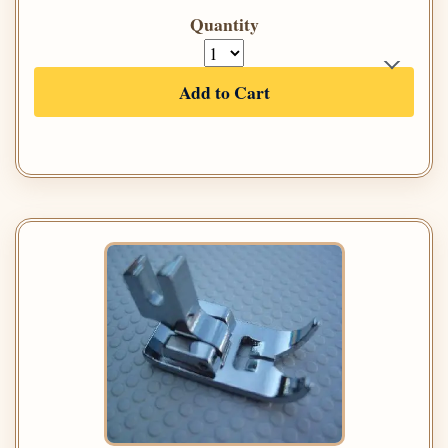
Quantity
Add to Cart