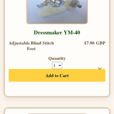
Dressmaker YM-40
Adjustable Blind Stitch
£7.90 GBP
Foot
Quantity
Add to Cart