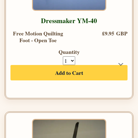
Dressmaker YM-40
Free Motion Quilting
£9.95 GBP
Foot - Open Toe
Quantity
Add to Cart