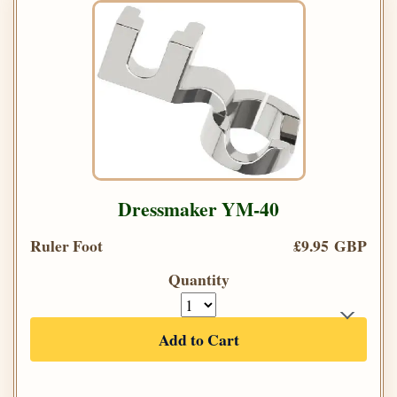
Dressmaker YM-40
Ruler Foot
£9.95 GBP
Quantity
Add to Cart