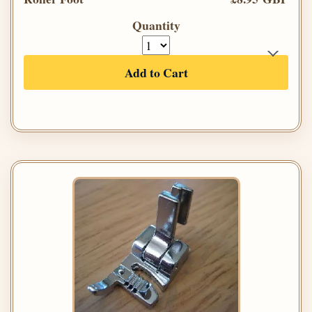
Quantity
Add to Cart