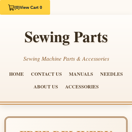
(0)
View Cart 0
Sewing Parts
Sewing Machine Parts & Accessories
HOME
CONTACT US
MANUALS
NEEDLES
ABOUT US
ACCESSORIES