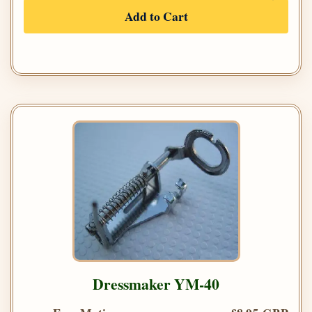
Add to Cart
Dressmaker YM-40