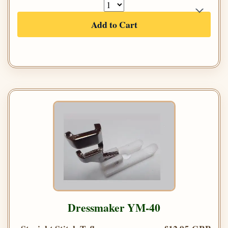
Add to Cart
Dressmaker YM-40