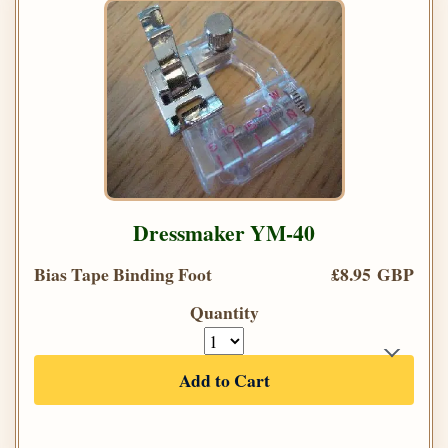
Dressmaker YM-40
Bias Tape Binding Foot
£8.95 GBP
Quantity
Add to Cart