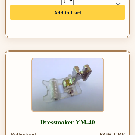
Add to Cart
Dressmaker YM-40
Roller Foot
£8.95 GBP