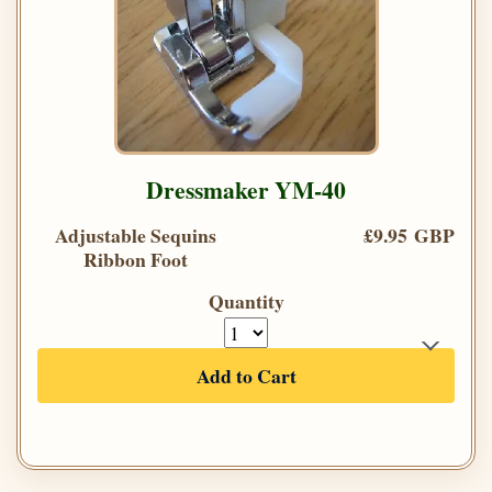
Dressmaker YM-40
Adjustable Sequins
£9.95 GBP
Ribbon Foot
Quantity
Add to Cart