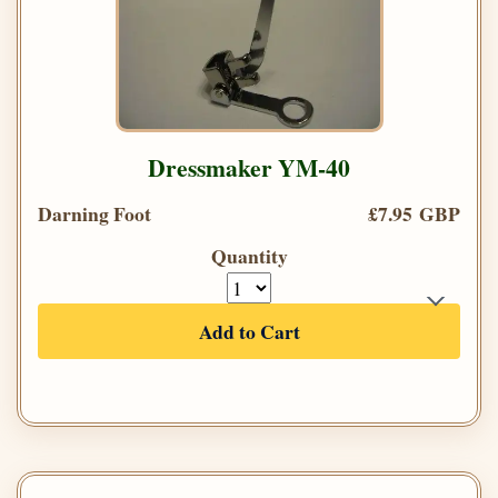
Dressmaker YM-40
Darning Foot
£7.95 GBP
Quantity
Add to Cart