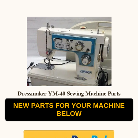
Dressmaker YM-40 Sewing Machine Parts
NEW PARTS FOR YOUR MACHINE
BELOW