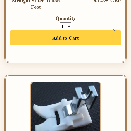
Straight Stitch Teflon
£12.95 GBP
Foot
Quantity
Add to Cart