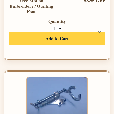
Free Motion
£8.95 GBP
Embroidery / Quilting
Foot
Quantity
Add to Cart