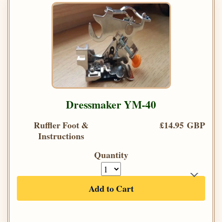
Dressmaker YM-40
Ruffler Foot &
£14.95 GBP
Instructions
Quantity
Add to Cart