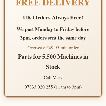
FREE DELIVERY
UK Orders Always Free!
We post Monday to Friday before
3pm, orders sent the same day
Overseas: £49.95 min order
Parts for 5,500 Machines in
Stock
Call Merv
07833 020 255 (11am to 3pm)