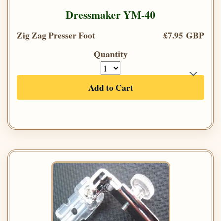
Dressmaker YM-40
Zig Zag Presser Foot
£7.95 GBP
Quantity
Add to Cart