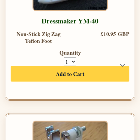
Dressmaker YM-40
Non-Stick Zig Zag
£10.95 GBP
Teflon Foot
Quantity
Add to Cart