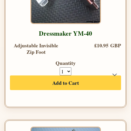
Dressmaker YM-40
Adjustable Invisible
£10.95 GBP
Zip Foot
Quantity
Add to Cart