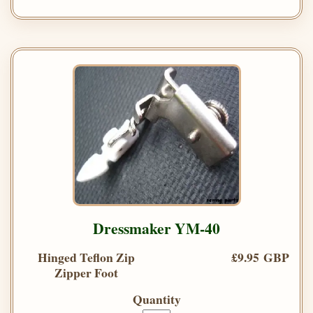
Dressmaker YM-40
Hinged Teflon Zip
£9.95 GBP
Zipper Foot
Quantity