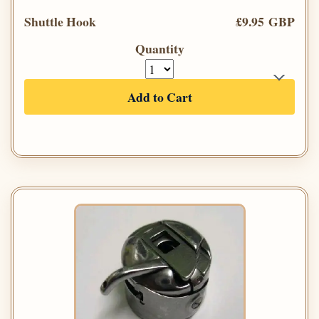
Shuttle Hook
£9.95 GBP
Quantity
Add to Cart