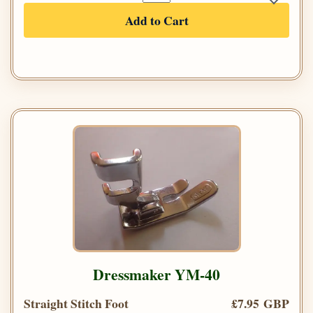
Add to Cart
Dressmaker YM-40
Straight Stitch Foot
£7.95 GBP