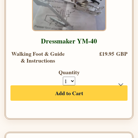
Dressmaker YM-40
Walking Foot & Guide
£19.95 GBP
& Instructions
Quantity
Add to Cart