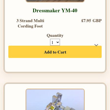
Dressmaker YM-40
3 Strand Multi
£7.95 GBP
Cording Foot
Quantity
Add to Cart