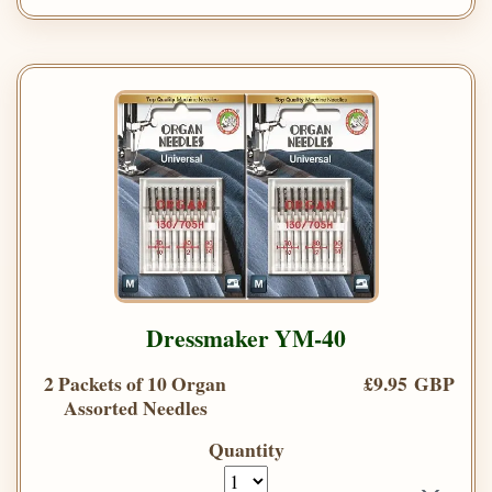
Dressmaker YM-40
2 Packets of 10 Organ
£9.95 GBP
Assorted Needles
Quantity