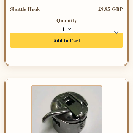
Shuttle Hook
£9.95 GBP
Quantity
Add to Cart