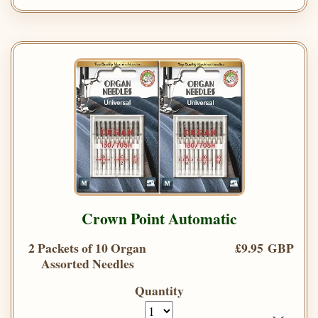
Crown Point Automatic
2 Packets of 10 Organ
£9.95 GBP
Assorted Needles
Quantity