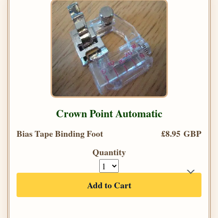
Crown Point Automatic
Bias Tape Binding Foot
£8.95 GBP
Quantity
Add to Cart