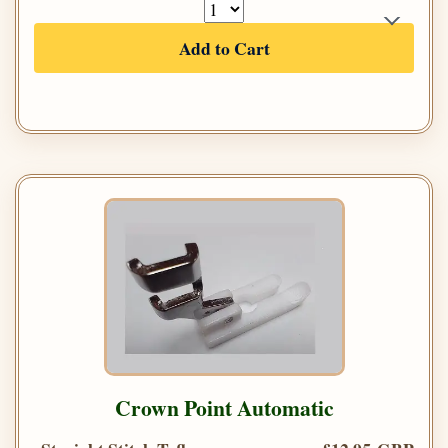
Add to Cart
Crown Point Automatic