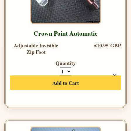
Crown Point Automatic
Adjustable Invisible
£10.95 GBP
Zip Foot
Quantity
Add to Cart