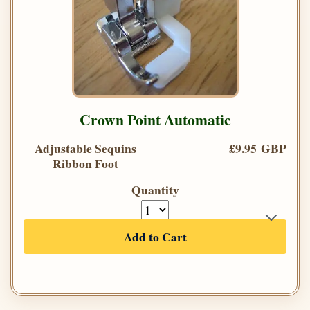
Crown Point Automatic
Adjustable Sequins
£9.95 GBP
Ribbon Foot
Quantity
Add to Cart