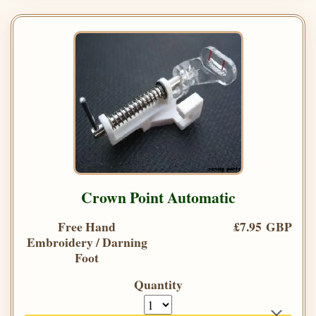
Crown Point Automatic
Free Hand
£7.95 GBP
Embroidery / Darning
Foot
Quantity