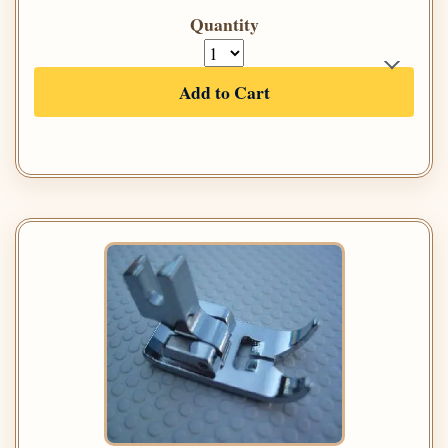
Quantity
Add to Cart