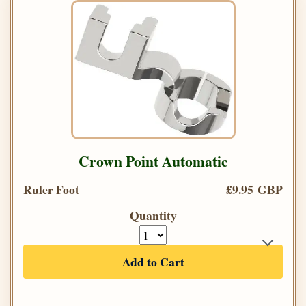
Crown Point Automatic
Ruler Foot
£9.95 GBP
Quantity
Add to Cart