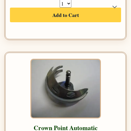
Add to Cart
Crown Point Automatic