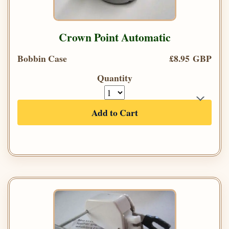
Crown Point Automatic
Bobbin Case
£8.95 GBP
Quantity
Add to Cart