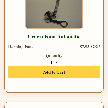
Crown Point Automatic
Darning Foot
£7.95 GBP
Quantity
Add to Cart