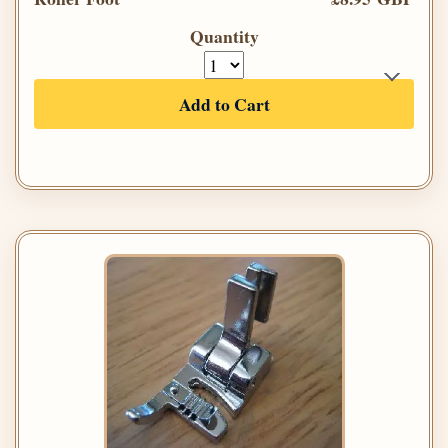
Quantity
Add to Cart