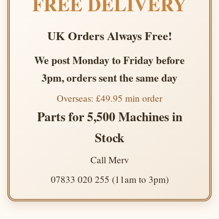
FREE DELIVERY
UK Orders Always Free!
We post Monday to Friday before
3pm, orders sent the same day
Overseas: £49.95 min order
Parts for 5,500 Machines in
Stock
Call Merv
07833 020 255 (11am to 3pm)