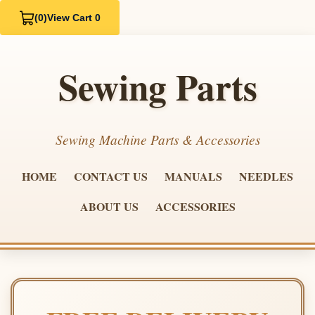
(0)
View Cart 0
Sewing Parts
Sewing Machine Parts & Accessories
HOME
CONTACT US
MANUALS
NEEDLES
ABOUT US
ACCESSORIES