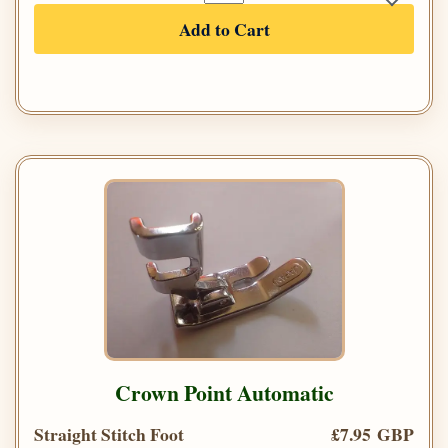
Add to Cart
Crown Point Automatic
Straight Stitch Foot
£7.95 GBP