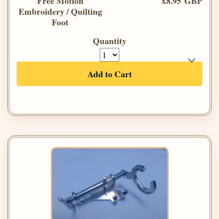
Free Motion
£8.95 GBP
Embroidery / Quilting
Foot
Quantity
Add to Cart