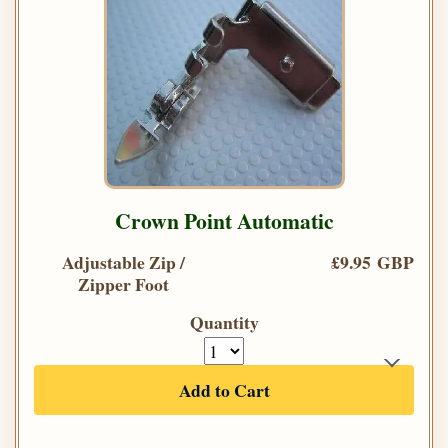
Crown Point Automatic
Adjustable Zip /
£9.95 GBP
Zipper Foot
Quantity
Add to Cart