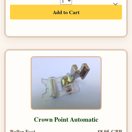
Add to Cart
Crown Point Automatic
Roller Foot
£8.95 GBP