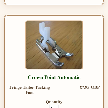
Crown Point Automatic
Fringe Tailor Tacking
£7.95 GBP
Foot
Quantity