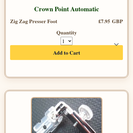
Crown Point Automatic
Zig Zag Presser Foot
£7.95 GBP
Quantity
Add to Cart