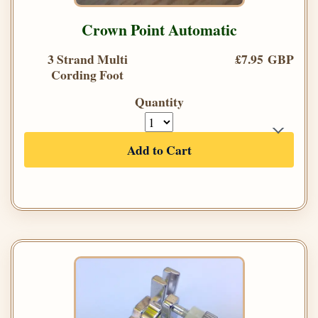
Crown Point Automatic
3 Strand Multi
£7.95 GBP
Cording Foot
Quantity
Add to Cart