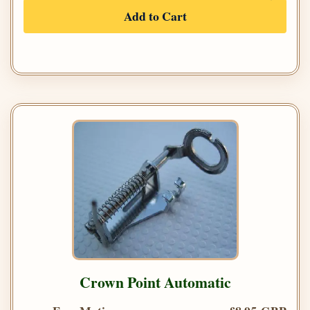
Add to Cart
Crown Point Automatic