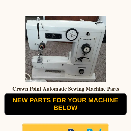
Crown Point Automatic Sewing Machine Parts
NEW PARTS FOR YOUR MACHINE
BELOW