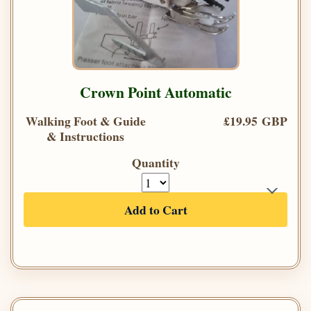
Crown Point Automatic
Walking Foot & Guide
£19.95 GBP
& Instructions
Quantity
Add to Cart