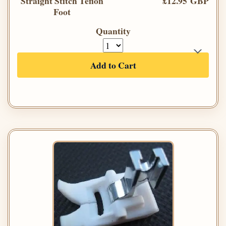
Straight Stitch Teflon
£12.95 GBP
Foot
Quantity
Add to Cart