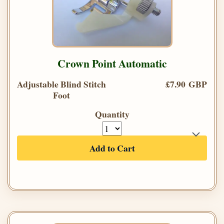
Crown Point Automatic
Adjustable Blind Stitch
£7.90 GBP
Foot
Quantity
Add to Cart