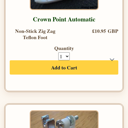
Crown Point Automatic
Non-Stick Zig Zag
£10.95 GBP
Teflon Foot
Quantity
Add to Cart