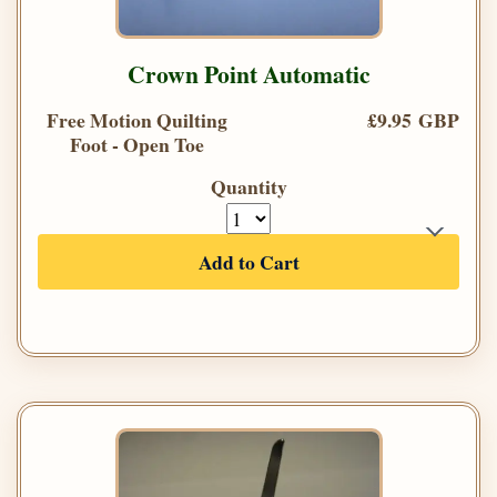
Crown Point Automatic
Free Motion Quilting
£9.95 GBP
Foot - Open Toe
Quantity
Add to Cart