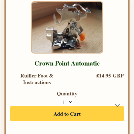
Crown Point Automatic
Ruffler Foot &
£14.95 GBP
Instructions
Quantity
Add to Cart