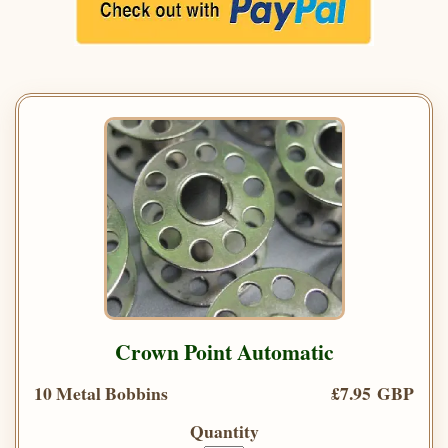
Crown Point Automatic
10 Metal Bobbins
£7.95 GBP
Quantity