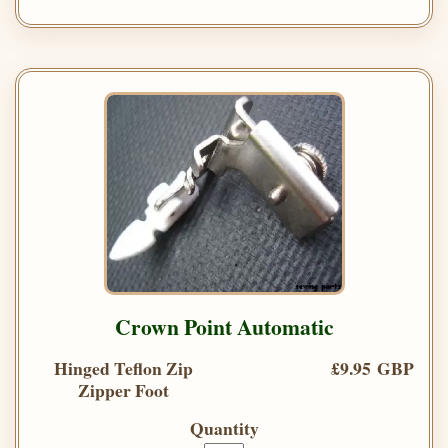
Crown Point Automatic
Hinged Teflon Zip
£9.95 GBP
Zipper Foot
Quantity