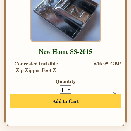
New Home SS-2015
Concealed Invisible
£16.95 GBP
Zip Zipper Foot Z
Quantity
Add to Cart