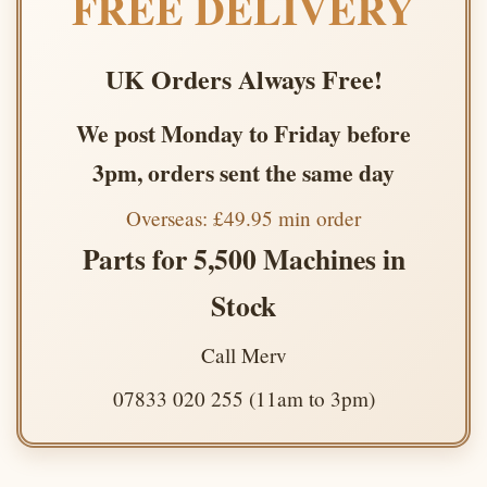
FREE DELIVERY
UK Orders Always Free!
We post Monday to Friday before
3pm, orders sent the same day
Overseas: £49.95 min order
Parts for 5,500 Machines in
Stock
Call Merv
07833 020 255 (11am to 3pm)