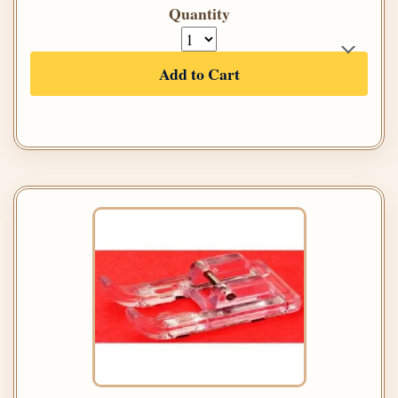
Quantity
Add to Cart