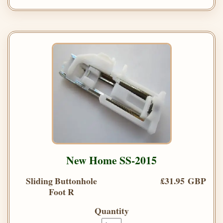
New Home SS-2015
Sliding Buttonhole
£31.95 GBP
Foot R
Quantity