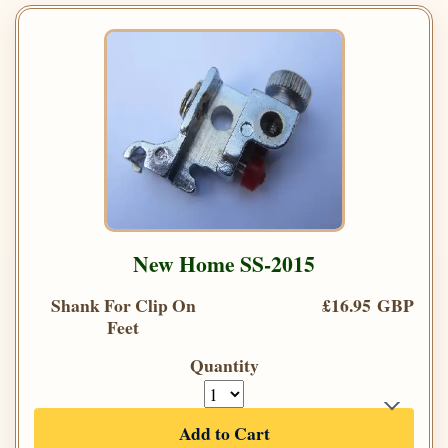
New Home SS-2015
Shank For Clip On
£16.95 GBP
Feet
Quantity
Add to Cart