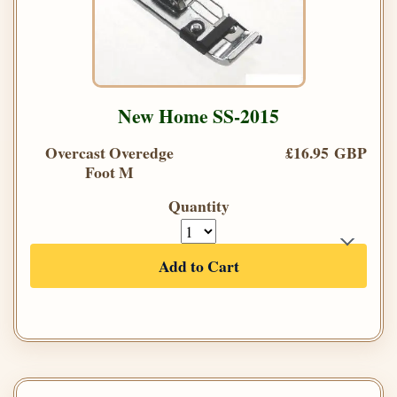
New Home SS-2015
Overcast Overedge
£16.95 GBP
Foot M
Quantity
Add to Cart