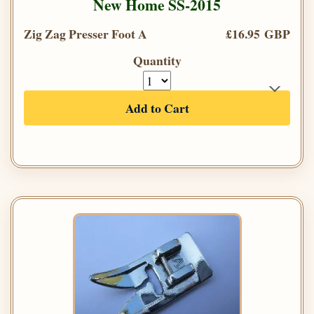
New Home SS-2015
Zig Zag Presser Foot A
£16.95 GBP
Quantity
Add to Cart