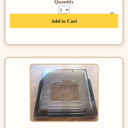
Quantity
Add to Cart