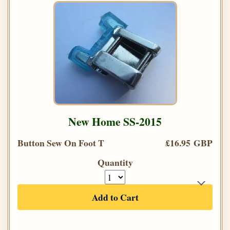
New Home SS-2015
Button Sew On Foot T
£16.95 GBP
Quantity
Add to Cart