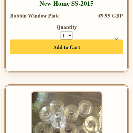
New Home SS-2015
Bobbin Window Plate
£9.95 GBP
Quantity
Add to Cart