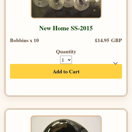
New Home SS-2015
Bobbins x 10
£14.95 GBP
Quantity
Add to Cart