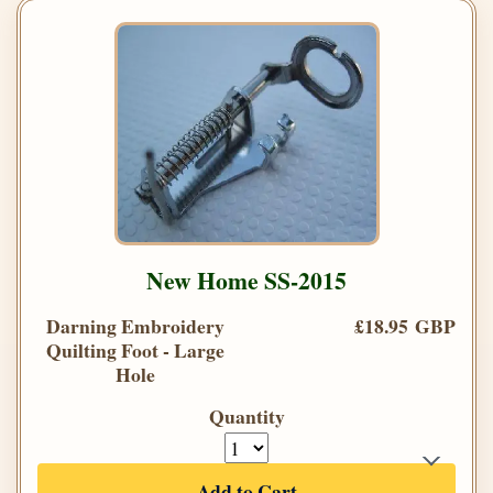
New Home SS-2015
Darning Embroidery
£18.95 GBP
Quilting Foot - Large
Hole
Quantity
Add to Cart