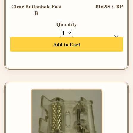
Clear Buttonhole Foot
£16.95 GBP
B
Quantity
Add to Cart