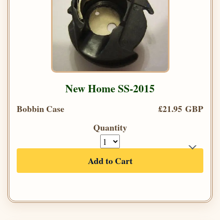
New Home SS-2015
Bobbin Case
£21.95 GBP
Quantity
Add to Cart