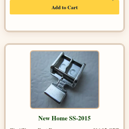
Add to Cart
New Home SS-2015