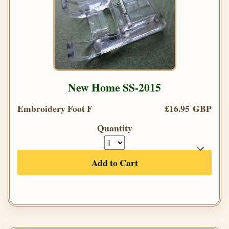
New Home SS-2015
Embroidery Foot F
£16.95 GBP
Quantity
Add to Cart