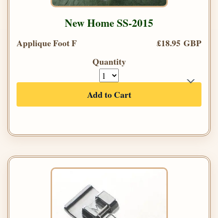
New Home SS-2015
Applique Foot F
£18.95 GBP
Quantity
Add to Cart