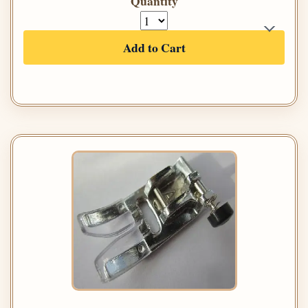
Quantity
Add to Cart