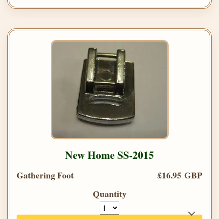
New Home SS-2015
Gathering Foot
£16.95 GBP
Quantity