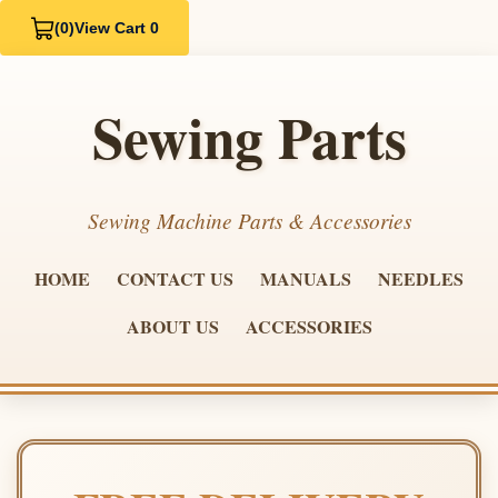
(0)
View Cart 0
Sewing Parts
Sewing Machine Parts & Accessories
HOME
CONTACT US
MANUALS
NEEDLES
ABOUT US
ACCESSORIES