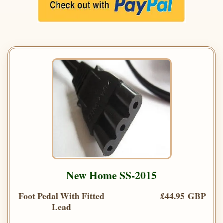
New Home SS-2015
Foot Pedal With Fitted
£44.95 GBP
Lead