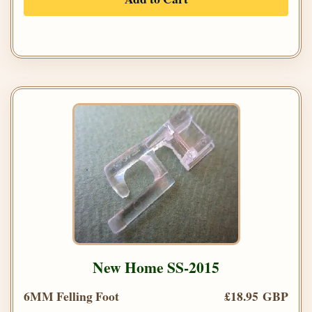
New Home SS-2015
6MM Felling Foot
£18.95 GBP