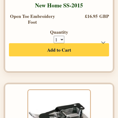
New Home SS-2015
Open Toe Embroidery
£16.95 GBP
Foot
Quantity
Add to Cart