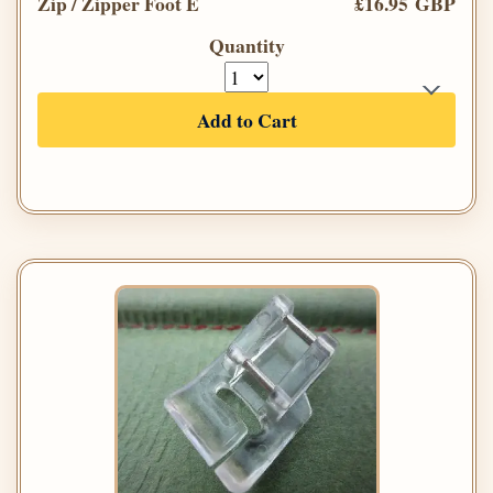
Zip / Zipper Foot E
£16.95 GBP
Quantity
Add to Cart