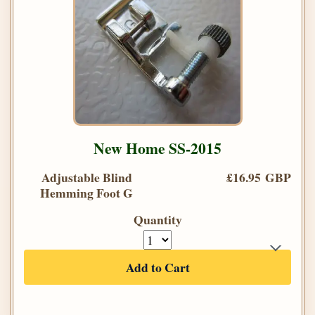
New Home SS-2015
Adjustable Blind
£16.95 GBP
Hemming Foot G
Quantity
Add to Cart