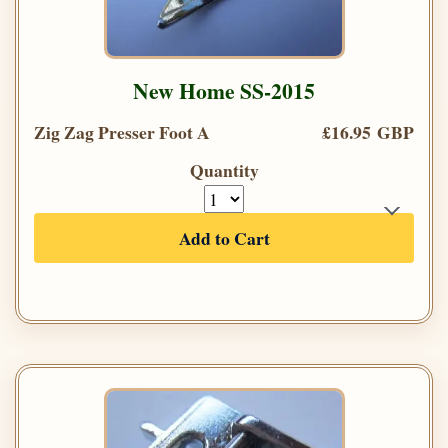
New Home SS-2015
Zig Zag Presser Foot A
£16.95 GBP
Quantity
Add to Cart