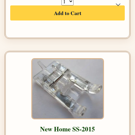
Add to Cart
New Home SS-2015