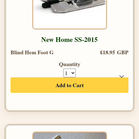
New Home SS-2015
Blind Hem Foot G
£18.95 GBP
Quantity
Add to Cart