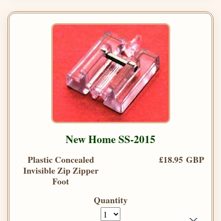
New Home SS-2015
Plastic Concealed
£18.95 GBP
Invisible Zip Zipper
Foot
Quantity