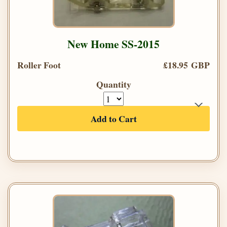
New Home SS-2015
Roller Foot
£18.95 GBP
Quantity
Add to Cart