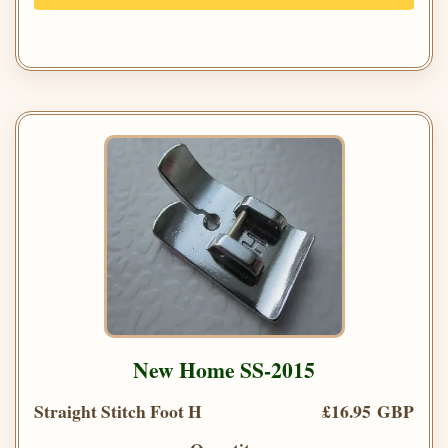
New Home SS-2015
Straight Stitch Foot H
£16.95 GBP