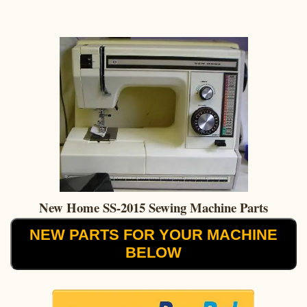
New Home SS-2015 Sewing Machine Parts
NEW PARTS FOR YOUR MACHINE
BELOW