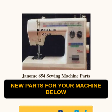
Janome 654 Sewing Machine Parts
NEW PARTS FOR YOUR MACHINE
BELOW