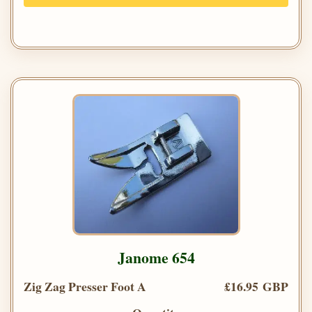
Janome 654
Zig Zag Presser Foot A
£16.95 GBP