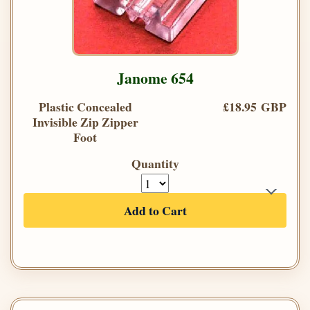
Janome 654
Plastic Concealed
£18.95 GBP
Invisible Zip Zipper
Foot
Quantity
Add to Cart