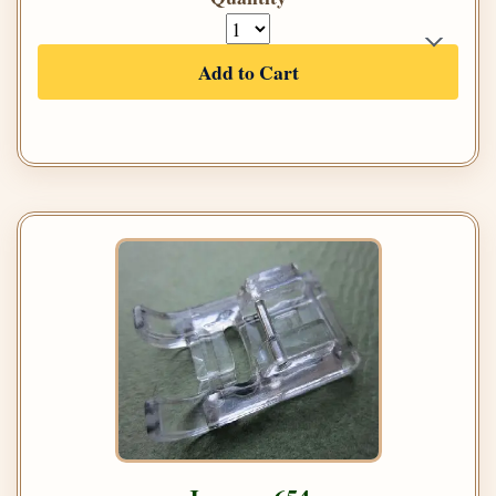
Add to Cart