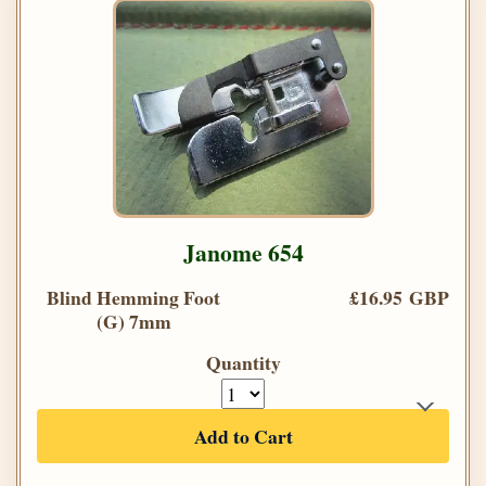
Janome 654
Blind Hemming Foot
£16.95 GBP
(G) 7mm
Quantity
Add to Cart