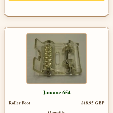
Janome 654
Roller Foot
£18.95 GBP
Quantity