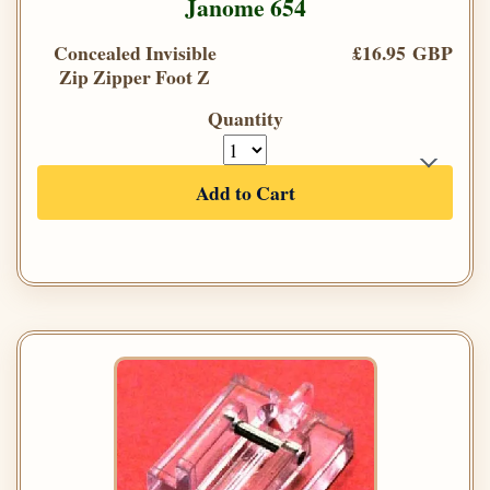
Janome 654
Concealed Invisible
£16.95 GBP
Zip Zipper Foot Z
Quantity
Add to Cart