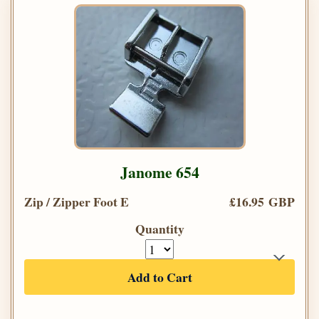
Janome 654
Zip / Zipper Foot E
£16.95 GBP
Quantity
Add to Cart