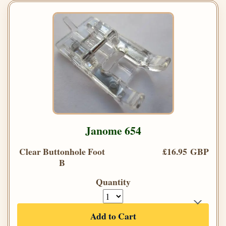
Janome 654
Clear Buttonhole Foot
£16.95 GBP
B
Quantity
Add to Cart