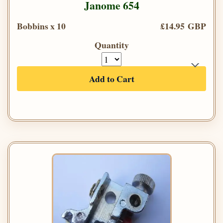
Janome 654
Bobbins x 10
£14.95 GBP
Quantity
Add to Cart