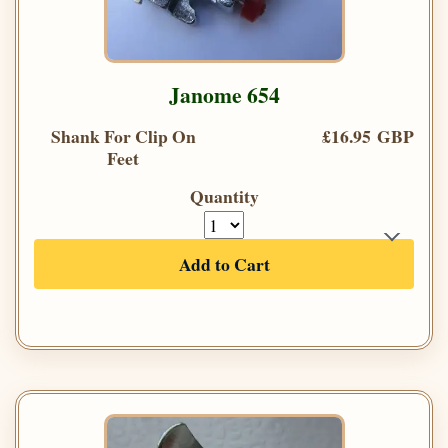
Janome 654
Shank For Clip On
£16.95 GBP
Feet
Quantity
Add to Cart