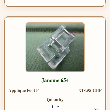
Janome 654
Applique Foot F
£18.95 GBP
Quantity