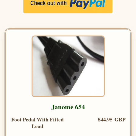
Janome 654
Foot Pedal With Fitted
£44.95 GBP
Lead