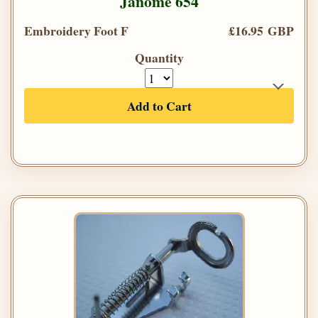
Janome 654
Embroidery Foot F
£16.95 GBP
Quantity
Add to Cart