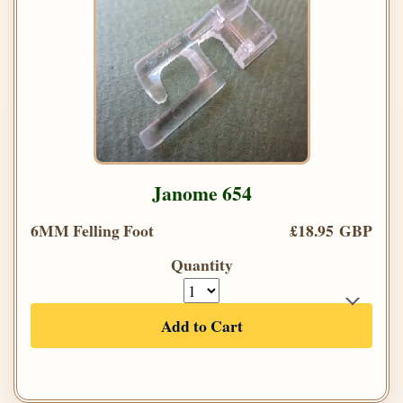
Janome 654
6MM Felling Foot
£18.95 GBP
Quantity
Add to Cart