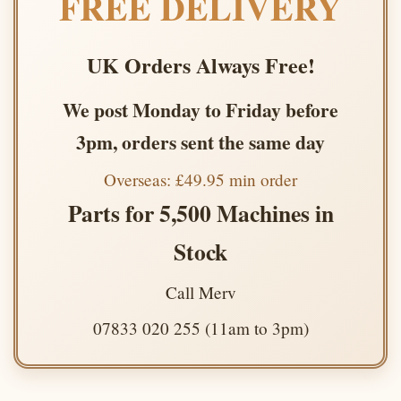
FREE DELIVERY
UK Orders Always Free!
We post Monday to Friday before
3pm, orders sent the same day
Overseas: £49.95 min order
Parts for 5,500 Machines in
Stock
Call Merv
07833 020 255 (11am to 3pm)