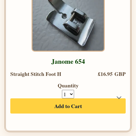
Janome 654
Straight Stitch Foot H
£16.95 GBP
Quantity
Add to Cart