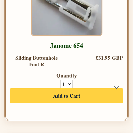
Janome 654
Sliding Buttonhole
£31.95 GBP
Foot R
Quantity
Add to Cart