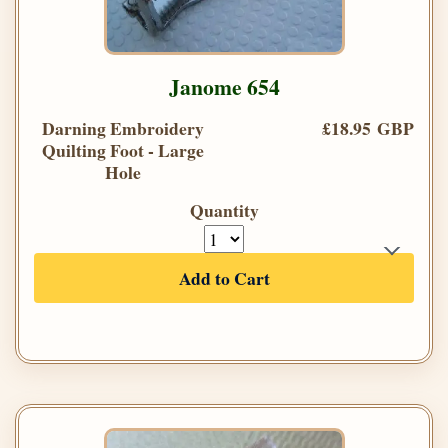
Janome 654
Darning Embroidery
£18.95 GBP
Quilting Foot - Large
Hole
Quantity
Add to Cart