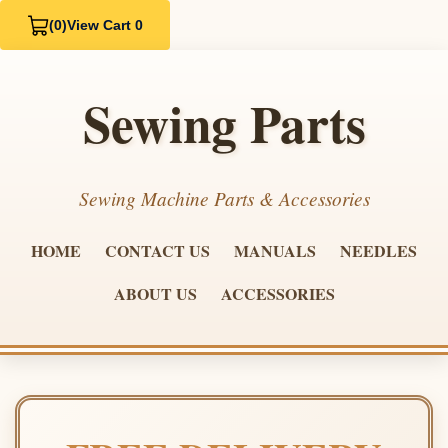
(0)
View Cart 0
Sewing Parts
Sewing Machine Parts & Accessories
HOME
CONTACT US
MANUALS
NEEDLES
ABOUT US
ACCESSORIES