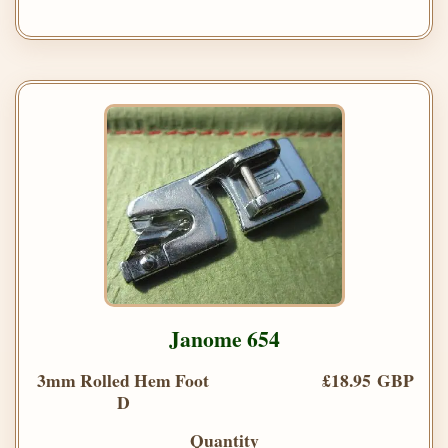
Janome 654
3mm Rolled Hem Foot
£18.95 GBP
D
Quantity