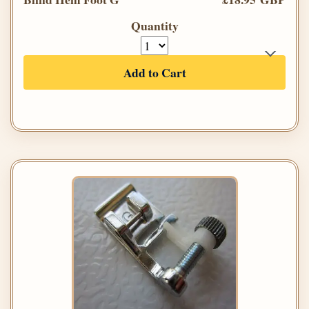
Quantity
Add to Cart