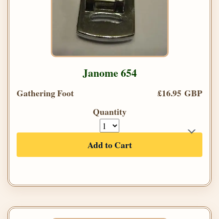
Janome 654
Gathering Foot
£16.95 GBP
Quantity
Add to Cart