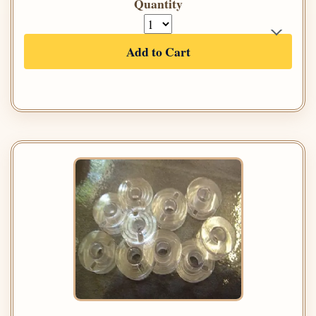
Quantity
Add to Cart