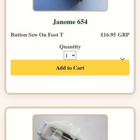
Janome 654
Button Sew On Foot T
£16.95 GBP
Quantity
Add to Cart