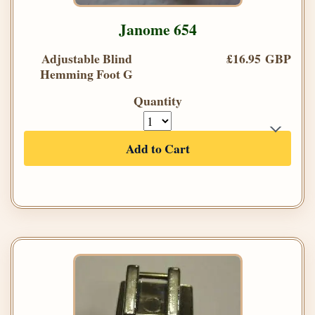
Janome 654
Adjustable Blind
£16.95 GBP
Hemming Foot G
Quantity
Add to Cart