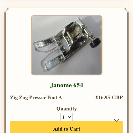
Janome 654
Zig Zag Presser Foot A
£16.95 GBP
Quantity
Add to Cart