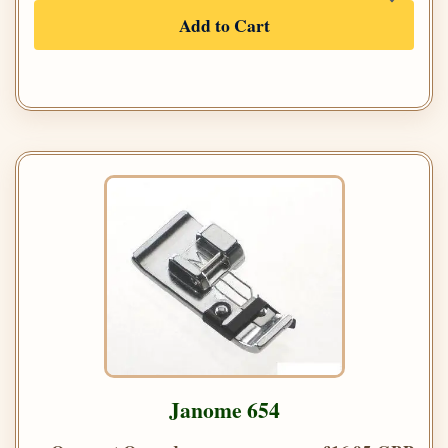
Add to Cart
Janome 654