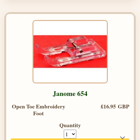
Janome 654
Open Toe Embroidery
£16.95 GBP
Foot
Quantity