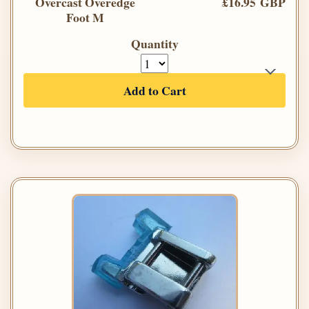
Overcast Overedge
£16.95 GBP
Foot M
Quantity
Add to Cart