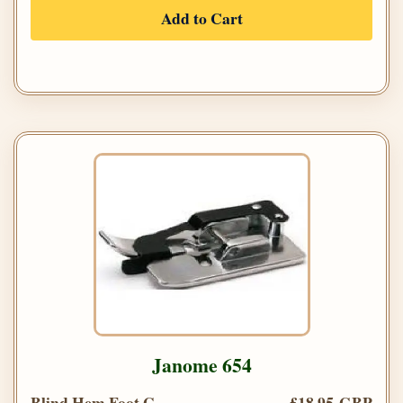
Add to Cart
Janome 654
Blind Hem Foot G
£18.95 GBP