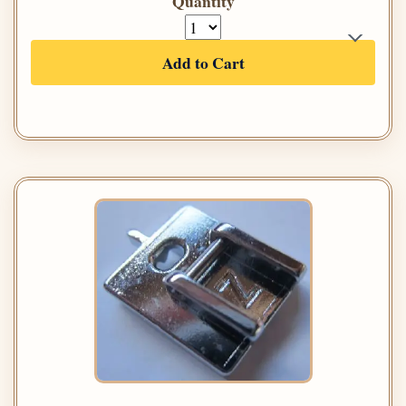
Quantity
Add to Cart