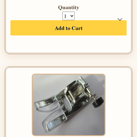
Quantity
Add to Cart