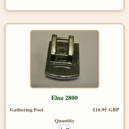
Elna 2800
Gathering Foot
£16.95 GBP
Quantity