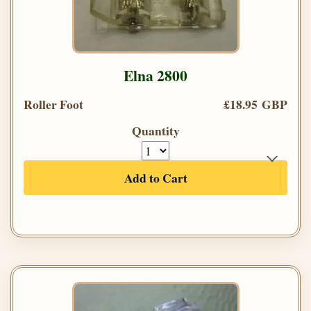
Elna 2800
Roller Foot
£18.95 GBP
Quantity
Add to Cart