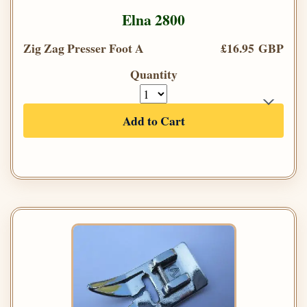
Elna 2800
Zig Zag Presser Foot A
£16.95 GBP
Quantity
Add to Cart