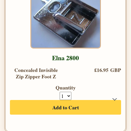
Elna 2800
Concealed Invisible
£16.95 GBP
Zip Zipper Foot Z
Quantity
Add to Cart