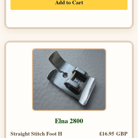
Add to Cart
Elna 2800
Straight Stitch Foot H
£16.95 GBP