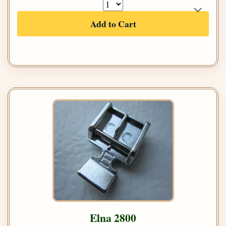
Add to Cart
Elna 2800