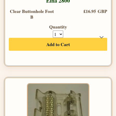
Elna 2800
Clear Buttonhole Foot
£16.95 GBP
B
Quantity
Add to Cart