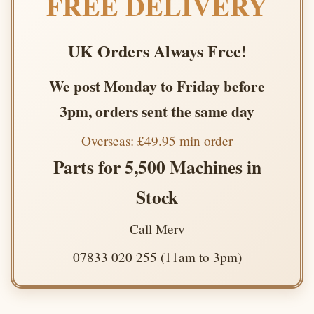
FREE DELIVERY
UK Orders Always Free!
We post Monday to Friday before
3pm, orders sent the same day
Overseas: £49.95 min order
Parts for 5,500 Machines in
Stock
Call Merv
07833 020 255 (11am to 3pm)