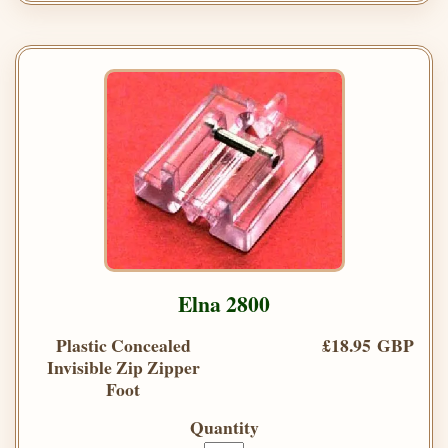
Elna 2800
Plastic Concealed
£18.95 GBP
Invisible Zip Zipper
Foot
Quantity