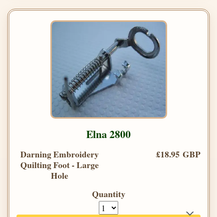
Elna 2800
Darning Embroidery
£18.95 GBP
Quilting Foot - Large
Hole
Quantity