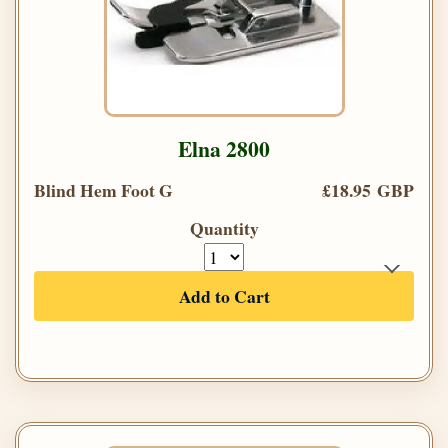
Elna 2800
Blind Hem Foot G
£18.95 GBP
Quantity
Add to Cart