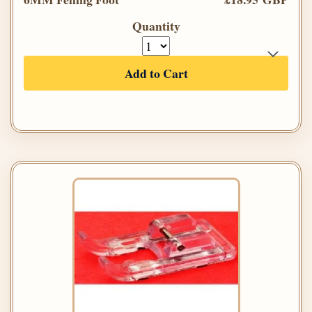
Quantity
Add to Cart