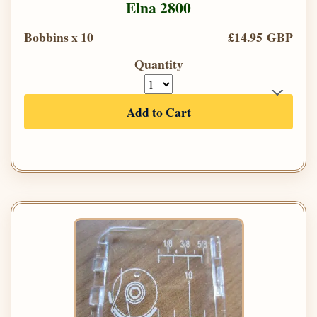
Elna 2800
Bobbins x 10
£14.95 GBP
Quantity
Add to Cart