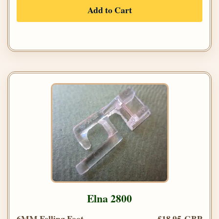
Add to Cart
Elna 2800
6MM Felling Foot
£18.95 GBP