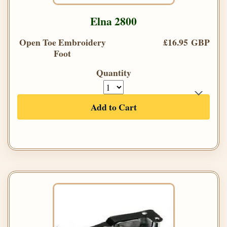
Elna 2800
Open Toe Embroidery
£16.95 GBP
Foot
Quantity
Add to Cart