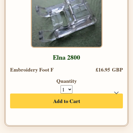
Elna 2800
Embroidery Foot F
£16.95 GBP
Quantity
Add to Cart