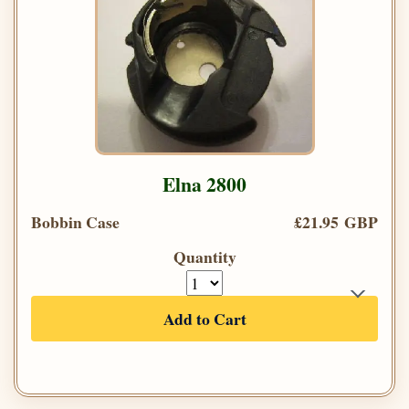
Elna 2800
Bobbin Case
£21.95 GBP
Quantity
Add to Cart