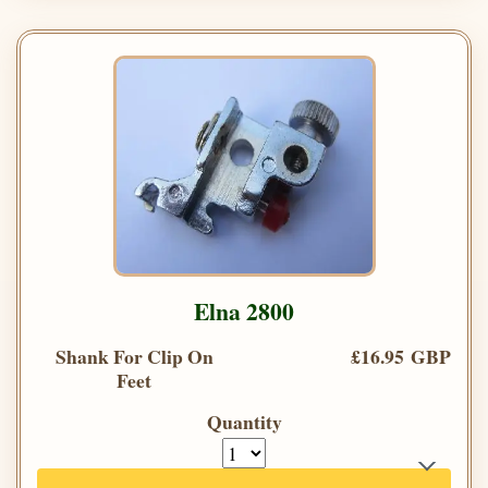
Elna 2800
Shank For Clip On
£16.95 GBP
Feet
Quantity