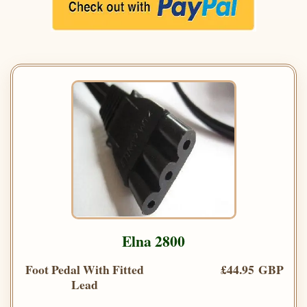
Elna 2800
Foot Pedal With Fitted
£44.95 GBP
Lead