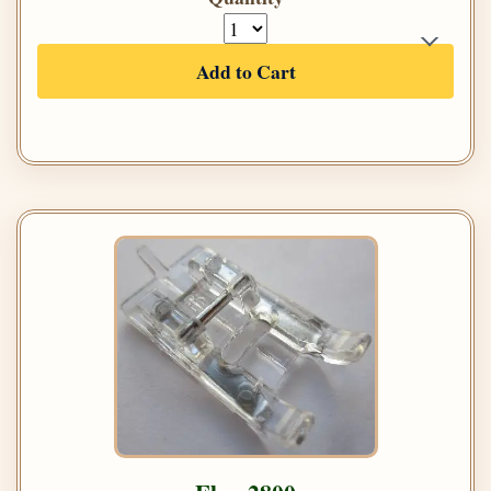
Add to Cart