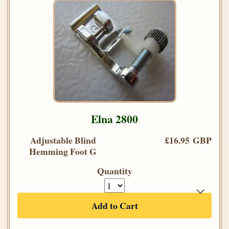
Elna 2800
Adjustable Blind
£16.95 GBP
Hemming Foot G
Quantity
Add to Cart