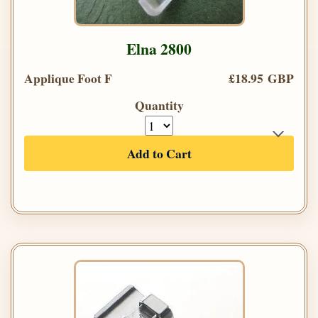
Elna 2800
Applique Foot F
£18.95 GBP
Quantity
Add to Cart