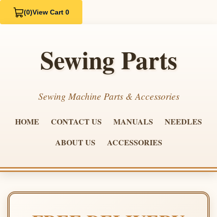
(0)
View Cart 0
Sewing Parts
Sewing Machine Parts & Accessories
HOME
CONTACT US
MANUALS
NEEDLES
ABOUT US
ACCESSORIES