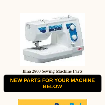
Elna 2800 Sewing Machine Parts
NEW PARTS FOR YOUR MACHINE
BELOW