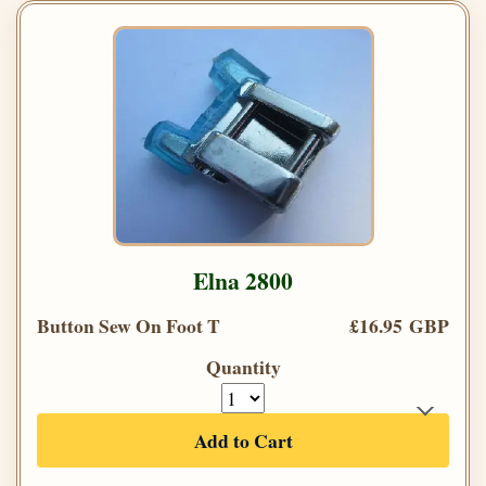
Elna 2800
Button Sew On Foot T
£16.95 GBP
Quantity
Add to Cart