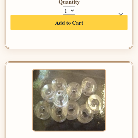
Quantity
Add to Cart