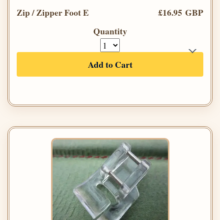
Zip / Zipper Foot E
£16.95 GBP
Quantity
Add to Cart