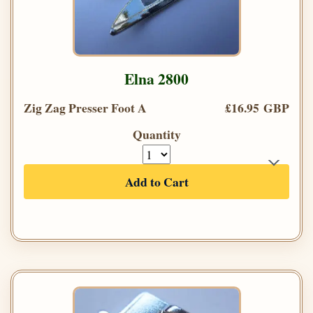
Elna 2800
Zig Zag Presser Foot A
£16.95 GBP
Quantity
Add to Cart