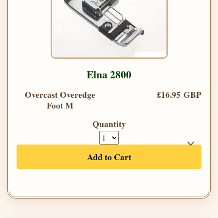
Elna 2800
Overcast Overedge
£16.95 GBP
Foot M
Quantity
Add to Cart