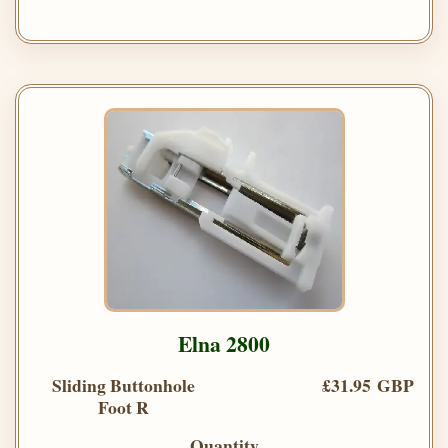
Elna 2800
Sliding Buttonhole
£31.95 GBP
Foot R
Quantity