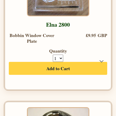
Elna 2800
Bobbin Window Cover
£9.95 GBP
Plate
Quantity
Add to Cart