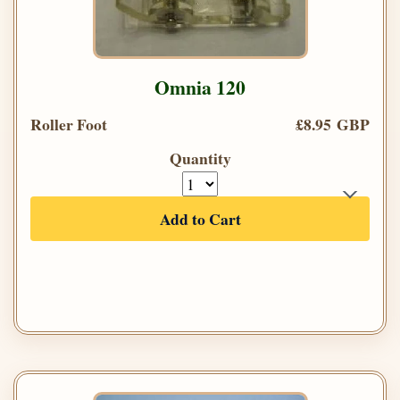
Omnia 120
Roller Foot
£8.95 GBP
Quantity
Add to Cart