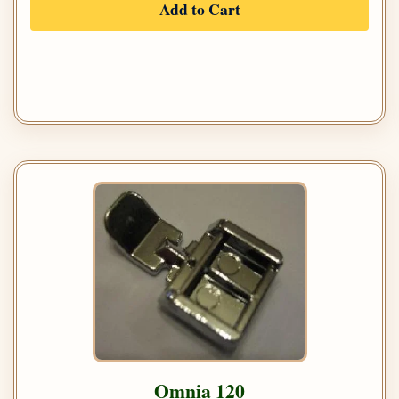
Add to Cart
Omnia 120