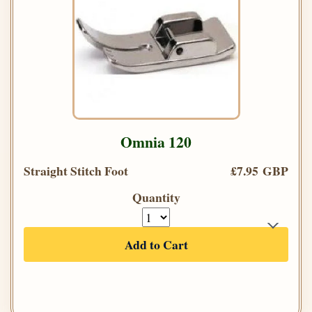
Omnia 120
Straight Stitch Foot
£7.95 GBP
Quantity
Add to Cart