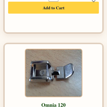
Add to Cart
Omnia 120