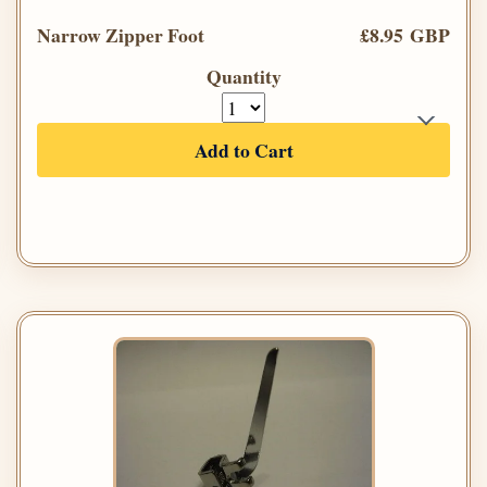
Narrow Zipper Foot
£8.95 GBP
Quantity
Add to Cart