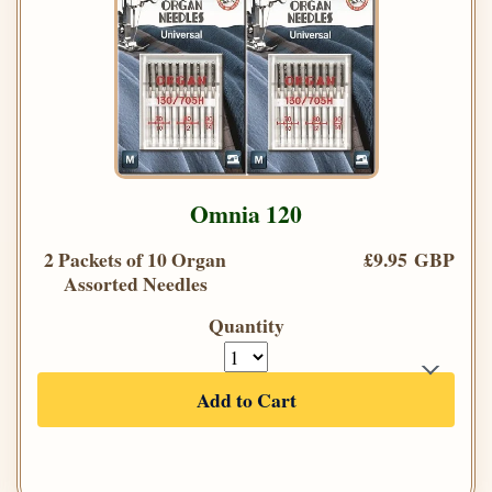
Omnia 120
2 Packets of 10 Organ
£9.95 GBP
Assorted Needles
Quantity
Add to Cart