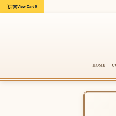
(0)
View Cart 0
HOME
C