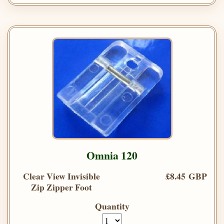
Omnia 120
Clear View Invisible
£8.45 GBP
Zip Zipper Foot
Quantity