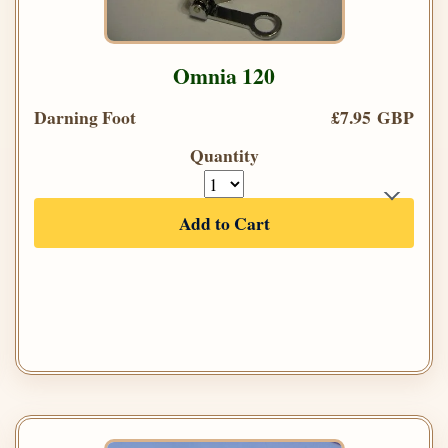
Omnia 120
Darning Foot
£7.95 GBP
Quantity
Add to Cart