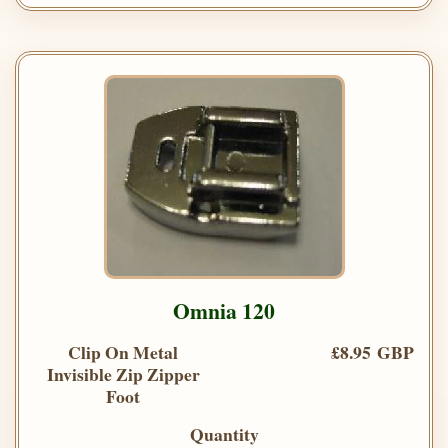
Omnia 120
Clip On Metal
£8.95 GBP
Invisible Zip Zipper
Foot
Quantity