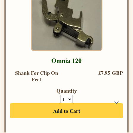
Omnia 120
Shank For Clip On
£7.95 GBP
Feet
Quantity
Add to Cart