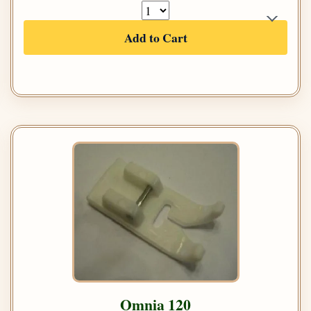
Add to Cart
Omnia 120