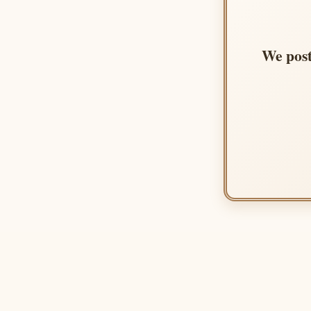
We post