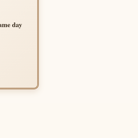
same day