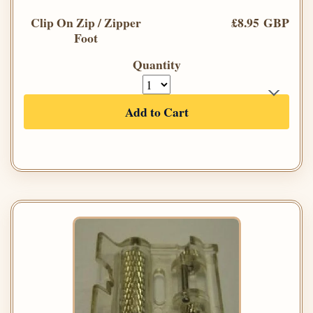
Clip On Zip / Zipper
£8.95 GBP
Foot
Quantity
Add to Cart