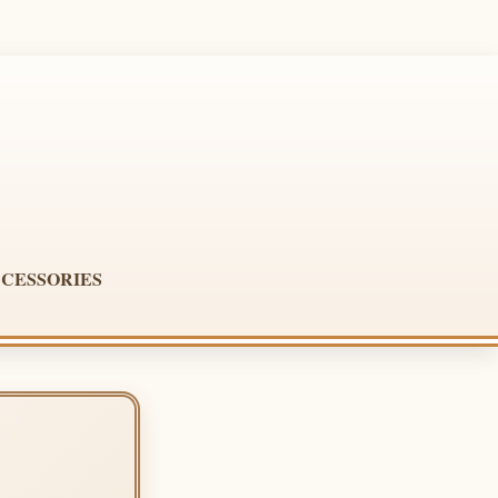
CESSORIES