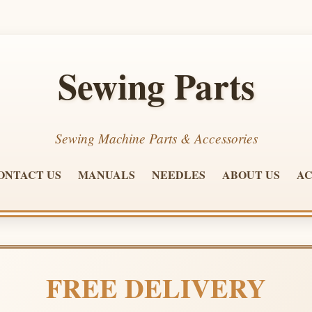
Sewing Parts
Sewing Machine Parts & Accessories
ONTACT US
MANUALS
NEEDLES
ABOUT US
AC
FREE DELIVERY