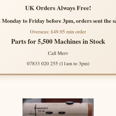
UK Orders Always Free!
 Monday to Friday before 3pm, orders sent the 
Overseas: £49.95 min order
Parts for 5,500 Machines in Stock
Call Merv
07833 020 255 (11am to 3pm)