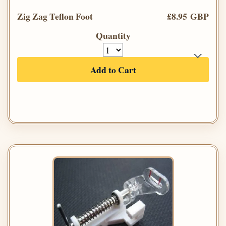
Zig Zag Teflon Foot
£8.95 GBP
Quantity
Add to Cart