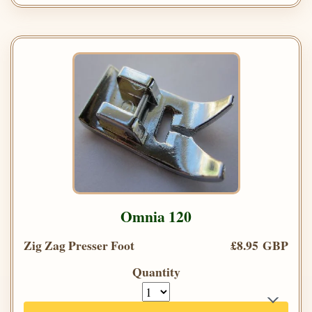
Omnia 120
Zig Zag Presser Foot
£8.95 GBP
Quantity