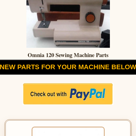
Omnia 120 Sewing Machine Parts
NEW PARTS FOR YOUR MACHINE BELO