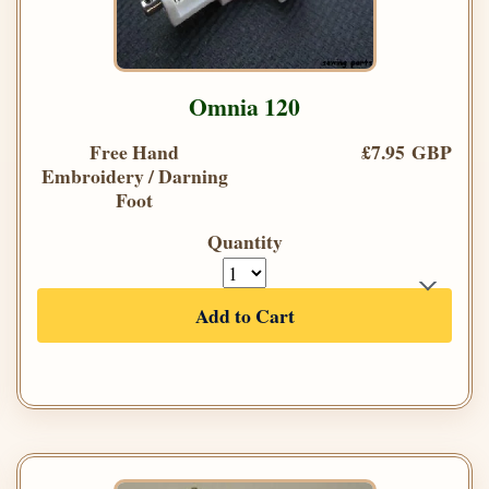
Omnia 120
Free Hand
£7.95 GBP
Embroidery / Darning
Foot
Quantity
Add to Cart