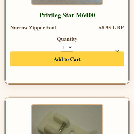
Privileg Star M6000
Narrow Zipper Foot
£8.95 GBP
Quantity
Add to Cart