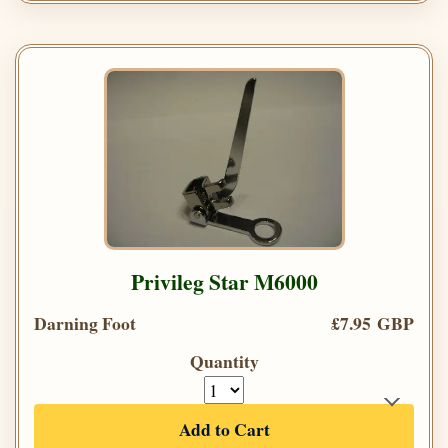
Privileg Star M6000
Darning Foot
£7.95 GBP
Quantity
Add to Cart