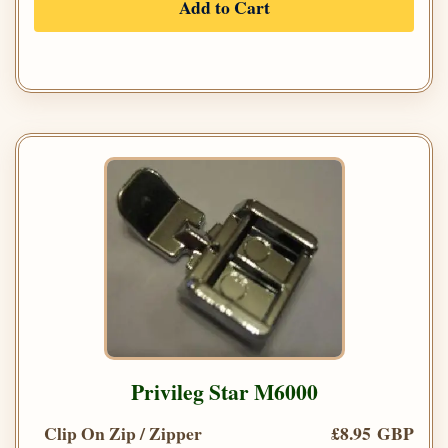
Add to Cart
Privileg Star M6000
Clip On Zip / Zipper
£8.95 GBP