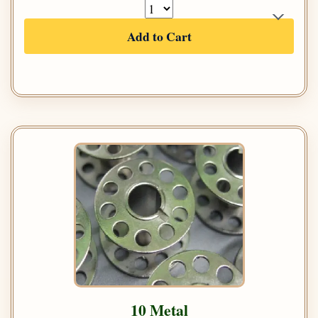
Add to Cart
10 Metal