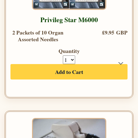
Privileg Star M6000
2 Packets of 10 Organ
£9.95 GBP
Assorted Needles
Quantity
Add to Cart