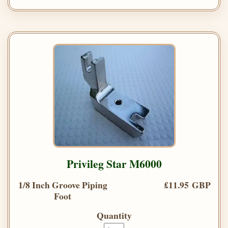
Privileg Star M6000
1/8 Inch Groove Piping
£11.95 GBP
Foot
Quantity