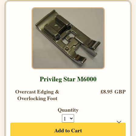
Privileg Star M6000
Overcast Edging &
£8.95 GBP
Overlocking Foot
Quantity
Add to Cart