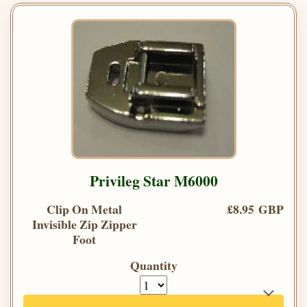
Privileg Star M6000
Clip On Metal
£8.95 GBP
Invisible Zip Zipper
Foot
Quantity