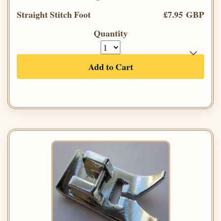
Straight Stitch Foot
£7.95 GBP
Quantity
Add to Cart