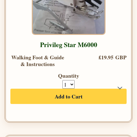
Privileg Star M6000
Walking Foot & Guide
£19.95 GBP
& Instructions
Quantity
Add to Cart