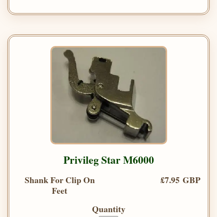
Privileg Star M6000
Shank For Clip On
£7.95 GBP
Feet
Quantity