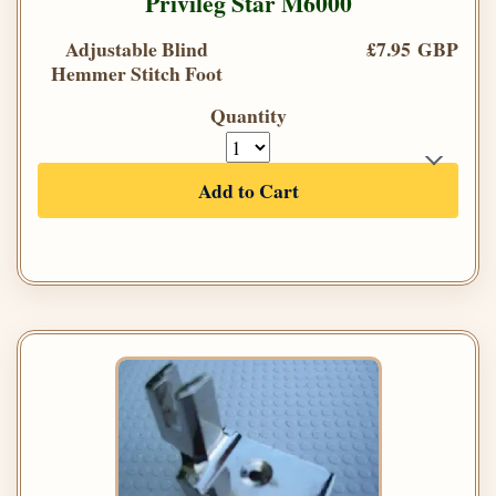
Privileg Star M6000
Adjustable Blind
£7.95 GBP
Hemmer Stitch Foot
Quantity
Add to Cart