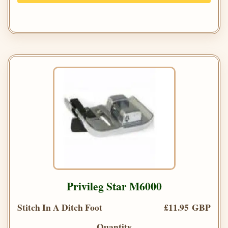
Privileg Star M6000
Stitch In A Ditch Foot
£11.95 GBP
Quantity