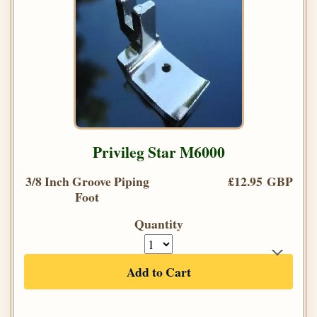
Privileg Star M6000
3/8 Inch Groove Piping
£12.95 GBP
Foot
Quantity
Add to Cart