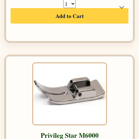
Add to Cart
Privileg Star M6000