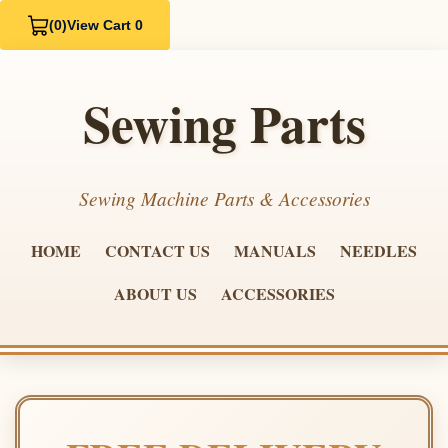
(0)
View Cart 0
Sewing Parts
Sewing Machine Parts & Accessories
HOME
CONTACT US
MANUALS
NEEDLES
ABOUT US
ACCESSORIES