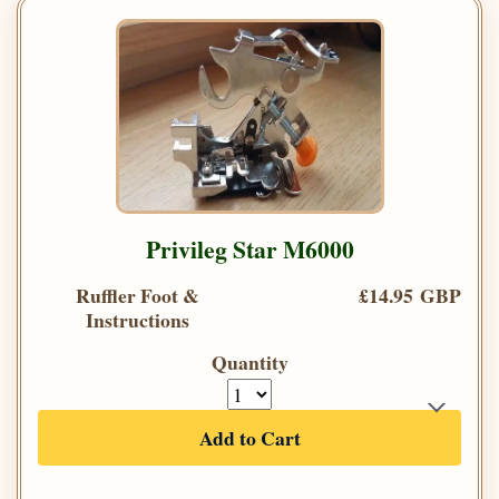
Privileg Star M6000
Ruffler Foot &
£14.95 GBP
Instructions
Quantity
Add to Cart