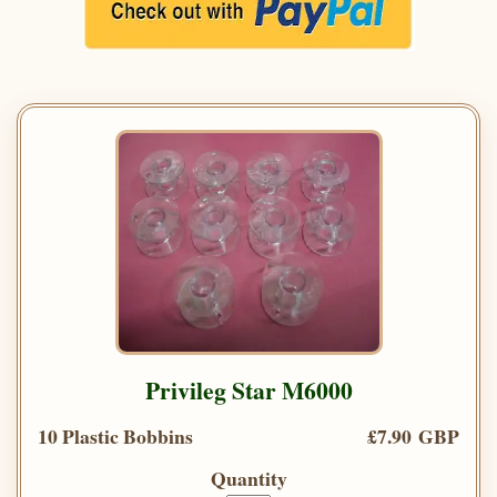
Privileg Star M6000
10 Plastic Bobbins
£7.90 GBP
Quantity