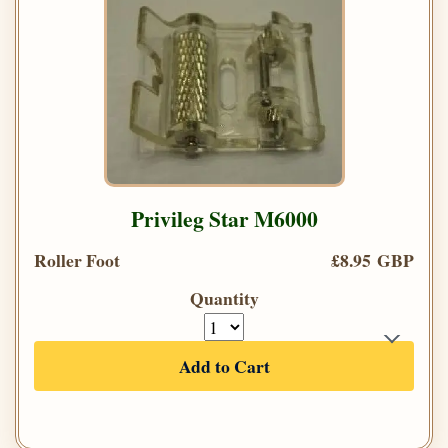
Privileg Star M6000
Roller Foot
£8.95 GBP
Quantity
Add to Cart