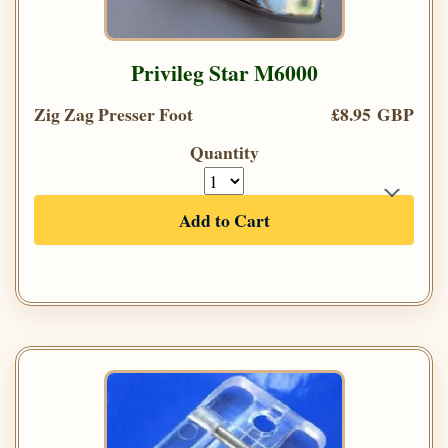
Privileg Star M6000
Zig Zag Presser Foot
£8.95 GBP
Quantity
Add to Cart