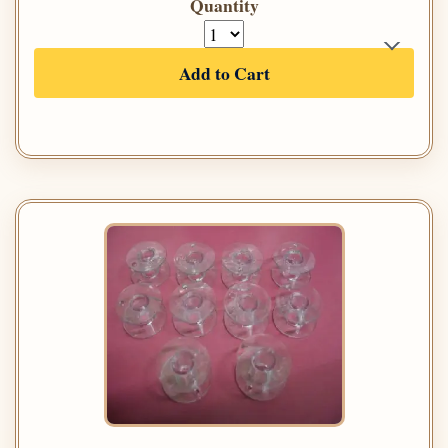
Quantity
Add to Cart