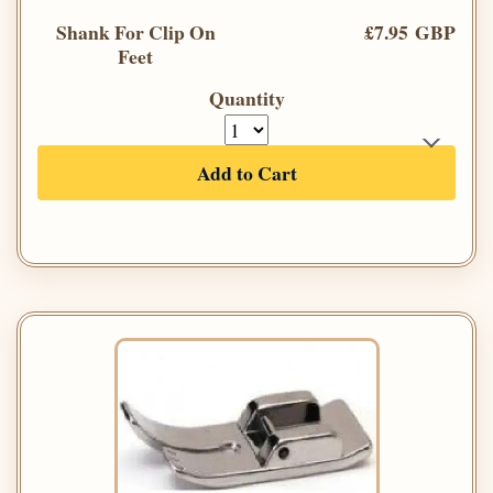
Shank For Clip On
£7.95 GBP
Feet
Quantity
Add to Cart