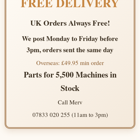
FREE DELIVERY
UK Orders Always Free!
We post Monday to Friday before
3pm, orders sent the same day
Overseas: £49.95 min order
Parts for 5,500 Machines in
Stock
Call Merv
07833 020 255 (11am to 3pm)