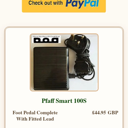
Pfaff Smart 100S
Foot Pedal Complete
£44.95 GBP
With Fitted Lead