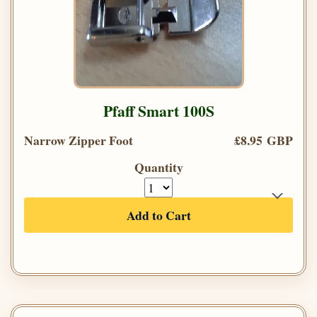
Pfaff Smart 100S
Narrow Zipper Foot
£8.95 GBP
Quantity
Add to Cart