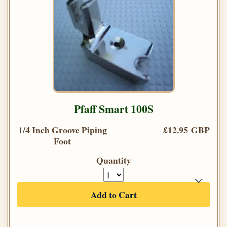
Pfaff Smart 100S
1/4 Inch Groove Piping
£12.95 GBP
Foot
Quantity
Add to Cart