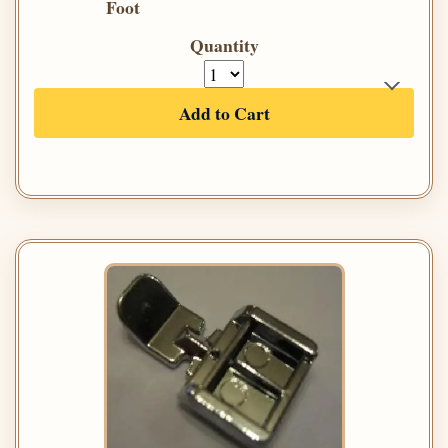
Foot
Quantity
Add to Cart