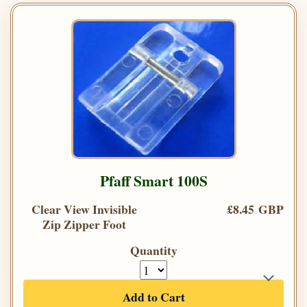
Pfaff Smart 100S
Clear View Invisible
£8.45 GBP
Zip Zipper Foot
Quantity
Add to Cart