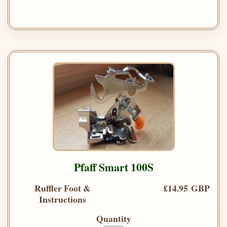
Pfaff Smart 100S
Ruffler Foot &
£14.95 GBP
Instructions
Quantity