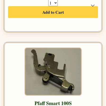
Add to Cart
Pfaff Smart 100S