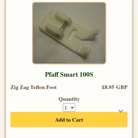
Pfaff Smart 100S
Zig Zag Teflon Foot
£8.95 GBP
Quantity
Add to Cart