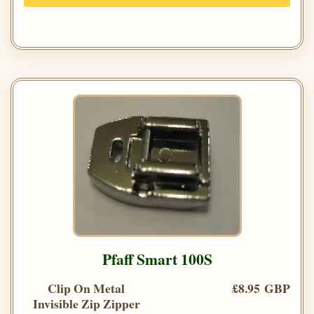
Pfaff Smart 100S
Clip On Metal
£8.95 GBP
Invisible Zip Zipper