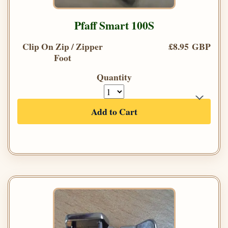
Pfaff Smart 100S
Clip On Zip / Zipper
£8.95 GBP
Foot
Quantity
Add to Cart