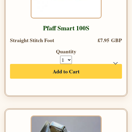
Pfaff Smart 100S
Straight Stitch Foot
£7.95 GBP
Quantity
Add to Cart