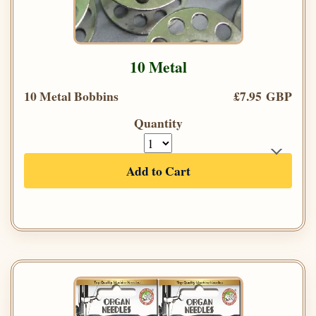
10 Metal
10 Metal Bobbins
£7.95 GBP
Quantity
Add to Cart