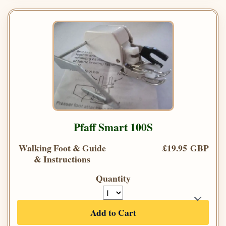
Pfaff Smart 100S
Walking Foot & Guide
£19.95 GBP
& Instructions
Quantity
Add to Cart