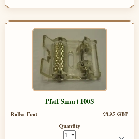
Pfaff Smart 100S
Roller Foot
£8.95 GBP
Quantity