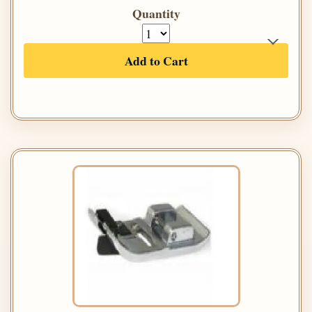
Quantity
Add to Cart