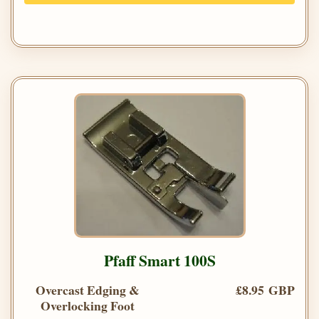
Pfaff Smart 100S
Overcast Edging &
£8.95 GBP
Overlocking Foot