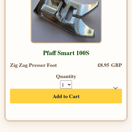
Pfaff Smart 100S
Zig Zag Presser Foot
£8.95 GBP
Quantity
Add to Cart