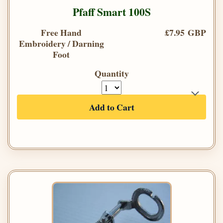
Pfaff Smart 100S
Free Hand
£7.95 GBP
Embroidery / Darning
Foot
Quantity
Add to Cart