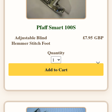
Pfaff Smart 100S
Adjustable Blind
£7.95 GBP
Hemmer Stitch Foot
Quantity
Add to Cart