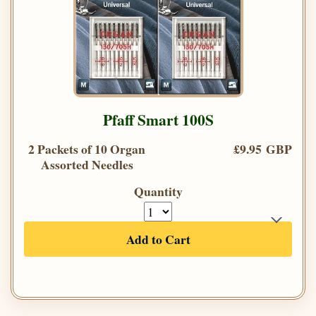
Pfaff Smart 100S
2 Packets of 10 Organ
£9.95 GBP
Assorted Needles
Quantity
Add to Cart