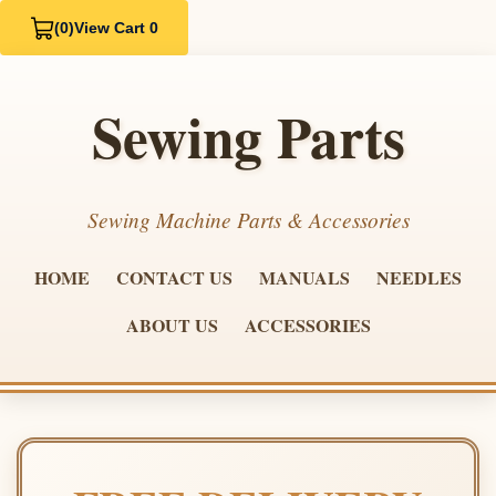
(0)
View Cart 0
Sewing Parts
Sewing Machine Parts & Accessories
HOME
CONTACT US
MANUALS
NEEDLES
ABOUT US
ACCESSORIES