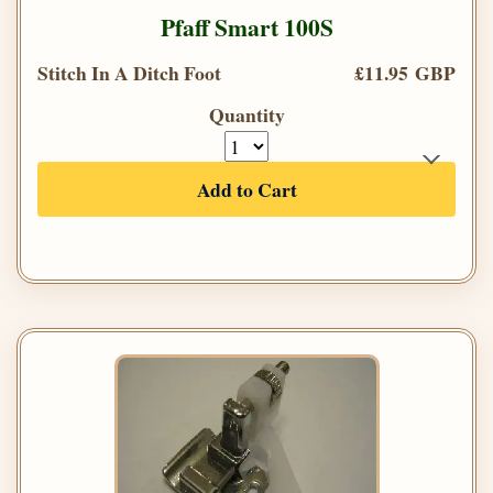
Pfaff Smart 100S
Stitch In A Ditch Foot
£11.95 GBP
Quantity
Add to Cart