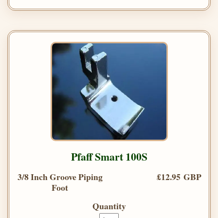
Pfaff Smart 100S
3/8 Inch Groove Piping
£12.95 GBP
Foot
Quantity