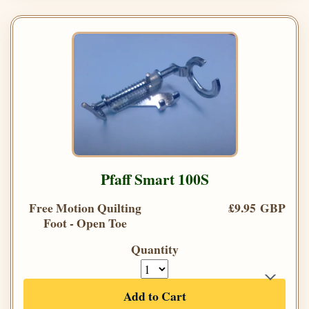
Pfaff Smart 100S
Free Motion Quilting
£9.95 GBP
Foot - Open Toe
Quantity
Add to Cart