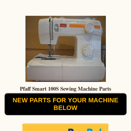
Pfaff Smart 100S Sewing Machine Parts
NEW PARTS FOR YOUR MACHINE
BELOW