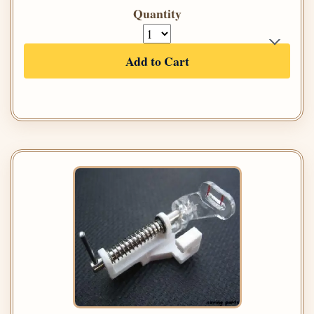
Quantity
Add to Cart