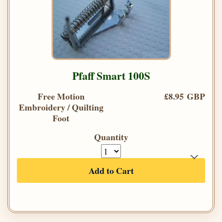
Pfaff Smart 100S
Free Motion
£8.95 GBP
Embroidery / Quilting
Foot
Quantity
Add to Cart