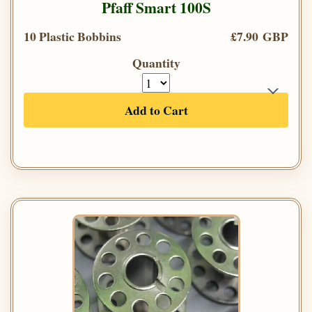
Pfaff Smart 100S
10 Plastic Bobbins
£7.90 GBP
Quantity
Add to Cart