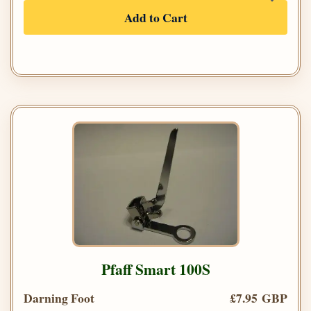
Add to Cart
Pfaff Smart 100S
Darning Foot
£7.95 GBP