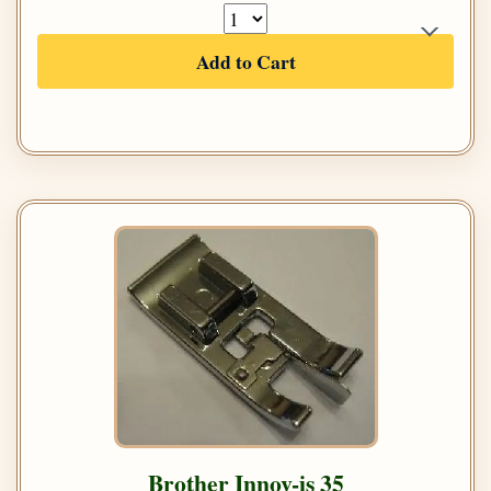
Add to Cart
Brother Innov-is 35