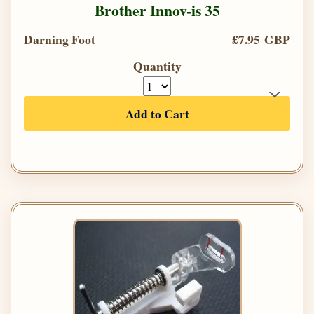
Brother Innov-is 35
Darning Foot
£7.95 GBP
Quantity
Add to Cart