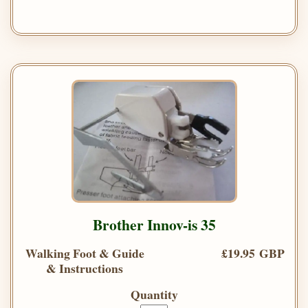
Brother Innov-is 35
Walking Foot & Guide
£19.95 GBP
& Instructions
Quantity