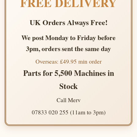
FREE DELIVERY
UK Orders Always Free!
We post Monday to Friday before
3pm, orders sent the same day
Overseas: £49.95 min order
Parts for 5,500 Machines in
Stock
Call Merv
07833 020 255 (11am to 3pm)