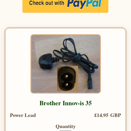
Brother Innov-is 35
Power Lead
£14.95 GBP
Quantity