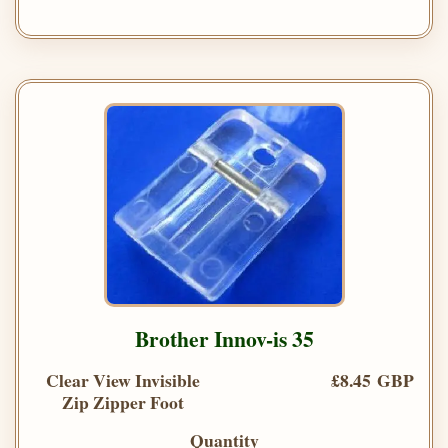
Brother Innov-is 35
Clear View Invisible
£8.45 GBP
Zip Zipper Foot
Quantity