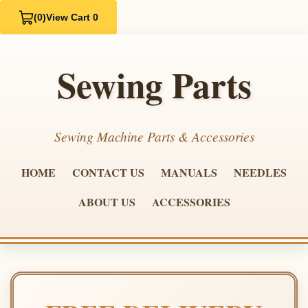
(0)
View Cart 0
Sewing Parts
Sewing Machine Parts & Accessories
HOME
CONTACT US
MANUALS
NEEDLES
ABOUT US
ACCESSORIES