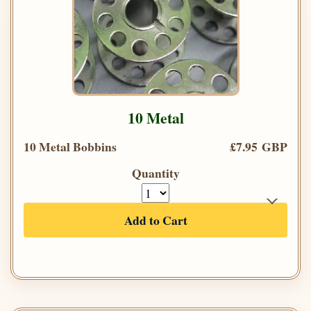
10 Metal
10 Metal Bobbins
£7.95 GBP
Quantity
Add to Cart