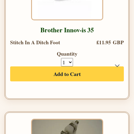
Brother Innov-is 35
Stitch In A Ditch Foot
£11.95 GBP
Quantity
Add to Cart