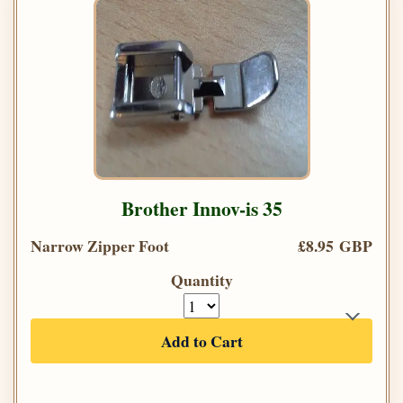
Brother Innov-is 35
Narrow Zipper Foot
£8.95 GBP
Quantity
Add to Cart