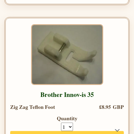
Brother Innov-is 35
Zig Zag Teflon Foot
£8.95 GBP
Quantity