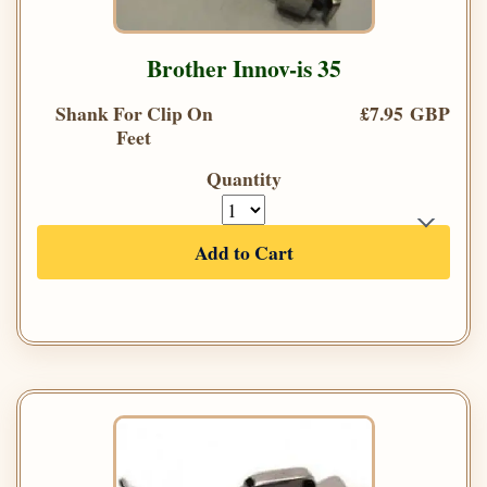
Brother Innov-is 35
Shank For Clip On
£7.95 GBP
Feet
Quantity
Add to Cart