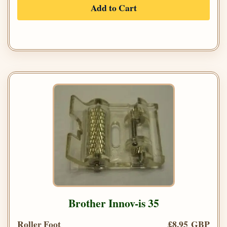
Add to Cart
Brother Innov-is 35
Roller Foot
£8.95 GBP