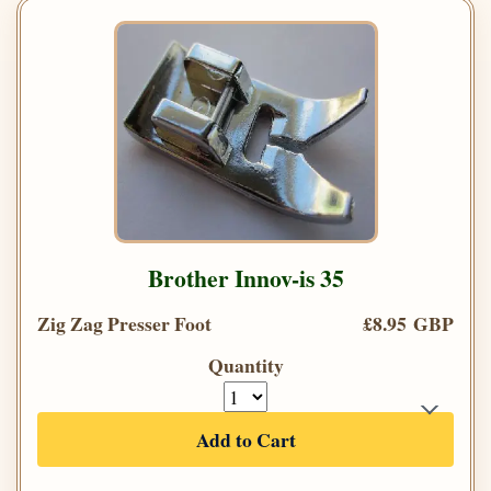
Brother Innov-is 35
Zig Zag Presser Foot
£8.95 GBP
Quantity
Add to Cart