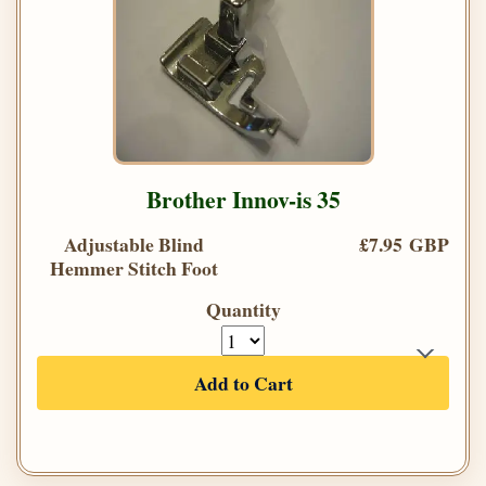
Brother Innov-is 35
Adjustable Blind
£7.95 GBP
Hemmer Stitch Foot
Quantity
Add to Cart