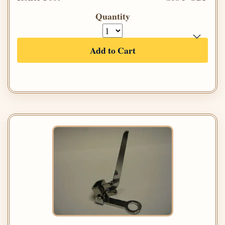
Quantity
Add to Cart