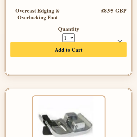
Overcast Edging &
£8.95 GBP
Overlocking Foot
Quantity
Add to Cart