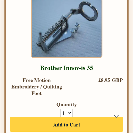
Brother Innov-is 35
Free Motion
£8.95 GBP
Embroidery / Quilting
Foot
Quantity
Add to Cart