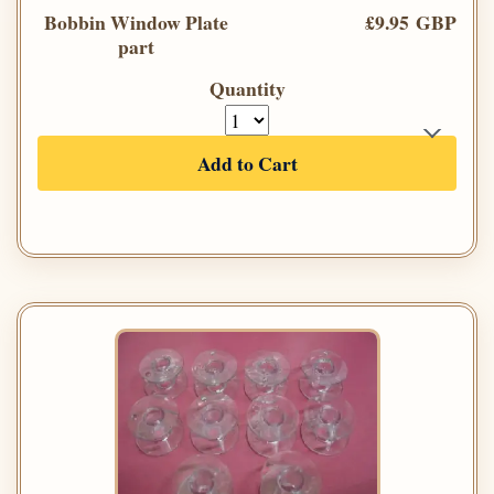
Bobbin Window Plate
£9.95 GBP
part
Quantity
Add to Cart