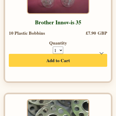
Brother Innov-is 35
10 Plastic Bobbins
£7.90 GBP
Quantity
Add to Cart