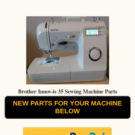
Brother Innov-is 35 Sewing Machine Parts
NEW PARTS FOR YOUR MACHINE
BELOW