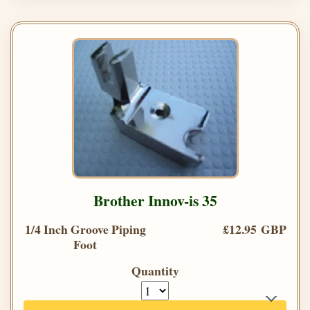
Brother Innov-is 35
1/4 Inch Groove Piping
£12.95 GBP
Foot
Quantity