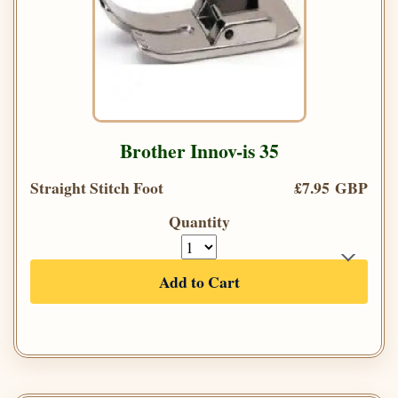
Brother Innov-is 35
Straight Stitch Foot
£7.95 GBP
Quantity
Add to Cart