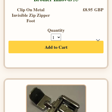
Clip On Metal
£8.95 GBP
Invisible Zip Zipper
Foot
Quantity
Add to Cart