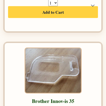
Add to Cart
Brother Innov-is 35