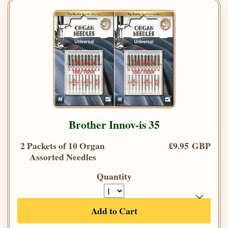
Brother Innov-is 35
2 Packets of 10 Organ
£9.95 GBP
Assorted Needles
Quantity
Add to Cart