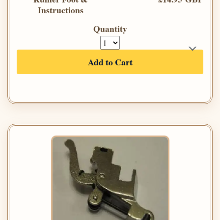
Instructions
Quantity
Add to Cart