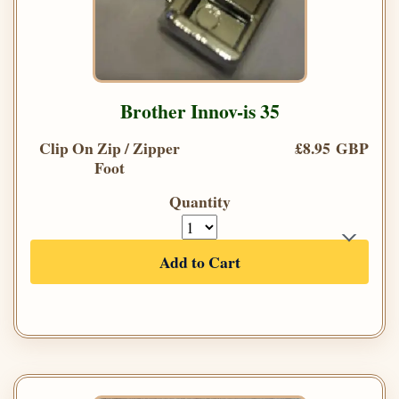
Brother Innov-is 35
Clip On Zip / Zipper
£8.95 GBP
Foot
Quantity
Add to Cart