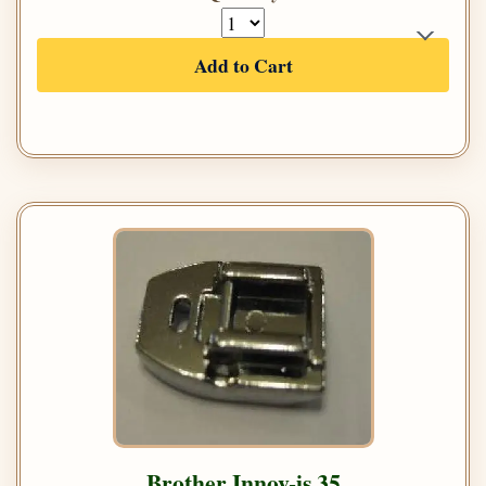
Add to Cart
Brother Innov-is 35