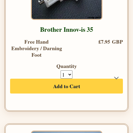
Brother Innov-is 35
Free Hand
£7.95 GBP
Embroidery / Darning
Foot
Quantity
Add to Cart