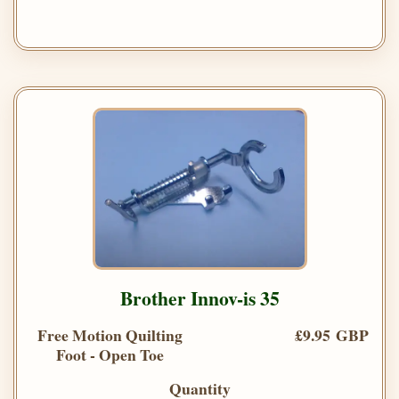
Brother Innov-is 35
Free Motion Quilting
£9.95 GBP
Foot - Open Toe
Quantity