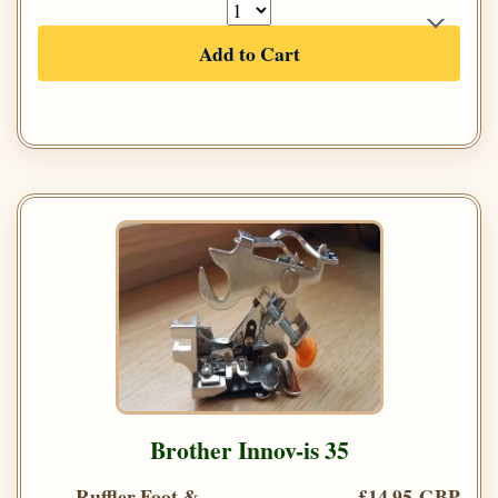
Add to Cart
Brother Innov-is 35
Ruffler Foot &
£14.95 GBP