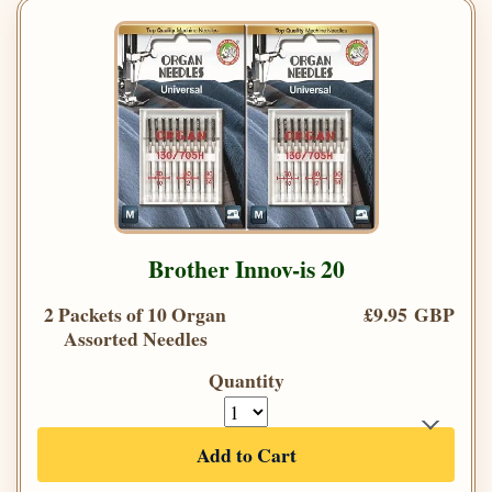
Brother Innov-is 20
2 Packets of 10 Organ
£9.95 GBP
Assorted Needles
Quantity
Add to Cart