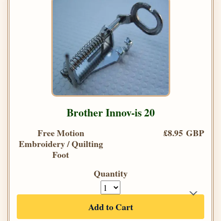
Brother Innov-is 20
Free Motion
£8.95 GBP
Embroidery / Quilting
Foot
Quantity
Add to Cart