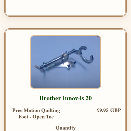
Brother Innov-is 20
Free Motion Quilting
£9.95 GBP
Foot - Open Toe
Quantity