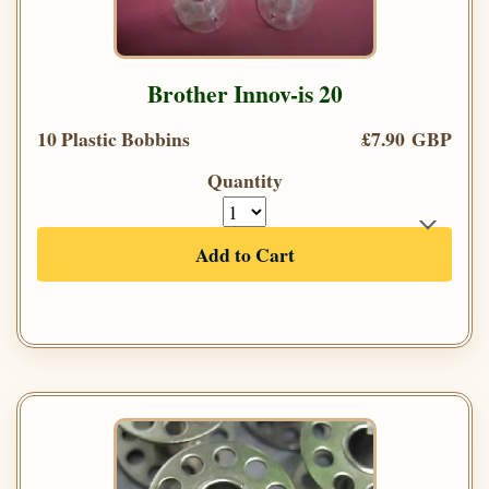
Brother Innov-is 20
10 Plastic Bobbins
£7.90 GBP
Quantity
Add to Cart