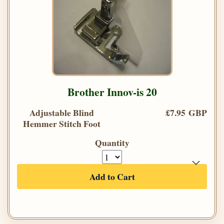
Brother Innov-is 20
Adjustable Blind
£7.95 GBP
Hemmer Stitch Foot
Quantity
Add to Cart