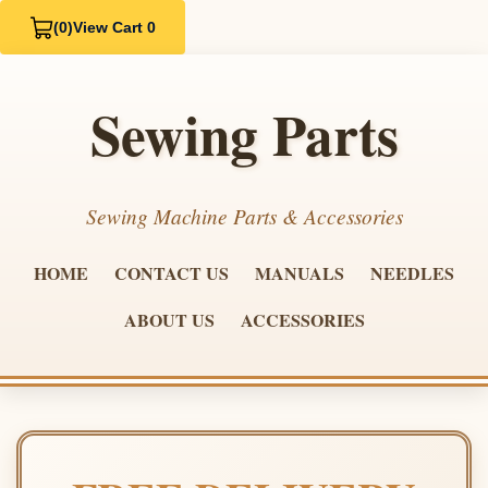
(0)
View Cart 0
Sewing Parts
Sewing Machine Parts & Accessories
HOME
CONTACT US
MANUALS
NEEDLES
ABOUT US
ACCESSORIES