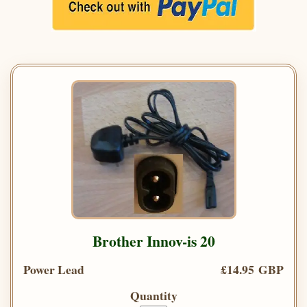
Brother Innov-is 20
Power Lead
£14.95 GBP
Quantity