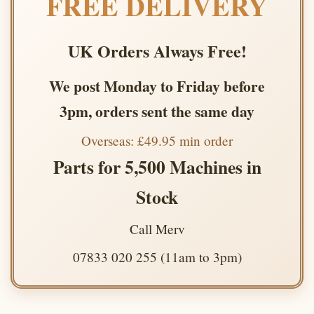
FREE DELIVERY
UK Orders Always Free!
We post Monday to Friday before
3pm, orders sent the same day
Overseas: £49.95 min order
Parts for 5,500 Machines in
Stock
Call Merv
07833 020 255 (11am to 3pm)