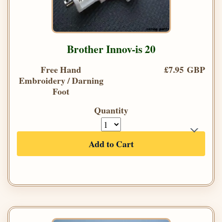
Brother Innov-is 20
Free Hand
£7.95 GBP
Embroidery / Darning
Foot
Quantity
Add to Cart