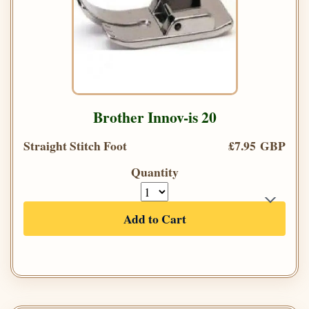
Brother Innov-is 20
Straight Stitch Foot
£7.95 GBP
Quantity
Add to Cart