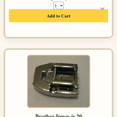
Add to Cart
Brother Innov-is 20