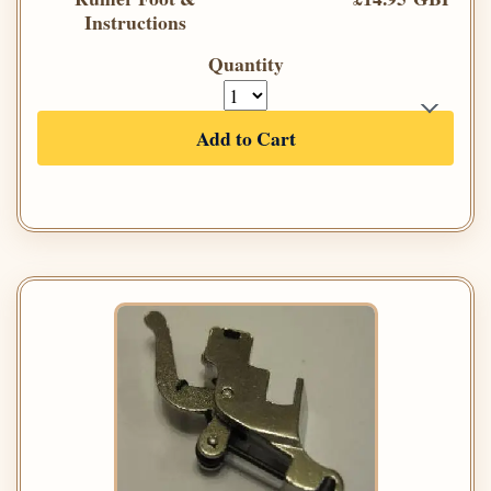
Instructions
Quantity
Add to Cart