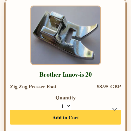
Brother Innov-is 20
Zig Zag Presser Foot
£8.95 GBP
Quantity
Add to Cart