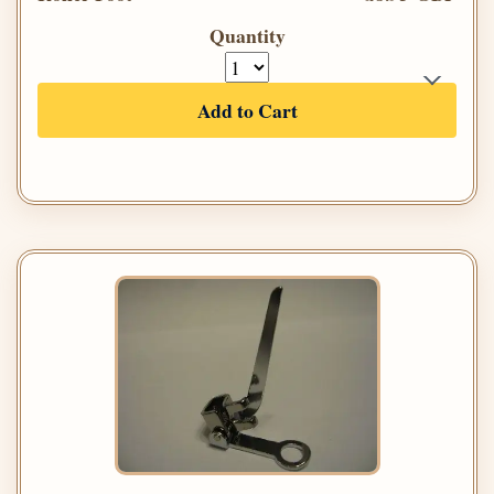
Quantity
Add to Cart