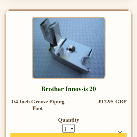
Brother Innov-is 20
1/4 Inch Groove Piping
£12.95 GBP
Foot
Quantity