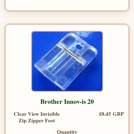
Brother Innov-is 20
Clear View Invisible
£8.45 GBP
Zip Zipper Foot
Quantity