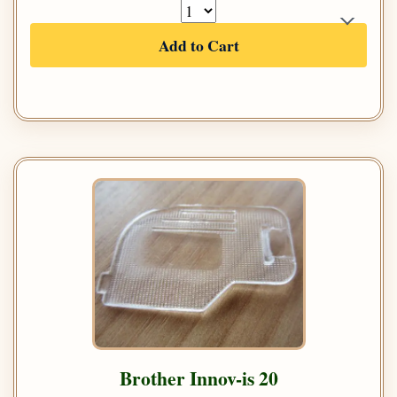
Add to Cart
Brother Innov-is 20