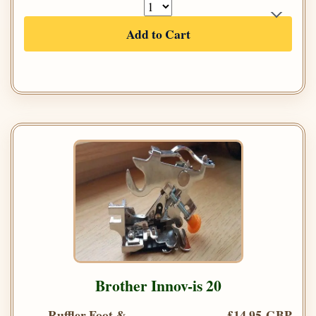
Add to Cart
Brother Innov-is 20
Ruffler Foot &
£14.95 GBP