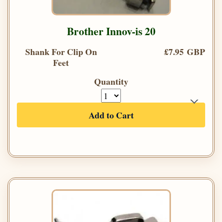
Brother Innov-is 20
Shank For Clip On
£7.95 GBP
Feet
Quantity
Add to Cart