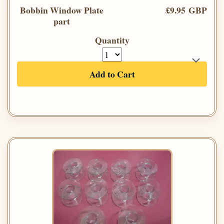
Bobbin Window Plate
£9.95 GBP
part
Quantity
Add to Cart