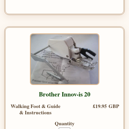
Brother Innov-is 20
Walking Foot & Guide
£19.95 GBP
& Instructions
Quantity