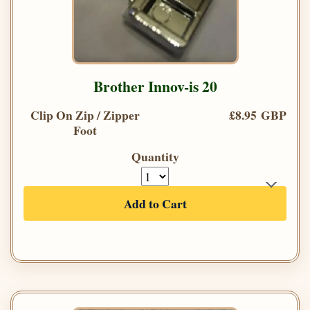
Brother Innov-is 20
Clip On Zip / Zipper
£8.95 GBP
Foot
Quantity
Add to Cart