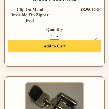
Clip On Metal
£8.95 GBP
Invisible Zip Zipper
Foot
Quantity
Add to Cart