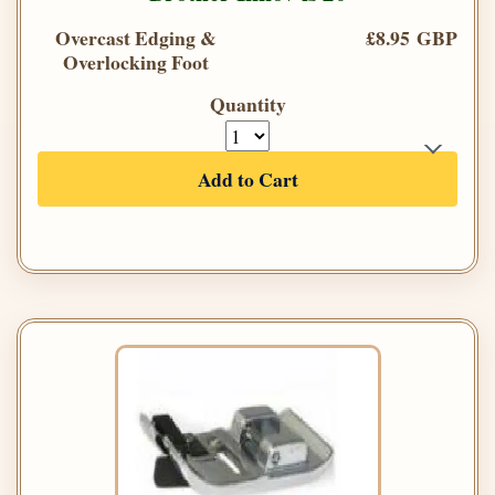
Overcast Edging &
£8.95 GBP
Overlocking Foot
Quantity
Add to Cart