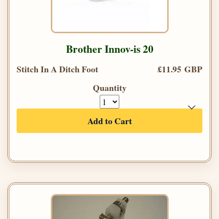
Brother Innov-is 20
Stitch In A Ditch Foot
£11.95 GBP
Quantity
Add to Cart