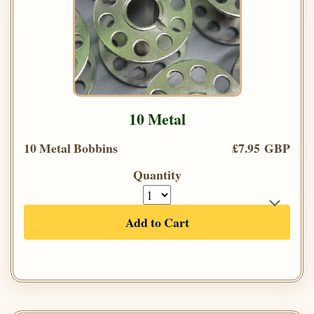
10 Metal
10 Metal Bobbins
£7.95 GBP
Quantity
Add to Cart