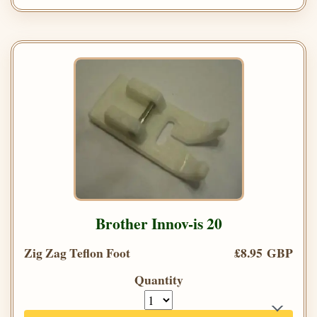
Brother Innov-is 20
Zig Zag Teflon Foot
£8.95 GBP
Quantity