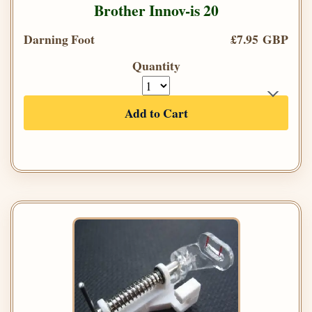
Brother Innov-is 20
Darning Foot
£7.95 GBP
Quantity
Add to Cart