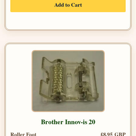
Add to Cart
Brother Innov-is 20
Roller Foot
£8.95 GBP