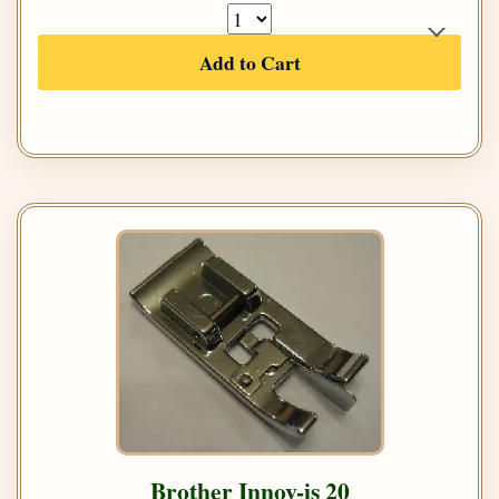
Add to Cart
Brother Innov-is 20