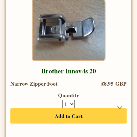
Brother Innov-is 20
Narrow Zipper Foot
£8.95 GBP
Quantity
Add to Cart