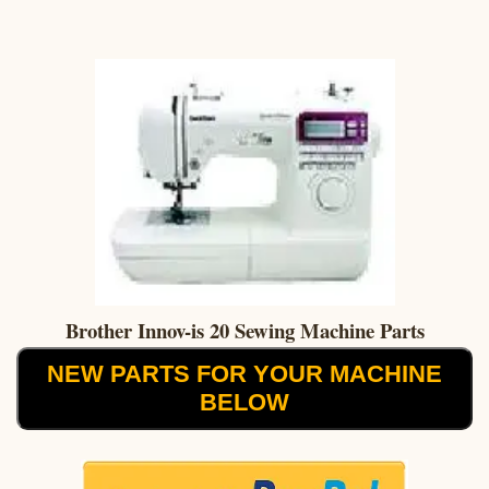
Brother Innov-is 20 Sewing Machine Parts
NEW PARTS FOR YOUR MACHINE
BELOW