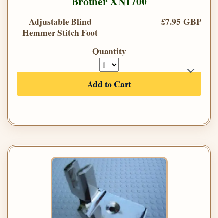
Brother XN1700
Adjustable Blind
£7.95 GBP
Hemmer Stitch Foot
Quantity
Add to Cart