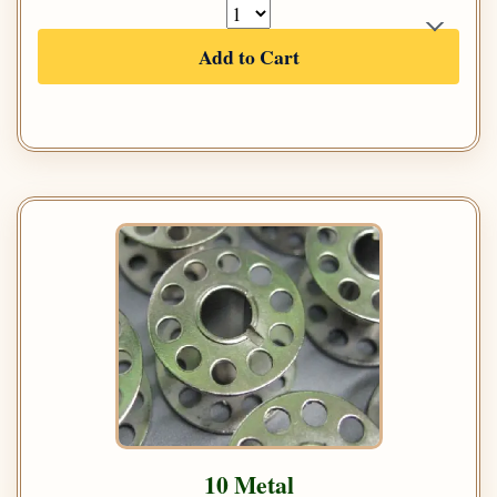
Add to Cart
10 Metal