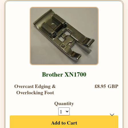
Brother XN1700
Overcast Edging &
£8.95 GBP
Overlocking Foot
Quantity
Add to Cart