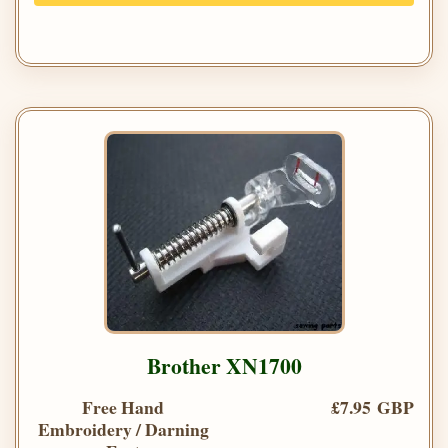
Brother XN1700
Free Hand
£7.95 GBP
Embroidery / Darning