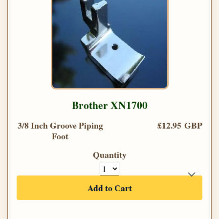
Brother XN1700
3/8 Inch Groove Piping
£12.95 GBP
Foot
Quantity
Add to Cart