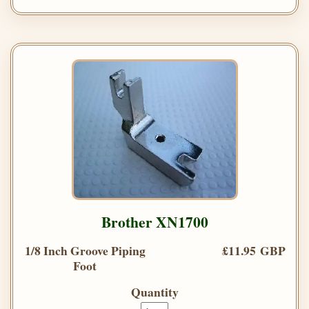
Brother XN1700
1/8 Inch Groove Piping
£11.95 GBP
Foot
Quantity