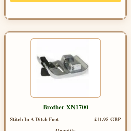
Brother XN1700
Stitch In A Ditch Foot
£11.95 GBP
Quantity