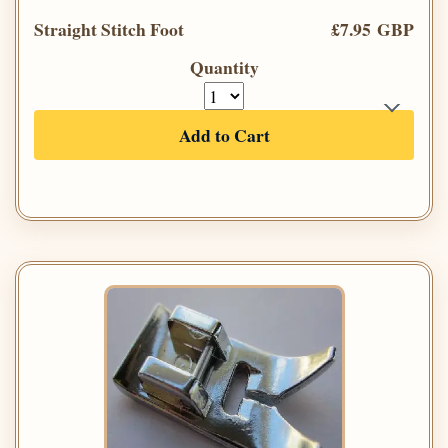
Straight Stitch Foot
£7.95 GBP
Quantity
Add to Cart