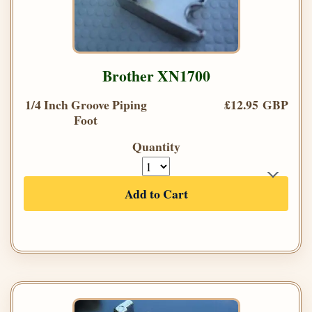
Brother XN1700
1/4 Inch Groove Piping
£12.95 GBP
Foot
Quantity
Add to Cart