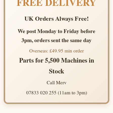
FREE DELIVERY
UK Orders Always Free!
We post Monday to Friday before
3pm, orders sent the same day
Overseas: £49.95 min order
Parts for 5,500 Machines in
Stock
Call Merv
07833 020 255 (11am to 3pm)