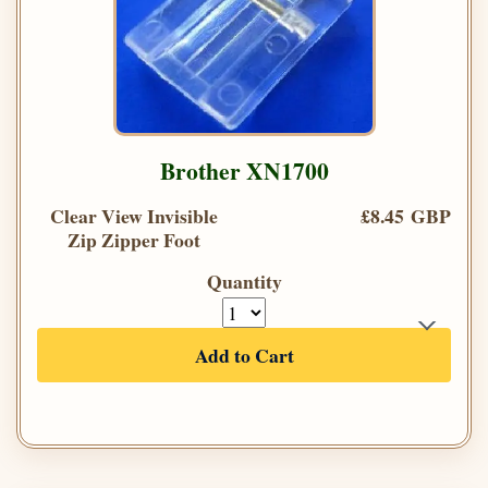
Brother XN1700
Clear View Invisible
£8.45 GBP
Zip Zipper Foot
Quantity
Add to Cart