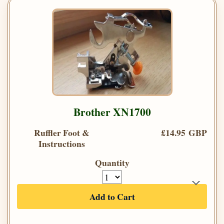
Brother XN1700
Ruffler Foot &
£14.95 GBP
Instructions
Quantity
Add to Cart