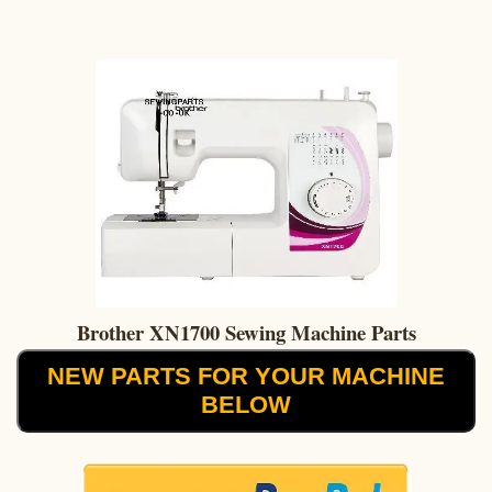
Brother XN1700 Sewing Machine Parts
NEW PARTS FOR YOUR MACHINE
BELOW