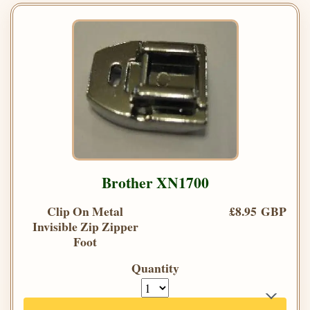
Brother XN1700
Clip On Metal
£8.95 GBP
Invisible Zip Zipper
Foot
Quantity