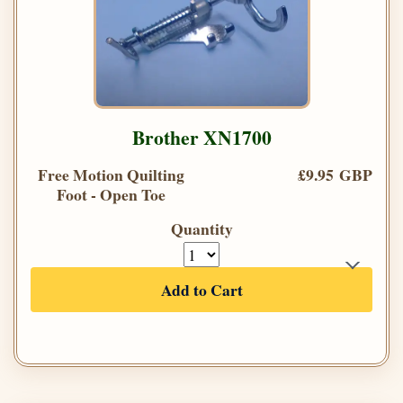
Brother XN1700
Free Motion Quilting
£9.95 GBP
Foot - Open Toe
Quantity
Add to Cart