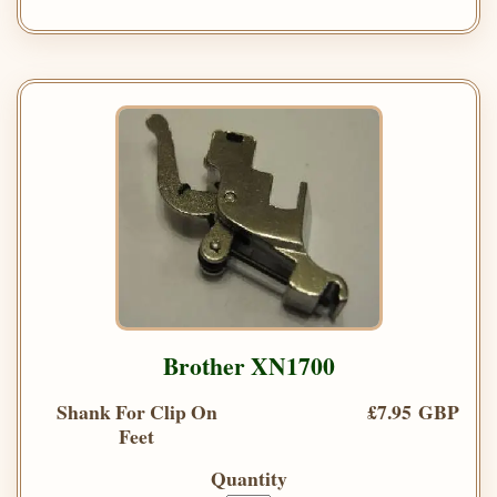
Brother XN1700
Shank For Clip On
£7.95 GBP
Feet
Quantity