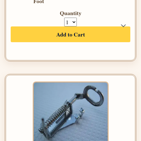
Foot
Quantity
Add to Cart