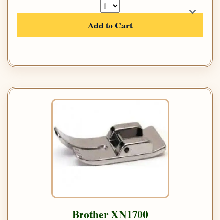
Add to Cart
Brother XN1700