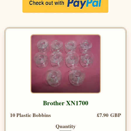
Brother XN1700
10 Plastic Bobbins
£7.90 GBP
Quantity