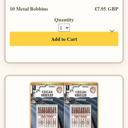
10 Metal Bobbins
£7.95 GBP
Quantity
Add to Cart