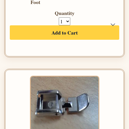
Foot
Quantity
Add to Cart