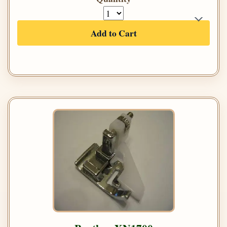
Add to Cart