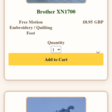
Brother XN1700
Free Motion
£8.95 GBP
Embroidery / Quilting
Foot
Quantity
Add to Cart