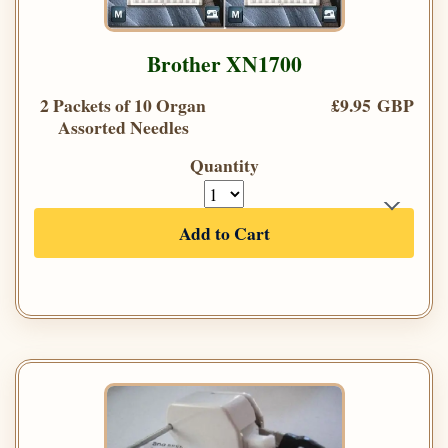
Brother XN1700
2 Packets of 10 Organ
£9.95 GBP
Assorted Needles
Quantity
Add to Cart