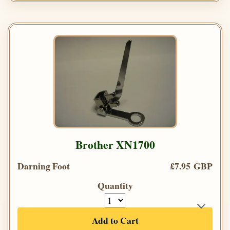
Brother XN1700
Darning Foot
£7.95 GBP
Quantity
Add to Cart