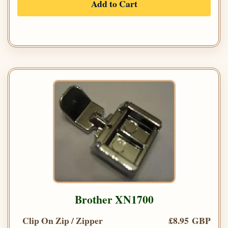
Add to Cart
Brother XN1700
Clip On Zip / Zipper
£8.95 GBP