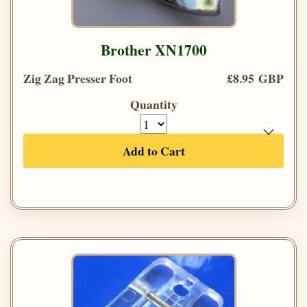
Brother XN1700
Zig Zag Presser Foot
£8.95 GBP
Quantity
Add to Cart