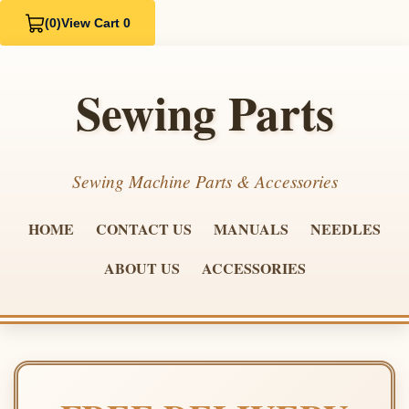
(0)
View Cart 0
Sewing Parts
Sewing Machine Parts & Accessories
HOME
CONTACT US
MANUALS
NEEDLES
ABOUT US
ACCESSORIES