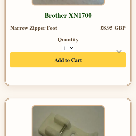
Brother XN1700
Narrow Zipper Foot
£8.95 GBP
Quantity
Add to Cart