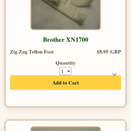
Brother XN1700
Zig Zag Teflon Foot
£8.95 GBP
Quantity
Add to Cart