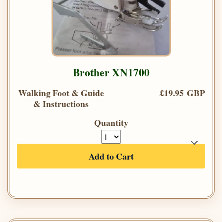
Brother XN1700
Walking Foot & Guide
£19.95 GBP
& Instructions
Quantity
Add to Cart