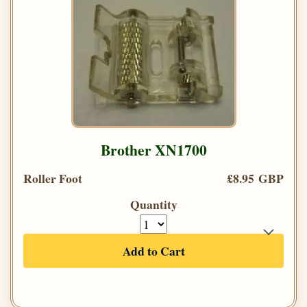
Brother XN1700
Roller Foot
£8.95 GBP
Quantity
Add to Cart