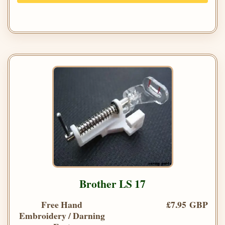
Brother LS 17
Free Hand
£7.95 GBP
Embroidery / Darning