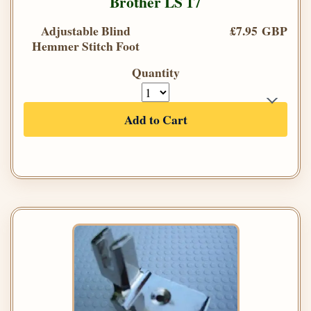
Brother LS 17
Adjustable Blind
£7.95 GBP
Hemmer Stitch Foot
Quantity
Add to Cart