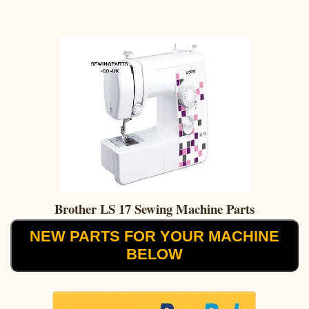
Brother LS 17 Sewing Machine Parts
NEW PARTS FOR YOUR MACHINE
BELOW