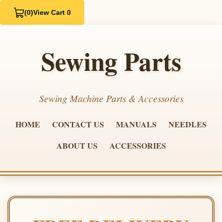
(0)
View Cart 0
Sewing Parts
Sewing Machine Parts & Accessories
HOME
CONTACT US
MANUALS
NEEDLES
ABOUT US
ACCESSORIES