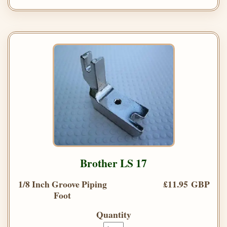
Brother LS 17
1/8 Inch Groove Piping
£11.95 GBP
Foot
Quantity