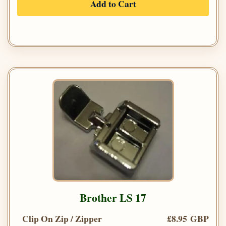
Add to Cart
Brother LS 17
Clip On Zip / Zipper
£8.95 GBP