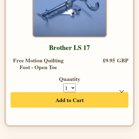
Brother LS 17
Free Motion Quilting
£9.95 GBP
Foot - Open Toe
Quantity
Add to Cart