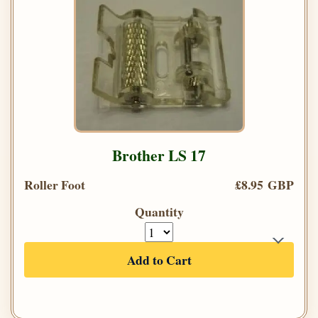
Brother LS 17
Roller Foot
£8.95 GBP
Quantity
Add to Cart