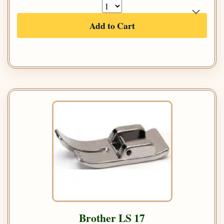
Add to Cart
Brother LS 17