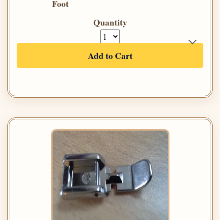
Foot
Quantity
Add to Cart