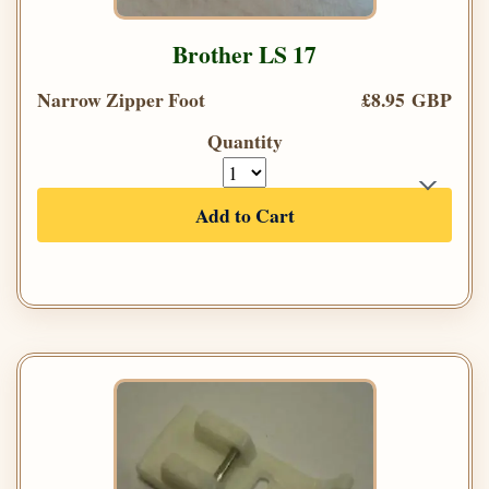
Brother LS 17
Narrow Zipper Foot
£8.95 GBP
Quantity
Add to Cart