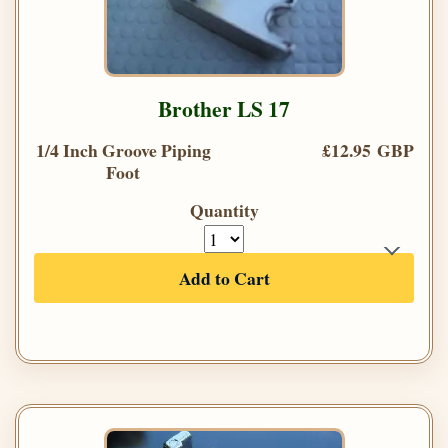
Brother LS 17
1/4 Inch Groove Piping
£12.95 GBP
Foot
Quantity
Add to Cart