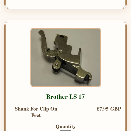
Brother LS 17
Shank For Clip On
£7.95 GBP
Feet
Quantity