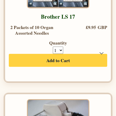
Brother LS 17
2 Packets of 10 Organ
£9.95 GBP
Assorted Needles
Quantity
Add to Cart