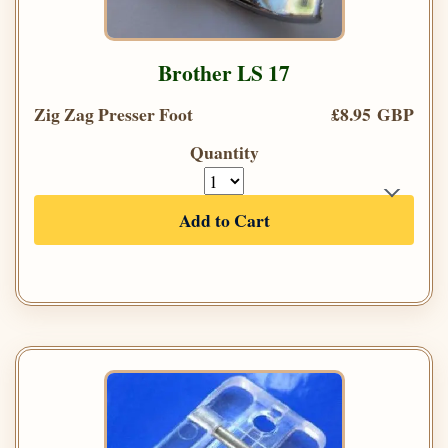
Brother LS 17
Zig Zag Presser Foot
£8.95 GBP
Quantity
Add to Cart