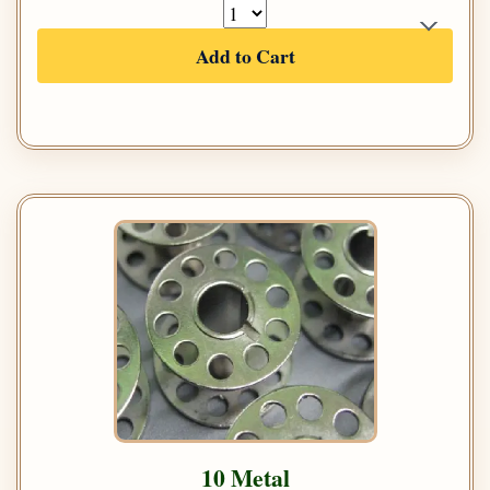
Add to Cart
10 Metal