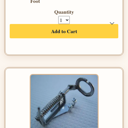
Foot
Quantity
Add to Cart