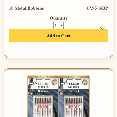
10 Metal Bobbins
£7.95 GBP
Quantity
Add to Cart