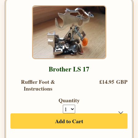
Brother LS 17
Ruffler Foot &
£14.95 GBP
Instructions
Quantity
Add to Cart