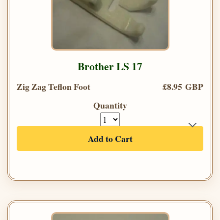
Brother LS 17
Zig Zag Teflon Foot
£8.95 GBP
Quantity
Add to Cart