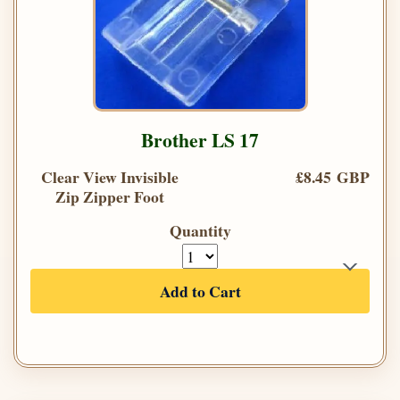
Brother LS 17
Clear View Invisible
£8.45 GBP
Zip Zipper Foot
Quantity
Add to Cart