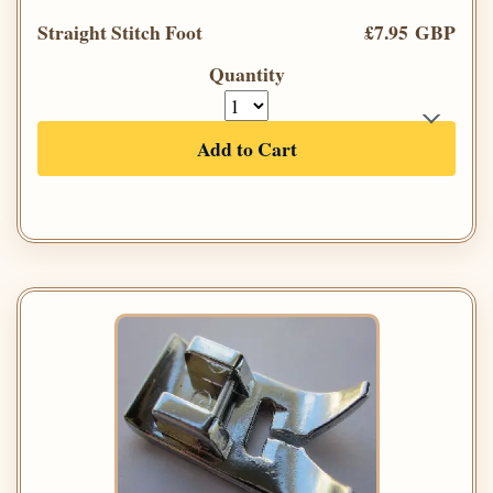
Straight Stitch Foot
£7.95 GBP
Quantity
Add to Cart