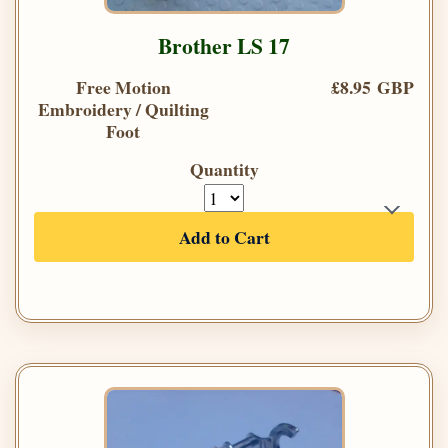
Brother LS 17
Free Motion
£8.95 GBP
Embroidery / Quilting
Foot
Quantity
Add to Cart