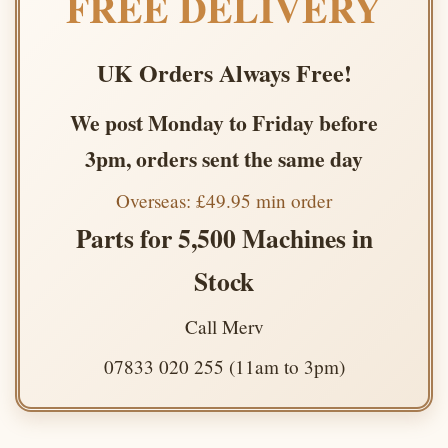
FREE DELIVERY
UK Orders Always Free!
We post Monday to Friday before
3pm, orders sent the same day
Overseas: £49.95 min order
Parts for 5,500 Machines in
Stock
Call Merv
07833 020 255 (11am to 3pm)