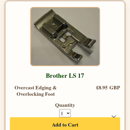
Brother LS 17
Overcast Edging &
£8.95 GBP
Overlocking Foot
Quantity
Add to Cart