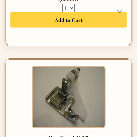
Add to Cart