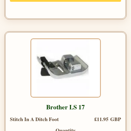
Brother LS 17
Stitch In A Ditch Foot
£11.95 GBP
Quantity