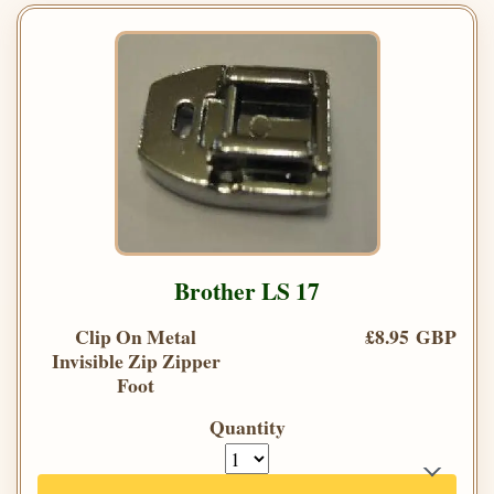
Brother LS 17
Clip On Metal
£8.95 GBP
Invisible Zip Zipper
Foot
Quantity