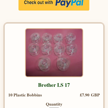
Brother LS 17
10 Plastic Bobbins
£7.90 GBP
Quantity