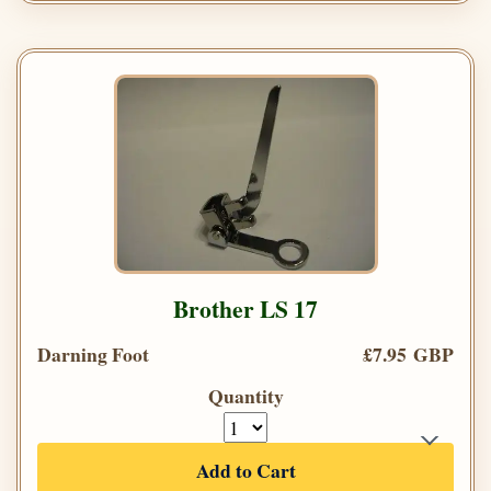
Brother LS 17
Darning Foot
£7.95 GBP
Quantity
Add to Cart