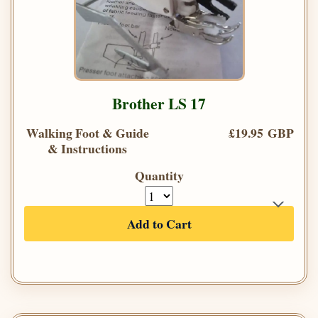
Brother LS 17
Walking Foot & Guide
£19.95 GBP
& Instructions
Quantity
Add to Cart