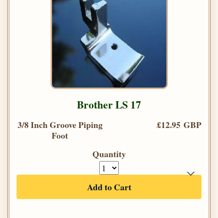
Brother LS 17
3/8 Inch Groove Piping
£12.95 GBP
Foot
Quantity
Add to Cart