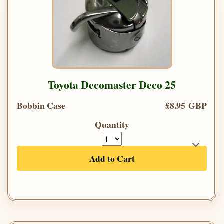
Toyota Decomaster Deco 25
Bobbin Case
£8.95 GBP
Quantity
Add to Cart