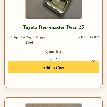
Toyota Decomaster Deco 25
Clip On Zip / Zipper
£8.95 GBP
Foot
Quantity
Add to Cart