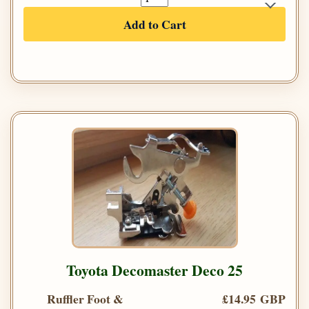
Add to Cart
Toyota Decomaster Deco 25
Ruffler Foot &
£14.95 GBP