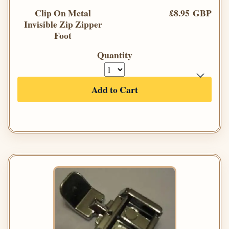
Clip On Metal
£8.95 GBP
Invisible Zip Zipper
Foot
Quantity
Add to Cart