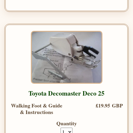
Toyota Decomaster Deco 25
Walking Foot & Guide
£19.95 GBP
& Instructions
Quantity