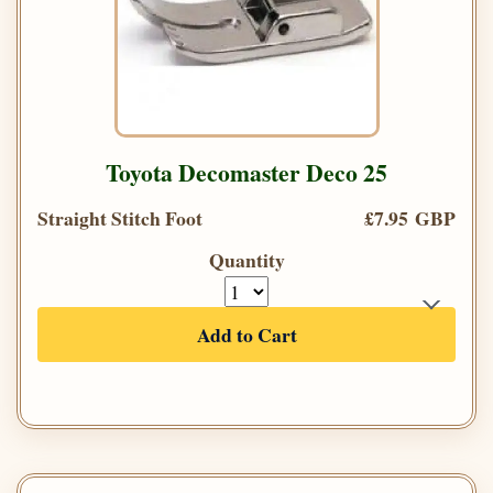
Toyota Decomaster Deco 25
Straight Stitch Foot
£7.95 GBP
Quantity
Add to Cart