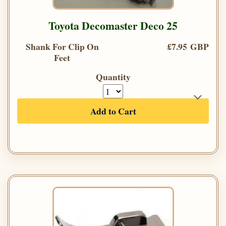
Toyota Decomaster Deco 25
Shank For Clip On
£7.95 GBP
Feet
Quantity
Add to Cart