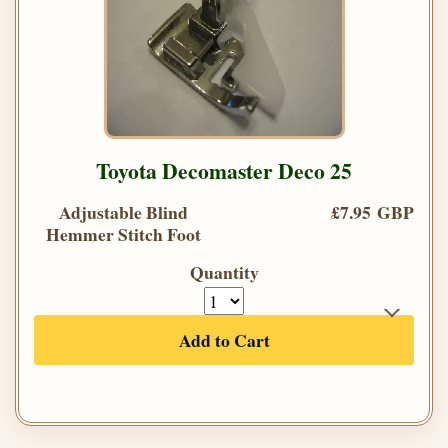
Toyota Decomaster Deco 25
Adjustable Blind
£7.95 GBP
Hemmer Stitch Foot
Quantity
Add to Cart