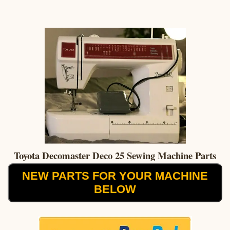
Toyota Decomaster Deco 25 Sewing Machine Parts
NEW PARTS FOR YOUR MACHINE
BELOW