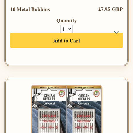
10 Metal Bobbins
£7.95 GBP
Quantity
Add to Cart