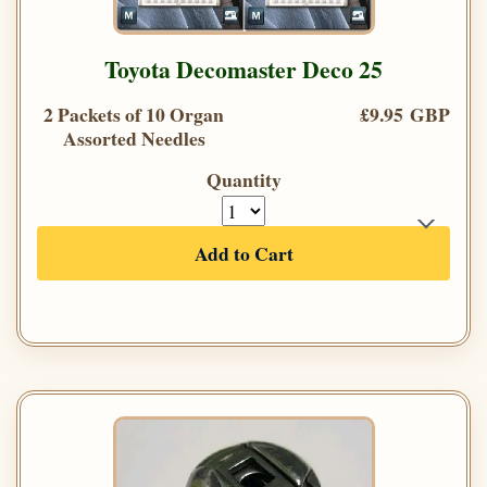
Toyota Decomaster Deco 25
2 Packets of 10 Organ
£9.95 GBP
Assorted Needles
Quantity
Add to Cart