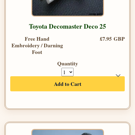
Toyota Decomaster Deco 25
Free Hand
£7.95 GBP
Embroidery / Darning
Foot
Quantity
Add to Cart