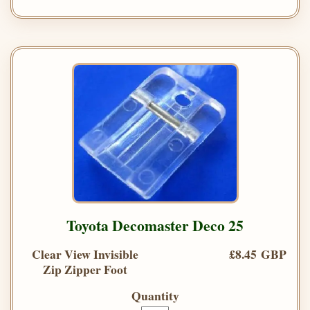
Toyota Decomaster Deco 25
Clear View Invisible
£8.45 GBP
Zip Zipper Foot
Quantity