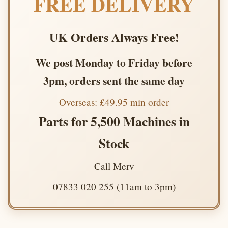
FREE DELIVERY
UK Orders Always Free!
We post Monday to Friday before
3pm, orders sent the same day
Overseas: £49.95 min order
Parts for 5,500 Machines in
Stock
Call Merv
07833 020 255 (11am to 3pm)