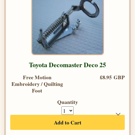
Toyota Decomaster Deco 25
Free Motion
£8.95 GBP
Embroidery / Quilting
Foot
Quantity
Add to Cart