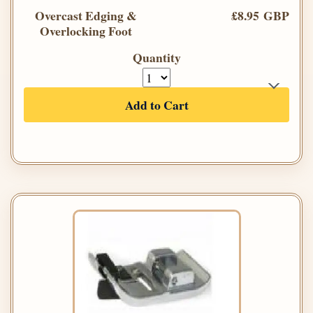
Overcast Edging &
£8.95 GBP
Overlocking Foot
Quantity
Add to Cart