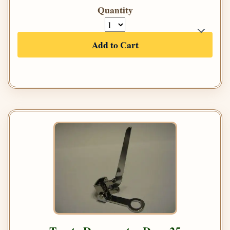
Quantity
Add to Cart