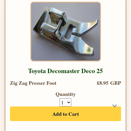
Toyota Decomaster Deco 25
Zig Zag Presser Foot
£8.95 GBP
Quantity
Add to Cart