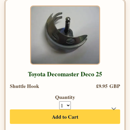
Toyota Decomaster Deco 25
Shuttle Hook
£9.95 GBP
Quantity
Add to Cart