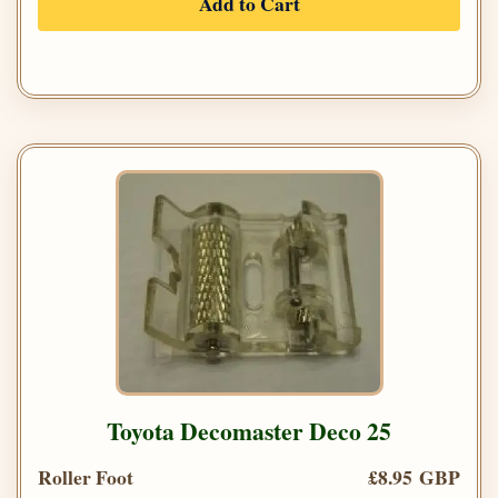
Add to Cart
Toyota Decomaster Deco 25
Roller Foot
£8.95 GBP