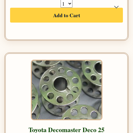
Add to Cart
Toyota Decomaster Deco 25