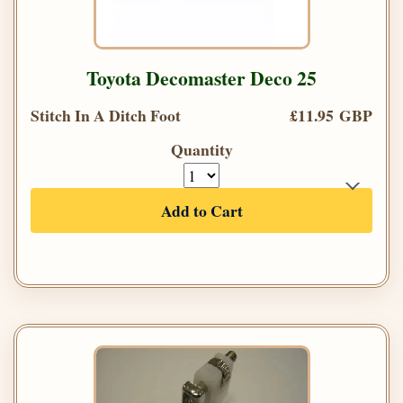
Toyota Decomaster Deco 25
Stitch In A Ditch Foot
£11.95 GBP
Quantity
Add to Cart