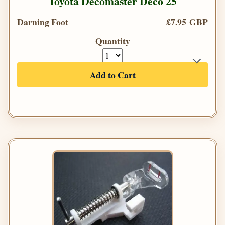
Toyota Decomaster Deco 25
Darning Foot
£7.95 GBP
Quantity
Add to Cart