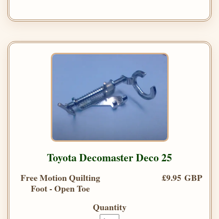
Toyota Decomaster Deco 25
Free Motion Quilting
£9.95 GBP
Foot - Open Toe
Quantity