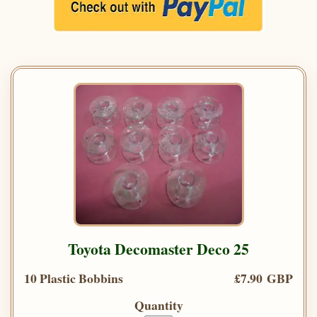
Toyota Decomaster Deco 25
10 Plastic Bobbins
£7.90 GBP
Quantity