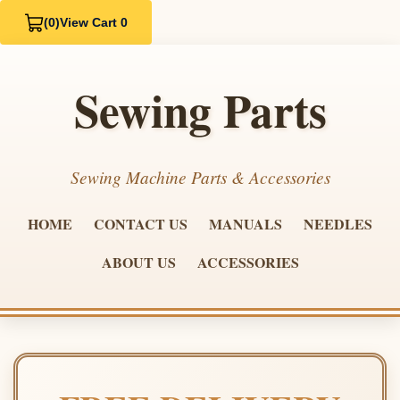
(0)
View Cart 0
Sewing Parts
Sewing Machine Parts & Accessories
HOME
CONTACT US
MANUALS
NEEDLES
ABOUT US
ACCESSORIES