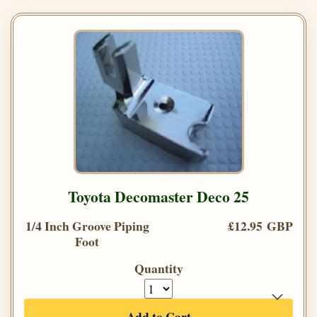
Toyota Decomaster Deco 25
1/4 Inch Groove Piping
£12.95 GBP
Foot
Quantity
Add to Cart