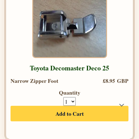
Toyota Decomaster Deco 25
Narrow Zipper Foot
£8.95 GBP
Quantity
Add to Cart