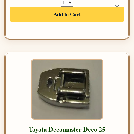
Add to Cart
Toyota Decomaster Deco 25