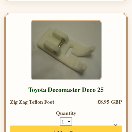
Toyota Decomaster Deco 25
Zig Zag Teflon Foot
£8.95 GBP
Quantity