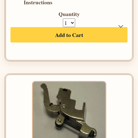
Instructions
Quantity
Add to Cart