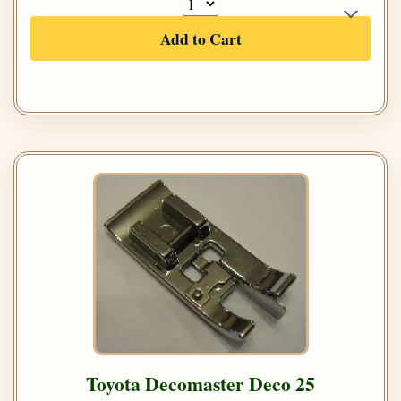
Add to Cart
Toyota Decomaster Deco 25