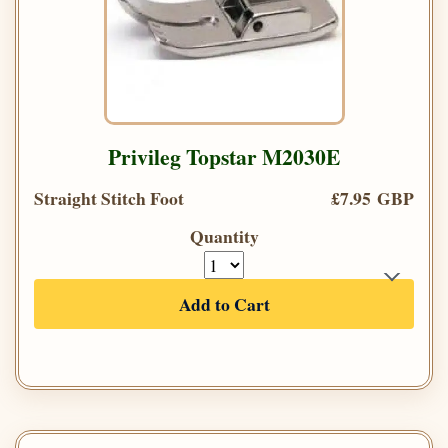
Privileg Topstar M2030E
Straight Stitch Foot
£7.95 GBP
Quantity
Add to Cart