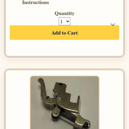
Instructions
Quantity
Add to Cart