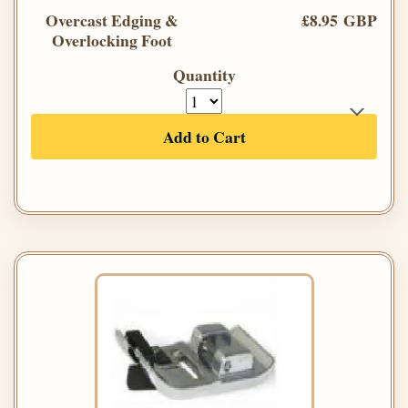
Overcast Edging &
£8.95 GBP
Overlocking Foot
Quantity
Add to Cart