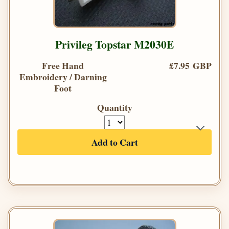
Privileg Topstar M2030E
Free Hand
£7.95 GBP
Embroidery / Darning
Foot
Quantity
Add to Cart