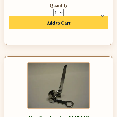
Quantity
Add to Cart