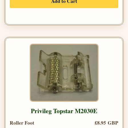
Add to Cart
Privileg Topstar M2030E
Roller Foot
£8.95 GBP