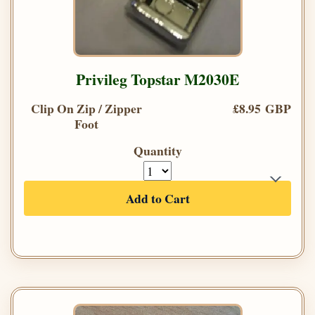
Privileg Topstar M2030E
Clip On Zip / Zipper
£8.95 GBP
Foot
Quantity
Add to Cart