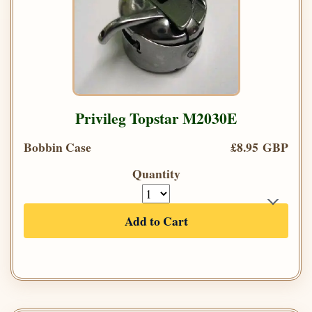
Privileg Topstar M2030E
Bobbin Case
£8.95 GBP
Quantity
Add to Cart