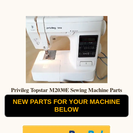
Privileg Topstar M2030E Sewing Machine Parts
NEW PARTS FOR YOUR MACHINE
BELOW