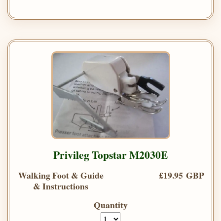
Privileg Topstar M2030E
Walking Foot & Guide
£19.95 GBP
& Instructions
Quantity