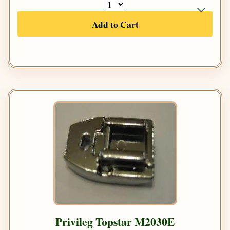
Add to Cart
Privileg Topstar M2030E