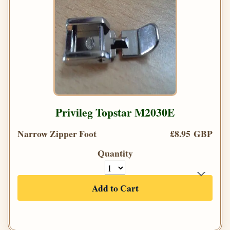
Privileg Topstar M2030E
Narrow Zipper Foot
£8.95 GBP
Quantity
Add to Cart