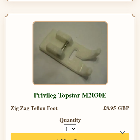
Privileg Topstar M2030E
Zig Zag Teflon Foot
£8.95 GBP
Quantity