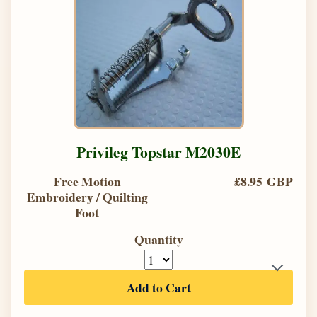
Privileg Topstar M2030E
Free Motion
£8.95 GBP
Embroidery / Quilting
Foot
Quantity
Add to Cart