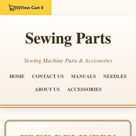
(0)
View Cart 0
Sewing Parts
Sewing Machine Parts & Accessories
HOME
CONTACT US
MANUALS
NEEDLES
ABOUT US
ACCESSORIES