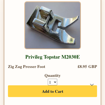
Privileg Topstar M2030E
Zig Zag Presser Foot
£8.95 GBP
Quantity
Add to Cart