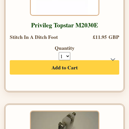
Privileg Topstar M2030E
Stitch In A Ditch Foot
£11.95 GBP
Quantity
Add to Cart