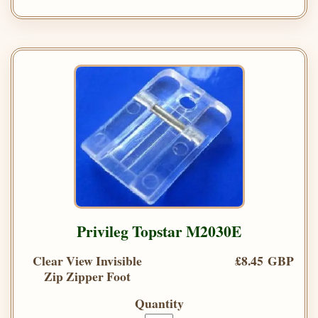
Privileg Topstar M2030E
Clear View Invisible
£8.45 GBP
Zip Zipper Foot
Quantity