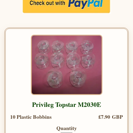
Privileg Topstar M2030E
10 Plastic Bobbins
£7.90 GBP
Quantity