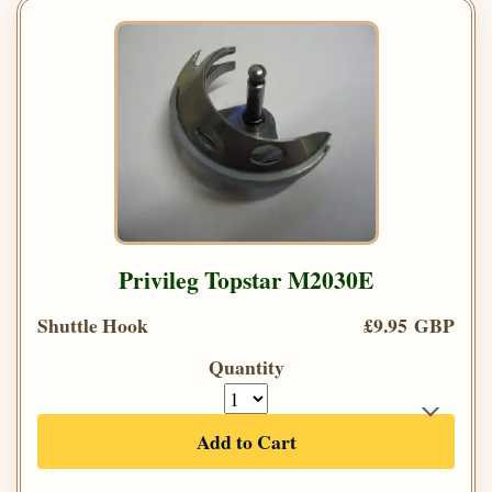
Privileg Topstar M2030E
Shuttle Hook
£9.95 GBP
Quantity
Add to Cart