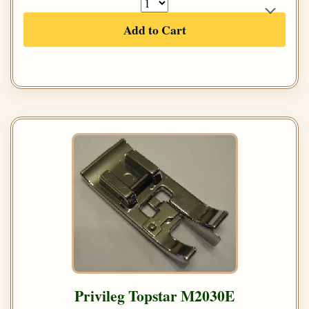
Add to Cart
Privileg Topstar M2030E