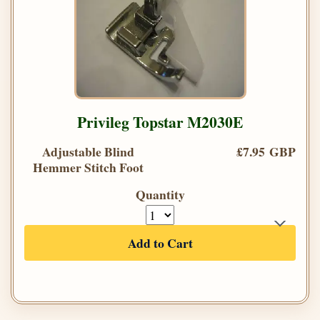
Privileg Topstar M2030E
Adjustable Blind
£7.95 GBP
Hemmer Stitch Foot
Quantity
Add to Cart