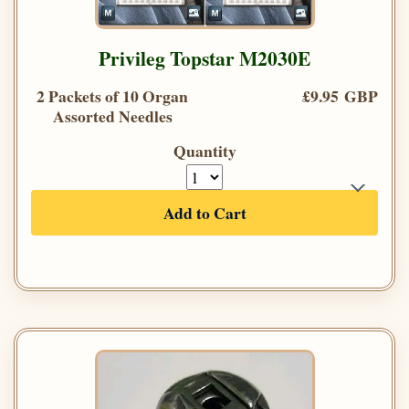
Privileg Topstar M2030E
2 Packets of 10 Organ
£9.95 GBP
Assorted Needles
Quantity
Add to Cart