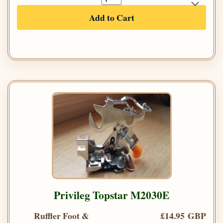
Add to Cart
Privileg Topstar M2030E
Ruffler Foot &
£14.95 GBP