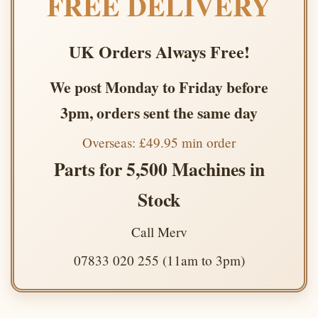
FREE DELIVERY
UK Orders Always Free!
We post Monday to Friday before
3pm, orders sent the same day
Overseas: £49.95 min order
Parts for 5,500 Machines in
Stock
Call Merv
07833 020 255 (11am to 3pm)