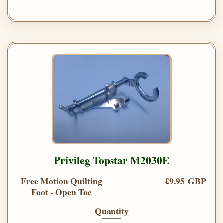
Privileg Topstar M2030E
Free Motion Quilting
£9.95 GBP
Foot - Open Toe
Quantity