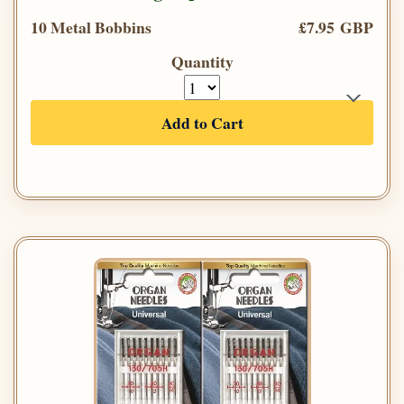
10 Metal Bobbins
£7.95 GBP
Quantity
Add to Cart