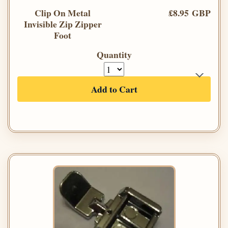
Clip On Metal
£8.95 GBP
Invisible Zip Zipper
Foot
Quantity
Add to Cart