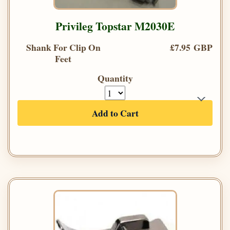
Privileg Topstar M2030E
Shank For Clip On
£7.95 GBP
Feet
Quantity
Add to Cart