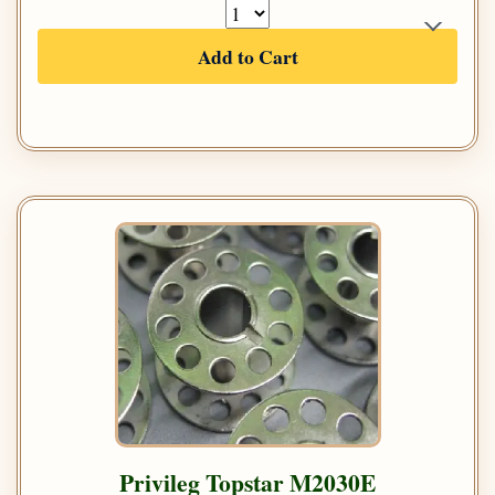
Add to Cart
Privileg Topstar M2030E