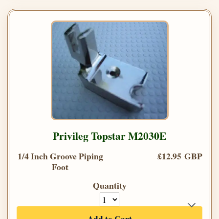
Privileg Topstar M2030E
1/4 Inch Groove Piping
£12.95 GBP
Foot
Quantity
Add to Cart