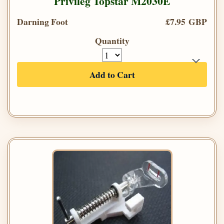
Privileg Topstar M2030E
Darning Foot
£7.95 GBP
Quantity
Add to Cart