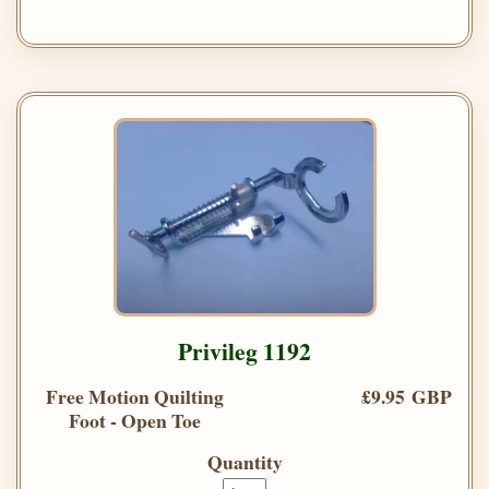
Privileg 1192
Free Motion Quilting
£9.95 GBP
Foot - Open Toe
Quantity