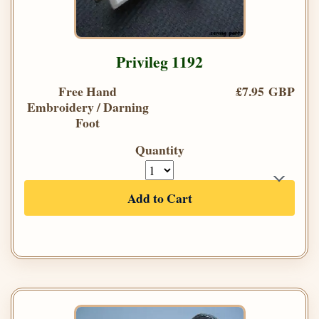
Privileg 1192
Free Hand
£7.95 GBP
Embroidery / Darning
Foot
Quantity
Add to Cart