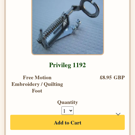
Privileg 1192
Free Motion
£8.95 GBP
Embroidery / Quilting
Foot
Quantity
Add to Cart