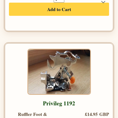
Add to Cart
Privileg 1192
Ruffler Foot &
£14.95 GBP