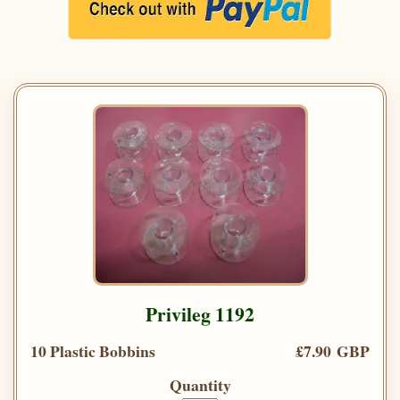
Privileg 1192
10 Plastic Bobbins
£7.90 GBP
Quantity