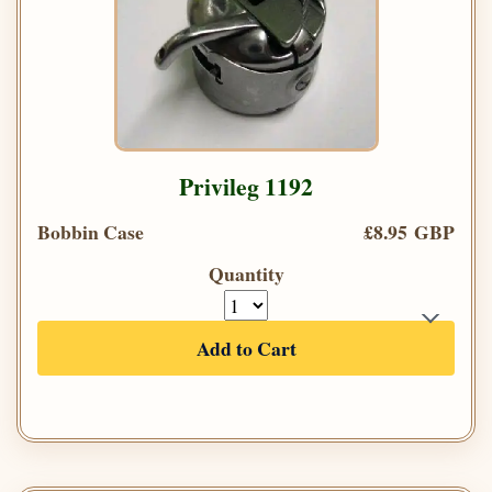
Privileg 1192
Bobbin Case
£8.95 GBP
Quantity
Add to Cart