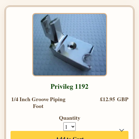
Privileg 1192
1/4 Inch Groove Piping
£12.95 GBP
Foot
Quantity
Add to Cart