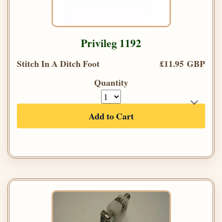
Privileg 1192
Stitch In A Ditch Foot
£11.95 GBP
Quantity
Add to Cart