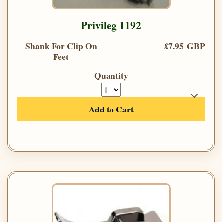
Privileg 1192
Shank For Clip On
£7.95 GBP
Feet
Quantity
Add to Cart