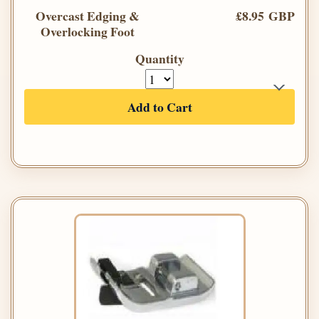
Overcast Edging &
£8.95 GBP
Overlocking Foot
Quantity
Add to Cart