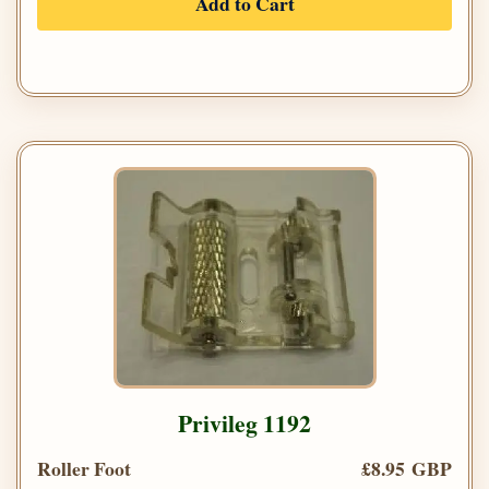
Add to Cart
Privileg 1192
Roller Foot
£8.95 GBP