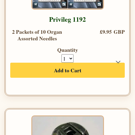
Privileg 1192
2 Packets of 10 Organ
£9.95 GBP
Assorted Needles
Quantity
Add to Cart