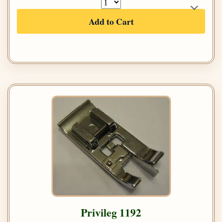
Add to Cart
Privileg 1192