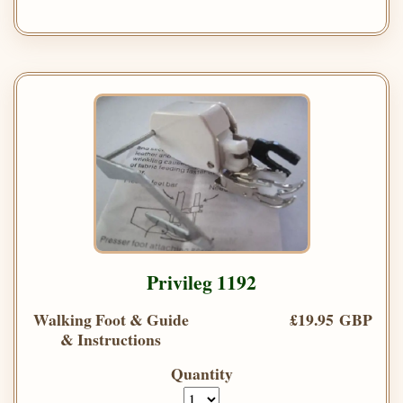
Privileg 1192
Walking Foot & Guide
£19.95 GBP
& Instructions
Quantity