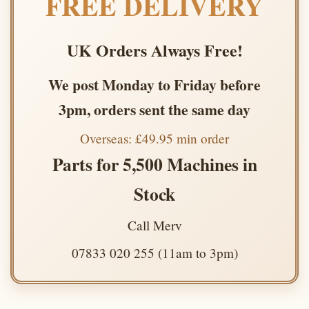
FREE DELIVERY
UK Orders Always Free!
We post Monday to Friday before
3pm, orders sent the same day
Overseas: £49.95 min order
Parts for 5,500 Machines in
Stock
Call Merv
07833 020 255 (11am to 3pm)