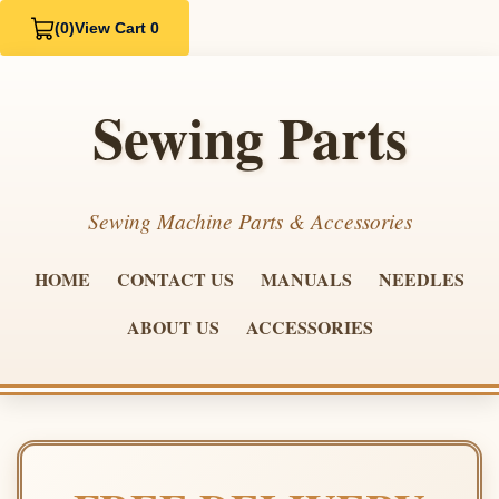
(0)
View Cart 0
Sewing Parts
Sewing Machine Parts & Accessories
HOME
CONTACT US
MANUALS
NEEDLES
ABOUT US
ACCESSORIES