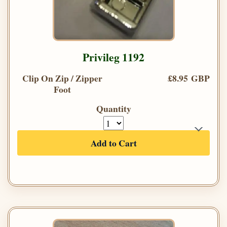
Privileg 1192
Clip On Zip / Zipper
£8.95 GBP
Foot
Quantity
Add to Cart