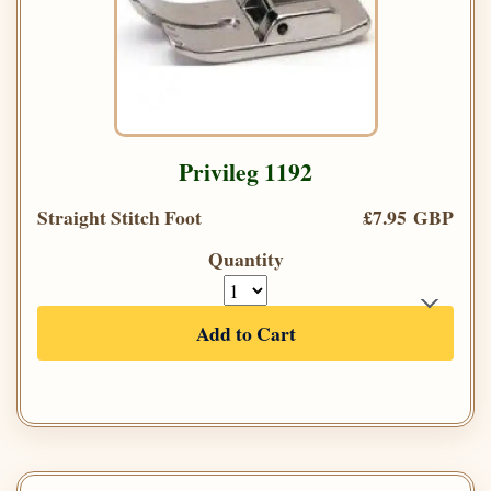
Privileg 1192
Straight Stitch Foot
£7.95 GBP
Quantity
Add to Cart