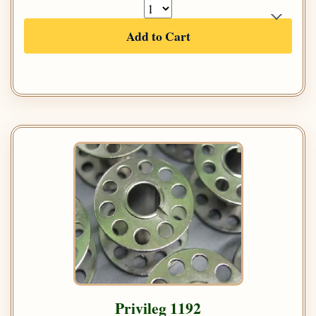
Add to Cart
Privileg 1192