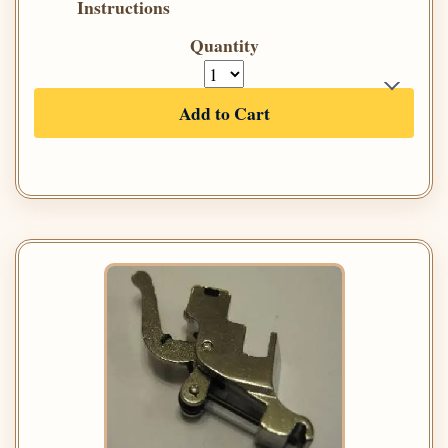
Instructions
Quantity
Add to Cart