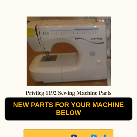
Privileg 1192 Sewing Machine Parts
NEW PARTS FOR YOUR MACHINE
BELOW