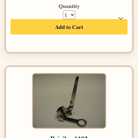
Quantity
Add to Cart