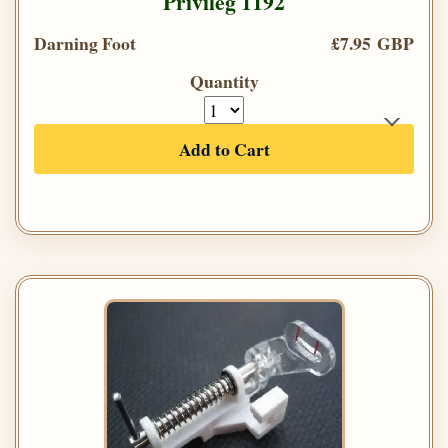
Privileg 1192
Darning Foot
£7.95 GBP
Quantity
Add to Cart