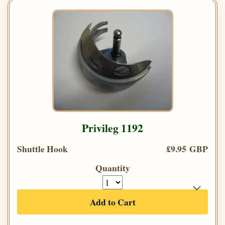
Privileg 1192
Shuttle Hook
£9.95 GBP
Quantity
Add to Cart