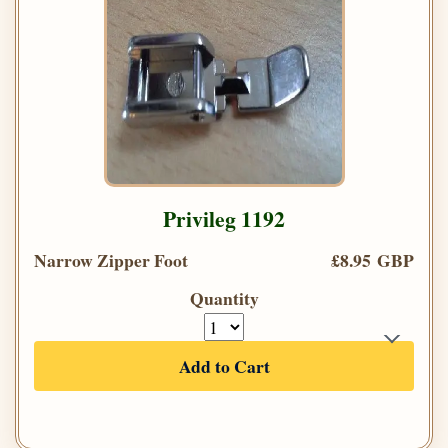
Privileg 1192
Narrow Zipper Foot
£8.95 GBP
Quantity
Add to Cart