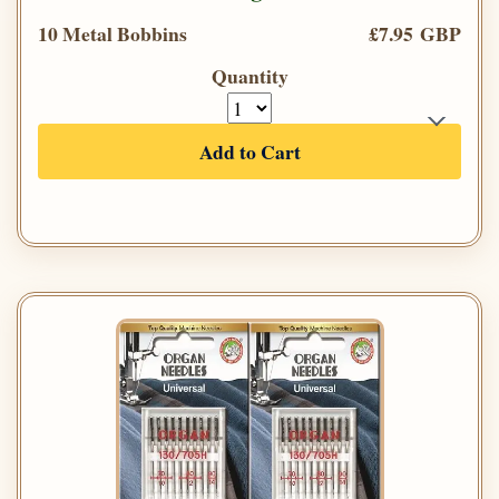
10 Metal Bobbins
£7.95 GBP
Quantity
Add to Cart