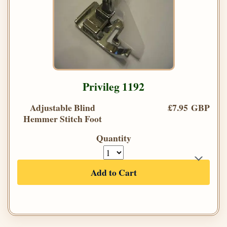
Privileg 1192
Adjustable Blind
£7.95 GBP
Hemmer Stitch Foot
Quantity
Add to Cart