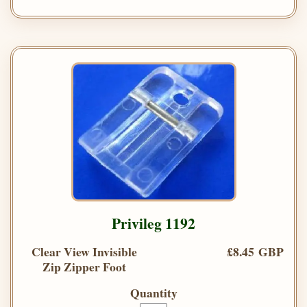
Privileg 1192
Clear View Invisible
£8.45 GBP
Zip Zipper Foot
Quantity