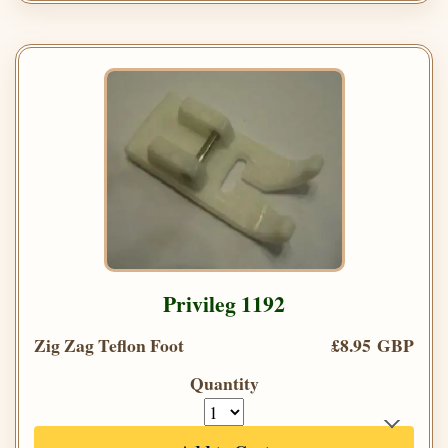
Privileg 1192
Zig Zag Teflon Foot
£8.95 GBP
Quantity