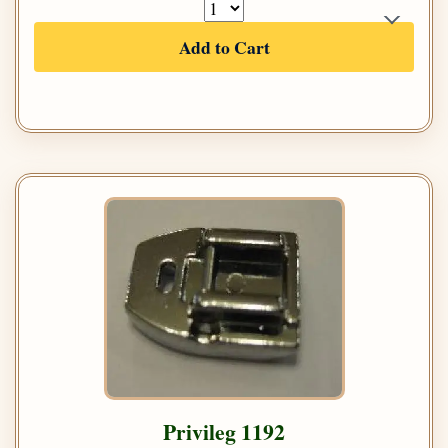
Add to Cart
Privileg 1192