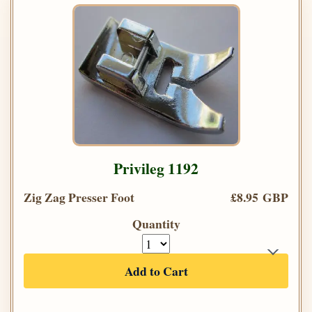
Privileg 1192
Zig Zag Presser Foot
£8.95 GBP
Quantity
Add to Cart