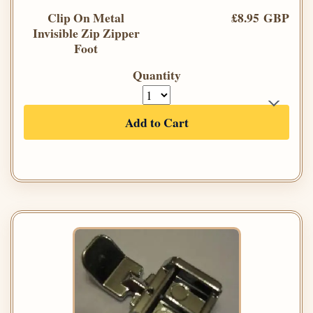
Clip On Metal
£8.95 GBP
Invisible Zip Zipper
Foot
Quantity
Add to Cart