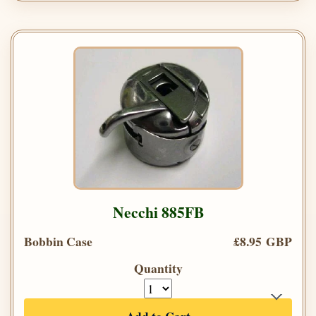
Necchi 885FB
Bobbin Case
£8.95 GBP
Quantity