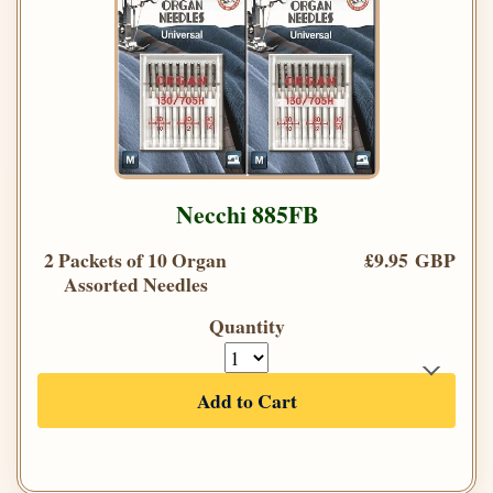
Necchi 885FB
2 Packets of 10 Organ
£9.95 GBP
Assorted Needles
Quantity
Add to Cart