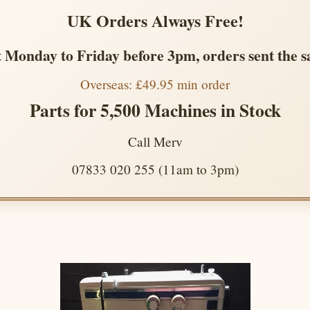
UK Orders Always Free!
 Monday to Friday before 3pm, orders sent the 
Overseas: £49.95 min order
Parts for 5,500 Machines in Stock
Call Merv
07833 020 255 (11am to 3pm)