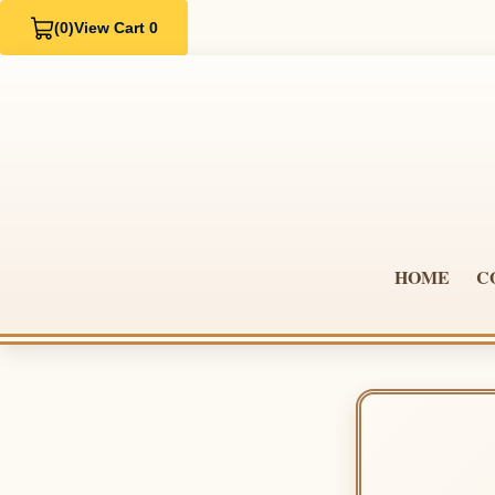
(0)
View Cart 0
HOME
C