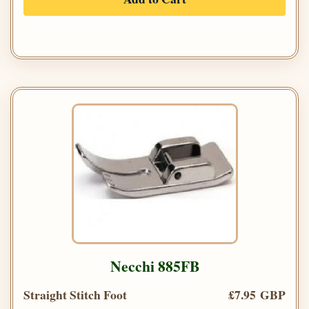
Necchi 885FB
Straight Stitch Foot
£7.95 GBP