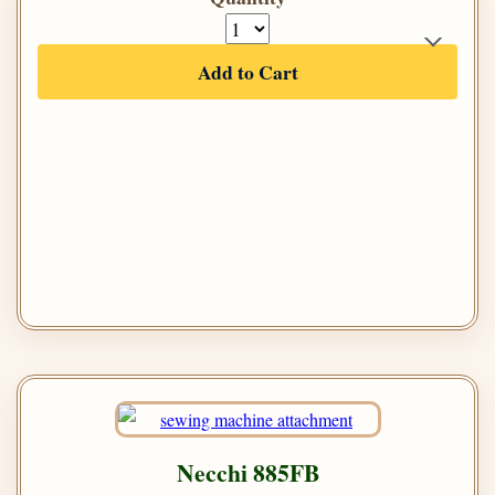
Add to Cart
Necchi 885FB