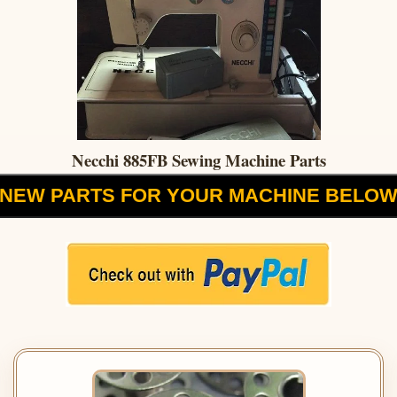
Necchi 885FB Sewing Machine Parts
NEW PARTS FOR YOUR MACHINE BELO