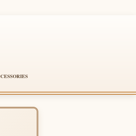
CESSORIES