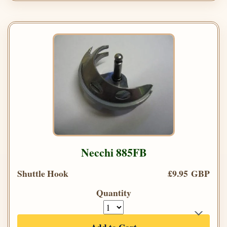
Necchi 885FB
Shuttle Hook
£9.95 GBP
Quantity