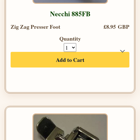
Necchi 885FB
Zig Zag Presser Foot
£8.95 GBP
Quantity
Add to Cart