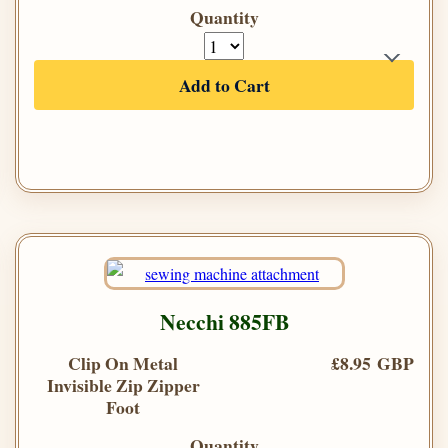
Quantity
Add to Cart
Necchi 885FB
Clip On Metal
£8.95 GBP
Invisible Zip Zipper
Foot
Quantity