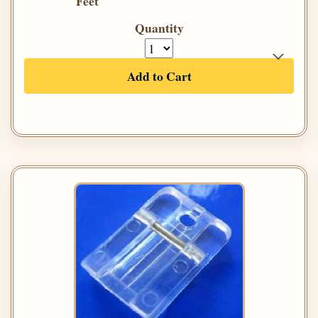
Feet
Quantity
Add to Cart