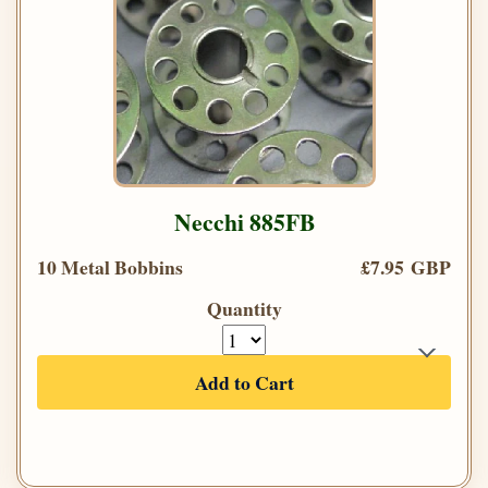
Necchi 885FB
10 Metal Bobbins
£7.95 GBP
Quantity
Add to Cart