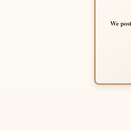
We post