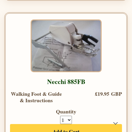
Necchi 885FB
Walking Foot & Guide
£19.95 GBP
& Instructions
Quantity
Add to Cart