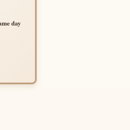
same day