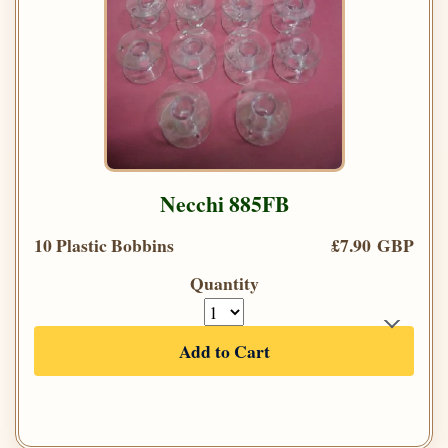
Necchi 885FB
10 Plastic Bobbins
£7.90 GBP
Quantity
Add to Cart