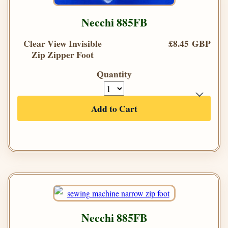
Necchi 885FB
Clear View Invisible
£8.45 GBP
Zip Zipper Foot
Quantity
Add to Cart
Necchi 885FB