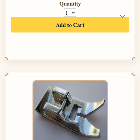
Quantity
Add to Cart