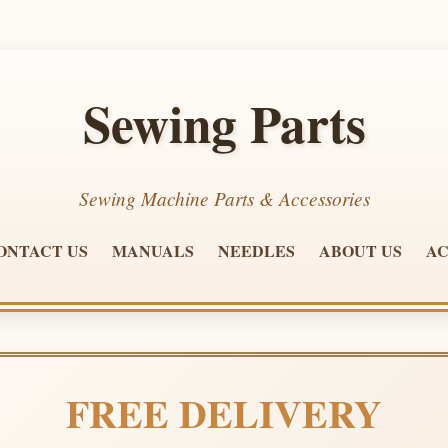
Sewing Parts
Sewing Machine Parts & Accessories
ONTACT US
MANUALS
NEEDLES
ABOUT US
AC
FREE DELIVERY