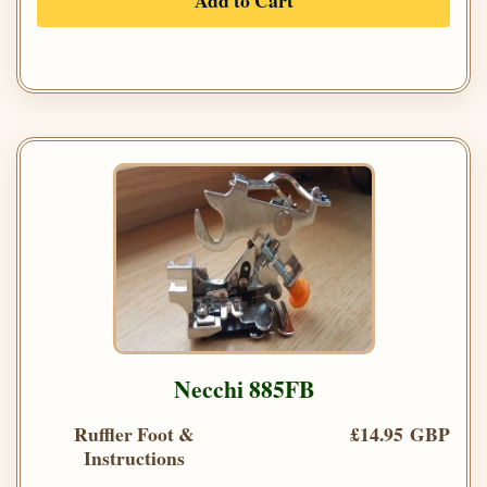
Add to Cart
Necchi 885FB
Ruffler Foot &
£14.95 GBP
Instructions