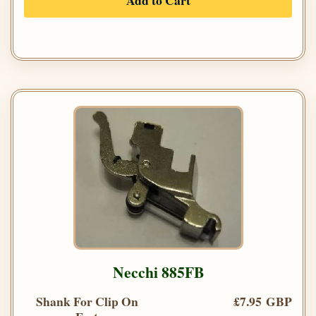
Add to Cart
Necchi 885FB
Shank For Clip On
£7.95 GBP