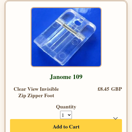
Janome 109
Clear View Invisible
£8.45 GBP
Zip Zipper Foot
Quantity
Add to Cart