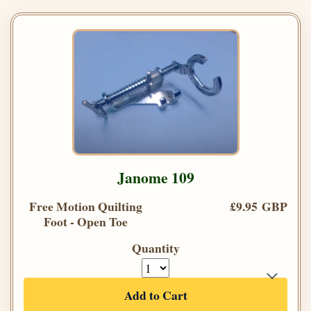
Janome 109
Free Motion Quilting
£9.95 GBP
Foot - Open Toe
Quantity
Add to Cart