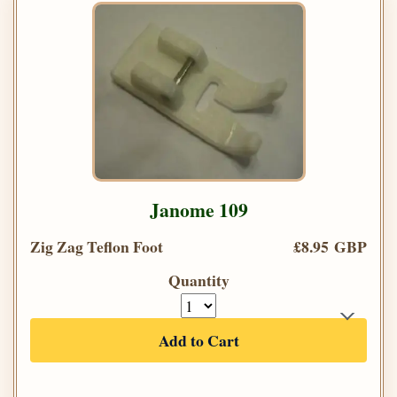
Janome 109
Zig Zag Teflon Foot
£8.95 GBP
Quantity
Add to Cart