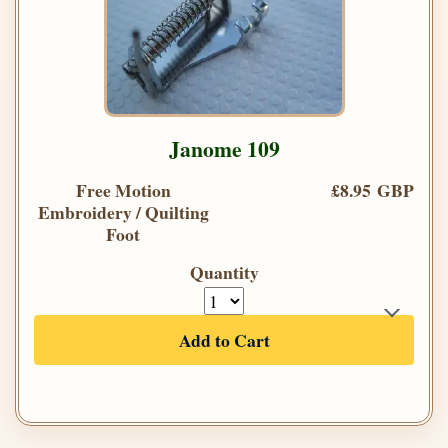
Janome 109
Free Motion
£8.95 GBP
Embroidery / Quilting
Foot
Quantity
Add to Cart