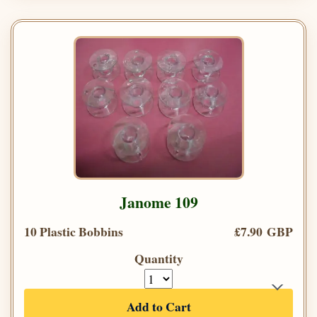
Janome 109
10 Plastic Bobbins
£7.90 GBP
Quantity
Add to Cart