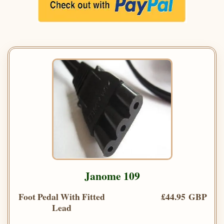
Janome 109
Foot Pedal With Fitted
£44.95 GBP
Lead