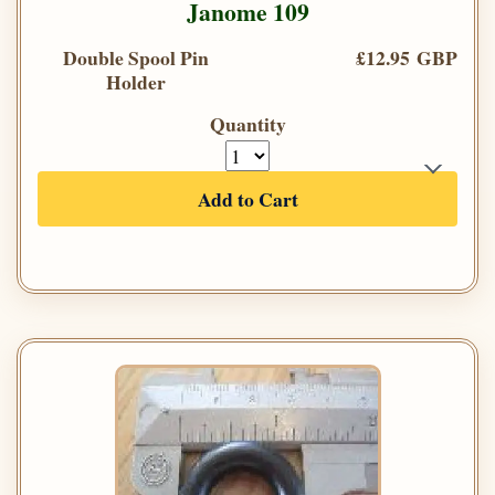
Janome 109
Double Spool Pin
£12.95 GBP
Holder
Quantity
Add to Cart