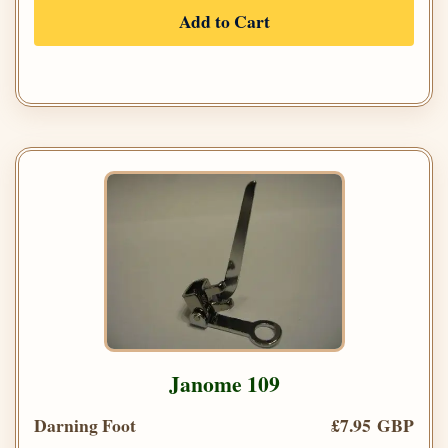
Add to Cart
Janome 109
Darning Foot
£7.95 GBP