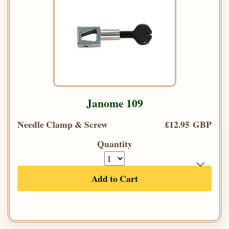
Janome 109
Needle Clamp & Screw
£12.95 GBP
Quantity
Add to Cart