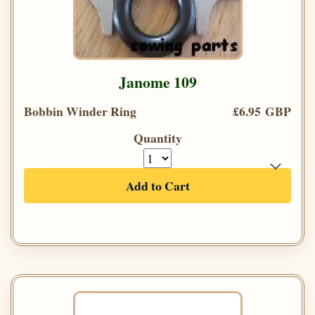
Janome 109
Bobbin Winder Ring
£6.95 GBP
Quantity
Add to Cart