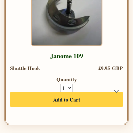
Janome 109
Shuttle Hook
£9.95 GBP
Quantity
Add to Cart