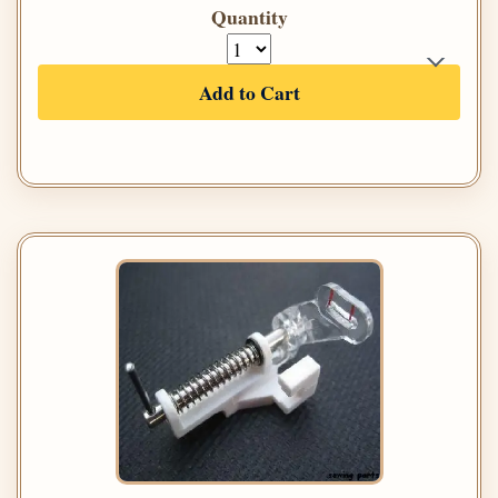
Quantity
Add to Cart