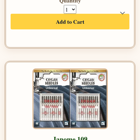
Quantity
Add to Cart
Janome 109