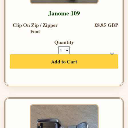
Janome 109
Clip On Zip / Zipper
£8.95 GBP
Foot
Quantity
Add to Cart