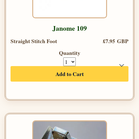
Janome 109
Straight Stitch Foot
£7.95 GBP
Quantity
Add to Cart