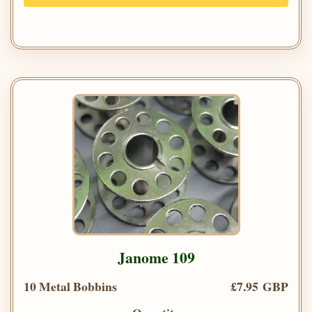
Janome 109
10 Metal Bobbins
£7.95 GBP