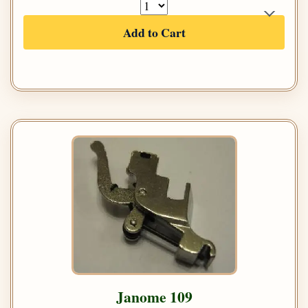
Add to Cart
Janome 109