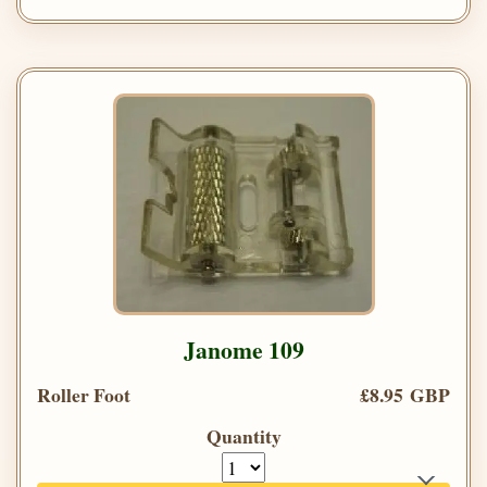
Janome 109
Roller Foot
£8.95 GBP
Quantity