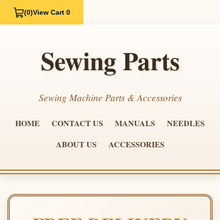
(0)
View Cart 0
Sewing Parts
Sewing Machine Parts & Accessories
HOME
CONTACT US
MANUALS
NEEDLES
ABOUT US
ACCESSORIES