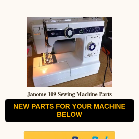
Janome 109 Sewing Machine Parts
NEW PARTS FOR YOUR MACHINE
BELOW