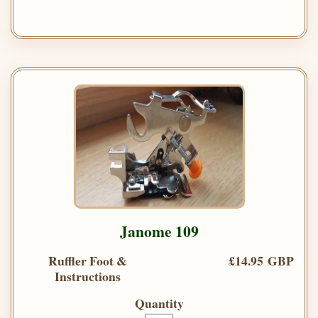
Janome 109
Ruffler Foot &
£14.95 GBP
Instructions
Quantity