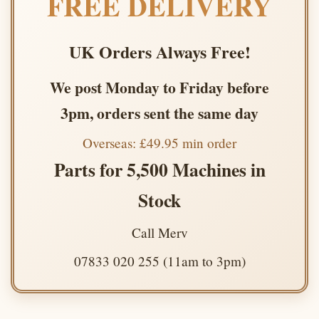
FREE DELIVERY
UK Orders Always Free!
We post Monday to Friday before
3pm, orders sent the same day
Overseas: £49.95 min order
Parts for 5,500 Machines in
Stock
Call Merv
07833 020 255 (11am to 3pm)