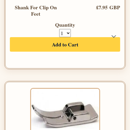
Shank For Clip On
£7.95 GBP
Feet
Quantity
Add to Cart