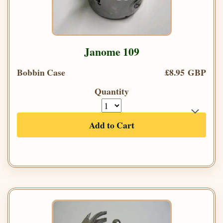
Janome 109
Bobbin Case
£8.95 GBP
Quantity
Add to Cart