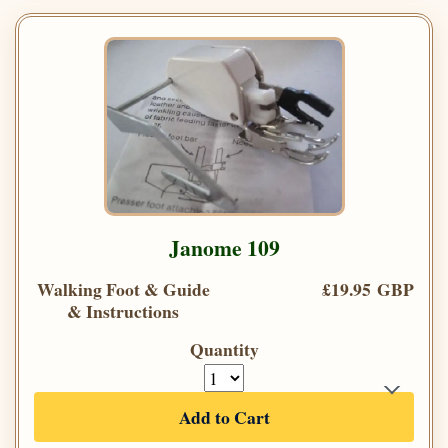
Janome 109
Walking Foot & Guide
£19.95 GBP
& Instructions
Quantity
Add to Cart