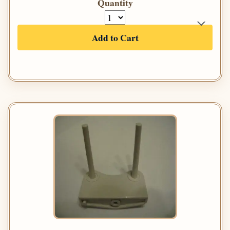
Quantity
Add to Cart