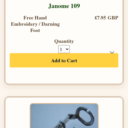
Janome 109
Free Hand
£7.95 GBP
Embroidery / Darning
Foot
Quantity
Add to Cart