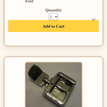
Foot
Quantity
Add to Cart