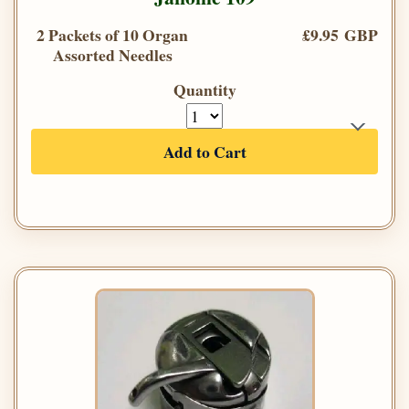
2 Packets of 10 Organ
£9.95 GBP
Assorted Needles
Quantity
Add to Cart