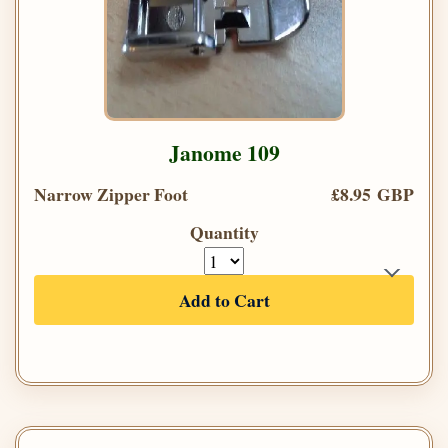
Janome 109
Narrow Zipper Foot
£8.95 GBP
Quantity
Add to Cart