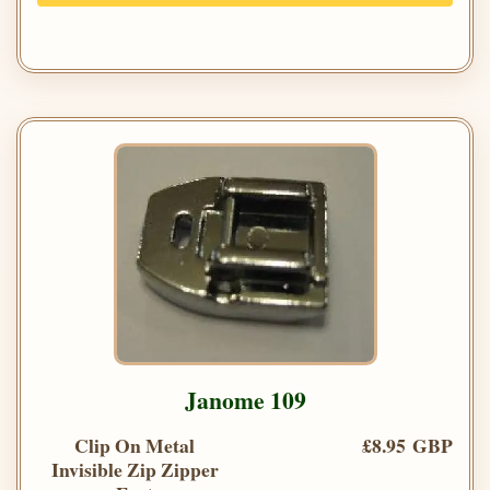
Janome 109
Clip On Metal
£8.95 GBP
Invisible Zip Zipper