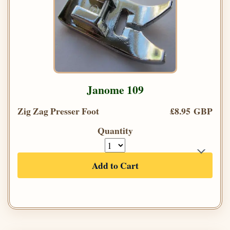
Janome 109
Zig Zag Presser Foot
£8.95 GBP
Quantity
Add to Cart