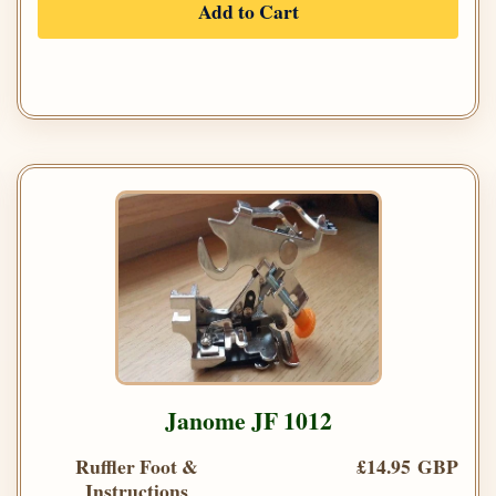
Add to Cart
Janome JF 1012
Ruffler Foot &
£14.95 GBP
Instructions