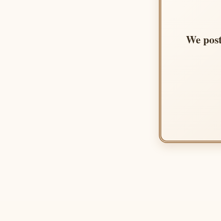
We post