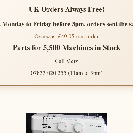
UK Orders Always Free!
 Monday to Friday before 3pm, orders sent the 
Overseas: £49.95 min order
Parts for 5,500 Machines in Stock
Call Merv
07833 020 255 (11am to 3pm)