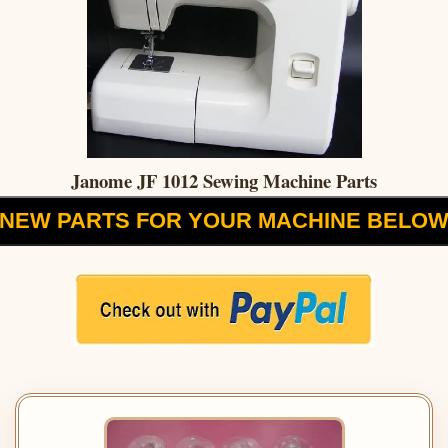
Janome JF 1012 Sewing Machine Parts
NEW PARTS FOR YOUR MACHINE BELO