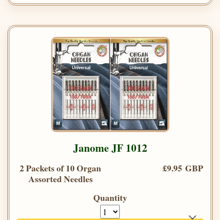
Janome JF 1012
2 Packets of 10 Organ
£9.95 GBP
Assorted Needles
Quantity