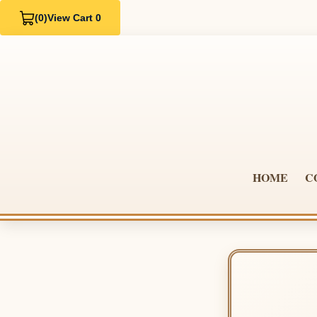
(0)
View Cart 0
HOME
C