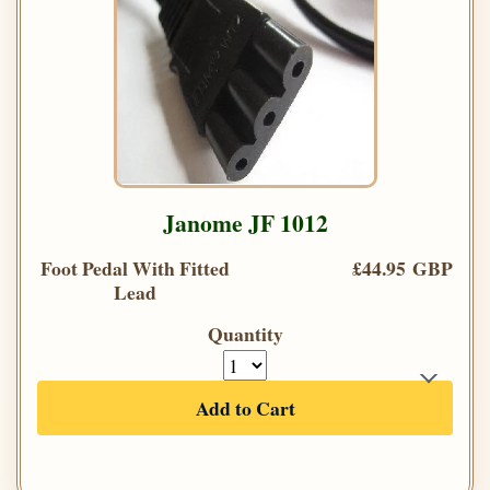
Janome JF 1012
Foot Pedal With Fitted
£44.95 GBP
Lead
Quantity
Add to Cart