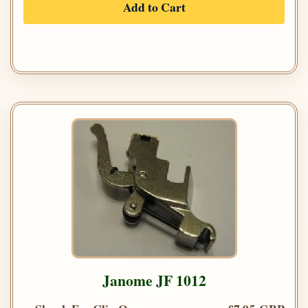
Add to Cart
Janome JF 1012