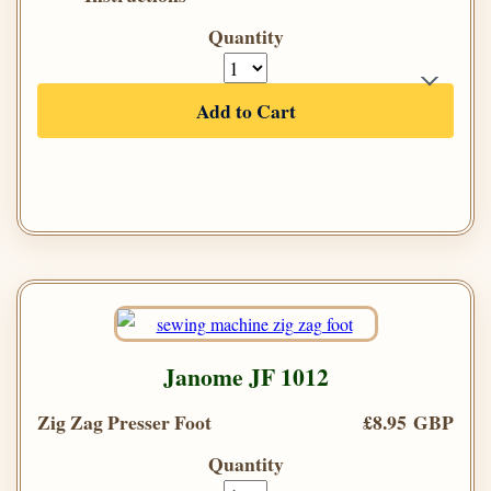
Quantity
Add to Cart
Janome JF 1012
Zig Zag Presser Foot
£8.95 GBP
Quantity