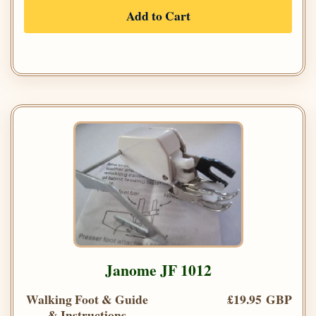
Add to Cart
Janome JF 1012
Walking Foot & Guide
£19.95 GBP
& Instructions