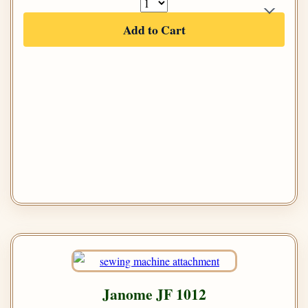
Add to Cart
Janome JF 1012