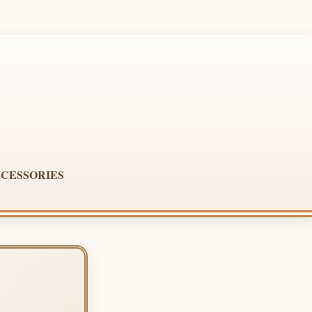
CESSORIES