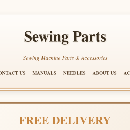
Sewing Parts
Sewing Machine Parts & Accessories
ONTACT US
MANUALS
NEEDLES
ABOUT US
AC
FREE DELIVERY