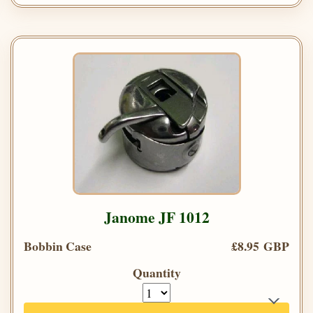
Janome JF 1012
Bobbin Case
£8.95 GBP
Quantity