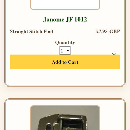
Janome JF 1012
Straight Stitch Foot
£7.95 GBP
Quantity
Add to Cart