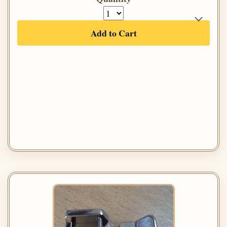
Add to Cart