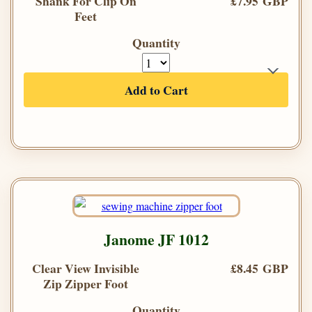
Shank For Clip On
£7.95 GBP
Feet
Quantity
Add to Cart
Janome JF 1012
Clear View Invisible
£8.45 GBP
Zip Zipper Foot
Quantity