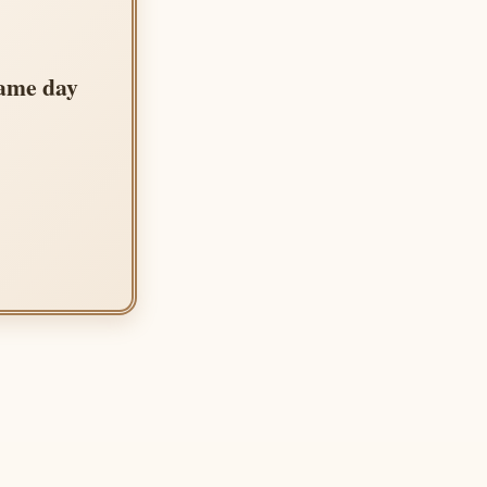
same day