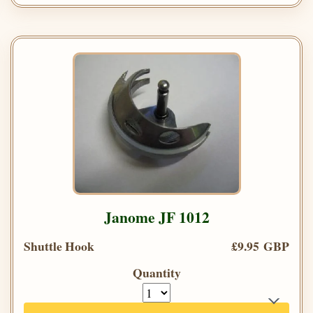
Janome JF 1012
Shuttle Hook
£9.95 GBP
Quantity