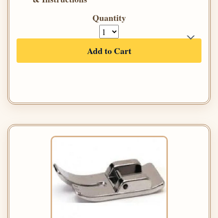
Quantity
Add to Cart