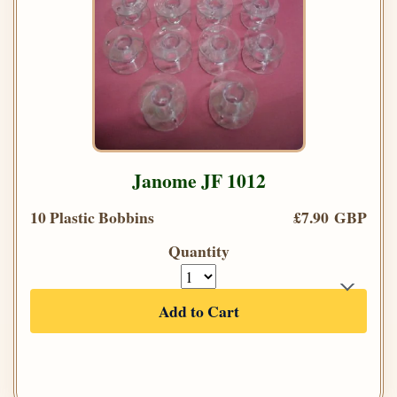
Janome JF 1012
10 Plastic Bobbins
£7.90 GBP
Quantity
Add to Cart