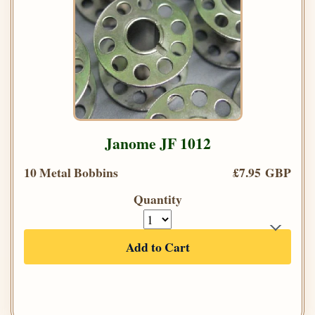
Janome JF 1012
10 Metal Bobbins
£7.95 GBP
Quantity
Add to Cart