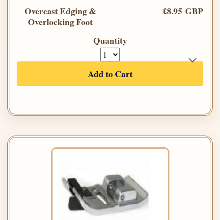
Overcast Edging &
£8.95 GBP
Overlocking Foot
Quantity
Add to Cart