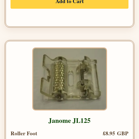
Add to Cart
Janome JL125
Roller Foot
£8.95 GBP