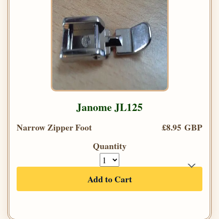
Janome JL125
Narrow Zipper Foot
£8.95 GBP
Quantity
Add to Cart