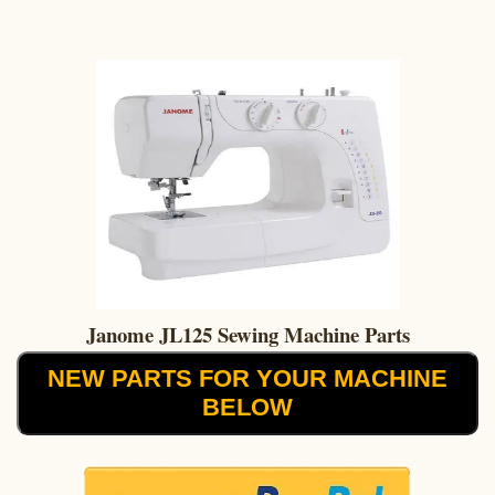
Janome JL125 Sewing Machine Parts
NEW PARTS FOR YOUR MACHINE
BELOW