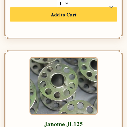
Add to Cart
Janome JL125