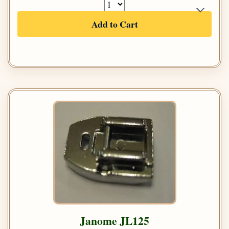
Add to Cart
Janome JL125