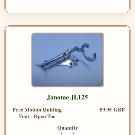
Janome JL125
Free Motion Quilting
£9.95 GBP
Foot - Open Toe
Quantity