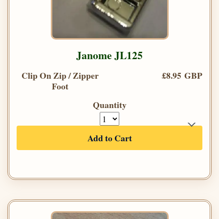
Janome JL125
Clip On Zip / Zipper
£8.95 GBP
Foot
Quantity
Add to Cart