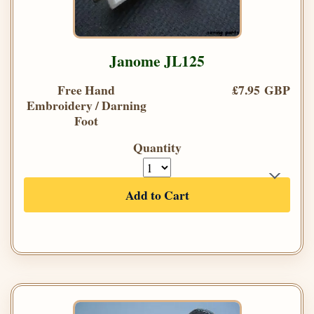
Janome JL125
Free Hand
£7.95 GBP
Embroidery / Darning
Foot
Quantity
Add to Cart