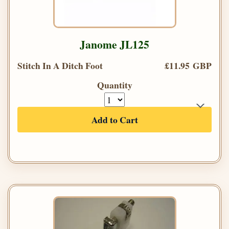
Janome JL125
Stitch In A Ditch Foot
£11.95 GBP
Quantity
Add to Cart