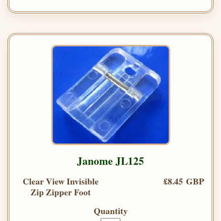
Janome JL125
Clear View Invisible
£8.45 GBP
Zip Zipper Foot
Quantity