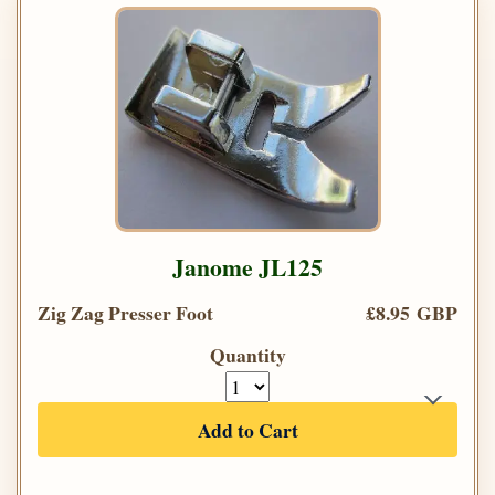
Janome JL125
Zig Zag Presser Foot
£8.95 GBP
Quantity
Add to Cart