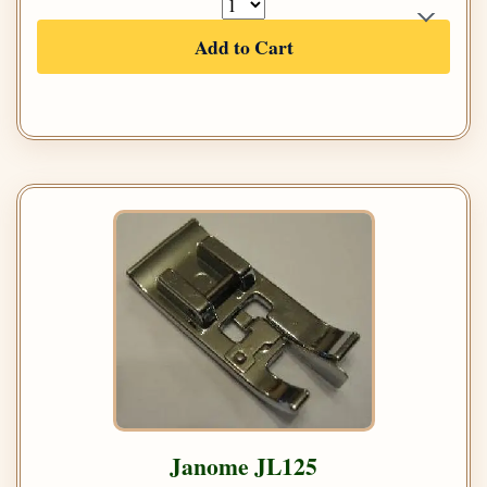
Add to Cart
Janome JL125