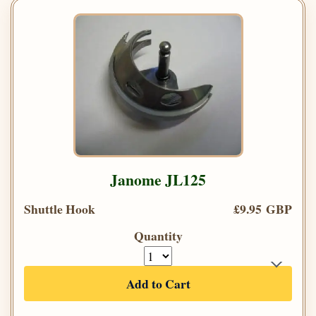
Janome JL125
Shuttle Hook
£9.95 GBP
Quantity
Add to Cart