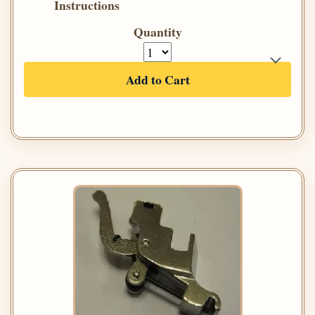
Instructions
Quantity
Add to Cart