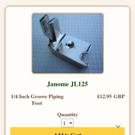
Janome JL125
1/4 Inch Groove Piping
£12.95 GBP
Foot
Quantity
Add to Cart