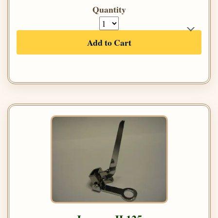
Quantity
Add to Cart