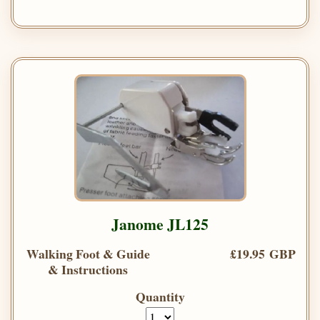
Janome JL125
Walking Foot & Guide
£19.95 GBP
& Instructions
Quantity