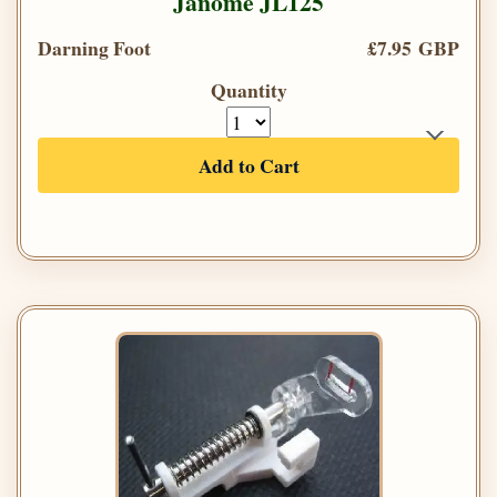
Janome JL125
Darning Foot
£7.95 GBP
Quantity
Add to Cart