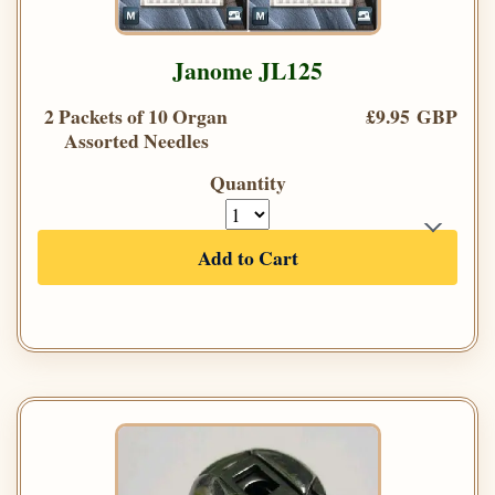
Janome JL125
2 Packets of 10 Organ
£9.95 GBP
Assorted Needles
Quantity
Add to Cart