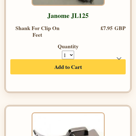
Janome JL125
Shank For Clip On
£7.95 GBP
Feet
Quantity
Add to Cart