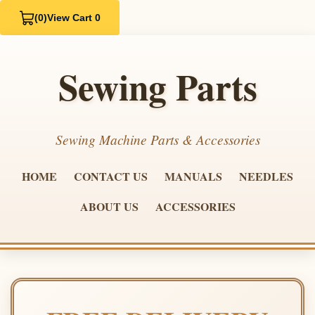
(0)
View Cart 0
Sewing Parts
Sewing Machine Parts & Accessories
HOME
CONTACT US
MANUALS
NEEDLES
ABOUT US
ACCESSORIES