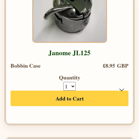
Janome JL125
Bobbin Case
£8.95 GBP
Quantity
Add to Cart