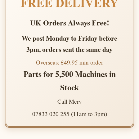
FREE DELIVERY
UK Orders Always Free!
We post Monday to Friday before
3pm, orders sent the same day
Overseas: £49.95 min order
Parts for 5,500 Machines in
Stock
Call Merv
07833 020 255 (11am to 3pm)