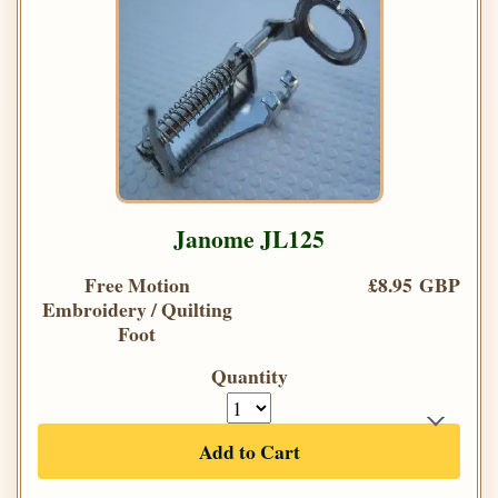
Janome JL125
Free Motion
£8.95 GBP
Embroidery / Quilting
Foot
Quantity
Add to Cart