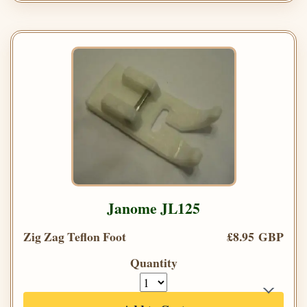
Janome JL125
Zig Zag Teflon Foot
£8.95 GBP
Quantity