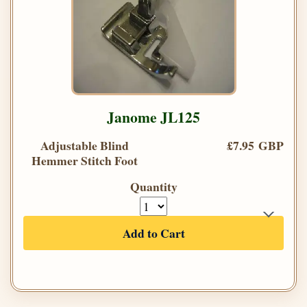
Janome JL125
Adjustable Blind
£7.95 GBP
Hemmer Stitch Foot
Quantity
Add to Cart