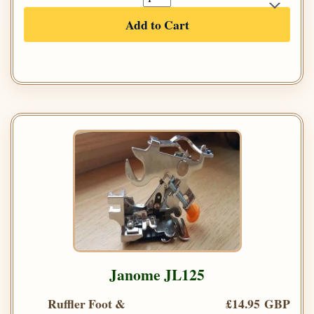
Add to Cart
Janome JL125
Ruffler Foot &
£14.95 GBP