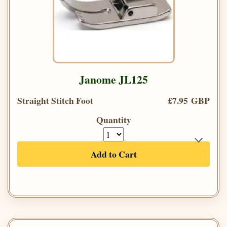
Janome JL125
Straight Stitch Foot
£7.95 GBP
Quantity
Add to Cart