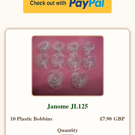
Janome JL125
10 Plastic Bobbins
£7.90 GBP
Quantity