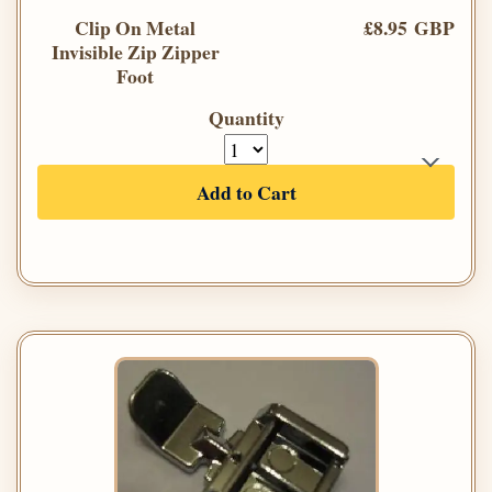
Clip On Metal
£8.95 GBP
Invisible Zip Zipper
Foot
Quantity
Add to Cart