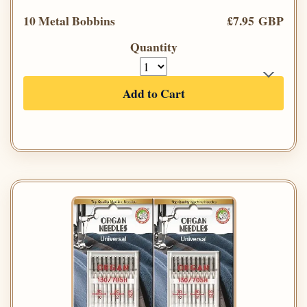
10 Metal Bobbins
£7.95 GBP
Quantity
Add to Cart