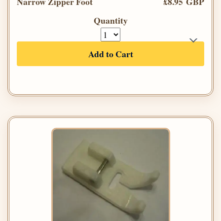
Narrow Zipper Foot
£8.95 GBP
Quantity
Add to Cart