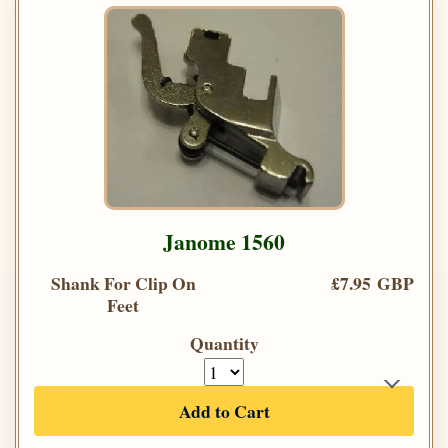
Janome 1560
Shank For Clip On
£7.95 GBP
Feet
Quantity
Add to Cart