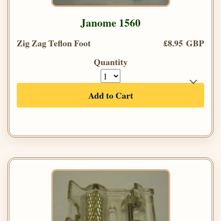
Janome 1560
Zig Zag Teflon Foot
£8.95 GBP
Quantity
Add to Cart