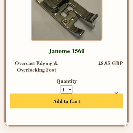
Janome 1560
Overcast Edging &
£8.95 GBP
Overlocking Foot
Quantity
Add to Cart