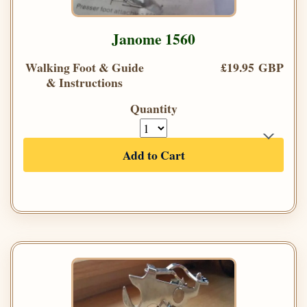
Janome 1560
Walking Foot & Guide
£19.95 GBP
& Instructions
Quantity
Add to Cart