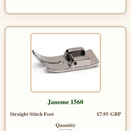
Janome 1560
Straight Stitch Foot
£7.95 GBP
Quantity