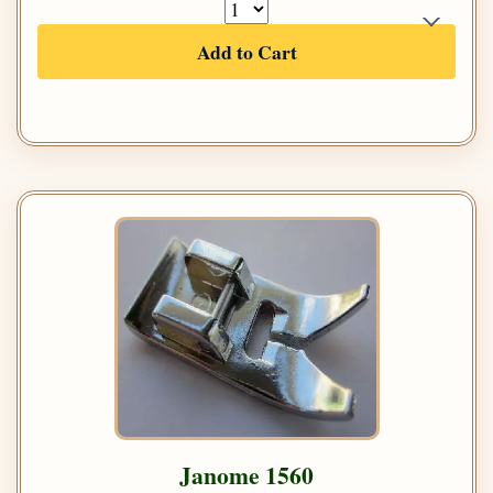
Add to Cart
Janome 1560