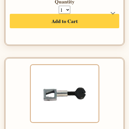
Quantity
Add to Cart