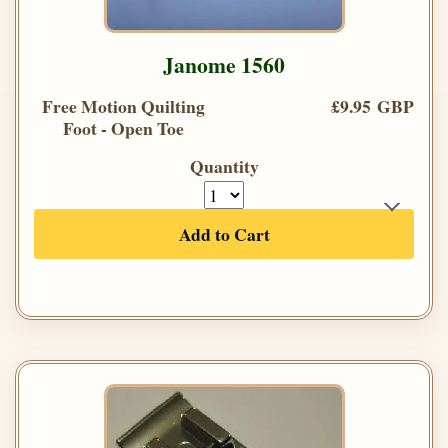
Janome 1560
Free Motion Quilting
£9.95 GBP
Foot - Open Toe
Quantity
Add to Cart