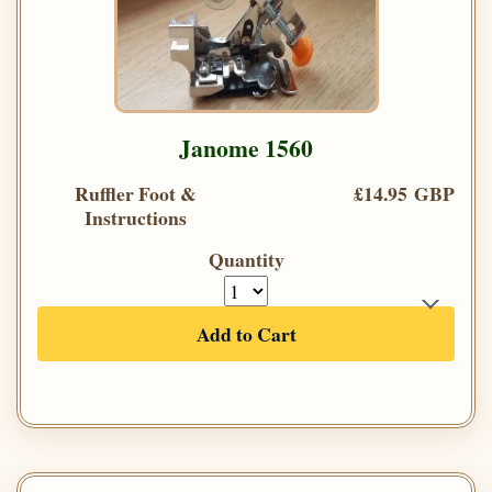
Janome 1560
Ruffler Foot &
£14.95 GBP
Instructions
Quantity
Add to Cart