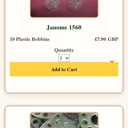
Janome 1560
10 Plastic Bobbins
£7.90 GBP
Quantity
Add to Cart