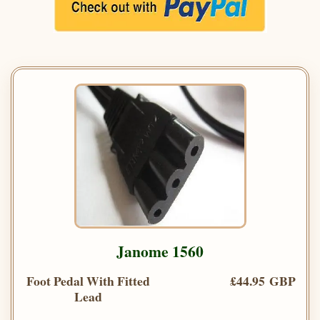
Janome 1560
Foot Pedal With Fitted
£44.95 GBP
Lead