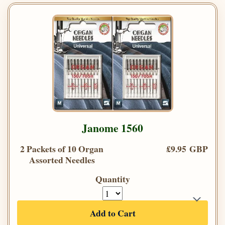
Janome 1560
2 Packets of 10 Organ
£9.95 GBP
Assorted Needles
Quantity
Add to Cart