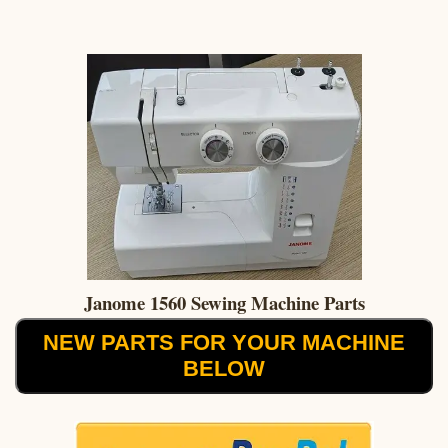
Janome 1560 Sewing Machine Parts
NEW PARTS FOR YOUR MACHINE
BELOW