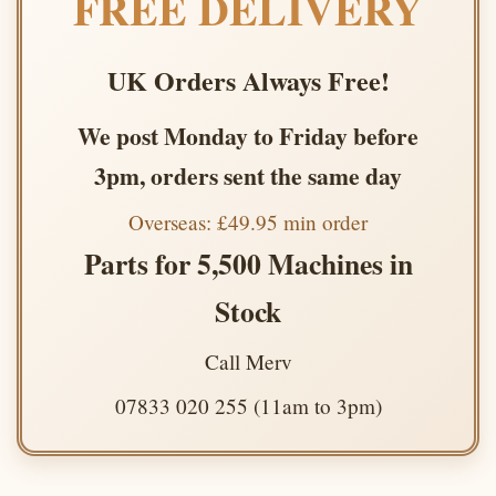
FREE DELIVERY
UK Orders Always Free!
We post Monday to Friday before
3pm, orders sent the same day
Overseas: £49.95 min order
Parts for 5,500 Machines in
Stock
Call Merv
07833 020 255 (11am to 3pm)