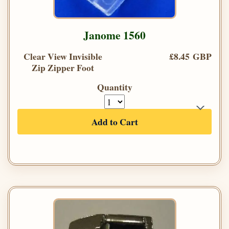
Janome 1560
Clear View Invisible
£8.45 GBP
Zip Zipper Foot
Quantity
Add to Cart