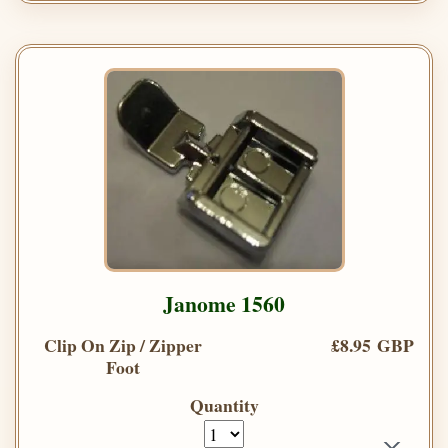
Janome 1560
Clip On Zip / Zipper
£8.95 GBP
Foot
Quantity