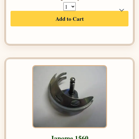
Add to Cart
Janome 1560