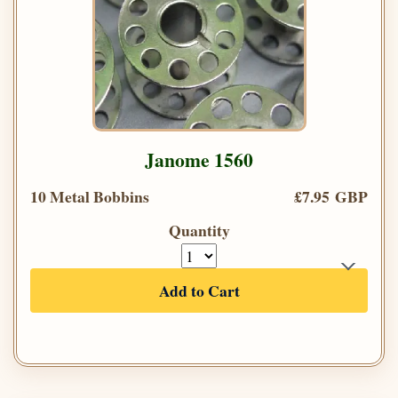
Janome 1560
10 Metal Bobbins
£7.95 GBP
Quantity
Add to Cart