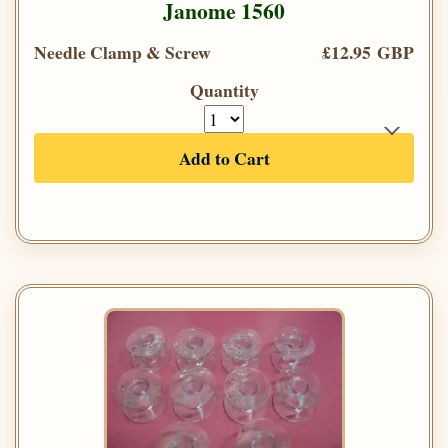
Janome 1560
Needle Clamp & Screw
£12.95 GBP
Quantity
Add to Cart