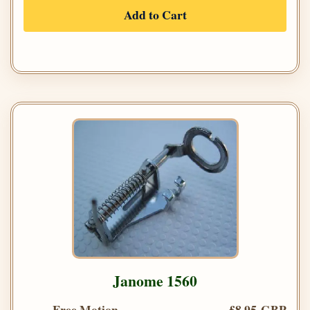
Add to Cart
Janome 1560
Free Motion
£8.95 GBP