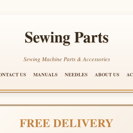
Sewing Parts
Sewing Machine Parts & Accessories
ONTACT US
MANUALS
NEEDLES
ABOUT US
AC
FREE DELIVERY