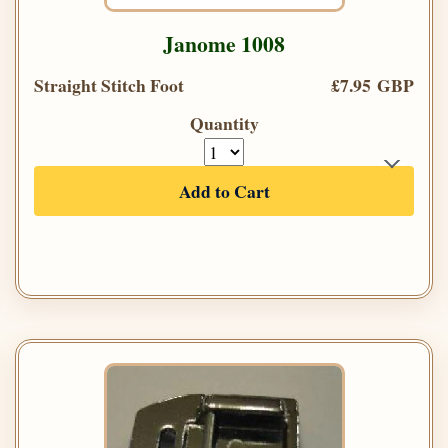
Janome 1008
Straight Stitch Foot
£7.95 GBP
Quantity
Add to Cart