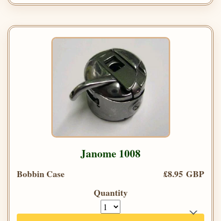
Janome 1008
Bobbin Case
£8.95 GBP
Quantity