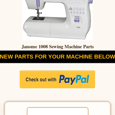
Janome 1008 Sewing Machine Parts
NEW PARTS FOR YOUR MACHINE BELO