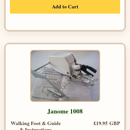
Add to Cart
Janome 1008
Walking Foot & Guide
£19.95 GBP
& Instructions