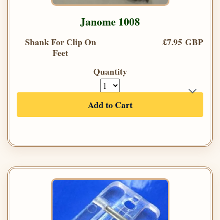
Janome 1008
Shank For Clip On
£7.95 GBP
Feet
Quantity
Add to Cart