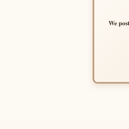
We post