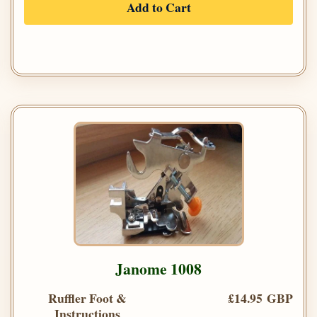
Add to Cart
Janome 1008
Ruffler Foot &
£14.95 GBP
Instructions