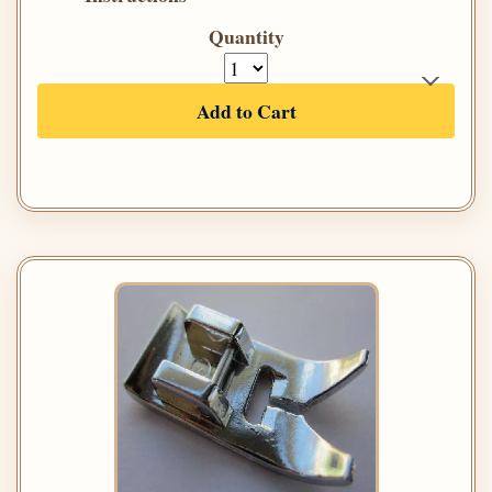
Quantity
Add to Cart