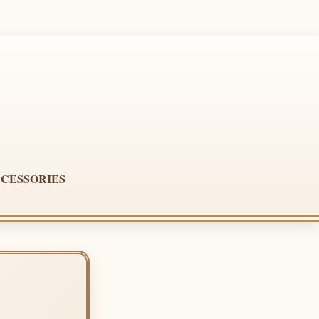
CESSORIES