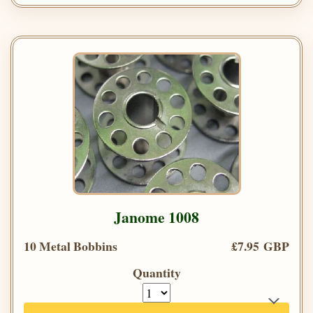
Janome 1008
10 Metal Bobbins
£7.95 GBP
Quantity