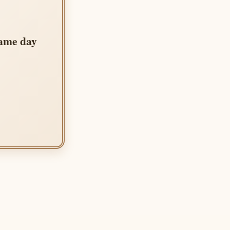
same day