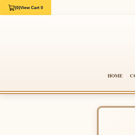
(0)
View Cart 0
HOME
C