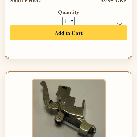
Shuttle Hook
£9.95 GBP
Quantity
Add to Cart