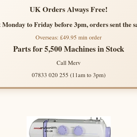
UK Orders Always Free!
 Monday to Friday before 3pm, orders sent the 
Overseas: £49.95 min order
Parts for 5,500 Machines in Stock
Call Merv
07833 020 255 (11am to 3pm)