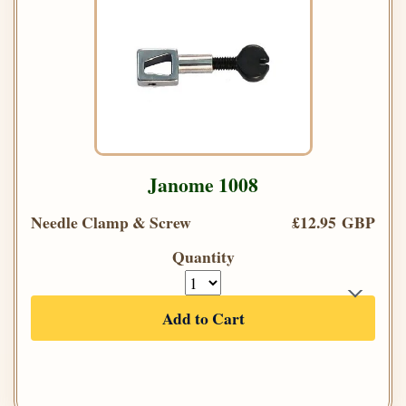
Janome 1008
Needle Clamp & Screw
£12.95 GBP
Quantity
Add to Cart