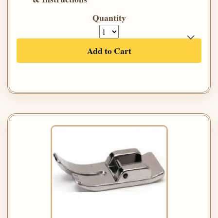
Quantity
Add to Cart