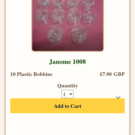
Janome 1008
10 Plastic Bobbins
£7.90 GBP
Quantity
Add to Cart