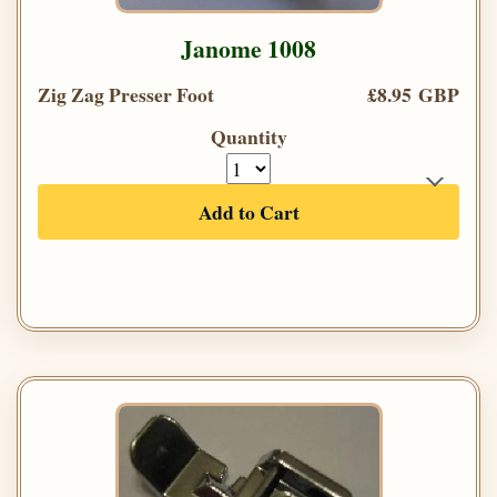
Janome 1008
Zig Zag Presser Foot
£8.95 GBP
Quantity
Add to Cart