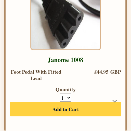
Janome 1008
Foot Pedal With Fitted
£44.95 GBP
Lead
Quantity
Add to Cart