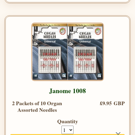
Janome 1008
2 Packets of 10 Organ
£9.95 GBP
Assorted Needles
Quantity