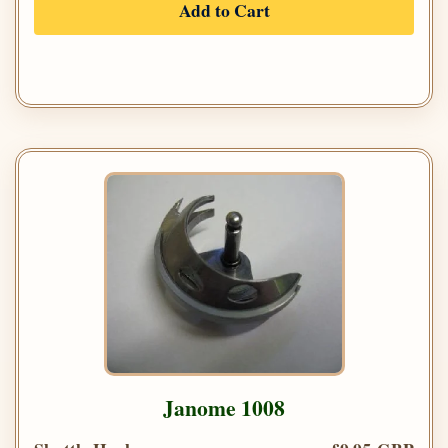
Add to Cart
Janome 1008