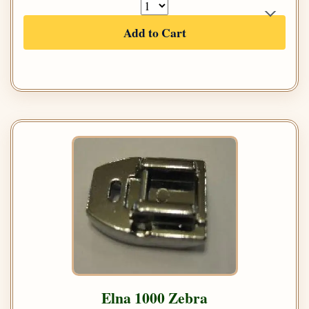
Add to Cart
Elna 1000 Zebra