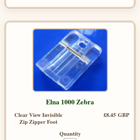
Elna 1000 Zebra
Clear View Invisible
£8.45 GBP
Zip Zipper Foot
Quantity