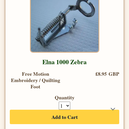
Elna 1000 Zebra
Free Motion
£8.95 GBP
Embroidery / Quilting
Foot
Quantity
Add to Cart