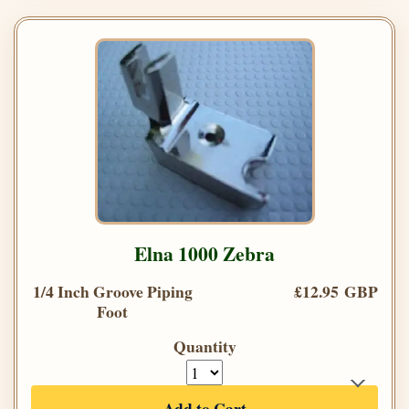
Elna 1000 Zebra
1/4 Inch Groove Piping
£12.95 GBP
Foot
Quantity
Add to Cart