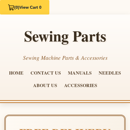
(0)
View Cart 0
Sewing Parts
Sewing Machine Parts & Accessories
HOME
CONTACT US
MANUALS
NEEDLES
ABOUT US
ACCESSORIES