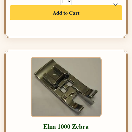
Add to Cart
Elna 1000 Zebra