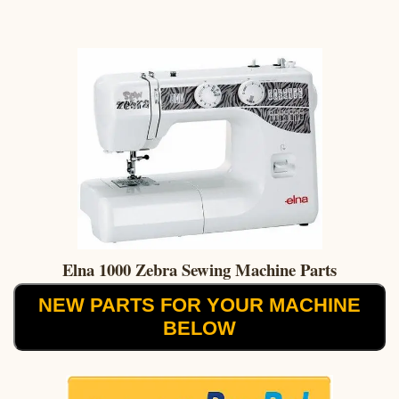
Elna 1000 Zebra Sewing Machine Parts
NEW PARTS FOR YOUR MACHINE
BELOW