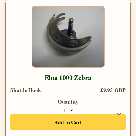
Elna 1000 Zebra
Shuttle Hook
£9.95 GBP
Quantity
Add to Cart