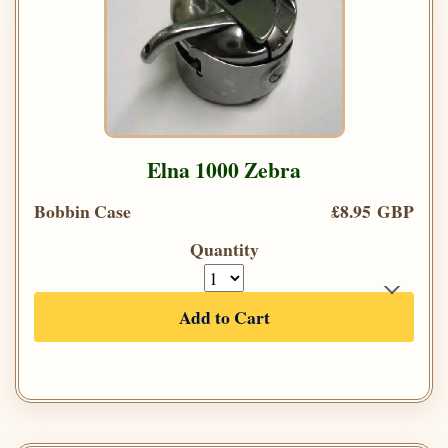
Elna 1000 Zebra
Bobbin Case
£8.95 GBP
Quantity
Add to Cart