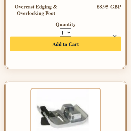
Overcast Edging &
£8.95 GBP
Overlocking Foot
Quantity
Add to Cart