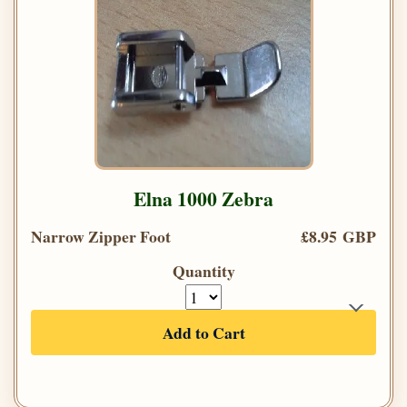
Elna 1000 Zebra
Narrow Zipper Foot
£8.95 GBP
Quantity
Add to Cart