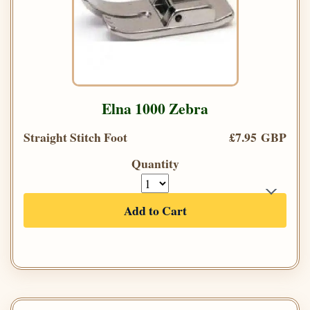
Elna 1000 Zebra
Straight Stitch Foot
£7.95 GBP
Quantity
Add to Cart