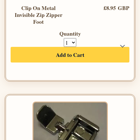
Clip On Metal
£8.95 GBP
Invisible Zip Zipper
Foot
Quantity
Add to Cart