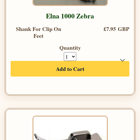
Elna 1000 Zebra
Shank For Clip On
£7.95 GBP
Feet
Quantity
Add to Cart