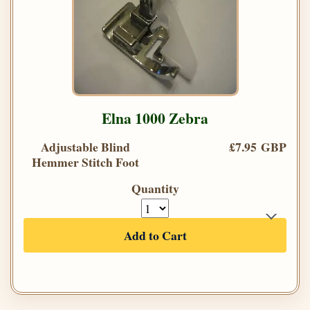
Elna 1000 Zebra
Adjustable Blind
£7.95 GBP
Hemmer Stitch Foot
Quantity
Add to Cart