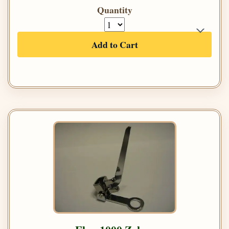
Quantity
Add to Cart