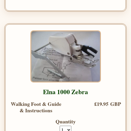
Elna 1000 Zebra
Walking Foot & Guide
£19.95 GBP
& Instructions
Quantity