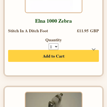
Elna 1000 Zebra
Stitch In A Ditch Foot
£11.95 GBP
Quantity
Add to Cart