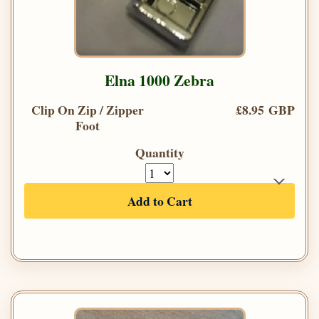
Elna 1000 Zebra
Clip On Zip / Zipper
£8.95 GBP
Foot
Quantity
Add to Cart