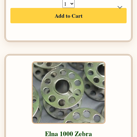
Add to Cart
Elna 1000 Zebra