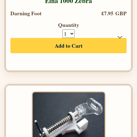
Elna 1000 Zebra
Darning Foot
£7.95 GBP
Quantity
Add to Cart