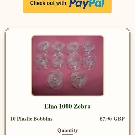
Elna 1000 Zebra
10 Plastic Bobbins
£7.90 GBP
Quantity