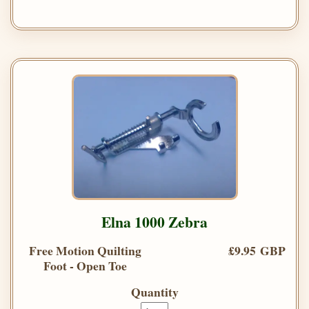
Elna 1000 Zebra
Free Motion Quilting
£9.95 GBP
Foot - Open Toe
Quantity