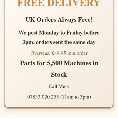
FREE DELIVERY
UK Orders Always Free!
We post Monday to Friday before
3pm, orders sent the same day
Overseas: £49.95 min order
Parts for 5,500 Machines in
Stock
Call Merv
07833 020 255 (11am to 3pm)