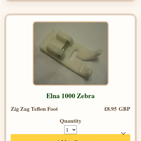
Elna 1000 Zebra
Zig Zag Teflon Foot
£8.95 GBP
Quantity