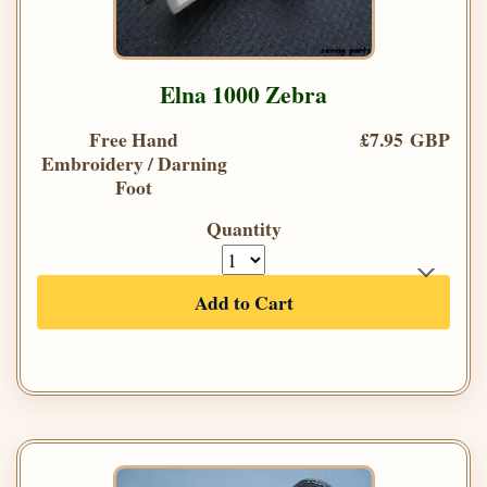
Elna 1000 Zebra
Free Hand
£7.95 GBP
Embroidery / Darning
Foot
Quantity
Add to Cart