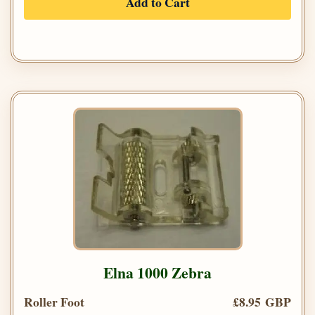
Add to Cart
Elna 1000 Zebra
Roller Foot
£8.95 GBP