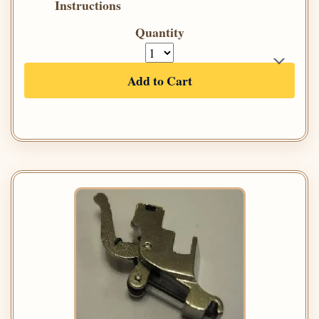
Instructions
Quantity
Add to Cart