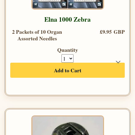
Elna 1000 Zebra
2 Packets of 10 Organ
£9.95 GBP
Assorted Needles
Quantity
Add to Cart