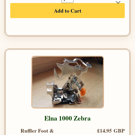
Add to Cart
Elna 1000 Zebra
Ruffler Foot &
£14.95 GBP