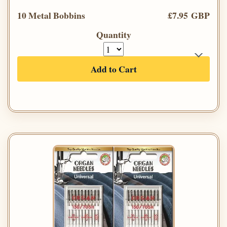
10 Metal Bobbins
£7.95 GBP
Quantity
Add to Cart