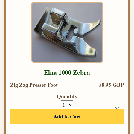
Elna 1000 Zebra
Zig Zag Presser Foot
£8.95 GBP
Quantity
Add to Cart