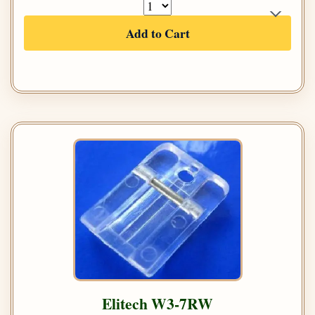
Add to Cart
Elitech W3-7RW