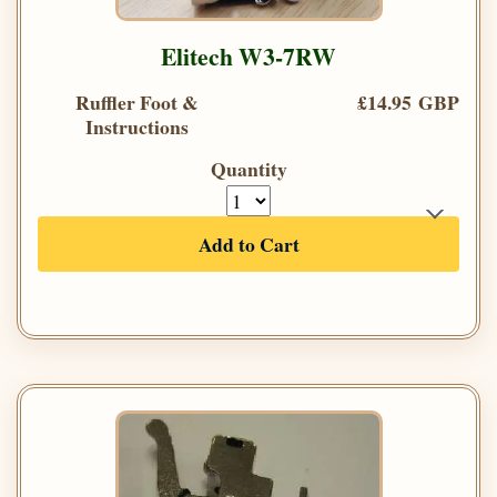
Elitech W3-7RW
Ruffler Foot &
£14.95 GBP
Instructions
Quantity
Add to Cart