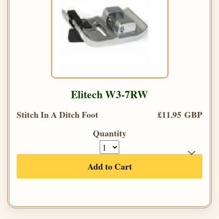
Elitech W3-7RW
Stitch In A Ditch Foot
£11.95 GBP
Quantity
Add to Cart