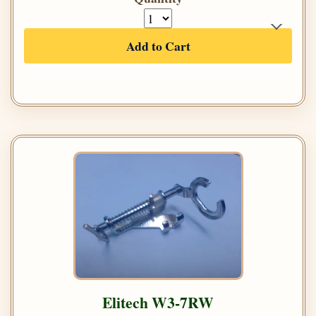
Add to Cart
Elitech W3-7RW