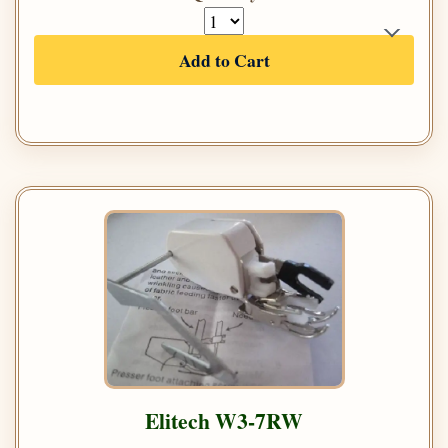
Add to Cart
Elitech W3-7RW