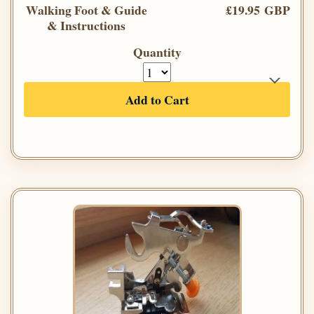
Walking Foot & Guide
£19.95 GBP
& Instructions
Quantity
Add to Cart