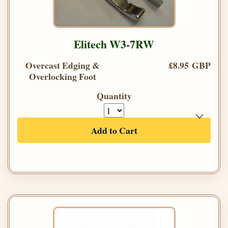
Elitech W3-7RW
Overcast Edging &
£8.95 GBP
Overlocking Foot
Quantity
Add to Cart