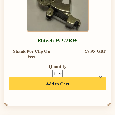
Elitech W3-7RW
Shank For Clip On
£7.95 GBP
Feet
Quantity
Add to Cart