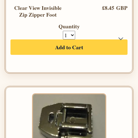
Clear View Invisible
£8.45 GBP
Zip Zipper Foot
Quantity
Add to Cart