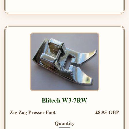
Elitech W3-7RW
Zig Zag Presser Foot
£8.95 GBP
Quantity