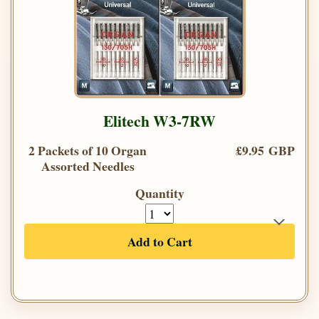
Elitech W3-7RW
2 Packets of 10 Organ
£9.95 GBP
Assorted Needles
Quantity
Add to Cart