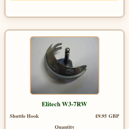
Elitech W3-7RW
Shuttle Hook
£9.95 GBP
Quantity