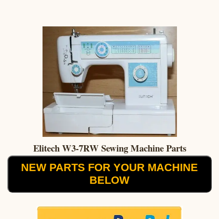
Elitech W3-7RW Sewing Machine Parts
NEW PARTS FOR YOUR MACHINE
BELOW