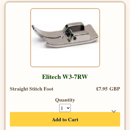
Elitech W3-7RW
Straight Stitch Foot
£7.95 GBP
Quantity
Add to Cart