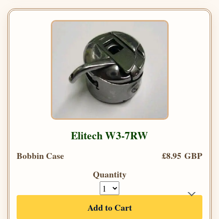
Elitech W3-7RW
Bobbin Case
£8.95 GBP
Quantity
Add to Cart