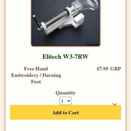
Elitech W3-7RW
Free Hand
£7.95 GBP
Embroidery / Darning
Foot
Quantity
Add to Cart