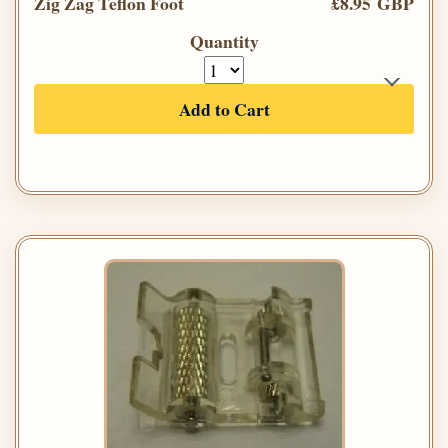
Zig Zag Teflon Foot
£8.95 GBP
Quantity
Add to Cart