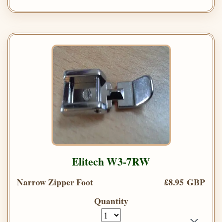
Elitech W3-7RW
Narrow Zipper Foot
£8.95 GBP
Quantity