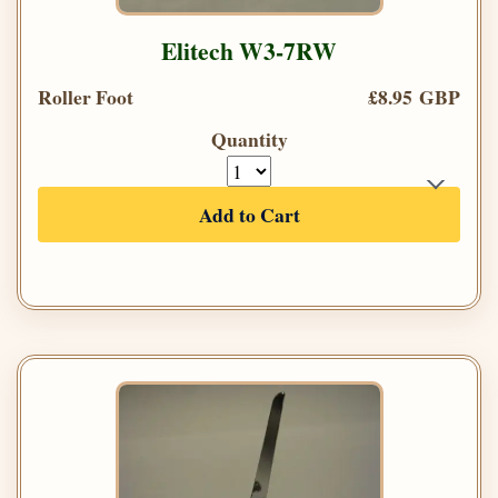
Elitech W3-7RW
Roller Foot
£8.95 GBP
Quantity
Add to Cart