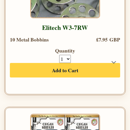
Elitech W3-7RW
10 Metal Bobbins
£7.95 GBP
Quantity
Add to Cart