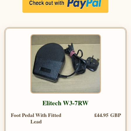
Elitech W3-7RW
Foot Pedal With Fitted
£44.95 GBP
Lead