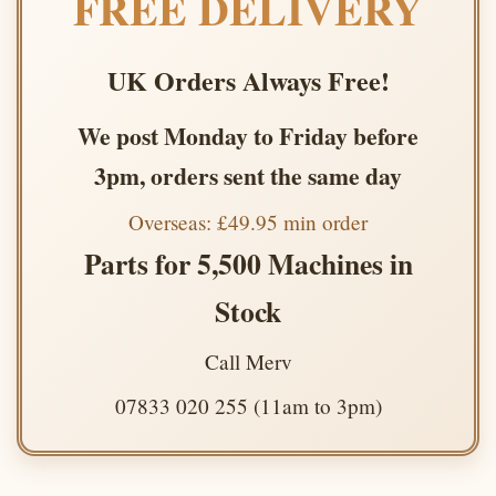
FREE DELIVERY
UK Orders Always Free!
We post Monday to Friday before
3pm, orders sent the same day
Overseas: £49.95 min order
Parts for 5,500 Machines in
Stock
Call Merv
07833 020 255 (11am to 3pm)