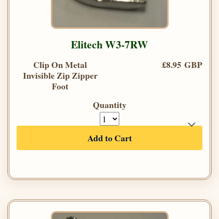
Elitech W3-7RW
Clip On Metal
£8.95 GBP
Invisible Zip Zipper
Foot
Quantity
Add to Cart