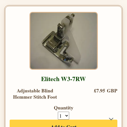
Elitech W3-7RW
Adjustable Blind
£7.95 GBP
Hemmer Stitch Foot
Quantity
Add to Cart