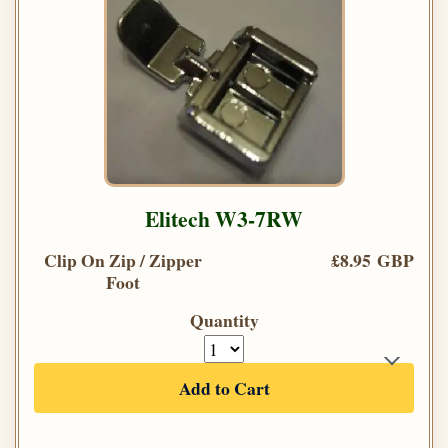
Elitech W3-7RW
Clip On Zip / Zipper
£8.95 GBP
Foot
Quantity
Add to Cart