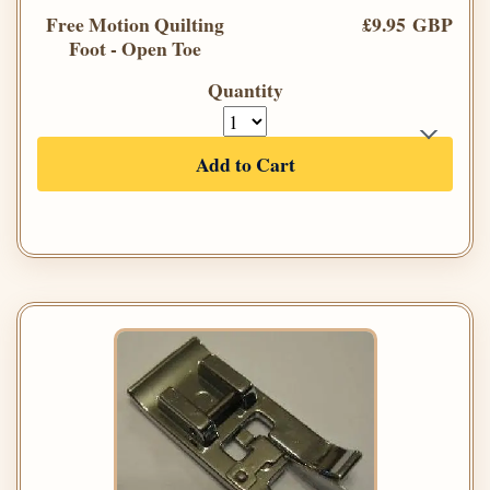
Free Motion Quilting
£9.95 GBP
Foot - Open Toe
Quantity
Add to Cart