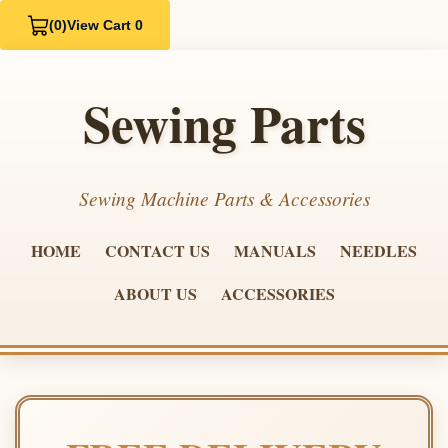
(0)
View Cart 0
Sewing Parts
Sewing Machine Parts & Accessories
HOME
CONTACT US
MANUALS
NEEDLES
ABOUT US
ACCESSORIES