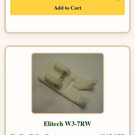
Add to Cart
Elitech W3-7RW