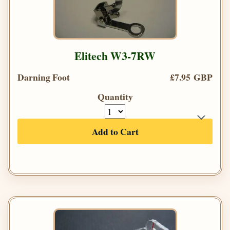
Elitech W3-7RW
Darning Foot
£7.95 GBP
Quantity
Add to Cart