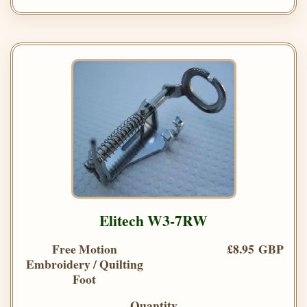
Elitech W3-7RW
Free Motion
£8.95 GBP
Embroidery / Quilting
Foot
Quantity