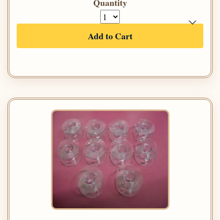
Quantity
Add to Cart