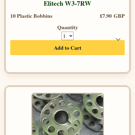
Elitech W3-7RW
10 Plastic Bobbins
£7.90 GBP
Quantity
Add to Cart