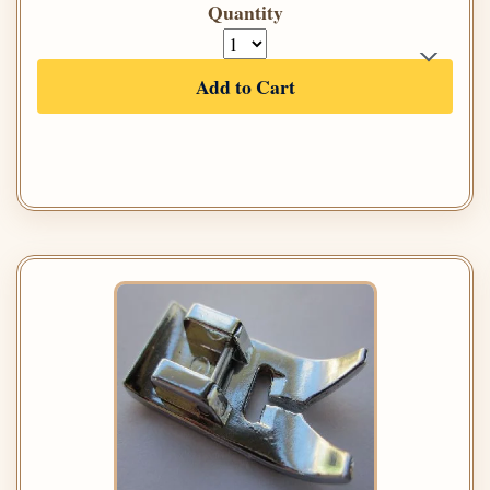
Quantity
Add to Cart