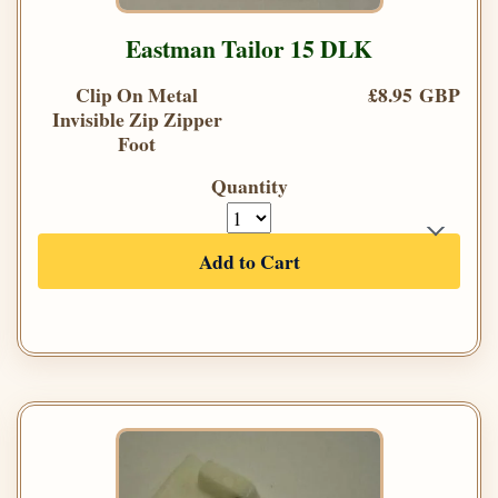
Eastman Tailor 15 DLK
Clip On Metal
£8.95 GBP
Invisible Zip Zipper
Foot
Quantity
Add to Cart