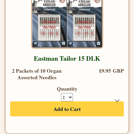
Eastman Tailor 15 DLK
2 Packets of 10 Organ
£9.95 GBP
Assorted Needles
Quantity
Add to Cart