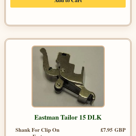
Add to Cart
Eastman Tailor 15 DLK
Shank For Clip On
£7.95 GBP