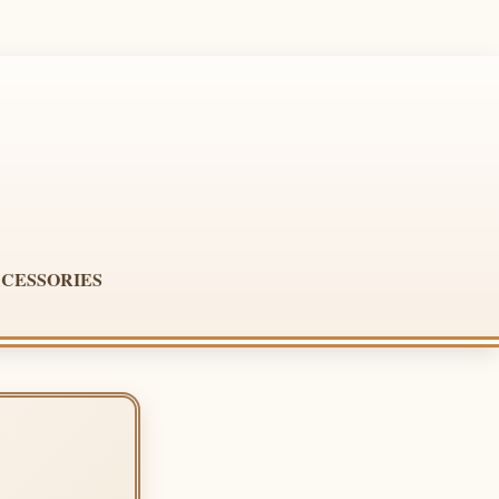
CESSORIES