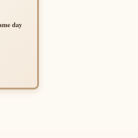
same day