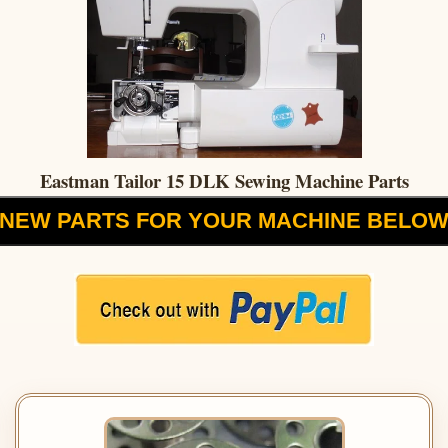
Eastman Tailor 15 DLK Sewing Machine Parts
NEW PARTS FOR YOUR MACHINE BELO