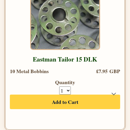
Eastman Tailor 15 DLK
10 Metal Bobbins
£7.95 GBP
Quantity
Add to Cart