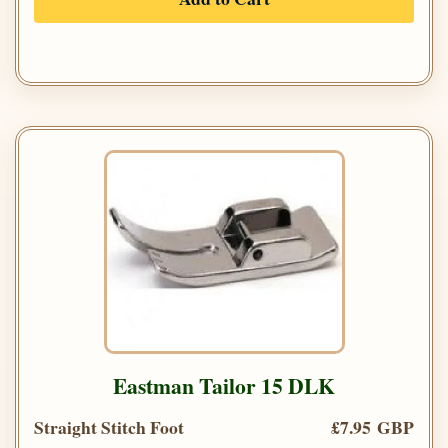
Eastman Tailor 15 DLK
Straight Stitch Foot
£7.95 GBP