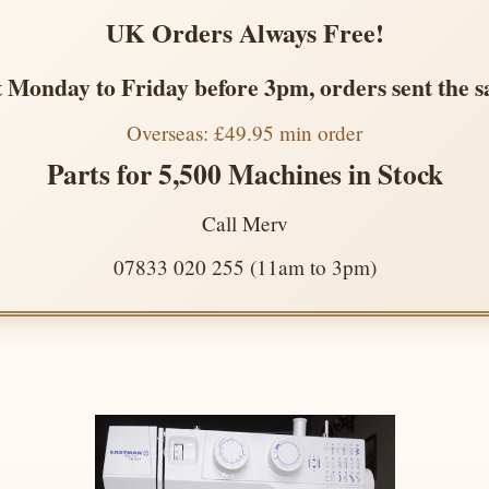
UK Orders Always Free!
 Monday to Friday before 3pm, orders sent the 
Overseas: £49.95 min order
Parts for 5,500 Machines in Stock
Call Merv
07833 020 255 (11am to 3pm)