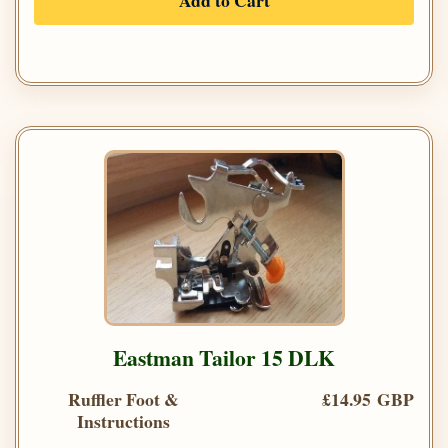
Add to Cart
Eastman Tailor 15 DLK
Ruffler Foot &
£14.95 GBP
Instructions