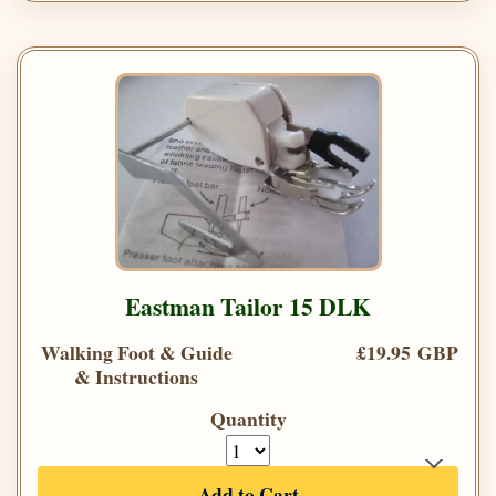
Eastman Tailor 15 DLK
Walking Foot & Guide
£19.95 GBP
& Instructions
Quantity
Add to Cart