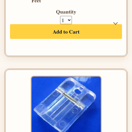
Feet
Quantity
Add to Cart