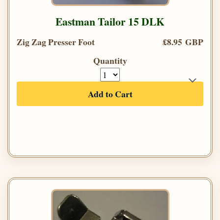
Eastman Tailor 15 DLK
Zig Zag Presser Foot
£8.95 GBP
Quantity
Add to Cart