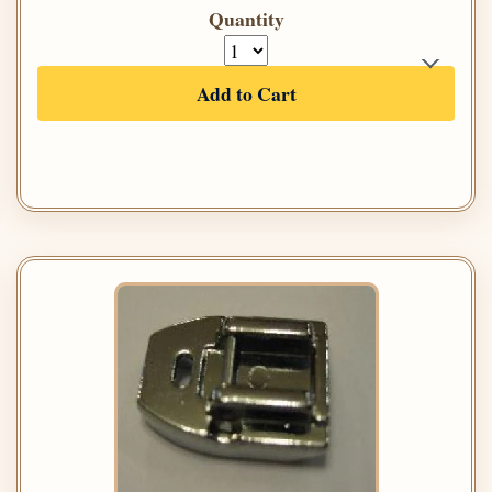
Quantity
Add to Cart