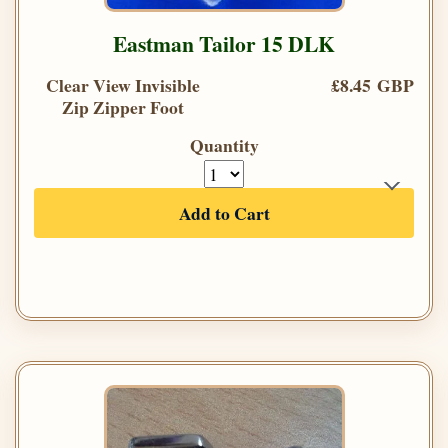
Eastman Tailor 15 DLK
Clear View Invisible
£8.45 GBP
Zip Zipper Foot
Quantity
Add to Cart