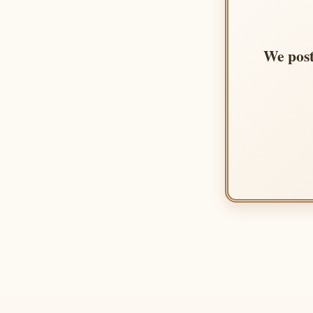
We post