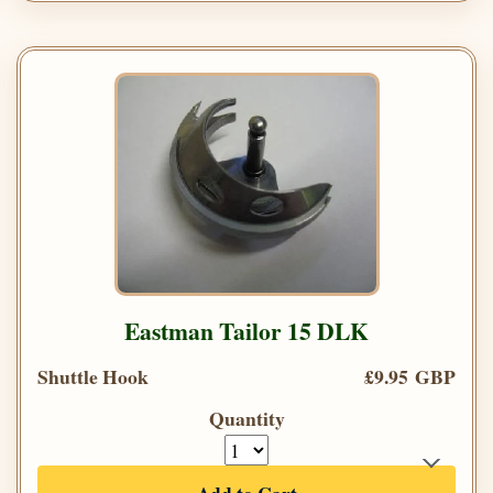
Eastman Tailor 15 DLK
Shuttle Hook
£9.95 GBP
Quantity