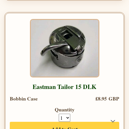
Eastman Tailor 15 DLK
Bobbin Case
£8.95 GBP
Quantity