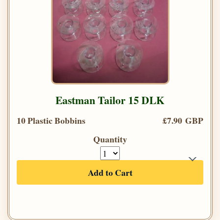
Eastman Tailor 15 DLK
10 Plastic Bobbins
£7.90 GBP
Quantity
Add to Cart