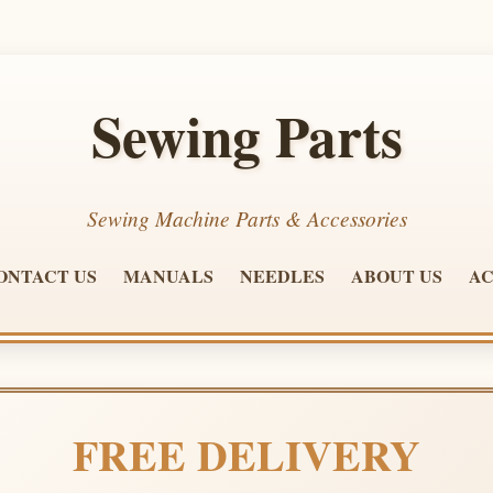
Sewing Parts
Sewing Machine Parts & Accessories
ONTACT US
MANUALS
NEEDLES
ABOUT US
AC
FREE DELIVERY