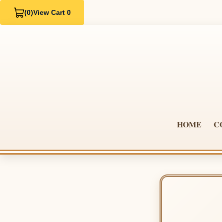
(0)
View Cart 0
HOME
C