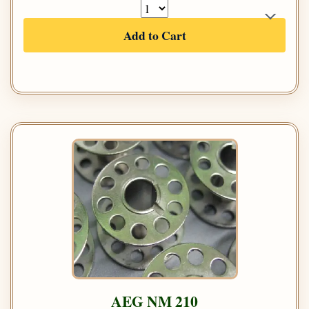
Add to Cart
AEG NM 210