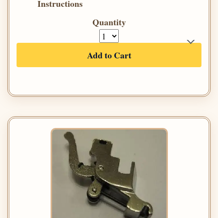
Instructions
Quantity
Add to Cart