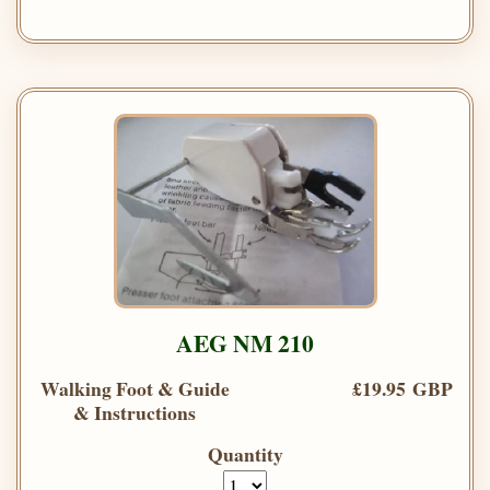
AEG NM 210
Walking Foot & Guide
£19.95 GBP
& Instructions
Quantity