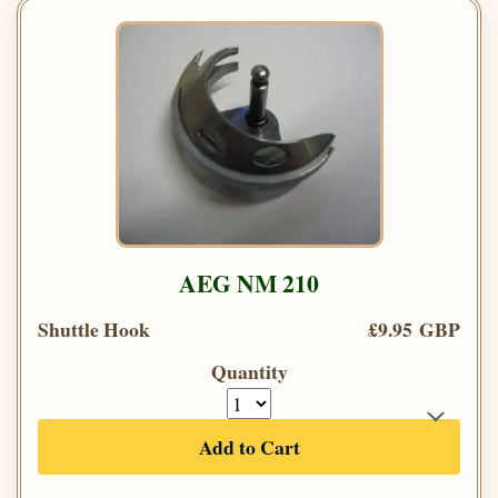
AEG NM 210
Shuttle Hook
£9.95 GBP
Quantity
Add to Cart