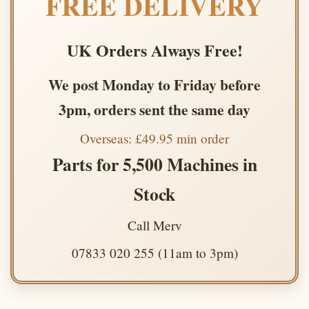
FREE DELIVERY
UK Orders Always Free!
We post Monday to Friday before
3pm, orders sent the same day
Overseas: £49.95 min order
Parts for 5,500 Machines in
Stock
Call Merv
07833 020 255 (11am to 3pm)