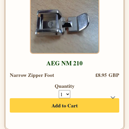
AEG NM 210
Narrow Zipper Foot
£8.95 GBP
Quantity
Add to Cart