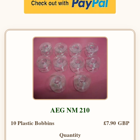
AEG NM 210
10 Plastic Bobbins
£7.90 GBP
Quantity