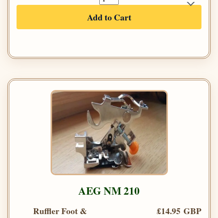
Add to Cart
AEG NM 210
Ruffler Foot &
£14.95 GBP