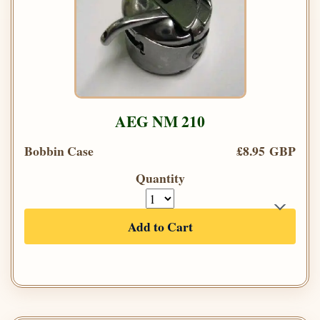
AEG NM 210
Bobbin Case
£8.95 GBP
Quantity
Add to Cart