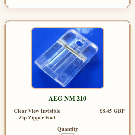
AEG NM 210
Clear View Invisible
£8.45 GBP
Zip Zipper Foot
Quantity