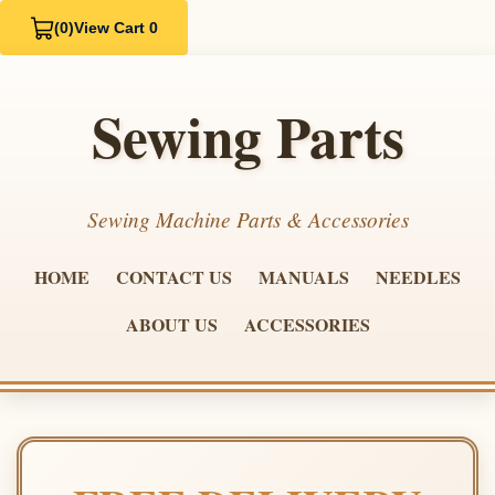
(0)
View Cart 0
Sewing Parts
Sewing Machine Parts & Accessories
HOME
CONTACT US
MANUALS
NEEDLES
ABOUT US
ACCESSORIES