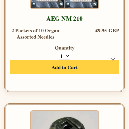
AEG NM 210
2 Packets of 10 Organ
£9.95 GBP
Assorted Needles
Quantity
Add to Cart