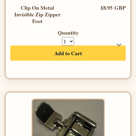
Clip On Metal
£8.95 GBP
Invisible Zip Zipper
Foot
Quantity
Add to Cart