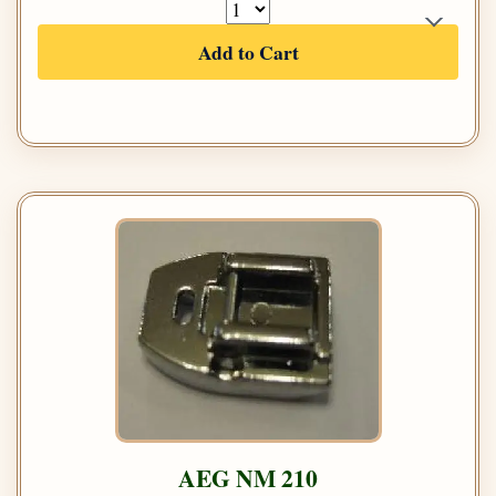
Add to Cart
AEG NM 210