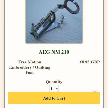
AEG NM 210
Free Motion
£8.95 GBP
Embroidery / Quilting
Foot
Quantity
Add to Cart