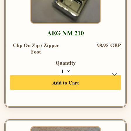
AEG NM 210
Clip On Zip / Zipper
£8.95 GBP
Foot
Quantity
Add to Cart