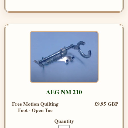
AEG NM 210
Free Motion Quilting
£9.95 GBP
Foot - Open Toe
Quantity