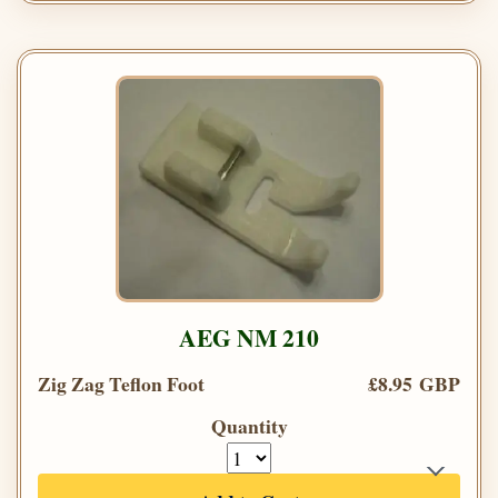
AEG NM 210
Zig Zag Teflon Foot
£8.95 GBP
Quantity