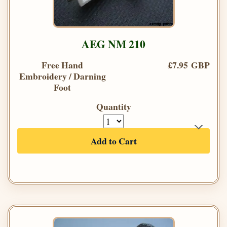
AEG NM 210
Free Hand
£7.95 GBP
Embroidery / Darning
Foot
Quantity
Add to Cart