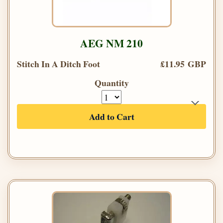
AEG NM 210
Stitch In A Ditch Foot
£11.95 GBP
Quantity
Add to Cart