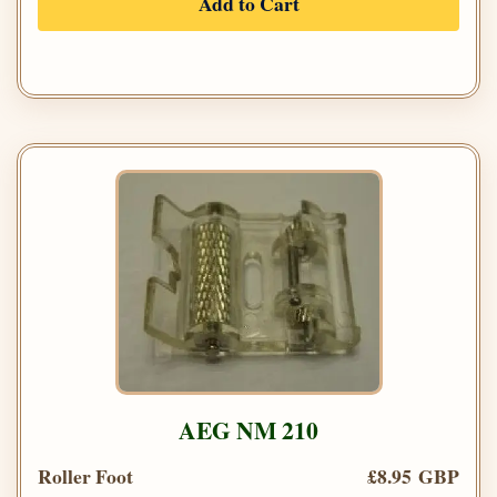
Add to Cart
AEG NM 210
Roller Foot
£8.95 GBP