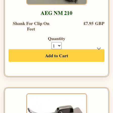
AEG NM 210
Shank For Clip On
£7.95 GBP
Feet
Quantity
Add to Cart