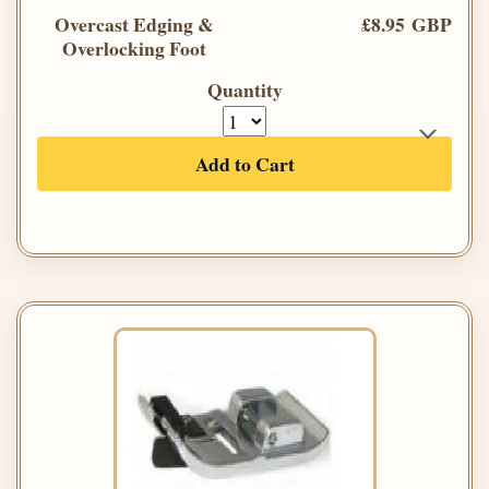
Overcast Edging &
£8.95 GBP
Overlocking Foot
Quantity
Add to Cart