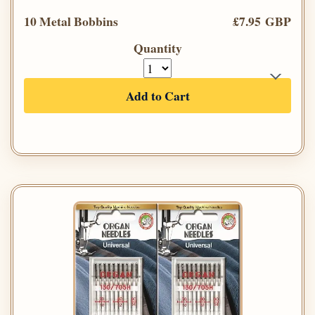
10 Metal Bobbins
£7.95 GBP
Quantity
Add to Cart