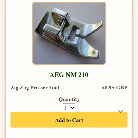
AEG NM 210
Zig Zag Presser Foot
£8.95 GBP
Quantity
Add to Cart