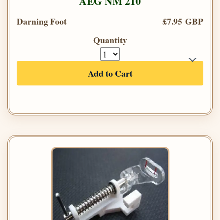
AEG NM 210
Darning Foot
£7.95 GBP
Quantity
Add to Cart