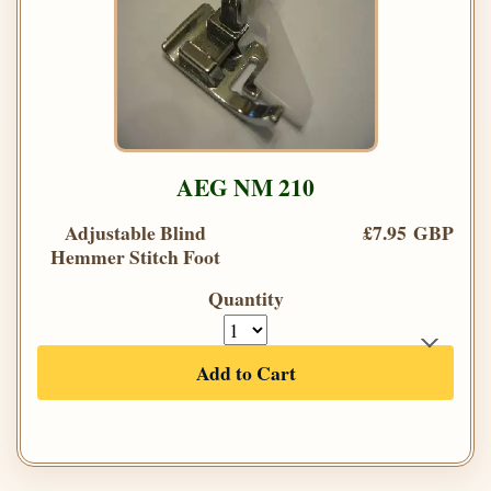
AEG NM 210
Adjustable Blind
£7.95 GBP
Hemmer Stitch Foot
Quantity
Add to Cart