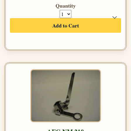
Quantity
Add to Cart