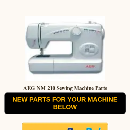
AEG NM 210 Sewing Machine Parts
NEW PARTS FOR YOUR MACHINE
BELOW