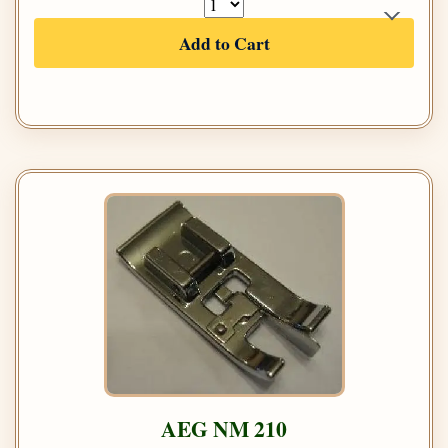
Add to Cart
AEG NM 210