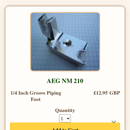
AEG NM 210
1/4 Inch Groove Piping
£12.95 GBP
Foot
Quantity
Add to Cart