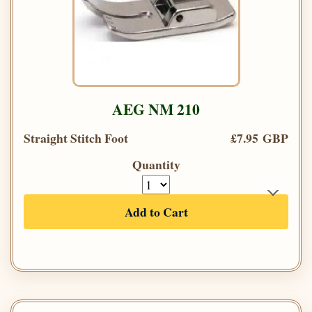
AEG NM 210
Straight Stitch Foot
£7.95 GBP
Quantity
Add to Cart