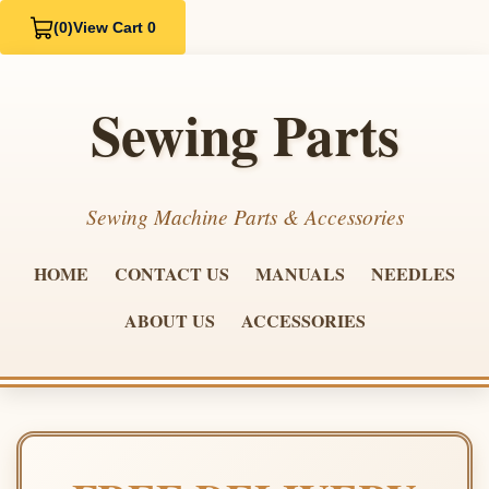
(0)
View Cart 0
Sewing Parts
Sewing Machine Parts & Accessories
HOME
CONTACT US
MANUALS
NEEDLES
ABOUT US
ACCESSORIES