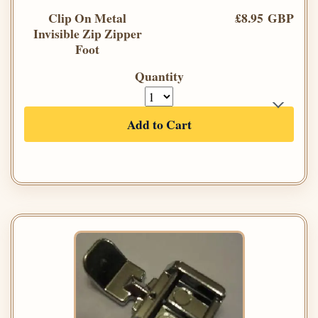
Clip On Metal
£8.95 GBP
Invisible Zip Zipper
Foot
Quantity
Add to Cart