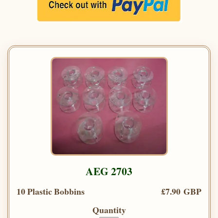
AEG 2703
10 Plastic Bobbins
£7.90 GBP
Quantity