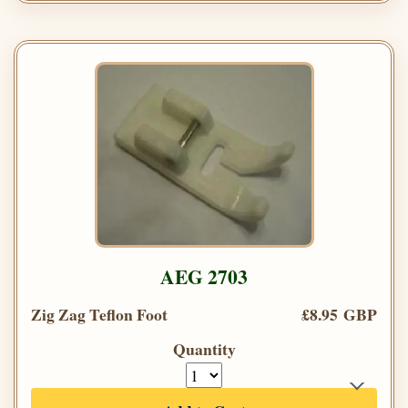
AEG 2703
Zig Zag Teflon Foot
£8.95 GBP
Quantity