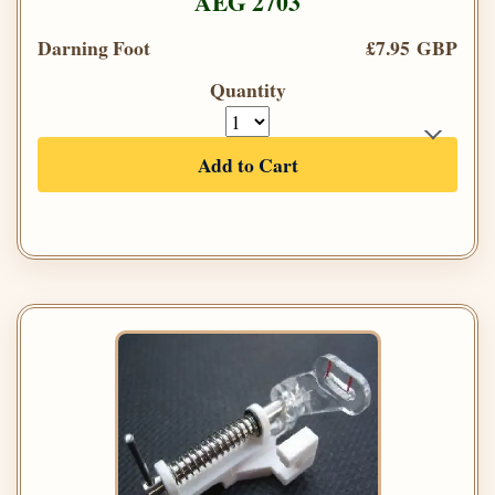
AEG 2703
Darning Foot
£7.95 GBP
Quantity
Add to Cart