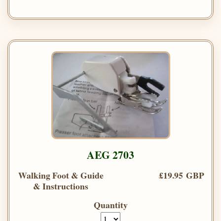
AEG 2703
Walking Foot & Guide
£19.95 GBP
& Instructions
Quantity