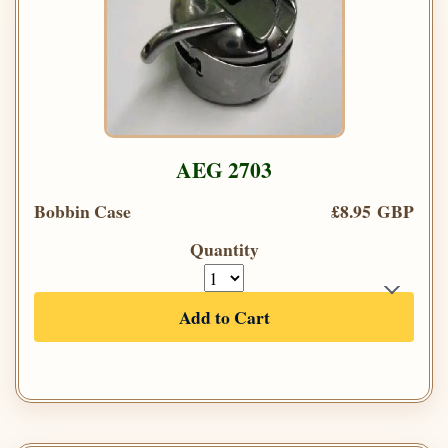
AEG 2703
Bobbin Case
£8.95 GBP
Quantity
Add to Cart