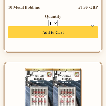
10 Metal Bobbins
£7.95 GBP
Quantity
Add to Cart