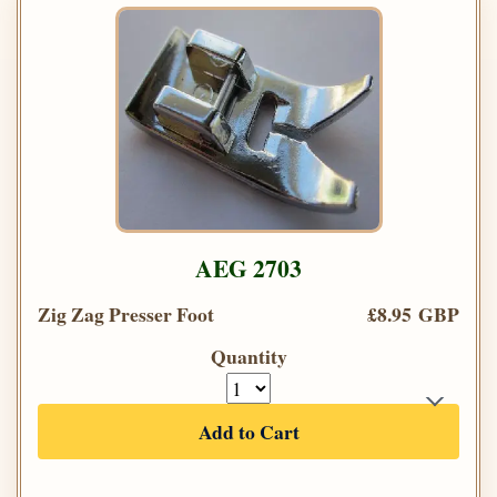
AEG 2703
Zig Zag Presser Foot
£8.95 GBP
Quantity
Add to Cart