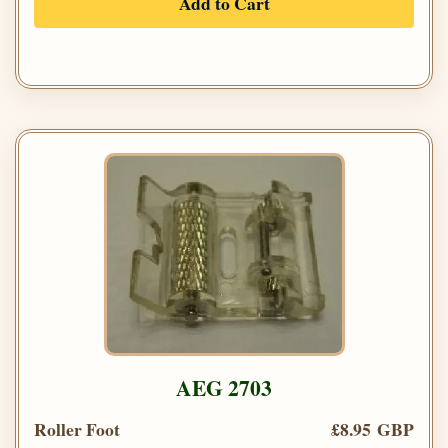
Add to Cart
AEG 2703
Roller Foot
£8.95 GBP