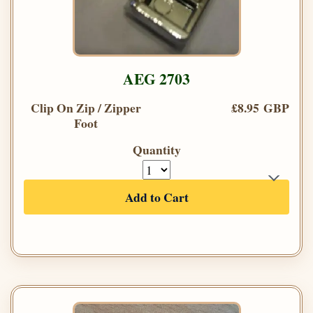
AEG 2703
Clip On Zip / Zipper
£8.95 GBP
Foot
Quantity
Add to Cart