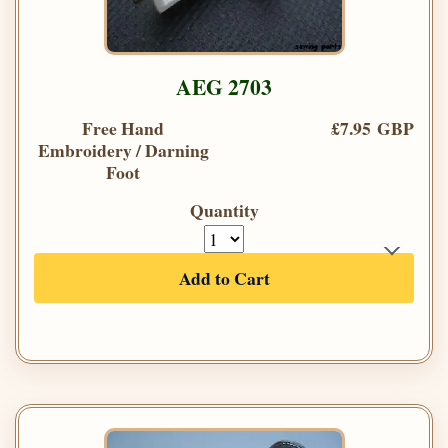
AEG 2703
Free Hand
£7.95 GBP
Embroidery / Darning
Foot
Quantity
Add to Cart