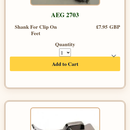
AEG 2703
Shank For Clip On
£7.95 GBP
Feet
Quantity
Add to Cart