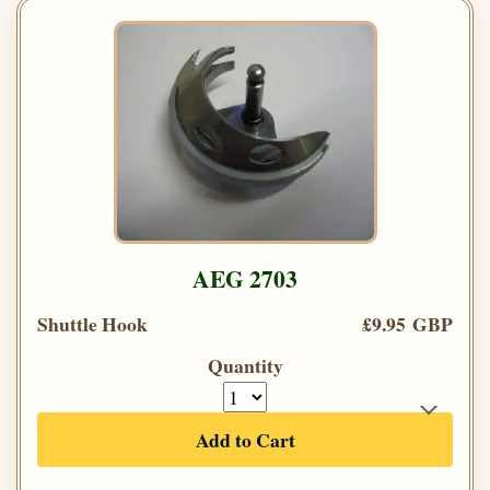
AEG 2703
Shuttle Hook
£9.95 GBP
Quantity
Add to Cart