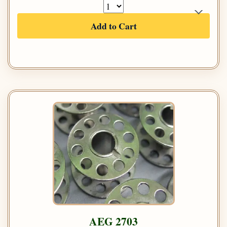
Add to Cart
AEG 2703