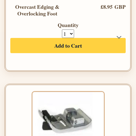
Overcast Edging &
£8.95 GBP
Overlocking Foot
Quantity
Add to Cart