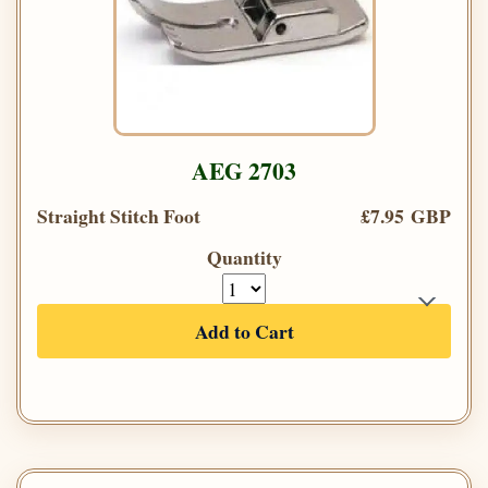
AEG 2703
Straight Stitch Foot
£7.95 GBP
Quantity
Add to Cart