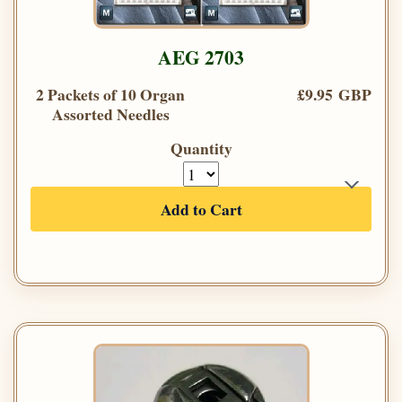
AEG 2703
2 Packets of 10 Organ
£9.95 GBP
Assorted Needles
Quantity
Add to Cart