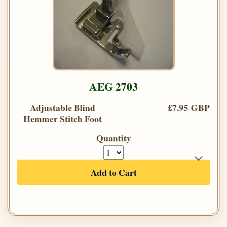
AEG 2703
Adjustable Blind
£7.95 GBP
Hemmer Stitch Foot
Quantity
Add to Cart