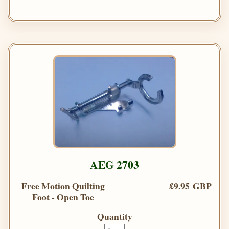
AEG 2703
Free Motion Quilting
£9.95 GBP
Foot - Open Toe
Quantity