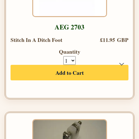
AEG 2703
Stitch In A Ditch Foot
£11.95 GBP
Quantity
Add to Cart