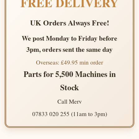
FREE DELIVERY
UK Orders Always Free!
We post Monday to Friday before
3pm, orders sent the same day
Overseas: £49.95 min order
Parts for 5,500 Machines in
Stock
Call Merv
07833 020 255 (11am to 3pm)