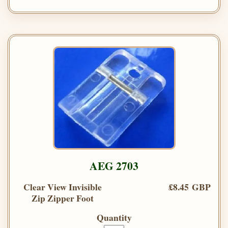
AEG 2703
Clear View Invisible
£8.45 GBP
Zip Zipper Foot
Quantity