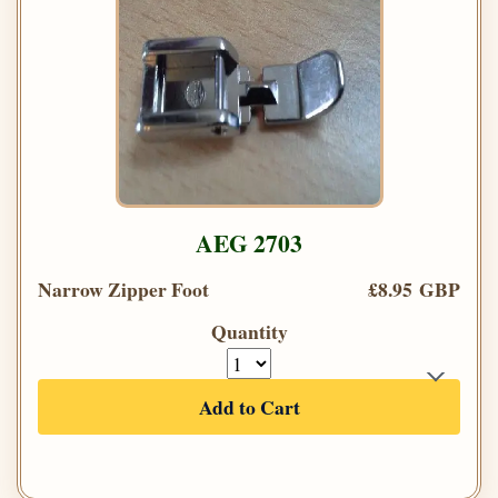
AEG 2703
Narrow Zipper Foot
£8.95 GBP
Quantity
Add to Cart