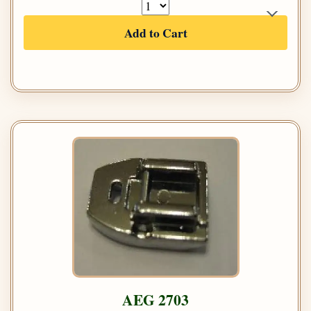
Add to Cart
AEG 2703