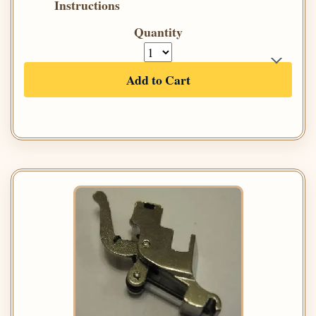
Instructions
Quantity
Add to Cart