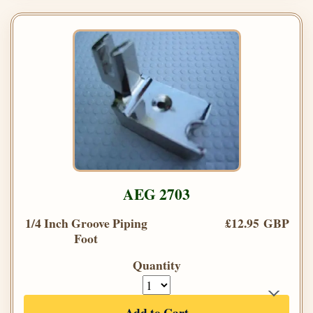
AEG 2703
1/4 Inch Groove Piping
£12.95 GBP
Foot
Quantity
Add to Cart