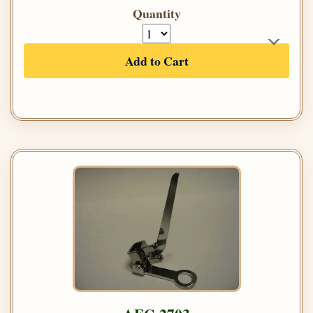
Quantity
Add to Cart