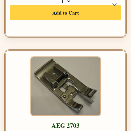
Add to Cart
AEG 2703