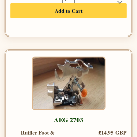
Add to Cart
AEG 2703
Ruffler Foot &
£14.95 GBP