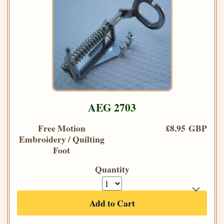
AEG 2703
Free Motion
£8.95 GBP
Embroidery / Quilting
Foot
Quantity
Add to Cart