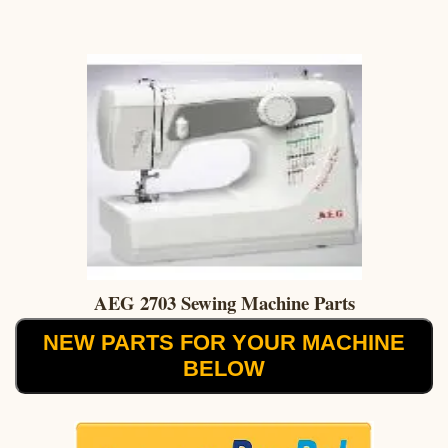
AEG 2703 Sewing Machine Parts
NEW PARTS FOR YOUR MACHINE
BELOW