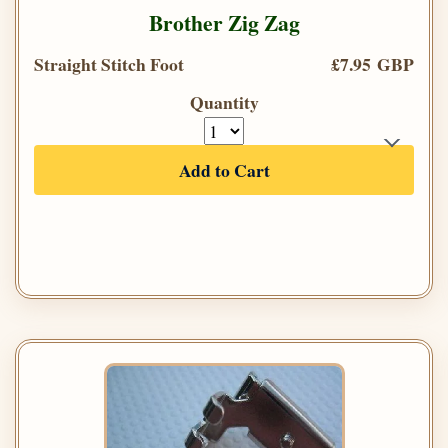
Brother Zig Zag
Straight Stitch Foot
£7.95 GBP
Quantity
Add to Cart