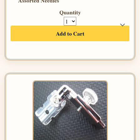
Assorted Needles
Quantity
Add to Cart