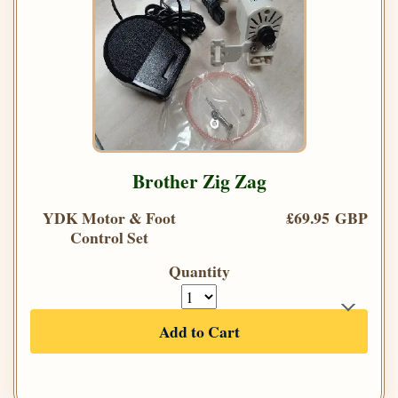
Brother Zig Zag
YDK Motor & Foot
£69.95 GBP
Control Set
Quantity
Add to Cart