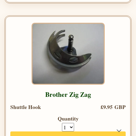
Brother Zig Zag
Shuttle Hook
£9.95 GBP
Quantity