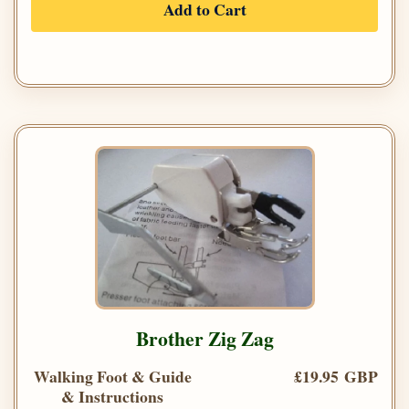
Add to Cart
Brother Zig Zag
Walking Foot & Guide
£19.95 GBP
& Instructions