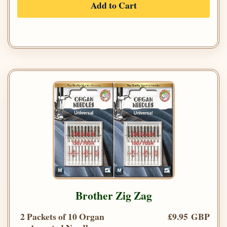
Add to Cart
Brother Zig Zag
2 Packets of 10 Organ
£9.95 GBP