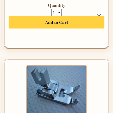
Quantity
Add to Cart