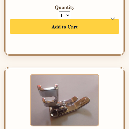
Quantity
Add to Cart