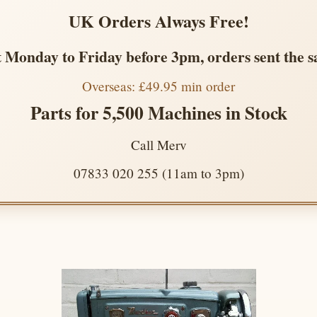
UK Orders Always Free!
 Monday to Friday before 3pm, orders sent the 
Overseas: £49.95 min order
Parts for 5,500 Machines in Stock
Call Merv
07833 020 255 (11am to 3pm)