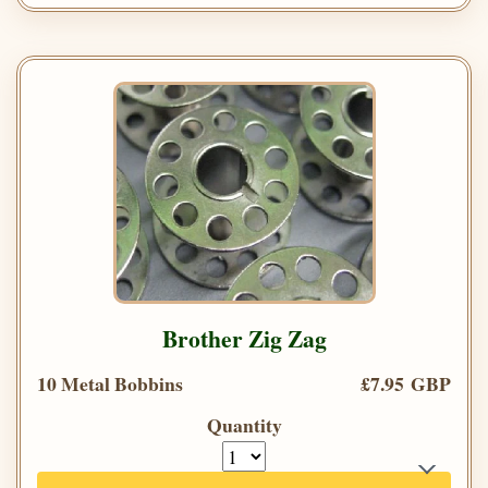
Brother Zig Zag
10 Metal Bobbins
£7.95 GBP
Quantity