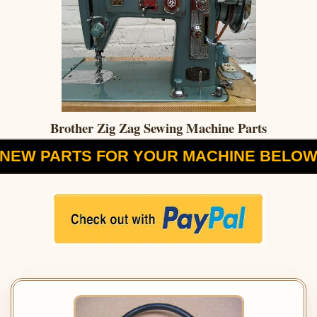
Brother Zig Zag Sewing Machine Parts
NEW PARTS FOR YOUR MACHINE BELO