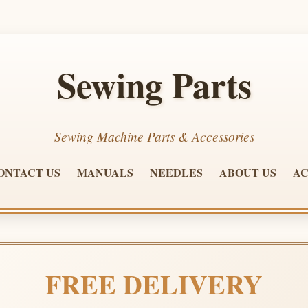
Sewing Parts
Sewing Machine Parts & Accessories
ONTACT US
MANUALS
NEEDLES
ABOUT US
AC
FREE DELIVERY