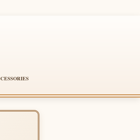
CESSORIES