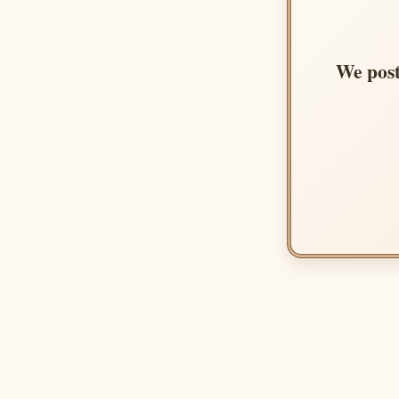
We post