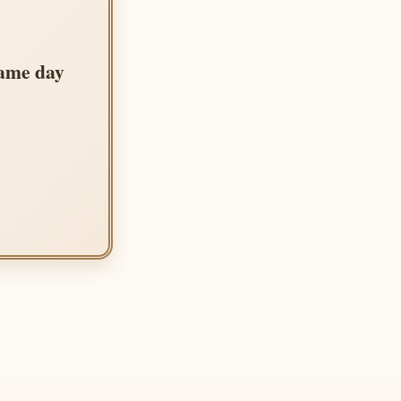
same day