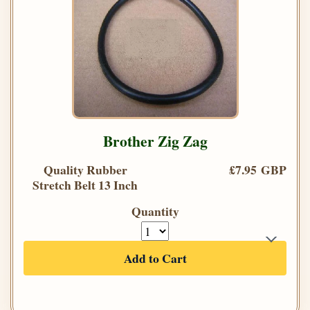
Brother Zig Zag
Quality Rubber
£7.95 GBP
Stretch Belt 13 Inch
Quantity
Add to Cart