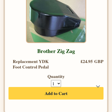
Brother Zig Zag
Replacement YDK
£24.95 GBP
Foot Control Pedal
Quantity
Add to Cart