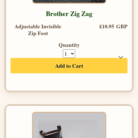
Brother Zig Zag
Adjustable Invisible
£10.95 GBP
Zip Foot
Quantity
Add to Cart