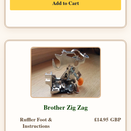
Add to Cart
Brother Zig Zag
Ruffler Foot &
£14.95 GBP
Instructions