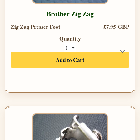
Brother Zig Zag
Zig Zag Presser Foot
£7.95 GBP
Quantity
Add to Cart