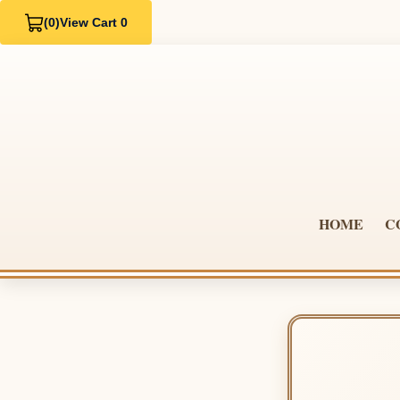
(0)
View Cart 0
HOME
C