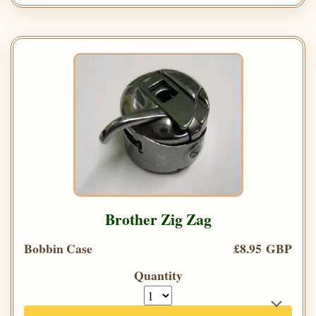
Brother Zig Zag
Bobbin Case
£8.95 GBP
Quantity