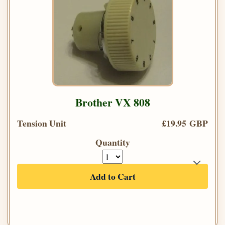
Brother VX 808
Tension Unit
£19.95 GBP
Quantity
Add to Cart