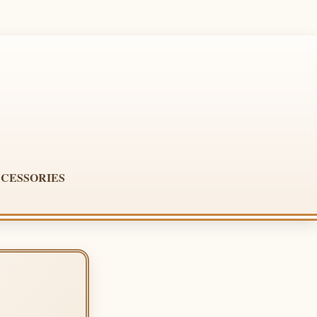
CESSORIES