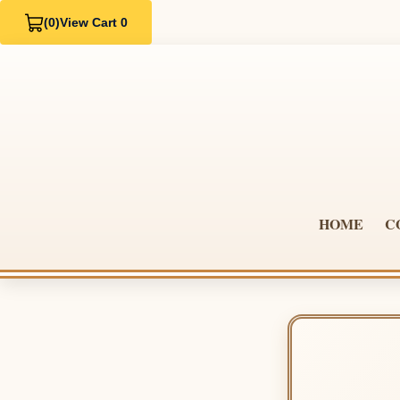
(0)
View Cart 0
HOME
C