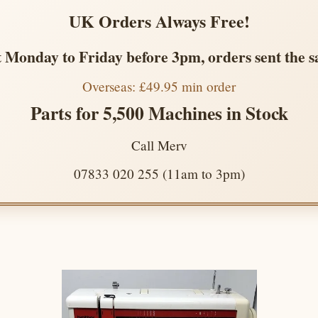
UK Orders Always Free!
 Monday to Friday before 3pm, orders sent the 
Overseas: £49.95 min order
Parts for 5,500 Machines in Stock
Call Merv
07833 020 255 (11am to 3pm)