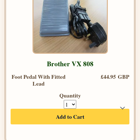
Brother VX 808
Foot Pedal With Fitted
£44.95 GBP
Lead
Quantity
Add to Cart