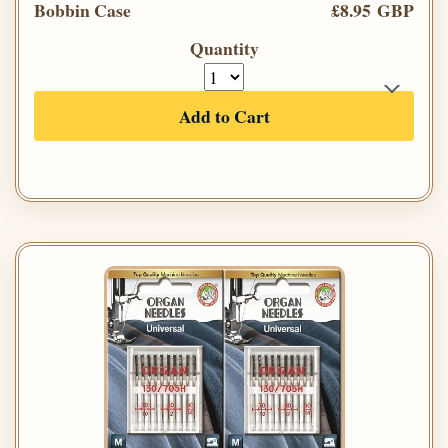
Bobbin Case
£8.95 GBP
Quantity
Add to Cart