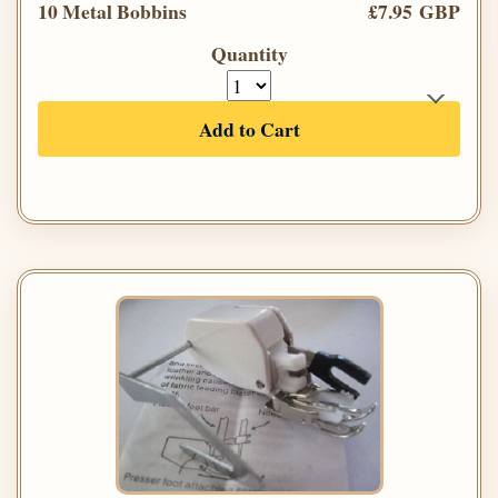
10 Metal Bobbins
£7.95 GBP
Quantity
Add to Cart