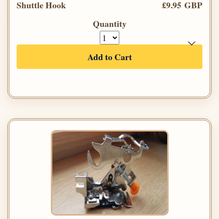
Shuttle Hook
£9.95 GBP
Quantity
Add to Cart