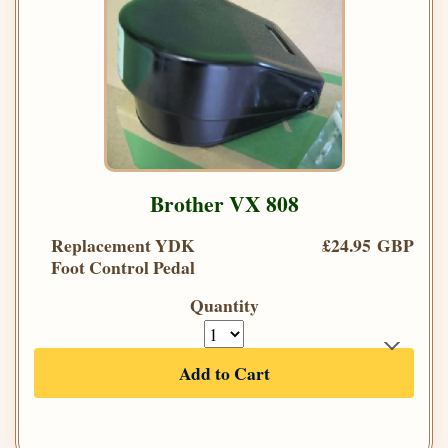
Brother VX 808
Replacement YDK
£24.95 GBP
Foot Control Pedal
Quantity
Add to Cart