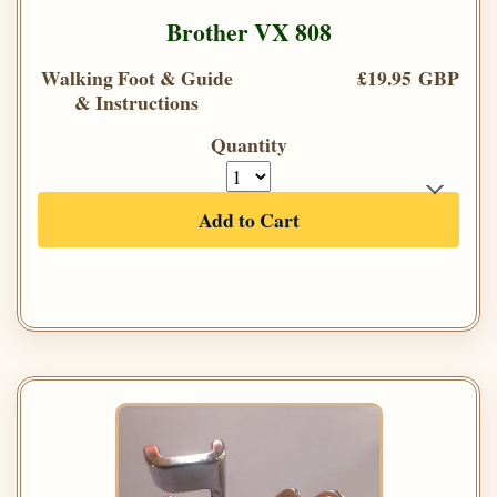
Brother VX 808
Walking Foot & Guide
£19.95 GBP
& Instructions
Quantity
Add to Cart