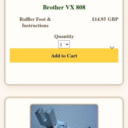
Brother VX 808
Ruffler Foot &
£14.95 GBP
Instructions
Quantity
Add to Cart