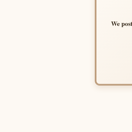
We post