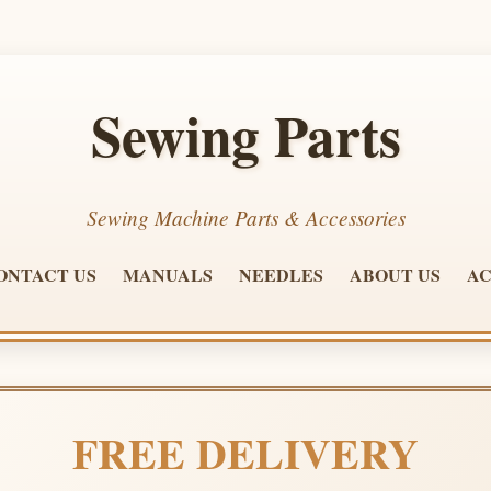
Sewing Parts
Sewing Machine Parts & Accessories
ONTACT US
MANUALS
NEEDLES
ABOUT US
AC
FREE DELIVERY