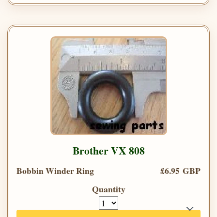
Brother VX 808
Bobbin Winder Ring
£6.95 GBP
Quantity