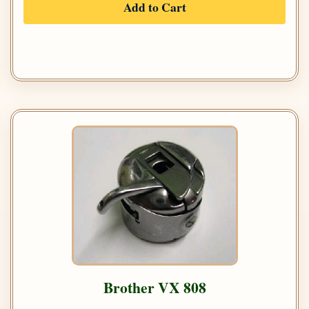
Add to Cart
Brother VX 808