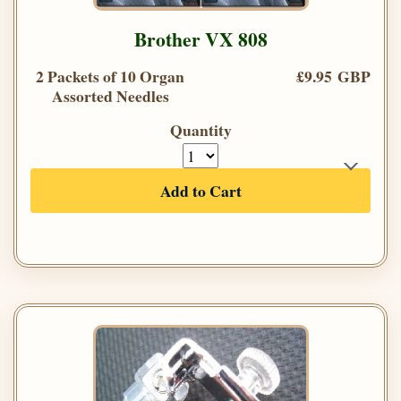
Brother VX 808
2 Packets of 10 Organ
£9.95 GBP
Assorted Needles
Quantity
Add to Cart