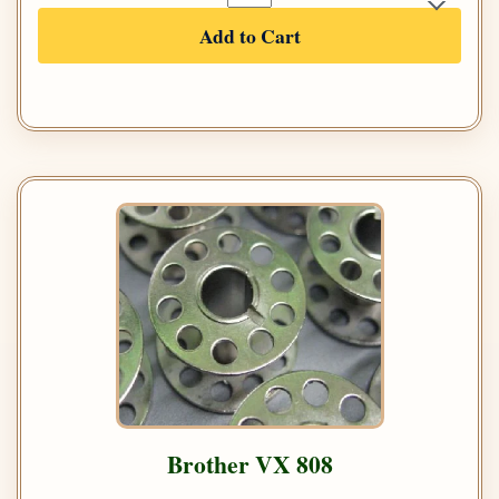
Add to Cart
Brother VX 808