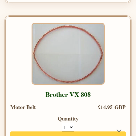
Brother VX 808
Motor Belt
£14.95 GBP
Quantity