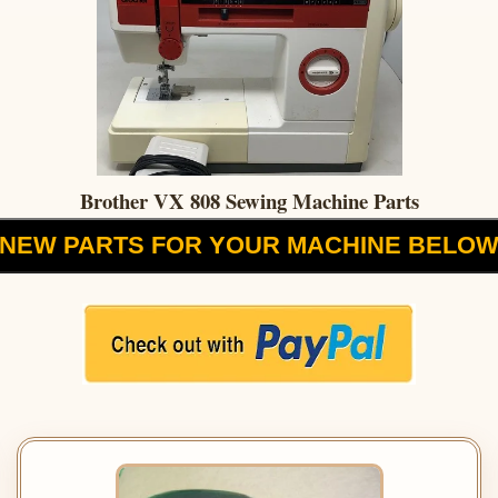
Brother VX 808 Sewing Machine Parts
NEW PARTS FOR YOUR MACHINE BELO