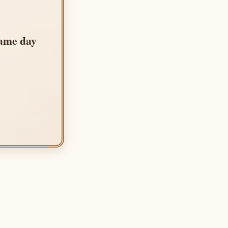
same day