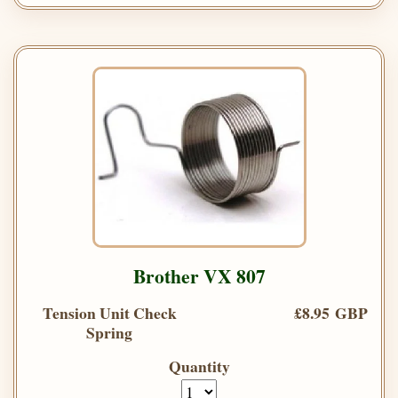
Brother VX 807
Tension Unit Check
£8.95 GBP
Spring
Quantity