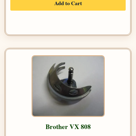
Add to Cart
Brother VX 808