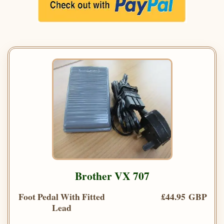
Brother VX 707
Foot Pedal With Fitted
£44.95 GBP
Lead