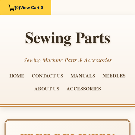
(0)
View Cart 0
Sewing Parts
Sewing Machine Parts & Accessories
HOME
CONTACT US
MANUALS
NEEDLES
ABOUT US
ACCESSORIES