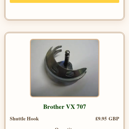
Brother VX 707
Shuttle Hook
£9.95 GBP