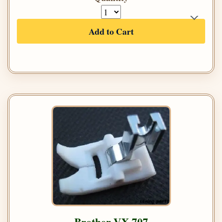
Add to Cart
Brother VX 707