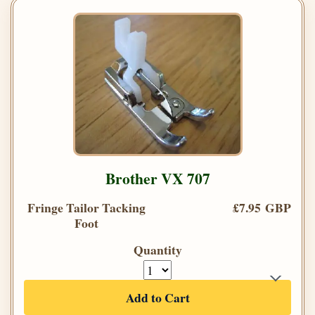
Brother VX 707
Fringe Tailor Tacking
£7.95 GBP
Foot
Quantity
Add to Cart