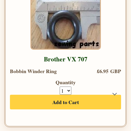
Brother VX 707
Bobbin Winder Ring
£6.95 GBP
Quantity
Add to Cart