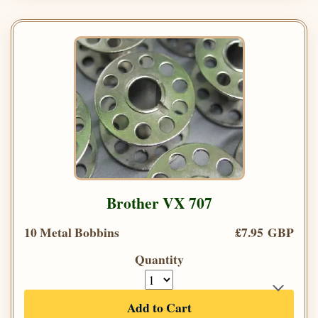
Brother VX 707
10 Metal Bobbins
£7.95 GBP
Quantity
Add to Cart