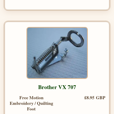
Brother VX 707
Free Motion
£8.95 GBP
Embroidery / Quilting
Foot