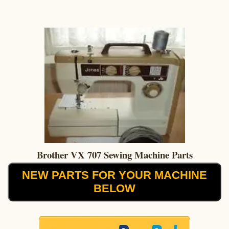
Brother VX 707 Sewing Machine Parts
NEW PARTS FOR YOUR MACHINE
BELOW