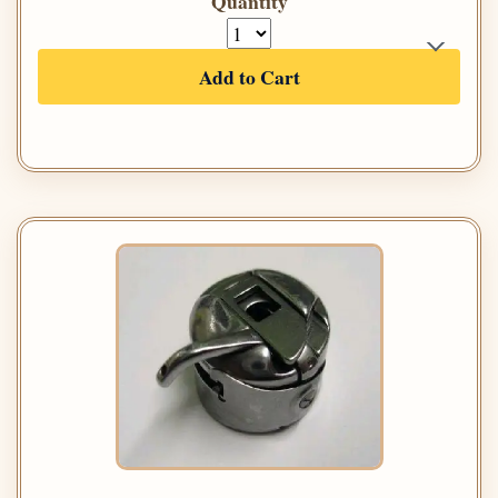
Quantity
Add to Cart