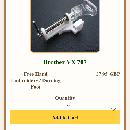
Brother VX 707
Free Hand
£7.95 GBP
Embroidery / Darning
Foot
Quantity
Add to Cart