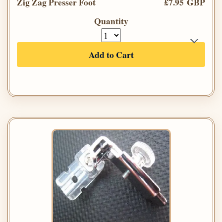
Zig Zag Presser Foot
£7.95 GBP
Quantity
Add to Cart