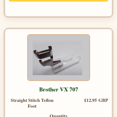
Brother VX 707
Straight Stitch Teflon
£12.95 GBP
Foot
Quantity