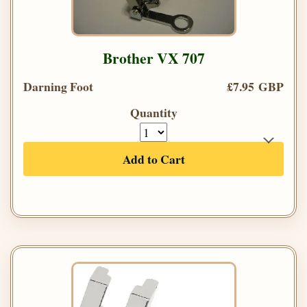
Brother VX 707
Darning Foot
£7.95 GBP
Quantity
Add to Cart