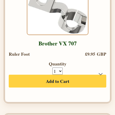
Brother VX 707
Ruler Foot
£9.95 GBP
Quantity
Add to Cart