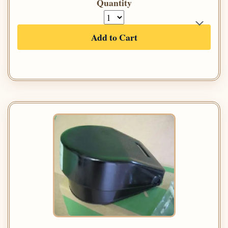
Quantity
Add to Cart