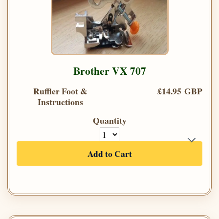
Brother VX 707
Ruffler Foot &
£14.95 GBP
Instructions
Quantity
Add to Cart