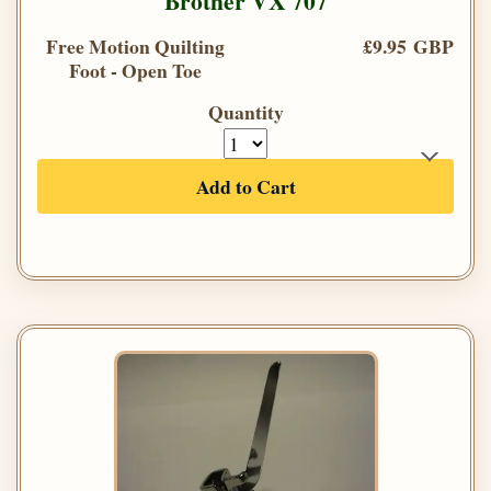
Brother VX 707
Free Motion Quilting
£9.95 GBP
Foot - Open Toe
Quantity
Add to Cart