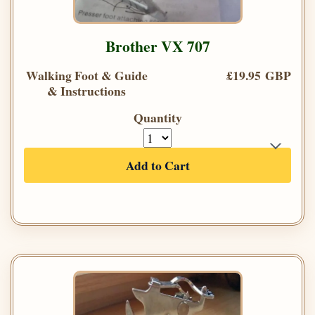
Brother VX 707
Walking Foot & Guide
£19.95 GBP
& Instructions
Quantity
Add to Cart