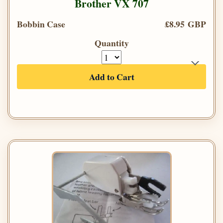
Brother VX 707
Bobbin Case
£8.95 GBP
Quantity
Add to Cart