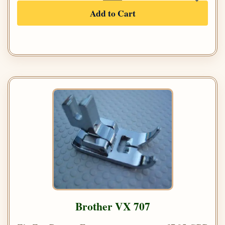
Add to Cart
Brother VX 707