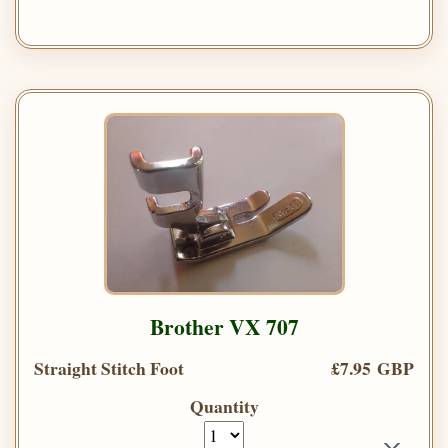
Brother VX 707
Straight Stitch Foot
£7.95 GBP
Quantity