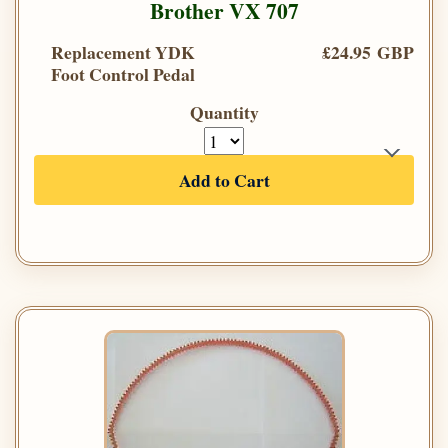
Brother VX 707
Replacement YDK
£24.95 GBP
Foot Control Pedal
Quantity
Add to Cart