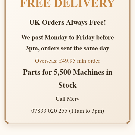
FREE DELIVERY
UK Orders Always Free!
We post Monday to Friday before
3pm, orders sent the same day
Overseas: £49.95 min order
Parts for 5,500 Machines in
Stock
Call Merv
07833 020 255 (11am to 3pm)