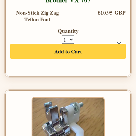
Non-Stick Zig Zag
£10.95 GBP
Teflon Foot
Quantity
Add to Cart