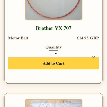
Brother VX 707
Motor Belt
£14.95 GBP
Quantity
Add to Cart