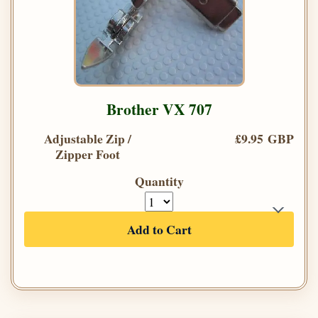
Brother VX 707
Adjustable Zip /
£9.95 GBP
Zipper Foot
Quantity
Add to Cart