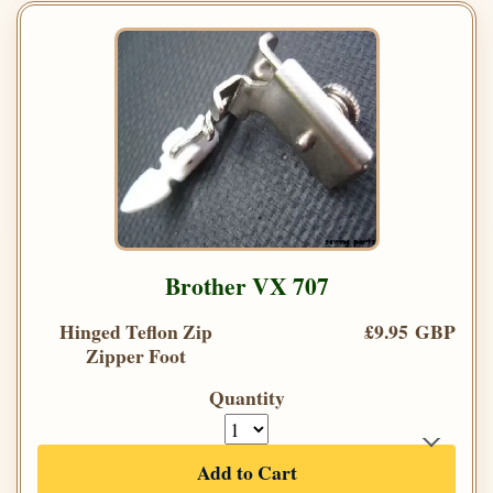
Brother VX 707
Hinged Teflon Zip
£9.95 GBP
Zipper Foot
Quantity
Add to Cart