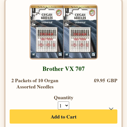
Brother VX 707
2 Packets of 10 Organ
£9.95 GBP
Assorted Needles
Quantity
Add to Cart