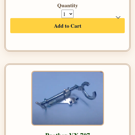
Quantity
Add to Cart