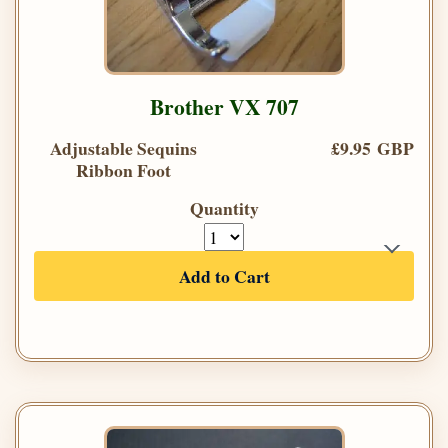
Brother VX 707
Adjustable Sequins
£9.95 GBP
Ribbon Foot
Quantity
Add to Cart