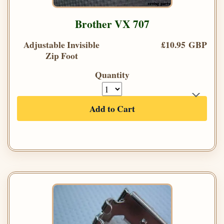
Brother VX 707
Adjustable Invisible
£10.95 GBP
Zip Foot
Quantity
Add to Cart