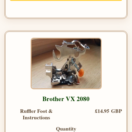
Brother VX 2080
Ruffler Foot &
£14.95 GBP
Instructions
Quantity