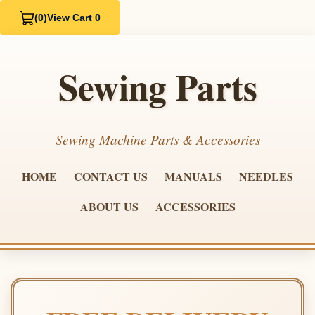
(0)
View Cart 0
Sewing Parts
Sewing Machine Parts & Accessories
HOME
CONTACT US
MANUALS
NEEDLES
ABOUT US
ACCESSORIES