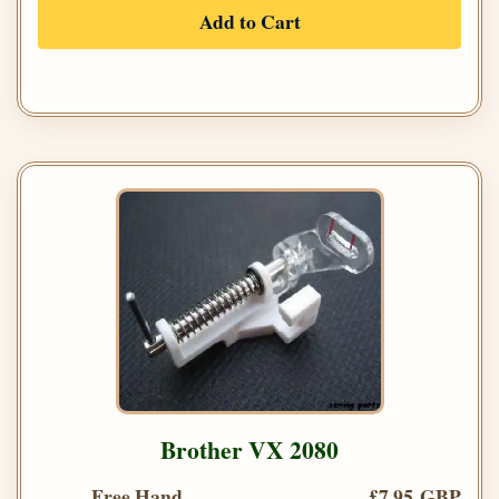
Add to Cart
Brother VX 2080
Free Hand
£7.95 GBP