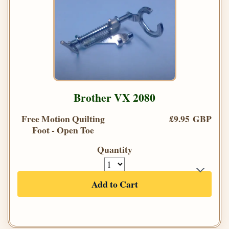
Brother VX 2080
Free Motion Quilting
£9.95 GBP
Foot - Open Toe
Quantity
Add to Cart