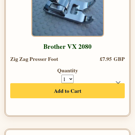
Brother VX 2080
Zig Zag Presser Foot
£7.95 GBP
Quantity
Add to Cart