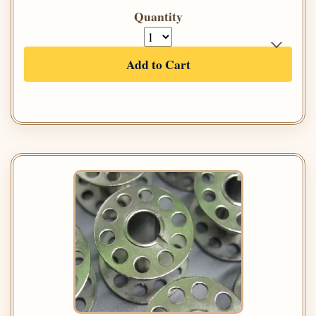
Quantity
Add to Cart