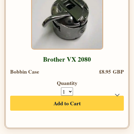
Brother VX 2080
Bobbin Case
£8.95 GBP
Quantity
Add to Cart