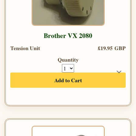
Brother VX 2080
Tension Unit
£19.95 GBP
Quantity
Add to Cart