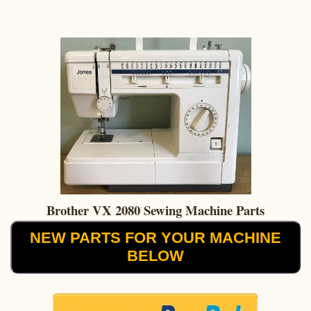
Brother VX 2080 Sewing Machine Parts
NEW PARTS FOR YOUR MACHINE
BELOW