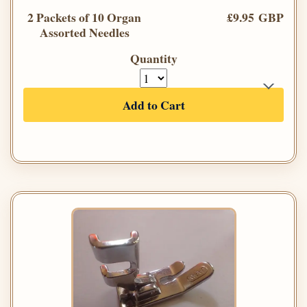
2 Packets of 10 Organ
£9.95 GBP
Assorted Needles
Quantity
Add to Cart