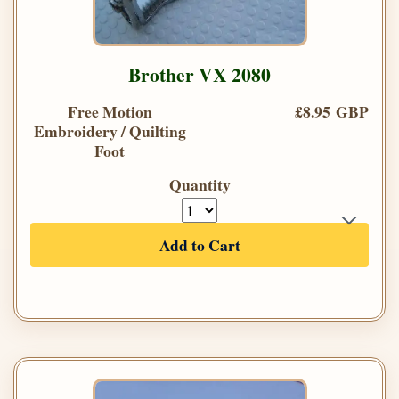
Brother VX 2080
Free Motion
£8.95 GBP
Embroidery / Quilting
Foot
Quantity
Add to Cart