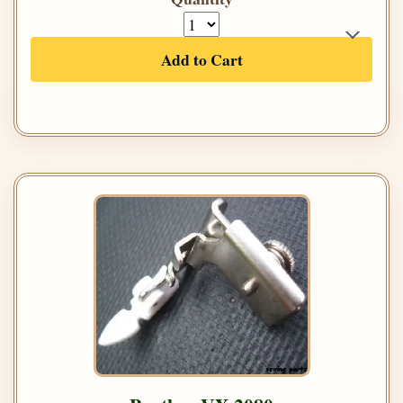
Add to Cart