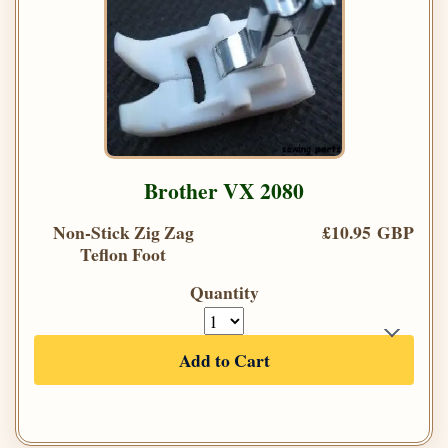
Brother VX 2080
Non-Stick Zig Zag
£10.95 GBP
Teflon Foot
Quantity
Add to Cart