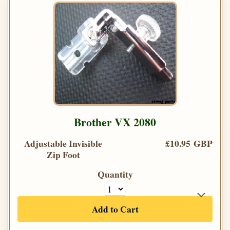
Brother VX 2080
Adjustable Invisible
£10.95 GBP
Zip Foot
Quantity
Add to Cart