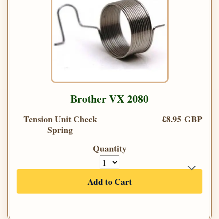
Brother VX 2080
Tension Unit Check
£8.95 GBP
Spring
Quantity
Add to Cart