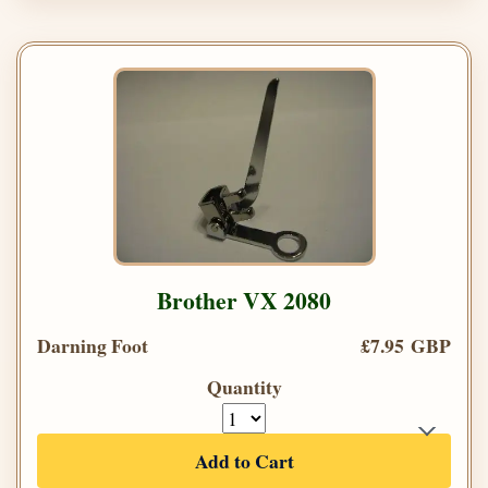
Brother VX 2080
Darning Foot
£7.95 GBP
Quantity
Add to Cart