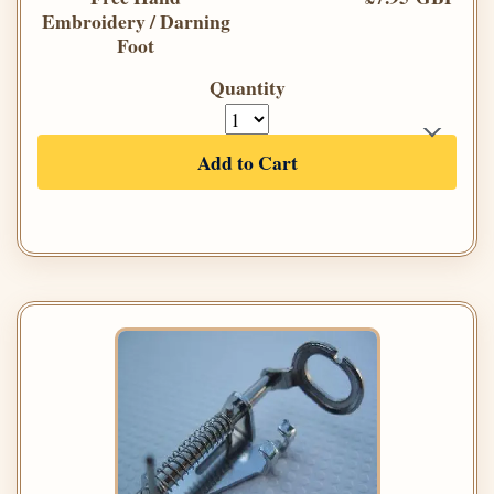
Embroidery / Darning
Foot
Quantity
Add to Cart