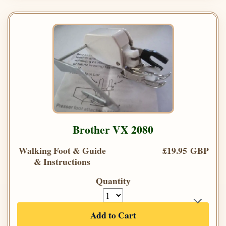
Brother VX 2080
Walking Foot & Guide
£19.95 GBP
& Instructions
Quantity
Add to Cart