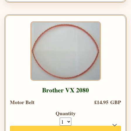
Brother VX 2080
Motor Belt
£14.95 GBP
Quantity