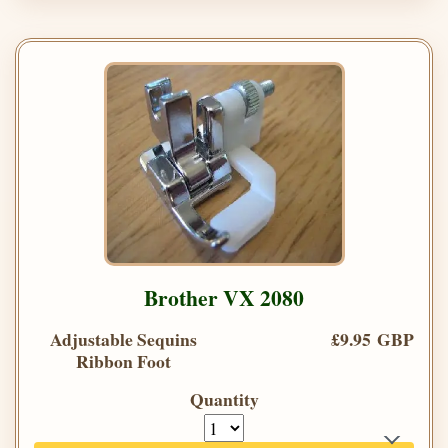
Brother VX 2080
Adjustable Sequins
£9.95 GBP
Ribbon Foot
Quantity