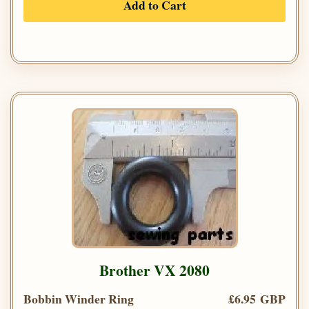
Add to Cart
Brother VX 2080
Bobbin Winder Ring
£6.95 GBP