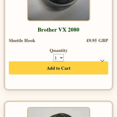
Brother VX 2080
Shuttle Hook
£9.95 GBP
Quantity
Add to Cart