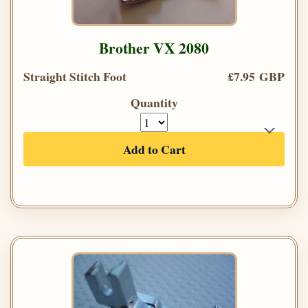
Brother VX 2080
Straight Stitch Foot
£7.95 GBP
Quantity
Add to Cart