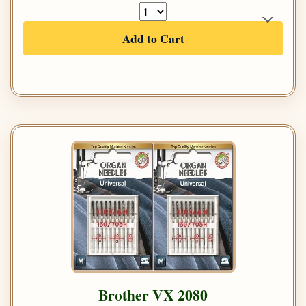
Add to Cart
Brother VX 2080