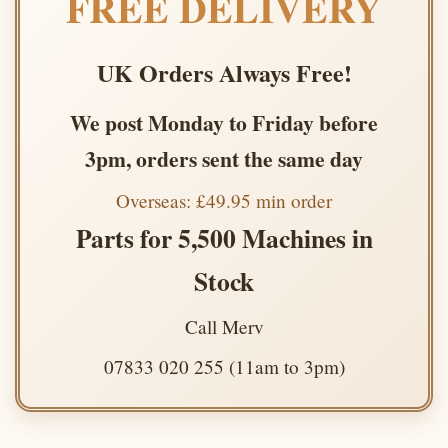
FREE DELIVERY
UK Orders Always Free!
We post Monday to Friday before
3pm, orders sent the same day
Overseas: £49.95 min order
Parts for 5,500 Machines in
Stock
Call Merv
07833 020 255 (11am to 3pm)