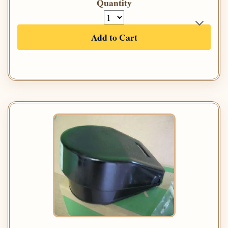
Quantity
Add to Cart