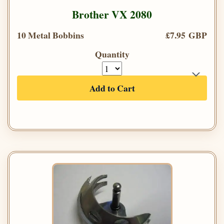
Brother VX 2080
10 Metal Bobbins
£7.95 GBP
Quantity
Add to Cart