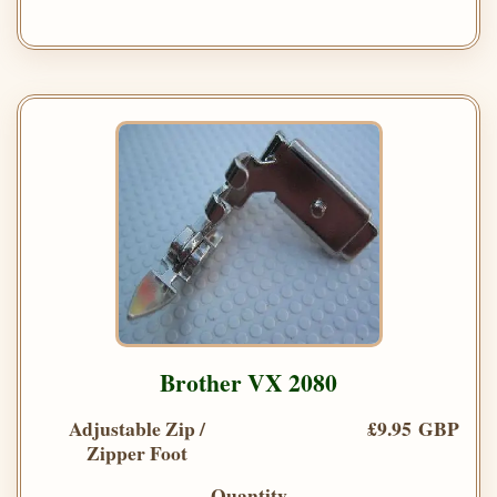
Brother VX 2080
Adjustable Zip /
£9.95 GBP
Zipper Foot
Quantity