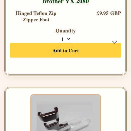
Brother VX 2080
Hinged Teflon Zip
£9.95 GBP
Zipper Foot
Quantity
Add to Cart