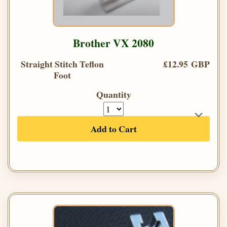
Brother VX 2080
Straight Stitch Teflon
£12.95 GBP
Foot
Quantity
Add to Cart