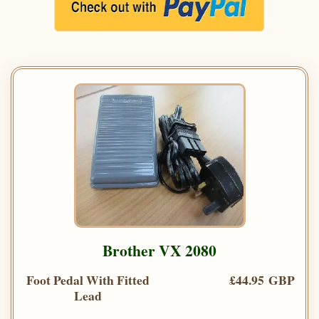
Brother VX 2080
Foot Pedal With Fitted
£44.95 GBP
Lead