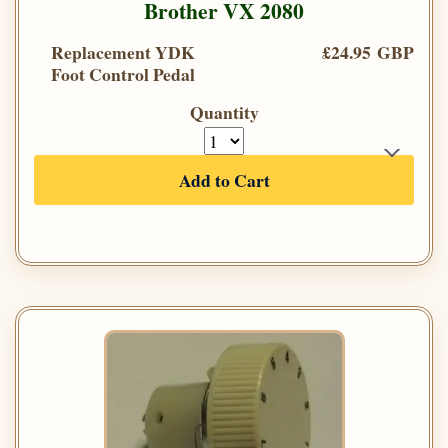
Brother VX 2080
Replacement YDK
£24.95 GBP
Foot Control Pedal
Quantity
Add to Cart