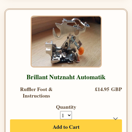
Brillant Nutznaht Automatik
Ruffler Foot &
£14.95 GBP
Instructions
Quantity
Add to Cart