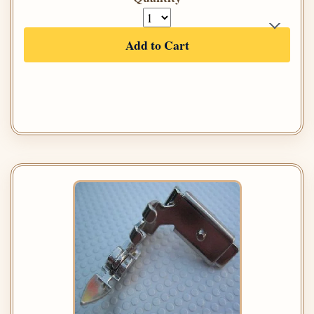
Add to Cart