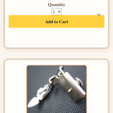
Quantity
Add to Cart