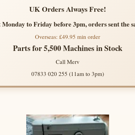
UK Orders Always Free!
 Monday to Friday before 3pm, orders sent the 
Overseas: £49.95 min order
Parts for 5,500 Machines in Stock
Call Merv
07833 020 255 (11am to 3pm)