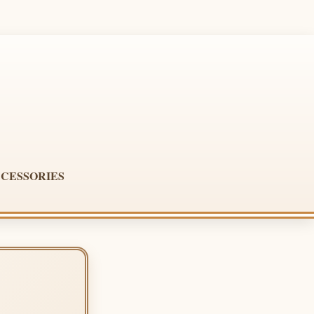
CESSORIES