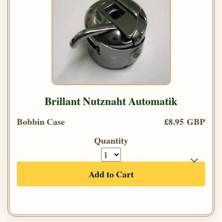
Brillant Nutznaht Automatik
Bobbin Case
£8.95 GBP
Quantity
Add to Cart