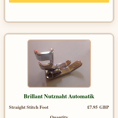
Brillant Nutznaht Automatik
Straight Stitch Foot
£7.95 GBP
Quantity