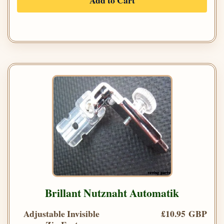
Add to Cart
Brillant Nutznaht Automatik
Adjustable Invisible
£10.95 GBP