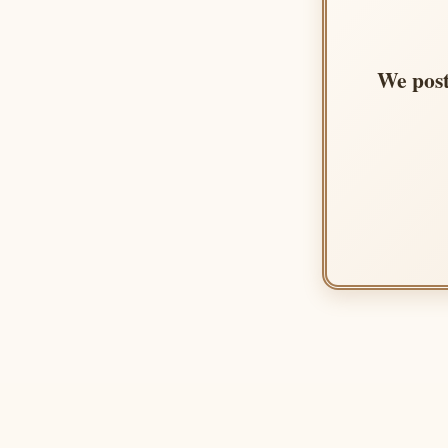
We post