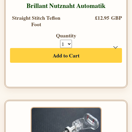
Brillant Nutznaht Automatik
Straight Stitch Teflon
£12.95 GBP
Foot
Quantity
Add to Cart