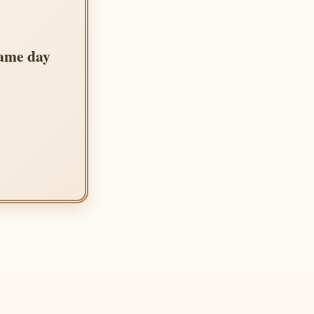
same day