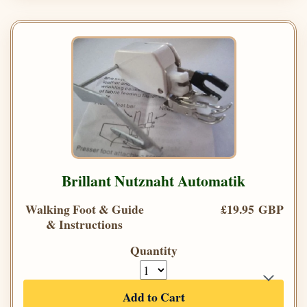
Brillant Nutznaht Automatik
Walking Foot & Guide
£19.95 GBP
& Instructions
Quantity
Add to Cart