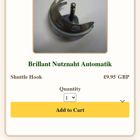
Brillant Nutznaht Automatik
Shuttle Hook
£9.95 GBP
Quantity
Add to Cart