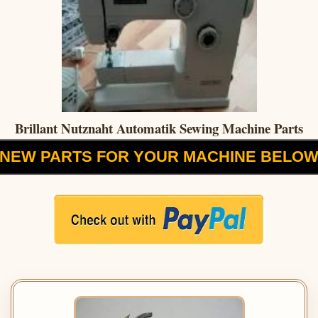
Brillant Nutznaht Automatik Sewing Machine Parts
NEW PARTS FOR YOUR MACHINE BELO