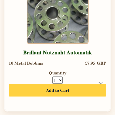
Brillant Nutznaht Automatik
10 Metal Bobbins
£7.95 GBP
Quantity
Add to Cart