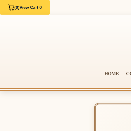
(0)
View Cart 0
HOME
C