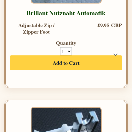
Brillant Nutznaht Automatik
Adjustable Zip /
£9.95 GBP
Zipper Foot
Quantity
Add to Cart