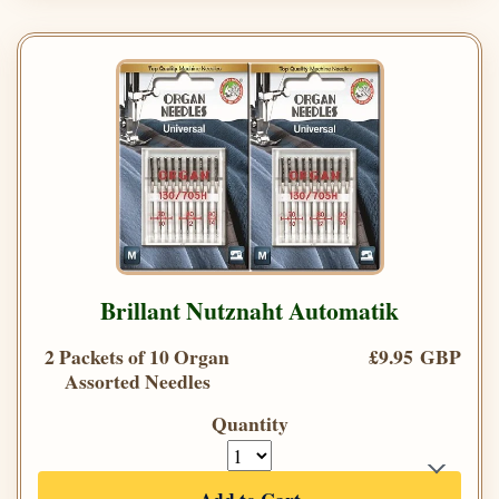
Brillant Nutznaht Automatik
2 Packets of 10 Organ
£9.95 GBP
Assorted Needles
Quantity