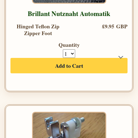
Brillant Nutznaht Automatik
Hinged Teflon Zip
£9.95 GBP
Zipper Foot
Quantity
Add to Cart