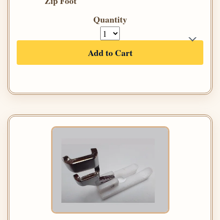
Zip Foot
Quantity
Add to Cart