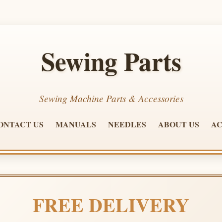
Sewing Parts
Sewing Machine Parts & Accessories
ONTACT US
MANUALS
NEEDLES
ABOUT US
AC
FREE DELIVERY