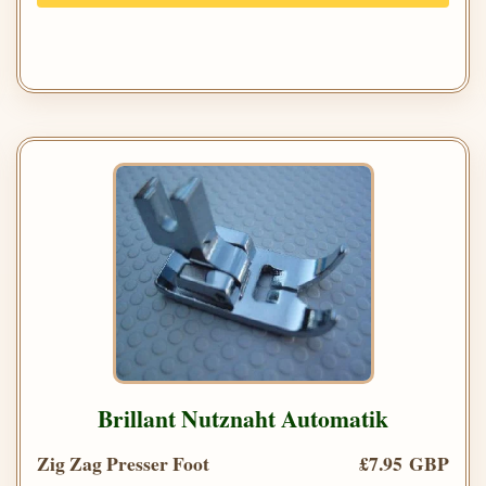
Brillant Nutznaht Automatik
Zig Zag Presser Foot
£7.95 GBP