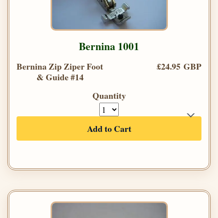
Bernina 1001
Bernina Zip Ziper Foot
£24.95 GBP
& Guide #14
Quantity
Add to Cart