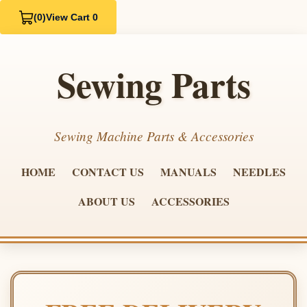
(0)
View Cart 0
Sewing Parts
Sewing Machine Parts & Accessories
HOME
CONTACT US
MANUALS
NEEDLES
ABOUT US
ACCESSORIES