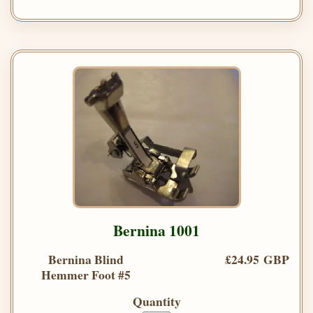
Bernina 1001
Bernina Blind
£24.95 GBP
Hemmer Foot #5
Quantity