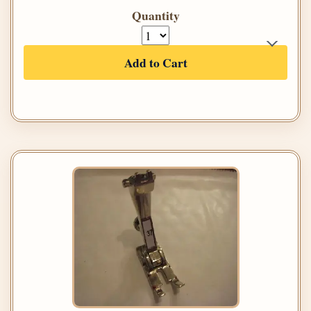
Quantity
Add to Cart