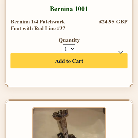
Bernina 1001
Bernina 1/4 Patchwork
£24.95 GBP
Foot with Red Line #37
Quantity
Add to Cart