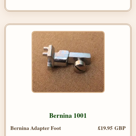
Bernina 1001
Bernina Adapter Foot
£19.95 GBP