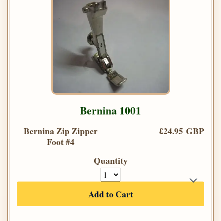
Bernina 1001
Bernina Zip Zipper
£24.95 GBP
Foot #4
Quantity
Add to Cart