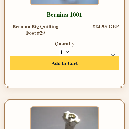
Bernina 1001
Bernina Big Quilting
£24.95 GBP
Foot #29
Quantity
Add to Cart