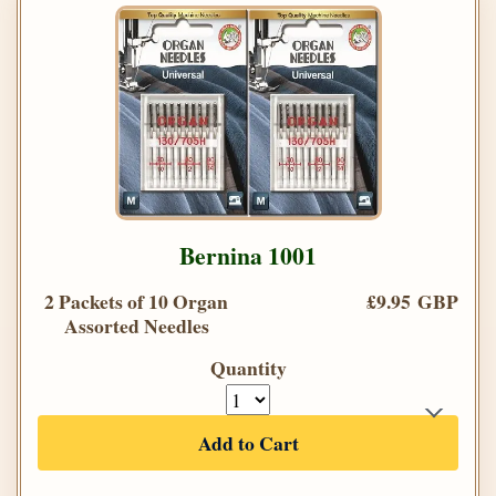
Bernina 1001
2 Packets of 10 Organ
£9.95 GBP
Assorted Needles
Quantity
Add to Cart