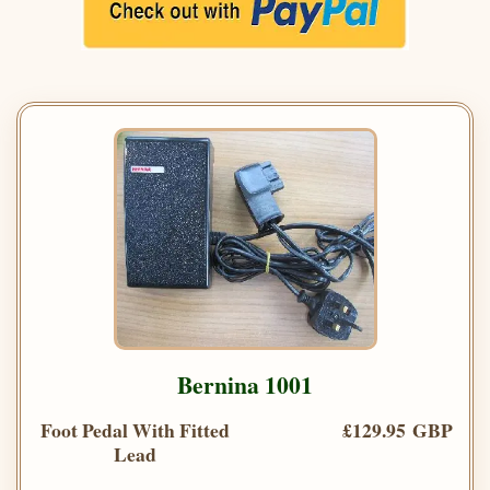
Bernina 1001
Foot Pedal With Fitted
£129.95 GBP
Lead