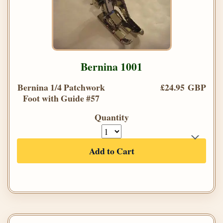
Bernina 1001
Bernina 1/4 Patchwork
£24.95 GBP
Foot with Guide #57
Quantity
Add to Cart