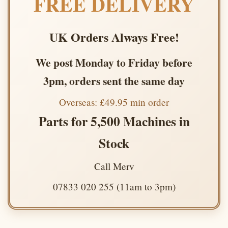
FREE DELIVERY
UK Orders Always Free!
We post Monday to Friday before
3pm, orders sent the same day
Overseas: £49.95 min order
Parts for 5,500 Machines in
Stock
Call Merv
07833 020 255 (11am to 3pm)