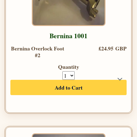
Bernina 1001
Bernina Overlock Foot
£24.95 GBP
#2
Quantity
Add to Cart