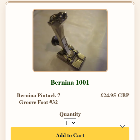
Bernina 1001
Bernina Pintuck 7
£24.95 GBP
Groove Foot #32
Quantity
Add to Cart