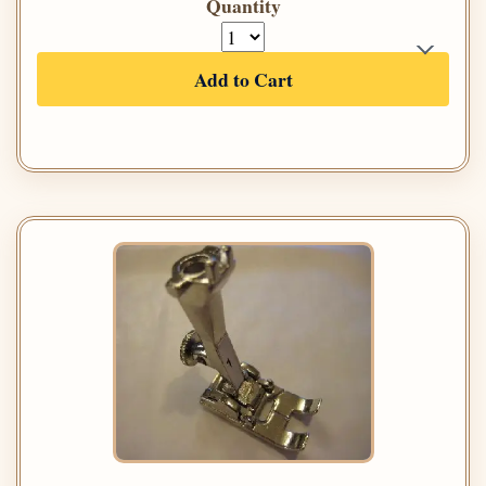
Quantity
Add to Cart