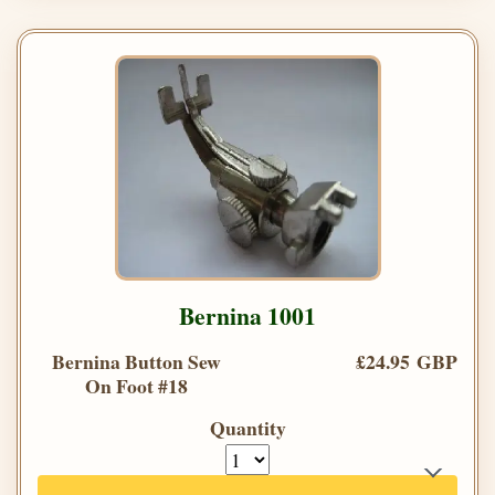
Bernina 1001
Bernina Button Sew
£24.95 GBP
On Foot #18
Quantity