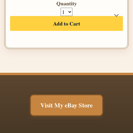
Quantity
Add to Cart
Visit My eBay Store