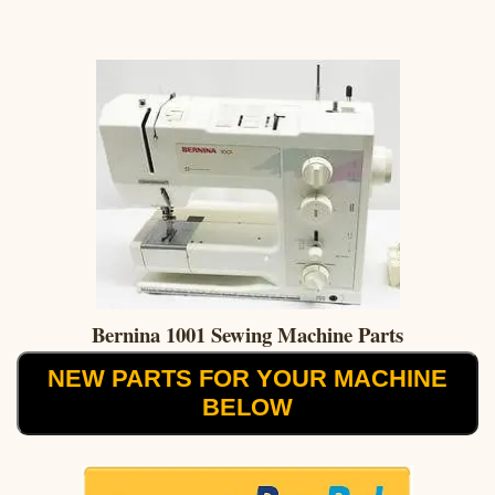
Bernina 1001 Sewing Machine Parts
NEW PARTS FOR YOUR MACHINE
BELOW