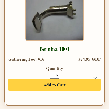
Bernina 1001
Gathering Foot #16
£24.95 GBP
Quantity
Add to Cart