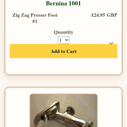
Bernina 1001
Zig Zag Presser Foot
£24.95 GBP
#1
Quantity
Add to Cart