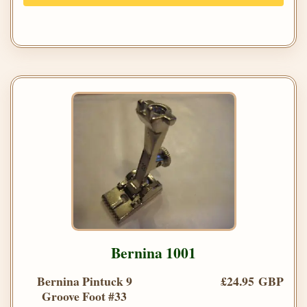
Bernina 1001
Bernina Pintuck 9
£24.95 GBP
Groove Foot #33