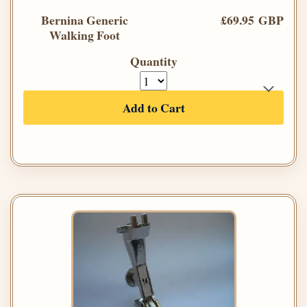
Bernina Generic
£69.95 GBP
Walking Foot
Quantity
Add to Cart