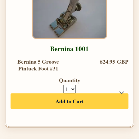
Bernina 1001
Bernina 5 Groove
£24.95 GBP
Pintuck Foot #31
Quantity
Add to Cart