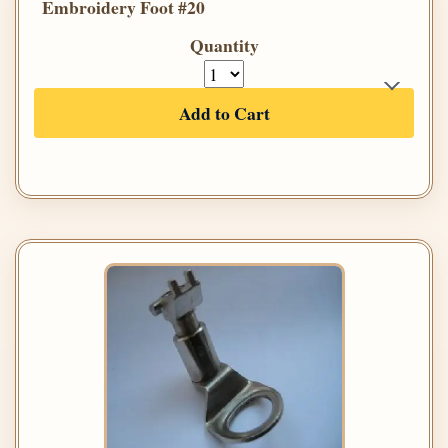
Embroidery Foot #20
Quantity
Add to Cart