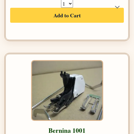
Add to Cart
Bernina 1001