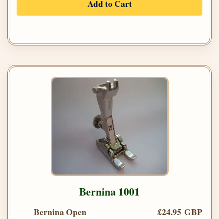
Add to Cart
Bernina 1001
Bernina Open
£24.95 GBP