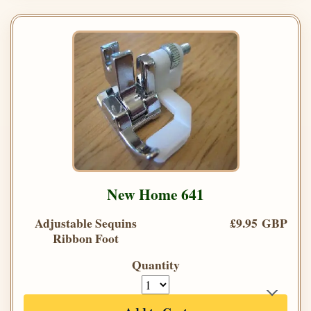
New Home 641
Adjustable Sequins
£9.95 GBP
Ribbon Foot
Quantity