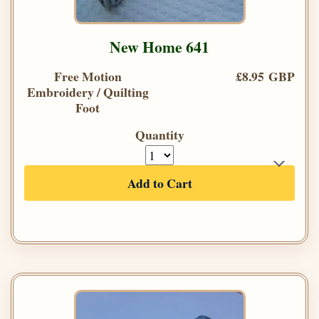
New Home 641
Free Motion
£8.95 GBP
Embroidery / Quilting
Foot
Quantity
Add to Cart