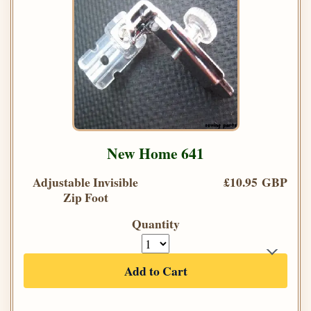
New Home 641
Adjustable Invisible
£10.95 GBP
Zip Foot
Quantity
Add to Cart