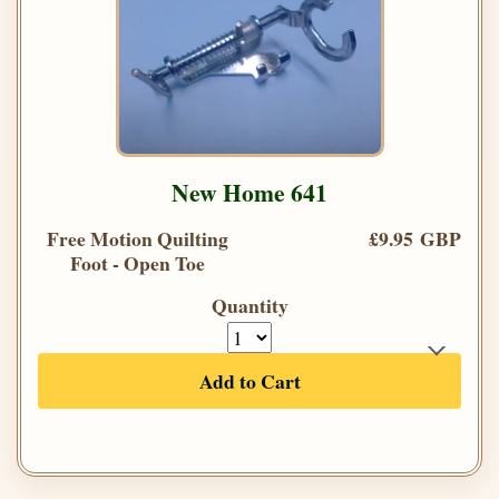
New Home 641
Free Motion Quilting
£9.95 GBP
Foot - Open Toe
Quantity
Add to Cart