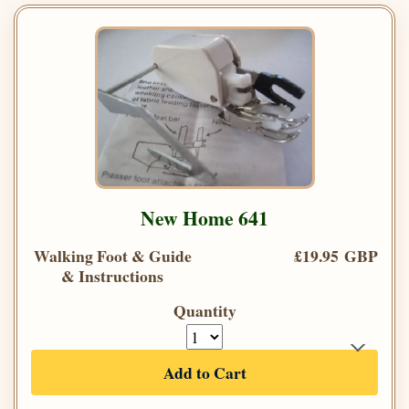
New Home 641
Walking Foot & Guide
£19.95 GBP
& Instructions
Quantity
Add to Cart