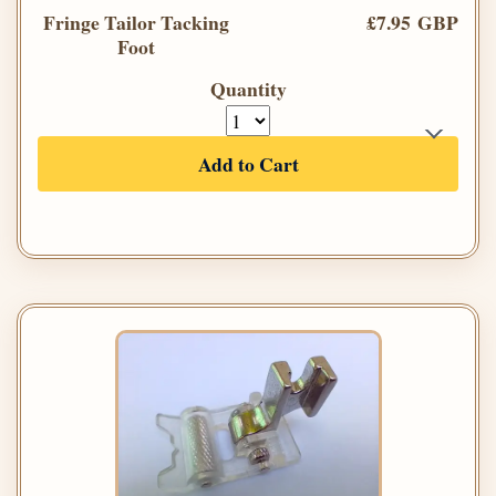
Fringe Tailor Tacking
£7.95 GBP
Foot
Quantity
Add to Cart