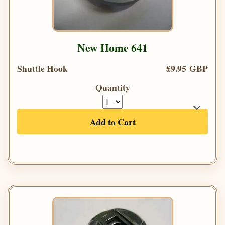
New Home 641
Shuttle Hook
£9.95 GBP
Quantity
Add to Cart