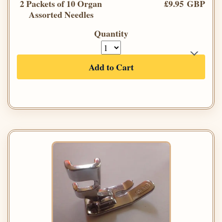
2 Packets of 10 Organ
£9.95 GBP
Assorted Needles
Quantity
Add to Cart