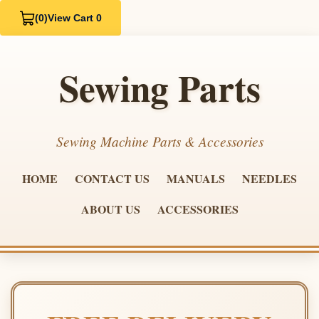
(0)
View Cart 0
Sewing Parts
Sewing Machine Parts & Accessories
HOME
CONTACT US
MANUALS
NEEDLES
ABOUT US
ACCESSORIES