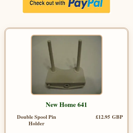
New Home 641
Double Spool Pin
£12.95 GBP
Holder