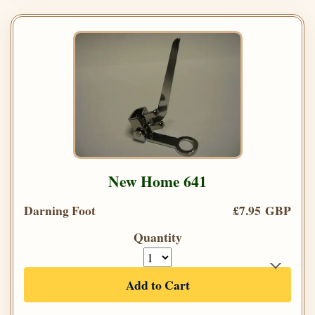
New Home 641
Darning Foot
£7.95 GBP
Quantity
Add to Cart