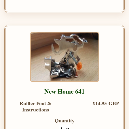
New Home 641
Ruffler Foot &
£14.95 GBP
Instructions
Quantity