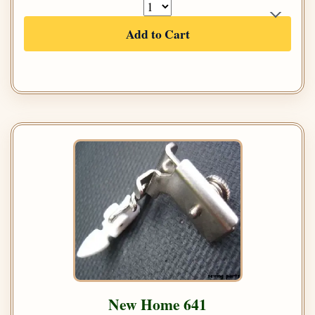
Add to Cart
New Home 641