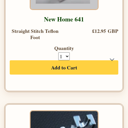
New Home 641
Straight Stitch Teflon
£12.95 GBP
Foot
Quantity
Add to Cart