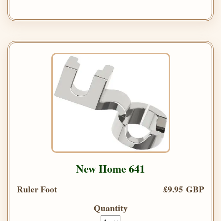
New Home 641
Ruler Foot
£9.95 GBP
Quantity