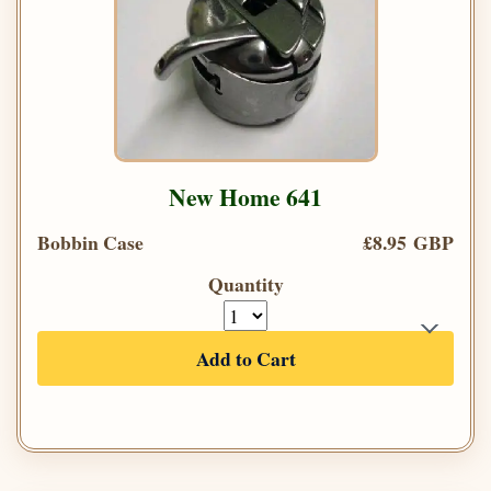
New Home 641
Bobbin Case
£8.95 GBP
Quantity
Add to Cart