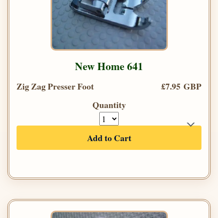
New Home 641
Zig Zag Presser Foot
£7.95 GBP
Quantity
Add to Cart