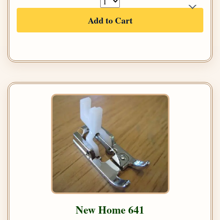
Add to Cart
New Home 641