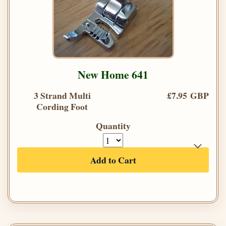
New Home 641
3 Strand Multi
£7.95 GBP
Cording Foot
Quantity
Add to Cart