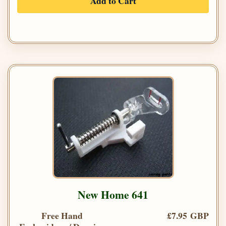
Add to Cart
New Home 641
Free Hand
£7.95 GBP