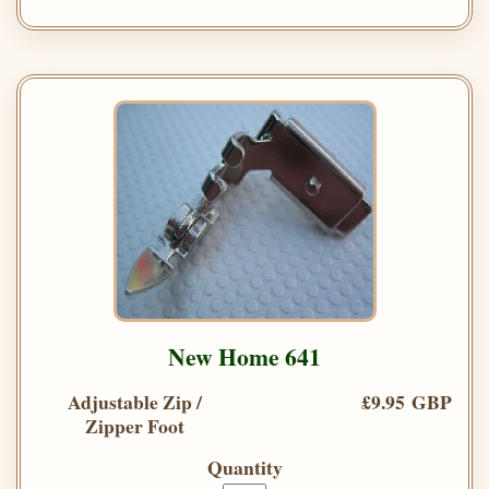
New Home 641
Adjustable Zip /
£9.95 GBP
Zipper Foot
Quantity