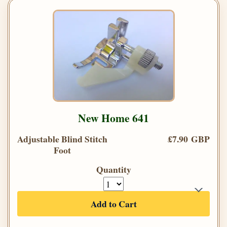
New Home 641
Adjustable Blind Stitch
£7.90 GBP
Foot
Quantity
Add to Cart