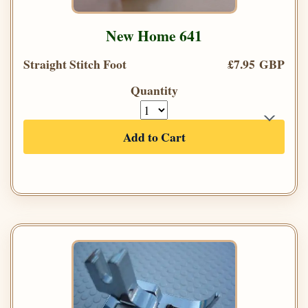
New Home 641
Straight Stitch Foot
£7.95 GBP
Quantity
Add to Cart