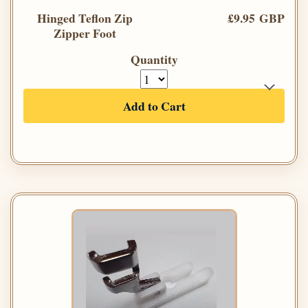
Hinged Teflon Zip
£9.95 GBP
Zipper Foot
Quantity
Add to Cart