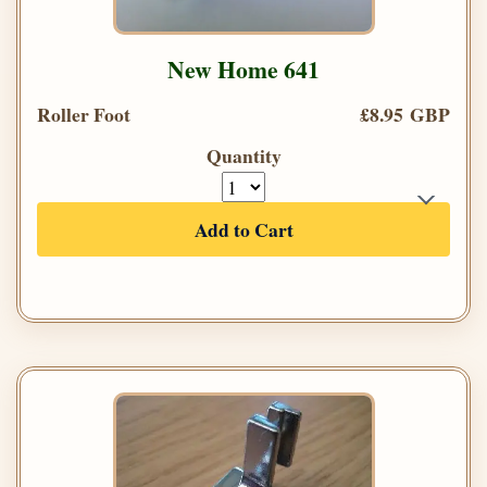
New Home 641
Roller Foot
£8.95 GBP
Quantity
Add to Cart