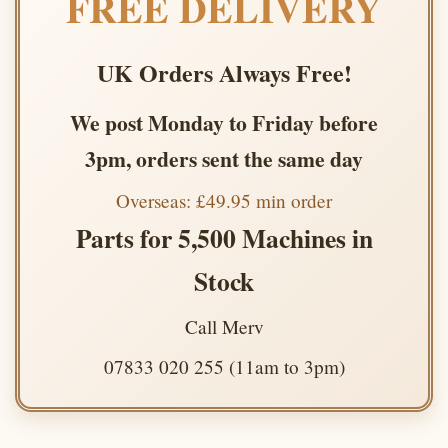
FREE DELIVERY
UK Orders Always Free!
We post Monday to Friday before
3pm, orders sent the same day
Overseas: £49.95 min order
Parts for 5,500 Machines in
Stock
Call Merv
07833 020 255 (11am to 3pm)