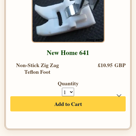
New Home 641
Non-Stick Zig Zag
£10.95 GBP
Teflon Foot
Quantity
Add to Cart