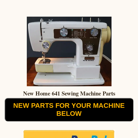
New Home 641 Sewing Machine Parts
NEW PARTS FOR YOUR MACHINE
BELOW