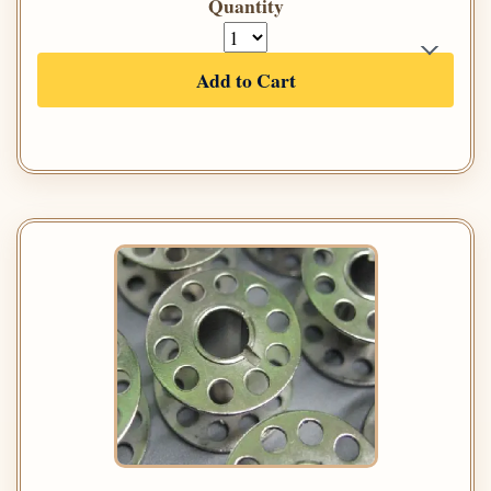
Quantity
Add to Cart