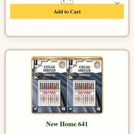
Add to Cart
New Home 641