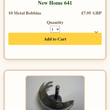
New Home 641
10 Metal Bobbins
£7.95 GBP
Quantity
Add to Cart