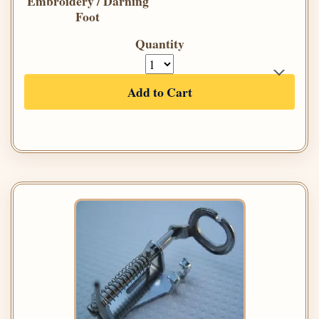
Embroidery / Darning
Foot
Quantity
Add to Cart