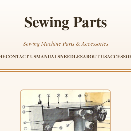
Sewing Parts
Sewing Machine Parts & Accessories
ME
CONTACT US
MANUALS
NEEDLES
ABOUT US
ACCESSO