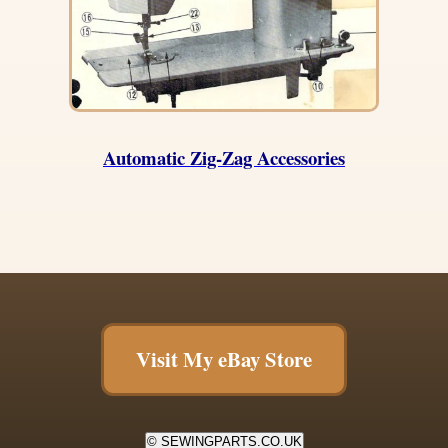
Automatic Zig-Zag Accessories
Visit My eBay Store
© SEWINGPARTS.CO.UK