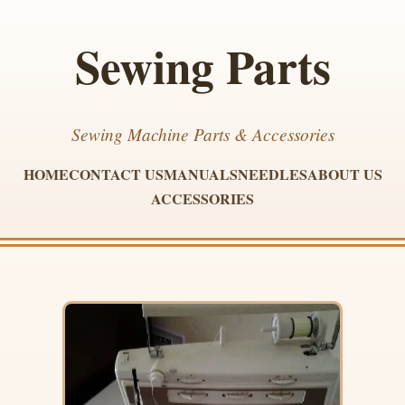
Sewing Parts
Sewing Machine Parts & Accessories
HOME
CONTACT US
MANUALS
NEEDLES
ABOUT US
ACCESSORIES