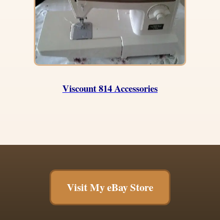
Viscount 814 Accessories
Visit My eBay Store