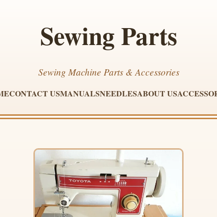
Sewing Parts
Sewing Machine Parts & Accessories
ME
CONTACT US
MANUALS
NEEDLES
ABOUT US
ACCESSO