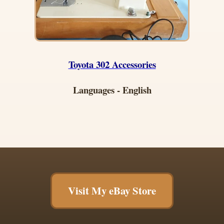
Toyota 302 Accessories
Languages - English
Visit My eBay Store