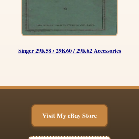
Singer 29K58 / 29K60 / 29K62 Accessories
Visit My eBay Store