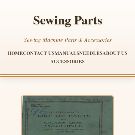
Sewing Parts
Sewing Machine Parts & Accessories
HOME
CONTACT US
MANUALS
NEEDLES
ABOUT US
ACCESSORIES