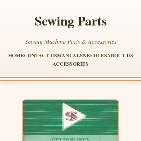
Sewing Parts
Sewing Machine Parts & Accessories
HOME
CONTACT US
MANUALS
NEEDLES
ABOUT US
ACCESSORIES