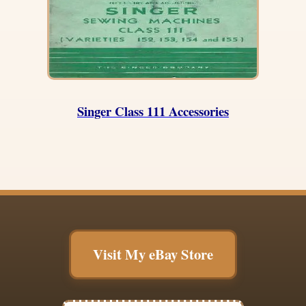
Singer Class 111 Accessories
Visit My eBay Store