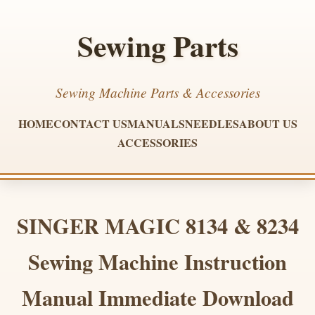
Sewing Parts
Sewing Machine Parts & Accessories
HOME
CONTACT US
MANUALS
NEEDLES
ABOUT US
ACCESSORIES
SINGER MAGIC 8134 & 8234
Sewing Machine Instruction
Manual Immediate Download