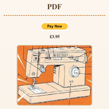
PDF
£3.95