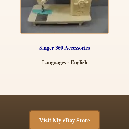
Singer 360 Accessories
Languages - English
Visit My eBay Store