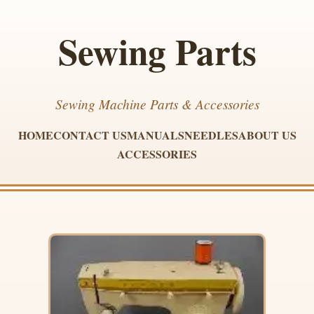
Sewing Parts
Sewing Machine Parts & Accessories
HOME
CONTACT US
MANUALS
NEEDLES
ABOUT US
ACCESSORIES