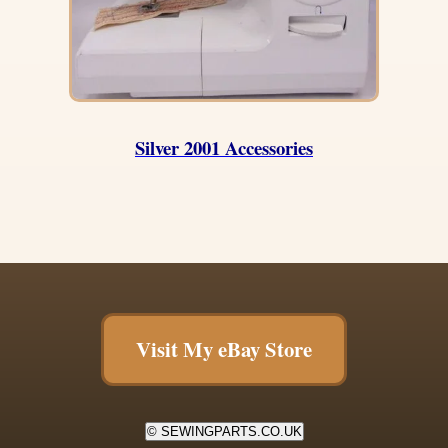
Silver 2001 Accessories
Visit My eBay Store
© SEWINGPARTS.CO.UK