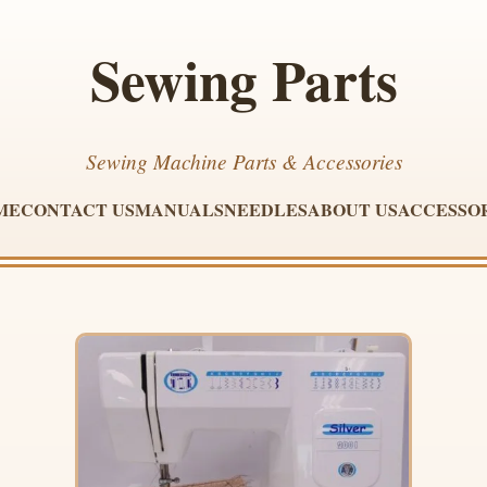
Sewing Parts
Sewing Machine Parts & Accessories
ME
CONTACT US
MANUALS
NEEDLES
ABOUT US
ACCESSO