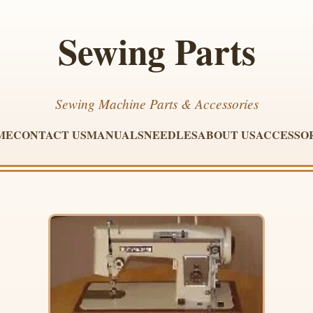
Sewing Parts
Sewing Machine Parts & Accessories
ME
CONTACT US
MANUALS
NEEDLES
ABOUT US
ACCESSO