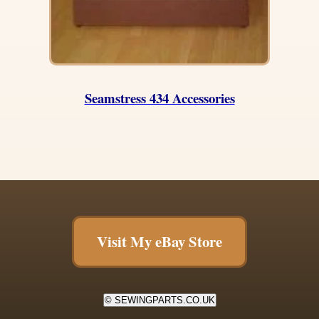
Seamstress 434 Accessories
Visit My eBay Store
© SEWINGPARTS.CO.UK