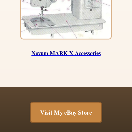
Novum MARK X Accessories
Visit My eBay Store