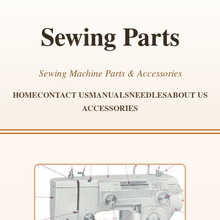
Sewing Parts
Sewing Machine Parts & Accessories
HOME
CONTACT US
MANUALS
NEEDLES
ABOUT US
ACCESSORIES